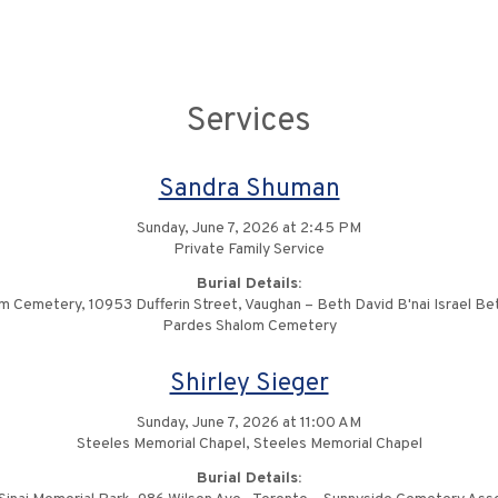
Services
Sandra Shuman
Sunday, June 7, 2026 at 2:45 PM
Private Family Service
Burial Details:
m Cemetery, 10953 Dufferin Street, Vaughan – Beth David B'nai Israel Be
Pardes Shalom Cemetery
Shirley Sieger
Sunday, June 7, 2026 at 11:00 AM
Steeles Memorial Chapel, Steeles Memorial Chapel
Burial Details: