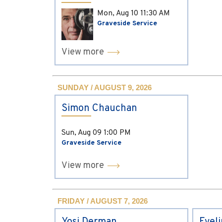
Mon, Aug 10
11:30 AM
Graveside Service
View more
SUNDAY / AUGUST 9, 2026
Simon Chauchan
Sun, Aug 09
1:00 PM
Graveside Service
View more
FRIDAY / AUGUST 7, 2026