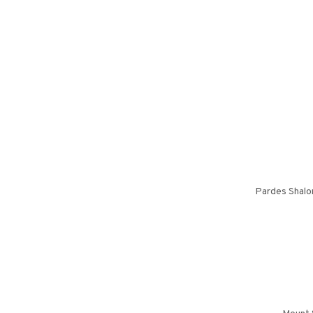
Pardes Shalo