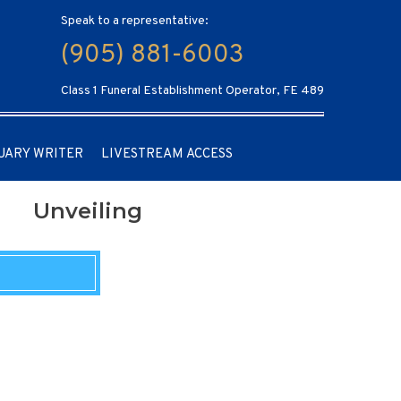
Speak to a representative:
(905) 881-6003
Class 1 Funeral Establishment Operator, FE 489
UARY WRITER
LIVESTREAM ACCESS
Unveiling