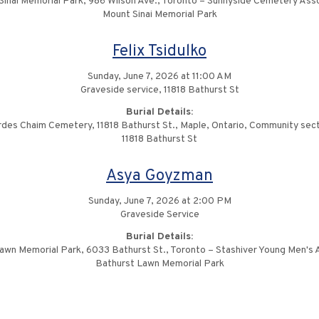
Sinai Memorial Park, 986 Wilson Ave., Toronto – Sunnyside Cemetery Asso
Mount Sinai Memorial Park
Felix Tsidulko
Sunday, June 7, 2026 at 11:00 AM
Graveside service, 11818 Bathurst St
Burial Details:
des Chaim Cemetery, 11818 Bathurst St., Maple, Ontario, Community sec
11818 Bathurst St
Asya Goyzman
Sunday, June 7, 2026 at 2:00 PM
Graveside Service
Burial Details:
awn Memorial Park, 6033 Bathurst St., Toronto – Stashiver Young Men's 
Bathurst Lawn Memorial Park