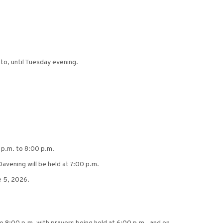
to, until Tuesday evening.
 p.m. to 8:00 p.m.
avening will be held at 7:00 p.m.
e 5, 2026.