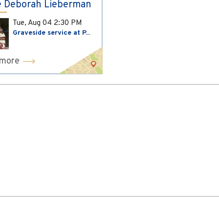
 Deborah Lieberman
Tue, Aug 04
2:30 PM
Graveside service at P...
 more