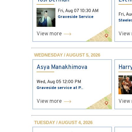
Yosi Derman
Evel
Fri, Aug 07
10:30 AM
Fri, A
Graveside Service
Steele
View more
View
WEDNESDAY / AUGUST 5, 2026
Asya Manakhimova
Harr
Wed, Aug 05
12:00 PM
Graveside service at P...
View more
View
TUESDAY / AUGUST 4, 2026