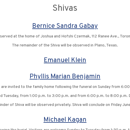
Shivas
Bernice Sandra Gabay
observed at the home of Joshua and Hofshi Czermak, 112 Ranee Ave., Toron
The remainder of the Shiva will be observed in Plano, Texas.
Emanuel Klein
Phyllis Marian Benjamin
s are invited to the family home following the funeral on Sunday from 6:00
nd Tuesday, from 1:00 p.m. to 3:00 p.m. and from 6:00 p.m. to 8:00 p.m. D
nder of Shiva will be observed privately. Shiva will conclude on Friday Jun
Michael Kagan