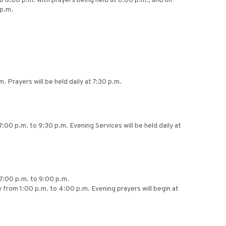
to 8:00 p.m. with prayers being held at 6:00 p.m., and on
p.m.
Prayers will be held daily at 7:30 p.m.
:00 p.m. to 9:30 p.m. Evening Services will be held daily at
 7:00 p.m. to 9:00 p.m.
 from 1:00 p.m. to 4:00 p.m. Evening prayers will begin at