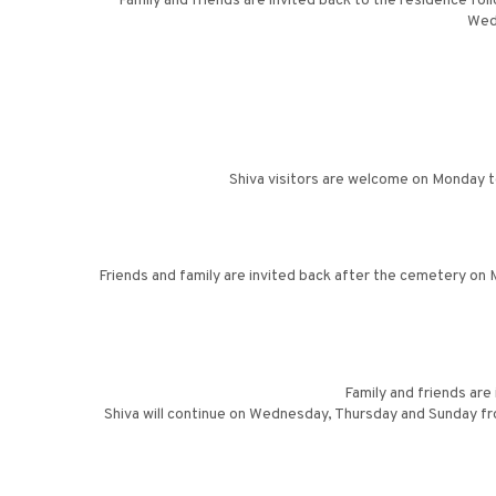
Family and friends are invited back to the residence fol
Wed
Shiva visitors are welcome on Monday t
Friends and family are invited back after the cemetery on M
Family and friends are
Shiva will continue on Wednesday, Thursday and Sunday fro