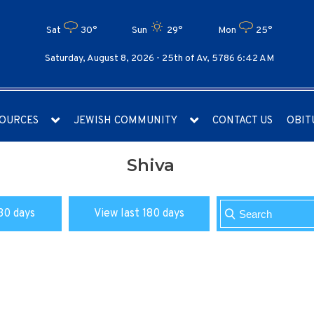
Sat
30°
Sun
29°
Mon
25°
Saturday, August 8, 2026 -
25th of Av, 5786 6:42 AM
OURCES
JEWISH COMMUNITY
CONTACT US
OBIT
Shiva
30 days
View last 180 days