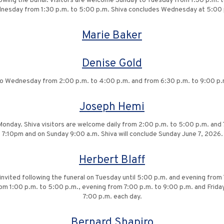
lowing the burial. Visitors are welcome Sunday to Tuesday from 1:30 p.m. 
nesday from 1:30 p.m. to 5:00 p.m. Shiva concludes Wednesday at 5:00 
Marie Baker
Denise Gold
o Wednesday from 2:00 p.m. to 4:00 p.m. and from 6:30 p.m. to 9:00 p.m. 
Joseph Hemi
onday. Shiva visitors are welcome daily from 2:00 p.m. to 5:00 p.m. and 7
7:10pm and on Sunday 9:00 a.m. Shiva will conclude Sunday June 7, 2026.
Herbert Blaff
 invited following the funeral on Tuesday until 5:00 p.m. and evening from
m 1:00 p.m. to 5:00 p.m., evening from 7:00 p.m. to 9:00 p.m. and Friday
7:00 p.m. each day.
Bernard Shapiro