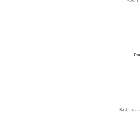
Mount 
Par
Bathurst L