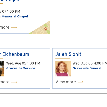
ina Kogan
ug 07
1:00 PM
s Memorial Chapel
 more
y Eichenbaum
Jaleh Sionit
Wed, Aug 05
1:00 PM
Wed, Aug 05
4:00 P
Graveside Service
Graveside Funeral
 more
View more