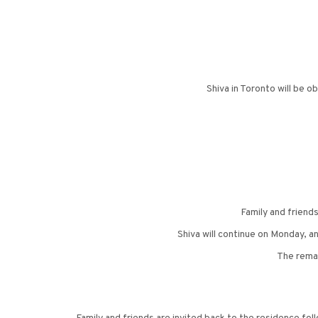
Shiva in Toronto will be 
Family and friend
Shiva will continue on Monday, a
The remai