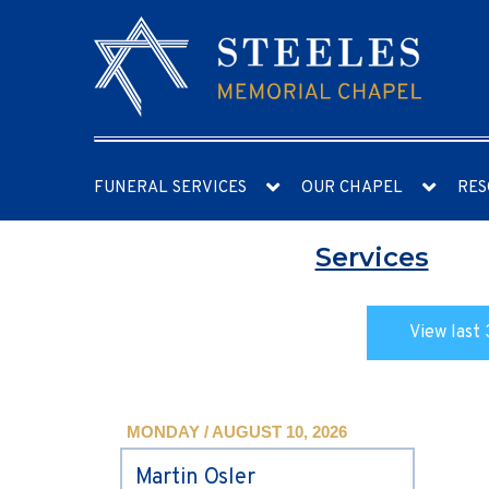
FUNERAL SERVICES
OUR CHAPEL
RES
Services
View last 
MONDAY / AUGUST 10, 2026
Martin Osler