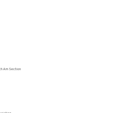
th Am Section