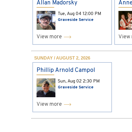
Allan Madorsky
Anne
Tue, Aug 04
12:00 PM
Graveside Service
View more
View
SUNDAY / AUGUST 2, 2026
Phillip Arnold Campol
Sun, Aug 02
2:30 PM
Graveside Service
View more