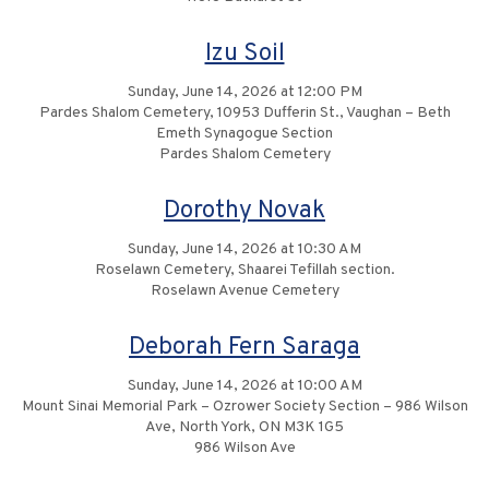
Izu Soil
Sunday, June 14, 2026 at 12:00 PM
Pardes Shalom Cemetery, 10953 Dufferin St., Vaughan – Beth
Emeth Synagogue Section
Pardes Shalom Cemetery
Dorothy Novak
Sunday, June 14, 2026 at 10:30 AM
Roselawn Cemetery, Shaarei Tefillah section.
Roselawn Avenue Cemetery
Deborah Fern Saraga
Sunday, June 14, 2026 at 10:00 AM
Mount Sinai Memorial Park – Ozrower Society Section – 986 Wilson
Ave, North York, ON M3K 1G5
986 Wilson Ave