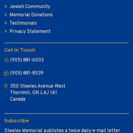
Jewish Community
Memorial Donations
Testimonials
Privacy Statement
Get In Touch
(905) 881-6003
(905) 881-8539
350 Steeles Avenue West
Thornhill, ON L4J 1A1
Canada
Subscribe
Steeles Memorial publishes a twice daily e-mail letter