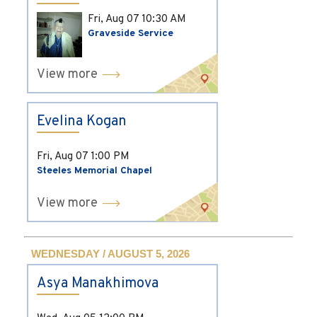
Fri, Aug 07
10:30 AM
Graveside Service
View more
Evelina Kogan
Fri, Aug 07
1:00 PM
Steeles Memorial Chapel
View more
WEDNESDAY / AUGUST 5, 2026
Asya Manakhimova