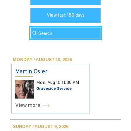
View last 180 days
MONDAY / AUGUST 10, 2026
Martin Osler
Mon, Aug 10
11:30 AM
Graveside Service
View more
SUNDAY / AUGUST 9, 2026