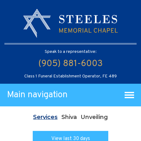
Speak to a representative:
(905) 881-6003
Class 1 Funeral Establishment Operator, FE 489
Main navigation
Services
Shiva
Unveiling
View last 30 days