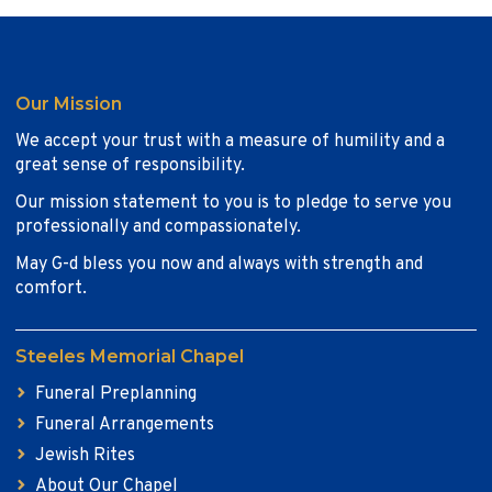
Our Mission
We accept your trust with a measure of humility and a
great sense of responsibility.
Our mission statement to you is to pledge to serve you
professionally and compassionately.
May G-d bless you now and always with strength and
comfort.
Steeles Memorial Chapel
Funeral Preplanning
Funeral Arrangements
Jewish Rites
About Our Chapel