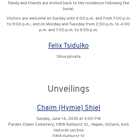
Family and friends are invited back to the residence following the
burial.
Visitors are welcome on Sunday until 4:00 p.m. and from 7:00 p.m.
to 9:00 p.m., and on Monday and Tuesday from 2:00 p.m. to 4:00
p.m. and 7:00 p.m. to 9:00 p.m.
Felix Tsidulko
Shiva private
Unveilings
Chaim (Hymie) Shiel
Sunday, June 14, 2026 at 3:00 PM
Pardes Chaim Cemetery, 11818 Bathurst St., Maple, Ontario, Aish
Hatorah section
11818 Bathurst St