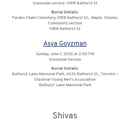
Graveside service, 11818 Bathurst St
Burial Details:
Pardes Chaim Cemetery, 11818 Bathurst St., Maple, Ontario,
Community section
11818 Bathurst St
Asya Goyzman
Sunday, June 7, 2026 at 2:00 PM
Graveside Service
Burial Details:
Bathurst Lawn Memorial Park, 6033 Bathurst St., Toronto –
Stashiver Young Men's Association
Bathurst Lawn Memorial Park
Shivas