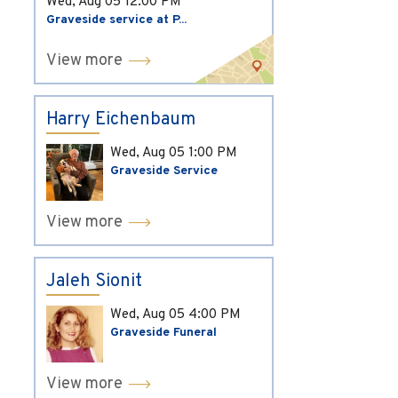
Wed, Aug 05
12:00 PM
Graveside service at P...
View more
Harry Eichenbaum
Wed, Aug 05
1:00 PM
Graveside Service
View more
Jaleh Sionit
Wed, Aug 05
4:00 PM
Graveside Funeral
View more