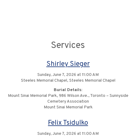
Services
Shirley Sieger
Sunday, June 7, 2026 at 11:00 AM
Steeles Memorial Chapel, Steeles Memorial Chapel
Burial Details:
Mount Sinai Memorial Park, 986 Wilson Ave., Toronto – Sunnyside
Cemetery Association
Mount Sinai Memorial Park
Felix Tsidulko
Sunday, June 7, 2026 at 11:00 AM