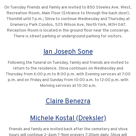
On Tuesday Friends and Family are invited to 850 Steeles Ave. West,
Recreation Room, Main Floor (Entrance to through the back door),
Thornhill until 7 p.m.; Shiva to continue Wednesday and Thursday at
Gramercy Park Condos, 525 Wilson Ave, North York, M3H 0A7.
Reception Room is located in the ground floor near the concierge.
There is street parking or underground parking for visitors.
Ian Joseph Sone
Following the funeral on Tuesday, family and friends are invited to
return to the residence. Shiva continues on Wednesday and
Thursday from 6:00 p.m.to 8:00 p.m. with Evening services at 7:00
p.m. and on Friday and Sunday from 10:00 a.m. to 12:00 p.m. with
Morning services at 10:30 a.m.
Claire Benezra
Michele Kostal (Dreksler)
Friends and family are invited back after the cemetery and shiva
hours will continue 2-4pm 7-9pm prayers 7:30pm daily. Shiva will