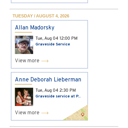
TUESDAY / AUGUST 4, 2026
Allan Madorsky
Tue, Aug 04
12:00 PM
Graveside Service
View more
Anne Deborah Lieberman
Tue, Aug 04
2:30 PM
Graveside service at P...
View more