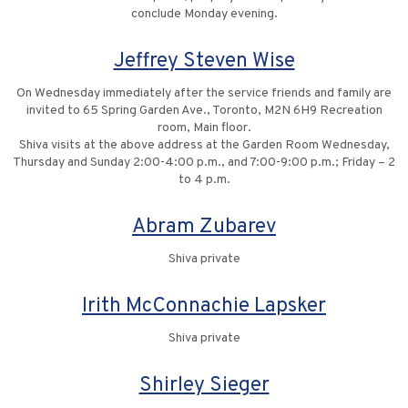
conclude Monday evening.
Jeffrey Steven Wise
On Wednesday immediately after the service friends and family are
invited to 65 Spring Garden Ave., Toronto, M2N 6H9 Recreation
room, Main floor.
Shiva visits at the above address at the Garden Room Wednesday,
Thursday and Sunday 2:00-4:00 p.m., and 7:00-9:00 p.m.; Friday – 2
to 4 p.m.
Abram Zubarev
Shiva private
Irith McConnachie Lapsker
Shiva private
Shirley Sieger