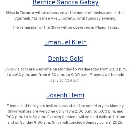
Bernice Sandra Gabay
Shiva in Toronto will be observed at the home of Joshua and Hofshi
Czermak, 112 Ranee Ave., Toronto, until Tuesday evening.
The remainder of the Shiva will be observed in Plano, Texas.
Emanuel Klein
Denise Gold
Shiva visitors are welcome on Monday to Wednesday from 2:00 p.m.
to 4:00 p.m. and from 6:30 p.m. to 9:00 p.m. Prayers will be held
daily at 7:30 p.m.
Joseph Hemi
Friends and family are invited back after the cemetery on Monday.
Shiva visitors are welcome daily from 2:00 p.m. to 5:00 p.m. and
7:00 p.m. to 9:30 p.m. Evening Services will be held daily at 7:10pm
and on Sunday 9:00 a.m. Shiva will conclude Sunday June 7, 2026.