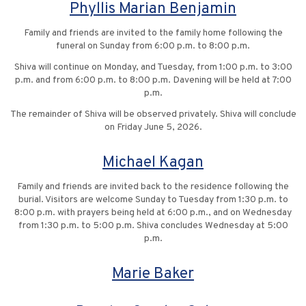
Phyllis Marian Benjamin
Family and friends are invited to the family home following the
funeral on Sunday from 6:00 p.m. to 8:00 p.m.
Shiva will continue on Monday, and Tuesday, from 1:00 p.m. to 3:00
p.m. and from 6:00 p.m. to 8:00 p.m. Davening will be held at 7:00
p.m.
The remainder of Shiva will be observed privately. Shiva will conclude
on Friday June 5, 2026.
Michael Kagan
Family and friends are invited back to the residence following the
burial. Visitors are welcome Sunday to Tuesday from 1:30 p.m. to
8:00 p.m. with prayers being held at 6:00 p.m., and on Wednesday
from 1:30 p.m. to 5:00 p.m. Shiva concludes Wednesday at 5:00
p.m.
Marie Baker