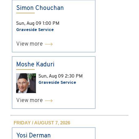
Simon Chouchan
Sun, Aug 09
1:00 PM
Graveside Service
View more
Moshe Kaduri
Sun, Aug 09
2:30 PM
Graveside Service
View more
FRIDAY / AUGUST 7, 2026
Yosi Derman