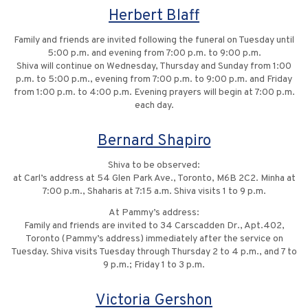
Herbert Blaff
Family and friends are invited following the funeral on Tuesday until
5:00 p.m. and evening from 7:00 p.m. to 9:00 p.m.
Shiva will continue on Wednesday, Thursday and Sunday from 1:00
p.m. to 5:00 p.m., evening from 7:00 p.m. to 9:00 p.m. and Friday
from 1:00 p.m. to 4:00 p.m. Evening prayers will begin at 7:00 p.m.
each day.
Bernard Shapiro
Shiva to be observed:
at Carl’s address at 54 Glen Park Ave., Toronto, M6B 2C2. Minha at
7:00 p.m., Shaharis at 7:15 a.m. Shiva visits 1 to 9 p.m.
At Pammy’s address:
Family and friends are invited to 34 Carscadden Dr., Apt.402,
Toronto (Pammy’s address) immediately after the service on
Tuesday. Shiva visits Tuesday through Thursday 2 to 4 p.m., and 7 to
9 p.m.; Friday 1 to 3 p.m.
Victoria Gershon