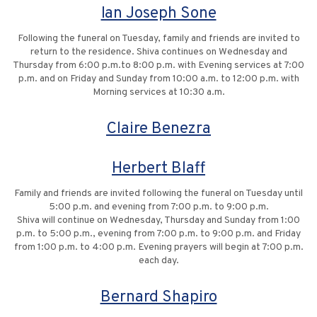
Ian Joseph Sone
Following the funeral on Tuesday, family and friends are invited to
return to the residence. Shiva continues on Wednesday and
Thursday from 6:00 p.m.to 8:00 p.m. with Evening services at 7:00
p.m. and on Friday and Sunday from 10:00 a.m. to 12:00 p.m. with
Morning services at 10:30 a.m.
Claire Benezra
Herbert Blaff
Family and friends are invited following the funeral on Tuesday until
5:00 p.m. and evening from 7:00 p.m. to 9:00 p.m.
Shiva will continue on Wednesday, Thursday and Sunday from 1:00
p.m. to 5:00 p.m., evening from 7:00 p.m. to 9:00 p.m. and Friday
from 1:00 p.m. to 4:00 p.m. Evening prayers will begin at 7:00 p.m.
each day.
Bernard Shapiro