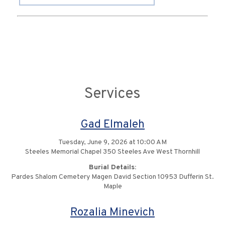
Services
Gad Elmaleh
Tuesday, June 9, 2026 at 10:00 AM
Steeles Memorial Chapel 350 Steeles Ave West Thornhill
Burial Details:
Pardes Shalom Cemetery Magen David Section 10953 Dufferin St.
Maple
Rozalia Minevich