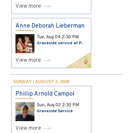
View more
Anne Deborah Lieberman
Tue, Aug 04
2:30 PM
Graveside service at P...
View more
SUNDAY / AUGUST 2, 2026
Phillip Arnold Campol
Sun, Aug 02
2:30 PM
Graveside Service
View more