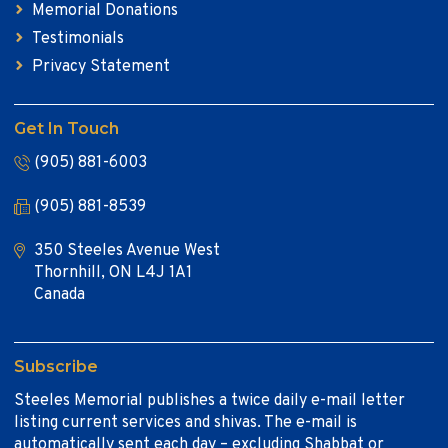
Memorial Donations
Testimonials
Privacy Statement
Get In Touch
(905) 881-6003
(905) 881-8539
350 Steeles Avenue West
Thornhill, ON L4J 1A1
Canada
Subscribe
Steeles Memorial publishes a twice daily e-mail letter
listing current services and shivas. The e-mail is
automatically sent each day – excluding Shabbat or