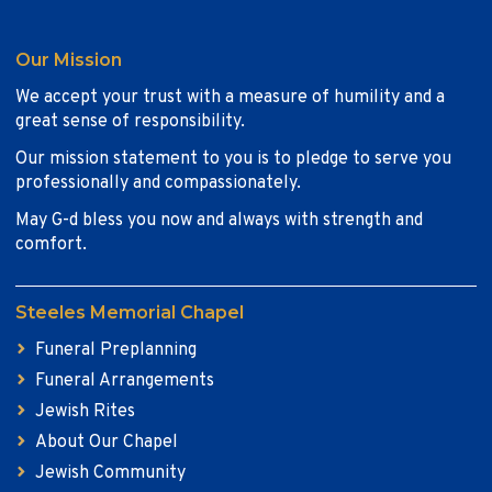
Our Mission
We accept your trust with a measure of humility and a
great sense of responsibility.
Our mission statement to you is to pledge to serve you
professionally and compassionately.
May G-d bless you now and always with strength and
comfort.
Steeles Memorial Chapel
Funeral Preplanning
Funeral Arrangements
Jewish Rites
About Our Chapel
Jewish Community