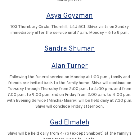
Asya Goyzman
103 Thornbury Circle, Thornhill, L4J 5C1. Shiva visits on Sunday
immediately after the service until 7 p.m. Monday – 6 to 8 p.m.
Sandra Shuman
Alan Turner
Following the funeral service on Monday at 1:00 p.m., family and
friends are invited back to the family home. Shiva will continue on
Tuesday through Thursday from 2:00 p.m. to 4:00 p.m. and from
7:00 p.m. to 9:00 p.m. and on Friday from 2:00 p.m. to 4:00 p.m.
with Evening Service (Mincha/Maariv) will be held daily at 7:30 p.m.
Shiva will conclude Friday afternoon.
Gad Elmaleh
Shiva will be held daily from 4-7p (except Shabbat) at the family’s