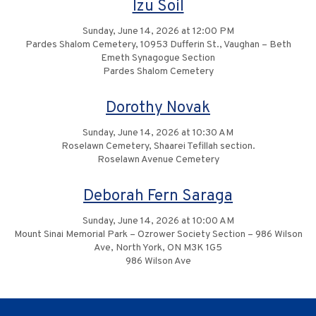
Izu Soil
Sunday, June 14, 2026 at 12:00 PM
Pardes Shalom Cemetery, 10953 Dufferin St., Vaughan – Beth
Emeth Synagogue Section
Pardes Shalom Cemetery
Dorothy Novak
Sunday, June 14, 2026 at 10:30 AM
Roselawn Cemetery, Shaarei Tefillah section.
Roselawn Avenue Cemetery
Deborah Fern Saraga
Sunday, June 14, 2026 at 10:00 AM
Mount Sinai Memorial Park – Ozrower Society Section – 986 Wilson
Ave, North York, ON M3K 1G5
986 Wilson Ave