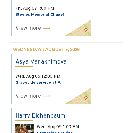
Fri, Aug 07
1:00 PM
Steeles Memorial Chapel
View more
WEDNESDAY / AUGUST 5, 2026
Asya Manakhimova
Wed, Aug 05
12:00 PM
Graveside service at P...
View more
Harry Eichenbaum
Wed, Aug 05
1:00 PM