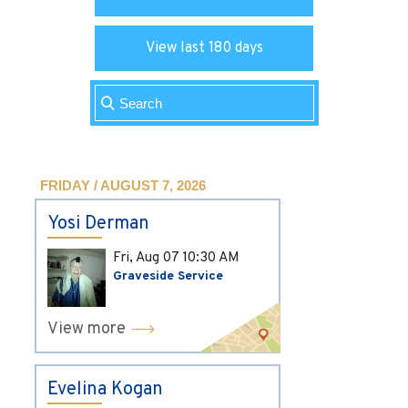
View last 180 days
FRIDAY / AUGUST 7, 2026
Yosi Derman
Fri, Aug 07
10:30 AM
Graveside Service
View more
Evelina Kogan