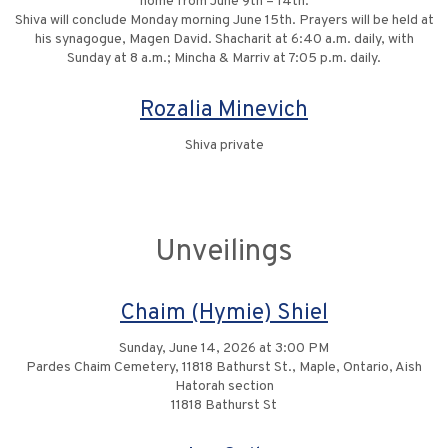
home from June 9th – 14th.
Shiva will conclude Monday morning June 15th. Prayers will be held at
his synagogue, Magen David. Shacharit at 6:40 a.m. daily, with
Sunday at 8 a.m.; Mincha & Marriv at 7:05 p.m. daily.
Rozalia Minevich
Shiva private
Unveilings
Chaim (Hymie) Shiel
Sunday, June 14, 2026 at 3:00 PM
Pardes Chaim Cemetery, 11818 Bathurst St., Maple, Ontario, Aish
Hatorah section
11818 Bathurst St