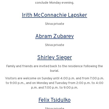
conclude Monday evening.
Irith McConnachie Lapsker
Shiva private
Abram Zubarev
Shiva private
Shirley Sieger
Family and friends are invited back to the residence following the
burial.
Visitors are welcome on Sunday until 4:00 p.m. and from 7:00 p.m.
to 9:00 p.m., and on Monday and Tuesday from 2:00 p.m. to 4:00
p.m. and 7:00 p.m. to 9:00 p.m.
Felix Tsidulko
Shiva private