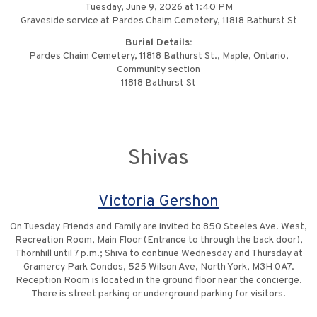
Tuesday, June 9, 2026 at 1:40 PM
Graveside service at Pardes Chaim Cemetery, 11818 Bathurst St
Burial Details:
Pardes Chaim Cemetery, 11818 Bathurst St., Maple, Ontario,
Community section
11818 Bathurst St
Shivas
Victoria Gershon
On Tuesday Friends and Family are invited to 850 Steeles Ave. West,
Recreation Room, Main Floor (Entrance to through the back door),
Thornhill until 7 p.m.; Shiva to continue Wednesday and Thursday at
Gramercy Park Condos, 525 Wilson Ave, North York, M3H 0A7.
Reception Room is located in the ground floor near the concierge.
There is street parking or underground parking for visitors.