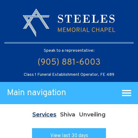
Speak to a representative:
(905) 881-6003
Class 1 Funeral Establishment Operator, FE 489
Main navigation
Services
Shiva
Unveiling
View last 30 days