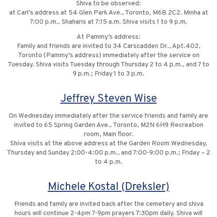
Shiva to be observed:
at Carl’s address at 54 Glen Park Ave., Toronto, M6B 2C2. Minha at
7:00 p.m., Shaharis at 7:15 a.m. Shiva visits 1 to 9 p.m.
At Pammy’s address:
Family and friends are invited to 34 Carscadden Dr., Apt.402,
Toronto (Pammy’s address) immediately after the service on
Tuesday. Shiva visits Tuesday through Thursday 2 to 4 p.m., and 7 to
9 p.m.; Friday 1 to 3 p.m.
Jeffrey Steven Wise
On Wednesday immediately after the service friends and family are
invited to 65 Spring Garden Ave., Toronto, M2N 6H9 Recreation
room, Main floor.
Shiva visits at the above address at the Garden Room Wednesday,
Thursday and Sunday 2:00-4:00 p.m., and 7:00-9:00 p.m.; Friday – 2
to 4 p.m.
Michele Kostal (Dreksler)
Friends and family are invited back after the cemetery and shiva
hours will continue 2-4pm 7-9pm prayers 7:30pm daily. Shiva will