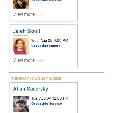
Graveside Service
View more
Jaleh Sionit
Wed, Aug 05
4:00 PM
Graveside Funeral
View more
TUESDAY / AUGUST 4, 2026
Allan Madorsky
Tue, Aug 04
12:00 PM
Graveside Service