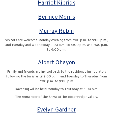
Harriet Kibrick
Bernice Morris
Murray Rubin
Visitors are welcome Monday evening from 7:00 p.m. to 9:00 p.m.,
and Tuesday and Wednesday 2:00 p.m. to 4:00 p.m. and 7:00 p.m.
to 9:00 p.m.
Albert Ohayon
Family and friends are invited back to the residence immediately
following the burial until 9:00 p.m., and Tuesday to Thursday from
7:00 p.m. to 9:00 p.m.
Davening will be held Monday to Thursday at 8:00 p.m.
The remainder of the Shiva will be observed privately.
Evelyn Gardner