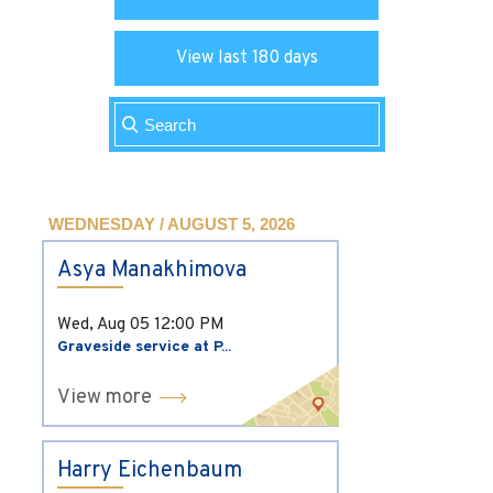
View last 180 days
WEDNESDAY / AUGUST 5, 2026
Asya Manakhimova
Wed, Aug 05
12:00 PM
Graveside service at P...
View more
Harry Eichenbaum