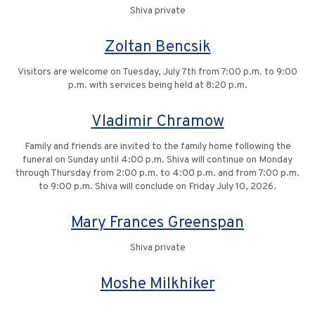
Shiva private
Zoltan Bencsik
Visitors are welcome on Tuesday, July 7th from 7:00 p.m. to 9:00
p.m. with services being held at 8:20 p.m.
Vladimir Chramow
Family and friends are invited to the family home following the
funeral on Sunday until 4:00 p.m. Shiva will continue on Monday
through Thursday from 2:00 p.m. to 4:00 p.m. and from 7:00 p.m.
to 9:00 p.m. Shiva will conclude on Friday July 10, 2026.
Mary Frances Greenspan
Shiva private
Moshe Milkhiker