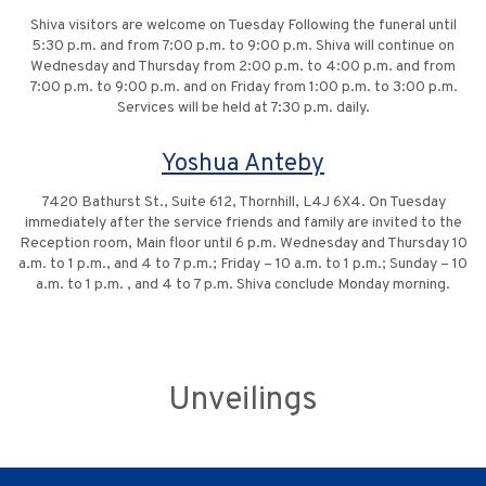
Shiva visitors are welcome on Tuesday Following the funeral until
5:30 p.m. and from 7:00 p.m. to 9:00 p.m. Shiva will continue on
Wednesday and Thursday from 2:00 p.m. to 4:00 p.m. and from
7:00 p.m. to 9:00 p.m. and on Friday from 1:00 p.m. to 3:00 p.m.
Services will be held at 7:30 p.m. daily.
Yoshua Anteby
7420 Bathurst St., Suite 612, Thornhill, L4J 6X4. On Tuesday
immediately after the service friends and family are invited to the
Reception room, Main floor until 6 p.m. Wednesday and Thursday 10
a.m. to 1 p.m., and 4 to 7 p.m.; Friday – 10 a.m. to 1 p.m.; Sunday – 10
a.m. to 1 p.m. , and 4 to 7 p.m. Shiva conclude Monday morning.
Unveilings