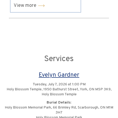
View more
Services
Evelyn Gardner
Tuesday, July 7, 2026 at 1:00 PM
Holy Blossom Temple, 1950 Bathurst Street, York, ON M5P 3K9,
Holy Blossom Temple
Burial Details:
Holy Blossom Memorial Park, 66 Brimley Rd, Scarborough, ON M1M
3H7
Holy Blossom Memorial Park