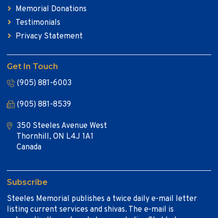
Memorial Donations
Testimonials
Privacy Statement
Get In Touch
(905) 881-6003
(905) 881-8539
350 Steeles Avenue West
Thornhill, ON L4J 1A1
Canada
Subscribe
Steeles Memorial publishes a twice daily e-mail letter
listing current services and shivas. The e-mail is