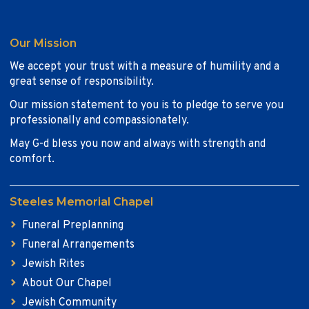
Our Mission
We accept your trust with a measure of humility and a
great sense of responsibility.
Our mission statement to you is to pledge to serve you
professionally and compassionately.
May G-d bless you now and always with strength and
comfort.
Steeles Memorial Chapel
Funeral Preplanning
Funeral Arrangements
Jewish Rites
About Our Chapel
Jewish Community