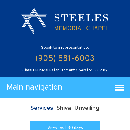
Speak to a representative:
(905) 881-6003
Class 1 Funeral Establishment Operator, FE 489
Main navigation
Services
Shiva
Unveiling
View last 30 days