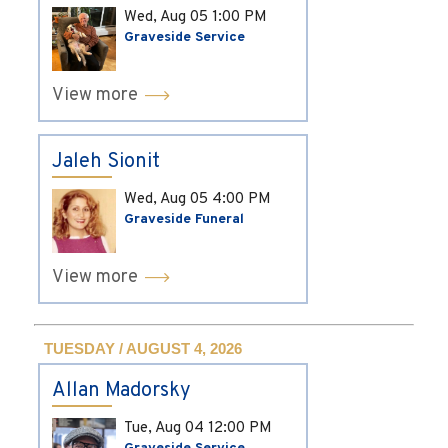
Wed, Aug 05
1:00 PM
Graveside Service
View more
Jaleh Sionit
Wed, Aug 05
4:00 PM
Graveside Funeral
View more
TUESDAY / AUGUST 4, 2026
Allan Madorsky
Tue, Aug 04
12:00 PM