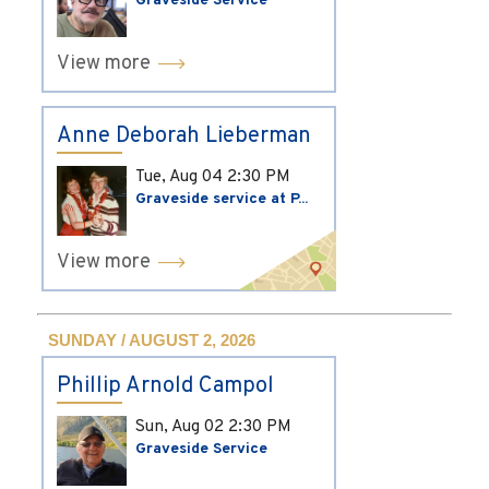
Graveside Service
View more
Anne Deborah Lieberman
Tue, Aug 04
2:30 PM
Graveside service at P...
View more
SUNDAY / AUGUST 2, 2026
Phillip Arnold Campol
Sun, Aug 02
2:30 PM
Graveside Service