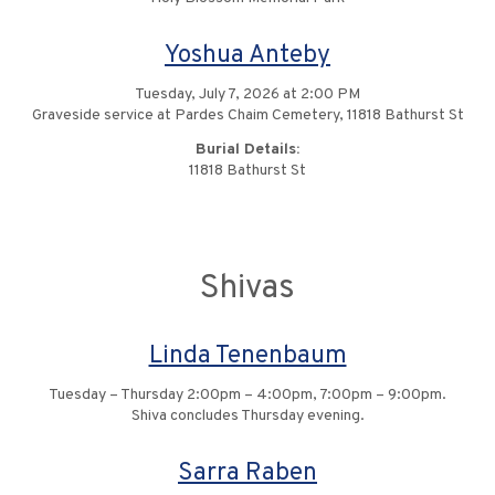
Yoshua Anteby
Tuesday, July 7, 2026 at 2:00 PM
Graveside service at Pardes Chaim Cemetery, 11818 Bathurst St
Burial Details:
11818 Bathurst St
Shivas
Linda Tenenbaum
Tuesday – Thursday 2:00pm – 4:00pm, 7:00pm – 9:00pm.
Shiva concludes Thursday evening.
Sarra Raben