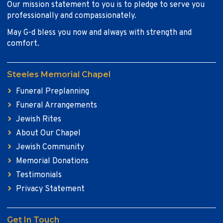
Our mission statement to you is to pledge to serve you
professionally and compassionately.
May G-d bless you now and always with strength and
comfort.
Steeles Memorial Chapel
Funeral Preplanning
Funeral Arrangements
Jewish Rites
About Our Chapel
Jewish Community
Memorial Donations
Testimonials
Privacy Statement
Get In Touch