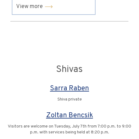
View more
Shivas
Sarra Raben
Shiva private
Zoltan Bencsik
Visitors are welcome on Tuesday, July 7th from 7:00 p.m. to 9:00
p.m. with services being held at 8:20 p.m.