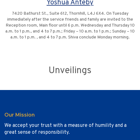
Yoshua Anteby
7420 Bathurst St., Suite 612, Thornhill, L4J 6X4. On Tuesday
immediately after the service friends and family are invited to the
Reception room, Main floor until 6 p.m. Wednesday and Thursday 10
a.m. to 1 p.m., and 4 to 7 p.m.; Friday – 10 a.m. to 1 p.m.; Sunday – 10
a.m. to 1 p.m. , and 4 to 7 p.m. Shiva conclude Monday morning.
Unveilings
Our Mission
We accept your trust with a measure of humility and a
great sense of responsibility.