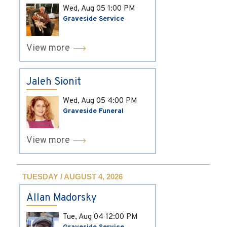
Wed, Aug 05
1:00 PM
Graveside Service
View more
Jaleh Sionit
Wed, Aug 05
4:00 PM
Graveside Funeral
View more
TUESDAY / AUGUST 4, 2026
Allan Madorsky
Tue, Aug 04
12:00 PM