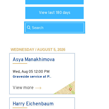
View last 180 days
WEDNESDAY / AUGUST 5, 2026
Asya Manakhimova
Wed, Aug 05
12:00 PM
Graveside service at P...
View more
Harry Eichenbaum