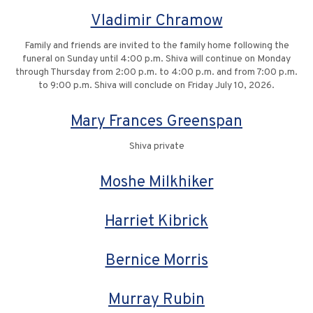
Vladimir Chramow
Family and friends are invited to the family home following the
funeral on Sunday until 4:00 p.m. Shiva will continue on Monday
through Thursday from 2:00 p.m. to 4:00 p.m. and from 7:00 p.m.
to 9:00 p.m. Shiva will conclude on Friday July 10, 2026.
Mary Frances Greenspan
Shiva private
Moshe Milkhiker
Harriet Kibrick
Bernice Morris
Murray Rubin