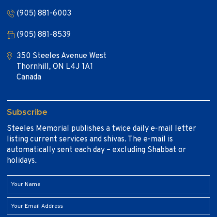
(905) 881-6003
(905) 881-8539
350 Steeles Avenue West
Thornhill, ON L4J 1A1
Canada
Subscribe
Steeles Memorial publishes a twice daily e-mail letter
listing current services and shivas. The e-mail is
automatically sent each day – excluding Shabbat or
holidays.