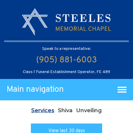
Speak to a representative:
(905) 881-6003
Class 1 Funeral Establishment Operator, FE 489
Main navigation
Services
Shiva
Unveiling
View last 30 days