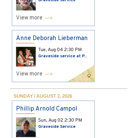
Graveside Service
View more
Anne Deborah Lieberman
Tue, Aug 04
2:30 PM
Graveside service at P...
View more
SUNDAY / AUGUST 2, 2026
Phillip Arnold Campol
Sun, Aug 02
2:30 PM
Graveside Service