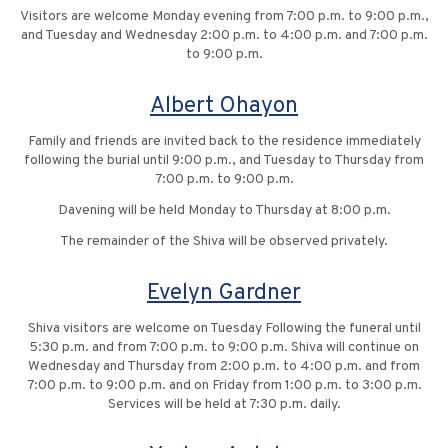
Visitors are welcome Monday evening from 7:00 p.m. to 9:00 p.m.,
and Tuesday and Wednesday 2:00 p.m. to 4:00 p.m. and 7:00 p.m.
to 9:00 p.m.
Albert Ohayon
Family and friends are invited back to the residence immediately
following the burial until 9:00 p.m., and Tuesday to Thursday from
7:00 p.m. to 9:00 p.m.
Davening will be held Monday to Thursday at 8:00 p.m.
The remainder of the Shiva will be observed privately.
Evelyn Gardner
Shiva visitors are welcome on Tuesday Following the funeral until
5:30 p.m. and from 7:00 p.m. to 9:00 p.m. Shiva will continue on
Wednesday and Thursday from 2:00 p.m. to 4:00 p.m. and from
7:00 p.m. to 9:00 p.m. and on Friday from 1:00 p.m. to 3:00 p.m.
Services will be held at 7:30 p.m. daily.