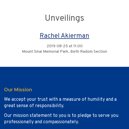
Unveilings
Rachel Akierman
2019-08-25 at 11:00
Mount Sinai Memorial Park, Beth Radom Section
Our Mission
We accept your trust with a measure of humility and a
great sense of responsibility.
Our mission statement to you is to pledge to serve you
professionally and compassionately.