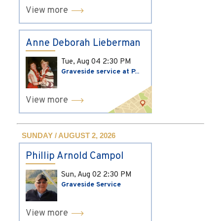
View more
Anne Deborah Lieberman
Tue, Aug 04
2:30 PM
Graveside service at P...
View more
SUNDAY / AUGUST 2, 2026
Phillip Arnold Campol
Sun, Aug 02
2:30 PM
Graveside Service
View more