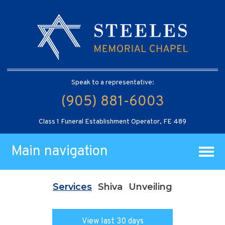
Speak to a representative:
(905) 881-6003
Class 1 Funeral Establishment Operator, FE 489
Main navigation
Services
Shiva
Unveiling
View last 30 days