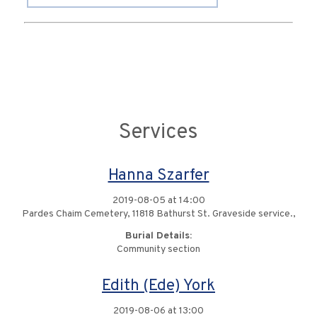
Services
Hanna Szarfer
2019-08-05 at 14:00
Pardes Chaim Cemetery, 11818 Bathurst St. Graveside service.,
Burial Details:
Community section
Edith (Ede) York
2019-08-06 at 13:00