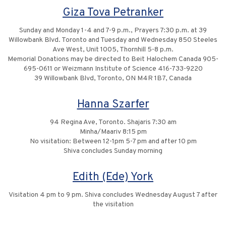
Giza Tova Petranker
Sunday and Monday 1-4 and 7-9 p.m., Prayers 7:30 p.m. at 39
Willowbank Blvd. Toronto and Tuesday and Wednesday 850 Steeles
Ave West, Unit 1005, Thornhill 5-8 p.m.
Memorial Donations may be directed to Beit Halochem Canada 905-
695-0611 or Weizmann Institute of Science 416-733-9220
39 Willowbank Blvd, Toronto, ON M4R 1B7, Canada
Hanna Szarfer
94 Regina Ave, Toronto. Shajaris 7:30 am
Minha/Maariv 8:15 pm
No visitation: Between 12-1pm 5-7 pm and after 10 pm
Shiva concludes Sunday morning
Edith (Ede) York
Visitation 4 pm to 9 pm. Shiva concludes Wednesday August 7 after
the visitation