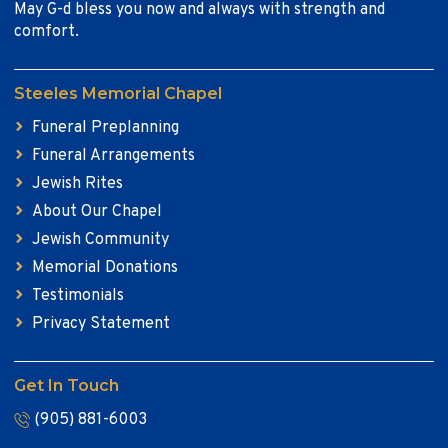
May G-d bless you now and always with strength and
comfort.
Steeles Memorial Chapel
Funeral Preplanning
Funeral Arrangements
Jewish Rites
About Our Chapel
Jewish Community
Memorial Donations
Testimonials
Privacy Statement
Get In Touch
(905) 881-6003