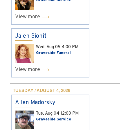
Graveside Service
View more
Jaleh Sionit
Wed, Aug 05
4:00 PM
Graveside Funeral
View more
TUESDAY / AUGUST 4, 2026
Allan Madorsky
Tue, Aug 04
12:00 PM
Graveside Service