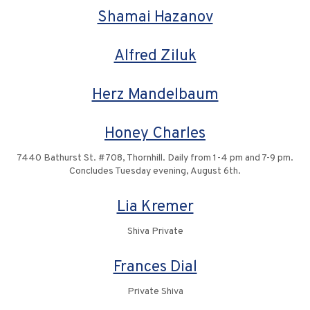
Shamai Hazanov
Alfred Ziluk
Herz Mandelbaum
Honey Charles
7440 Bathurst St. #708, Thornhill. Daily from 1-4 pm and 7-9 pm.
Concludes Tuesday evening, August 6th.
Lia Kremer
Shiva Private
Frances Dial
Private Shiva