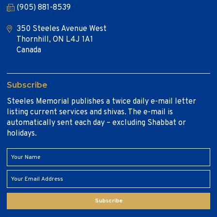
(905) 881-8539
350 Steeles Avenue West
Thornhill, ON L4J 1A1
Canada
Subscribe
Steeles Memorial publishes a twice daily e-mail letter
listing current services and shivas. The e-mail is
automatically sent each day – excluding Shabbat or
holidays.
Subscribe