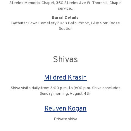
Steeles Memorial Chapel, 350 Steeles Ave W, Thornhill, Chapel
service.,
Burial Details:
Bathurst Lawn Cemetery 6033 Bathurst St, Blue Star Lodze
Section
Shivas
Mildred Krasin
Shiva visits daily from 3:00 p.m. to 9:00 p.m. Shiva concludes
Sunday morning, August 4th.
Reuven Kogan
Private shiva