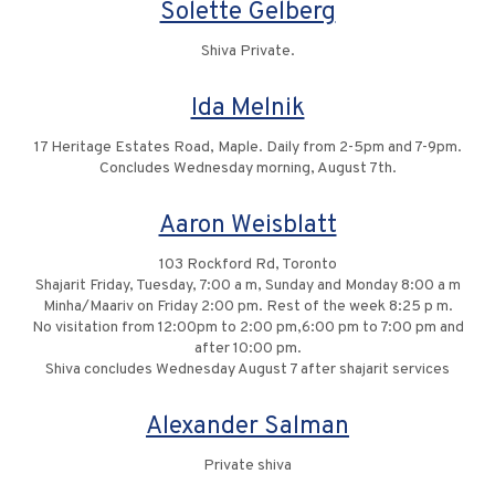
Solette Gelberg
Shiva Private.
Ida Melnik
17 Heritage Estates Road, Maple. Daily from 2-5pm and 7-9pm.
Concludes Wednesday morning, August 7th.
Aaron Weisblatt
103 Rockford Rd, Toronto
Shajarit Friday, Tuesday, 7:00 a m, Sunday and Monday 8:00 a m
Minha/Maariv on Friday 2:00 pm. Rest of the week 8:25 p m.
No visitation from 12:00pm to 2:00 pm,6:00 pm to 7:00 pm and
after 10:00 pm.
Shiva concludes Wednesday August 7 after shajarit services
Alexander Salman
Private shiva