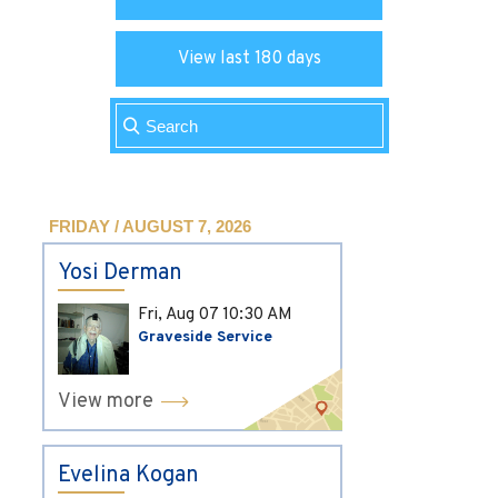
View last 180 days
FRIDAY / AUGUST 7, 2026
Yosi Derman
Fri, Aug 07
10:30 AM
Graveside Service
View more
Evelina Kogan