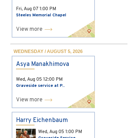
Fri, Aug 07
1:00 PM
Steeles Memorial Chapel
View more
WEDNESDAY / AUGUST 5, 2026
Asya Manakhimova
Wed, Aug 05
12:00 PM
Graveside service at P...
View more
Harry Eichenbaum
Wed, Aug 05
1:00 PM