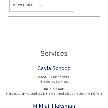
View more
Services
Cayla Schopp
2024-05-08 at 10:00
Graveside Service,
Burial Details:
Pardes Chaim Cemetery 11818 Bathurst Street Richmond Hill, ON
Mikhail Flaksman