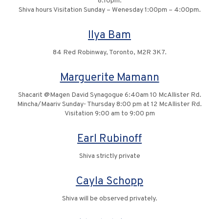
8:10pm.
Shiva hours Visitation Sunday – Wenesday 1:00pm – 4:00pm.
Ilya Bam
84 Red Robinway, Toronto, M2R 3K7.
Marguerite Mamann
Shacarit @Magen David Synagogue 6:40am 10 McAllister Rd.
Mincha/Maariv Sunday- Thursday 8:00 pm at 12 McAllister Rd.
Visitation 9:00 am to 9:00 pm
Earl Rubinoff
Shiva strictly private
Cayla Schopp
Shiva will be observed privately.