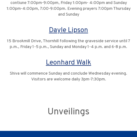
contiune 7:00pm-9:00pm, Friday 1:00pm- 4:00pm and Sunday
1:00pm-4:00pm, 7:00-9:00pm. Evening prayers 7:00pm Thursday
and Sunday
Dayle Lipson
15 Brookmill Drive, Thornhill following the graveside service until 7
p.m., Friday 1-5 p.m., Sunday and Monday 1-4 p.m. and 6-8 p.m.
Leonhard Walk
Shiva will commence Sunday and conclude Wednesday evening.
Visitors are welcome daily 3pm-7:30pm.
Unveilings