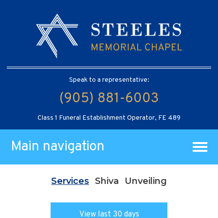
Speak to a representative:
(905) 881-6003
Class 1 Funeral Establishment Operator, FE 489
Main navigation
Services
Shiva
Unveiling
View last 30 days