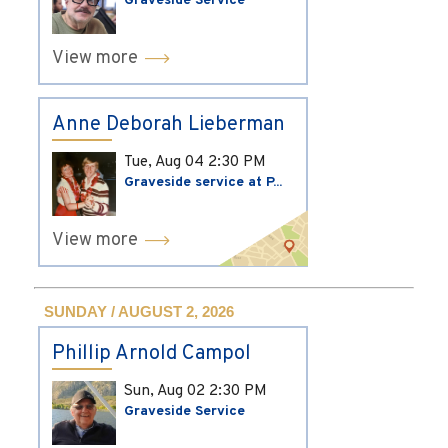
Graveside Service
View more
Anne Deborah Lieberman
Tue, Aug 04
2:30 PM
Graveside service at P...
View more
SUNDAY / AUGUST 2, 2026
Phillip Arnold Campol
Sun, Aug 02
2:30 PM
Graveside Service