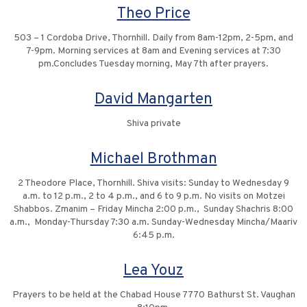
Theo Price
503 – 1 Cordoba Drive, Thornhill. Daily from 8am-12pm, 2-5pm, and
7-9pm. Morning services at 8am and Evening services at 7:30
pm.Concludes Tuesday morning, May 7th after prayers.
David Mangarten
Shiva private
Michael Brothman
2 Theodore Place, Thornhill. Shiva visits: Sunday to Wednesday 9
a.m. to 12 p.m., 2 to 4 p.m., and 6 to 9 p.m. No visits on Motzei
Shabbos. Zmanim – Friday Mincha 2:00 p.m., Sunday Shachris 8:00
a.m., Monday-Thursday 7:30 a.m. Sunday-Wednesday Mincha/Maariv
6:45 p.m.
Lea Youz
Prayers to be held at the Chabad House 7770 Bathurst St. Vaughan