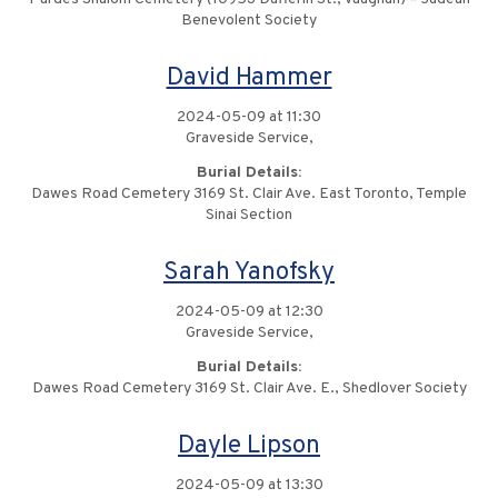
Benevolent Society
David Hammer
2024-05-09 at 11:30
Graveside Service,
Burial Details:
Dawes Road Cemetery 3169 St. Clair Ave. East Toronto, Temple
Sinai Section
Sarah Yanofsky
2024-05-09 at 12:30
Graveside Service,
Burial Details:
Dawes Road Cemetery 3169 St. Clair Ave. E., Shedlover Society
Dayle Lipson
2024-05-09 at 13:30