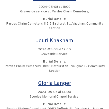
2024-05-08 at 11:00
Graveside service at Pardes Chaim Cemetery,
Burial Details:
Pardes Chaim Cemetery, 11818 Bathurst St., Vaughan, Community
section
Jouri Khakham
2024-05-08 at 12:00
Graveside Service,
Burial Details:
Pardes Chaim Cemetery (11818 Bathurst St., Vaughan) – Community
Section
Gloria Langer
2024-05-08 at 14:00
Steeles Memorial Chapel Service,
Burial Details:
Pardes Shalom Cemetery (10953 Dufferin St., Vaughan) – Judean