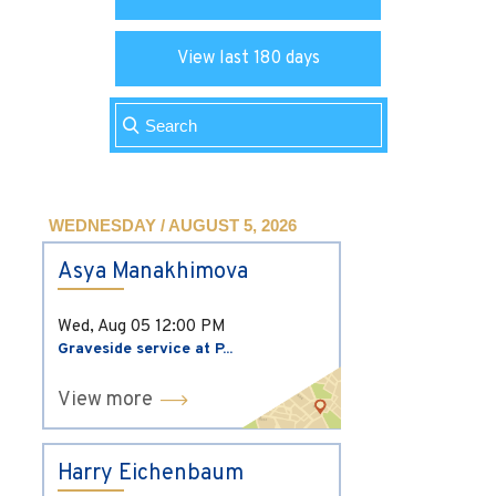
View last 180 days
WEDNESDAY / AUGUST 5, 2026
Asya Manakhimova
Wed, Aug 05
12:00 PM
Graveside service at P...
View more
Harry Eichenbaum