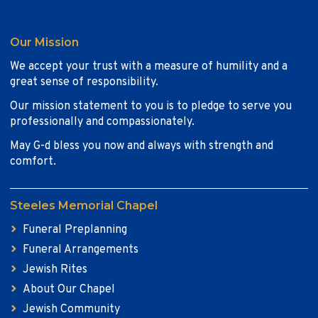
Our Mission
We accept your trust with a measure of humility and a
great sense of responsibility.
Our mission statement to you is to pledge to serve you
professionally and compassionately.
May G-d bless you now and always with strength and
comfort.
Steeles Memorial Chapel
Funeral Preplanning
Funeral Arrangements
Jewish Rites
About Our Chapel
Jewish Community