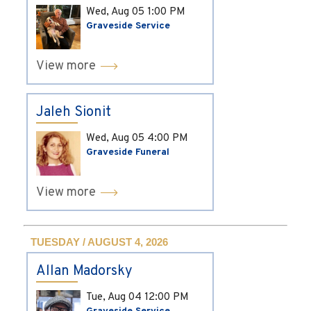
Wed, Aug 05
1:00 PM
Graveside Service
View more
Jaleh Sionit
Wed, Aug 05
4:00 PM
Graveside Funeral
View more
TUESDAY / AUGUST 4, 2026
Allan Madorsky
Tue, Aug 04
12:00 PM