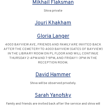
Mikhail Flaksman
Shiva private
Jouri Khakham
Gloria Langer
4003 BAYVIEW AVE, FRIENDS AND FAMILY ARE INVITED BACK
AFTER THE CEMETERY TO 4003 BAYVIEW (GATES OF BAYVIEW)
IN THE LIBRARY ROOM ON PL FLOOR AND WILL CONTINUE
THURSDAY 2-4PM AND 7-9PM, AND FRIDAY 1-3PM IN THE
RECEPTION ROOM.
David Hammer
Shiva will be observed privately.
Sarah Yanofsky
Family and friends are invited back after the service and shiva will