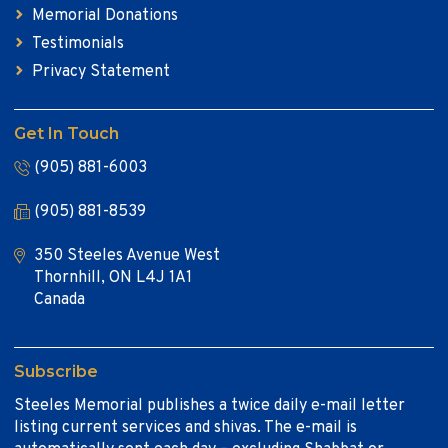
Memorial Donations
Testimonials
Privacy Statement
Get In Touch
(905) 881-6003
(905) 881-8539
350 Steeles Avenue West
Thornhill, ON L4J 1A1
Canada
Subscribe
Steeles Memorial publishes a twice daily e-mail letter
listing current services and shivas. The e-mail is