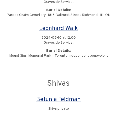
Graveside Service,
Burial Details:
Pardes Chaim Cemetery 11818 Bathurst Street Richmond Hill, ON
Leonhard Walk
2024-05-10 at 12:00
Graveside Service,
Burial Details:
Mount Sinai Memorial Park – Toronto Independent benevolent
Shivas
Betunia Feldman
Shiva private