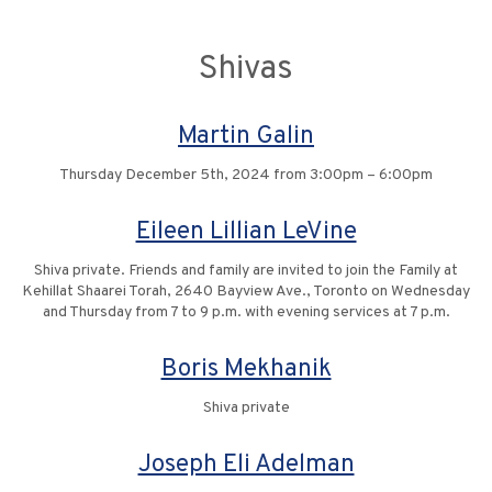
Shivas
Martin Galin
Thursday December 5th, 2024 from 3:00pm – 6:00pm
Eileen Lillian LeVine
Shiva private. Friends and family are invited to join the Family at
Kehillat Shaarei Torah, 2640 Bayview Ave., Toronto on Wednesday
and Thursday from 7 to 9 p.m. with evening services at 7 p.m.
Boris Mekhanik
Shiva private
Joseph Eli Adelman