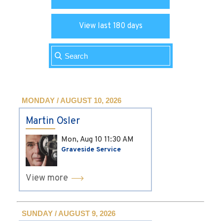
View last 180 days
MONDAY / AUGUST 10, 2026
Martin Osler
Mon, Aug 10
11:30 AM
Graveside Service
View more
SUNDAY / AUGUST 9, 2026