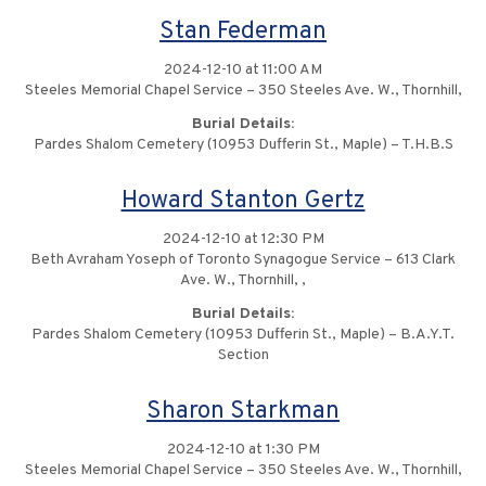
Stan Federman
2024-12-10 at 11:00 AM
Steeles Memorial Chapel Service – 350 Steeles Ave. W., Thornhill,
Burial Details:
Pardes Shalom Cemetery (10953 Dufferin St., Maple) – T.H.B.S
Howard Stanton Gertz
2024-12-10 at 12:30 PM
Beth Avraham Yoseph of Toronto Synagogue Service – 613 Clark
Ave. W., Thornhill, ,
Burial Details:
Pardes Shalom Cemetery (10953 Dufferin St., Maple) – B.A.Y.T.
Section
Sharon Starkman
2024-12-10 at 1:30 PM
Steeles Memorial Chapel Service – 350 Steeles Ave. W., Thornhill,