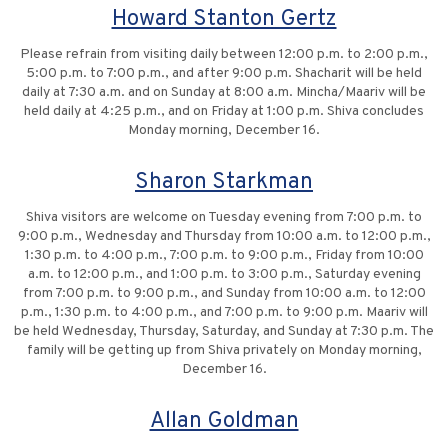
Howard Stanton Gertz
Please refrain from visiting daily between 12:00 p.m. to 2:00 p.m.,
5:00 p.m. to 7:00 p.m., and after 9:00 p.m. Shacharit will be held
daily at 7:30 a.m. and on Sunday at 8:00 a.m. Mincha/Maariv will be
held daily at 4:25 p.m., and on Friday at 1:00 p.m. Shiva concludes
Monday morning, December 16.
Sharon Starkman
Shiva visitors are welcome on Tuesday evening from 7:00 p.m. to
9:00 p.m., Wednesday and Thursday from 10:00 a.m. to 12:00 p.m.,
1:30 p.m. to 4:00 p.m., 7:00 p.m. to 9:00 p.m., Friday from 10:00
a.m. to 12:00 p.m., and 1:00 p.m. to 3:00 p.m., Saturday evening
from 7:00 p.m. to 9:00 p.m., and Sunday from 10:00 a.m. to 12:00
p.m., 1:30 p.m. to 4:00 p.m., and 7:00 p.m. to 9:00 p.m. Maariv will
be held Wednesday, Thursday, Saturday, and Sunday at 7:30 p.m. The
family will be getting up from Shiva privately on Monday morning,
December 16.
Allan Goldman