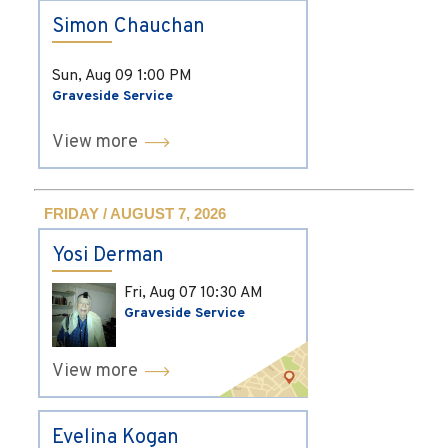
Simon Chauchan
Sun, Aug 09
1:00 PM
Graveside Service
View more
FRIDAY / AUGUST 7, 2026
Yosi Derman
Fri, Aug 07
10:30 AM
Graveside Service
View more
Evelina Kogan