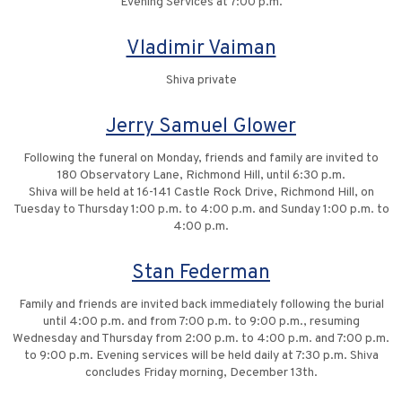
Evening Services at 7:00 p.m.
Vladimir Vaiman
Shiva private
Jerry Samuel Glower
Following the funeral on Monday, friends and family are invited to
180 Observatory Lane, Richmond Hill, until 6:30 p.m.
Shiva will be held at 16-141 Castle Rock Drive, Richmond Hill, on
Tuesday to Thursday 1:00 p.m. to 4:00 p.m. and Sunday 1:00 p.m. to
4:00 p.m.
Stan Federman
Family and friends are invited back immediately following the burial
until 4:00 p.m. and from 7:00 p.m. to 9:00 p.m., resuming
Wednesday and Thursday from 2:00 p.m. to 4:00 p.m. and 7:00 p.m.
to 9:00 p.m. Evening services will be held daily at 7:30 p.m. Shiva
concludes Friday morning, December 13th.