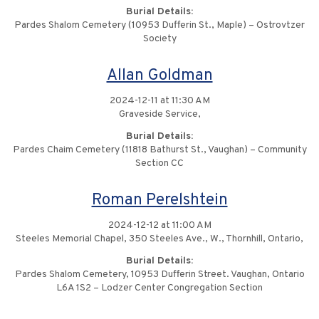
Burial Details:
Pardes Shalom Cemetery (10953 Dufferin St., Maple) – Ostrovtzer
Society
Allan Goldman
2024-12-11 at 11:30 AM
Graveside Service,
Burial Details:
Pardes Chaim Cemetery (11818 Bathurst St., Vaughan) – Community
Section CC
Roman Perelshtein
2024-12-12 at 11:00 AM
Steeles Memorial Chapel, 350 Steeles Ave., W., Thornhill, Ontario,
Burial Details:
Pardes Shalom Cemetery, 10953 Dufferin Street. Vaughan, Ontario
L6A 1S2 – Lodzer Center Congregation Section