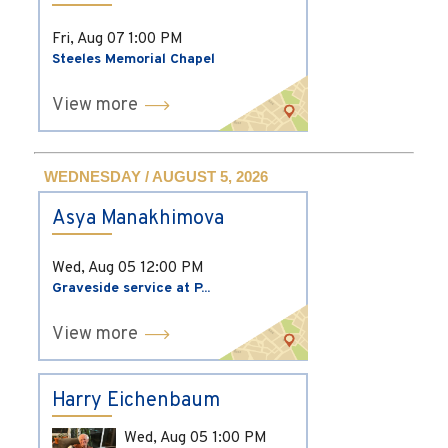
Fri, Aug 07
1:00 PM
Steeles Memorial Chapel
View more
WEDNESDAY / AUGUST 5, 2026
Asya Manakhimova
Wed, Aug 05
12:00 PM
Graveside service at P...
View more
Harry Eichenbaum
Wed, Aug 05
1:00 PM