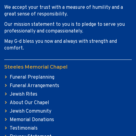
We accept your trust with a measure of humility and a
great sense of responsibility.
Our mission statement to you is to pledge to serve you
professionally and compassionately.
May G-d bless you now and always with strength and
comfort.
Steeles Memorial Chapel
Funeral Preplanning
Funeral Arrangements
Jewish Rites
About Our Chapel
Jewish Community
Memorial Donations
Testimonials