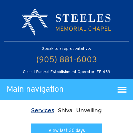
Speak to a representative:
(905) 881-6003
Class 1 Funeral Establishment Operator, FE 489
Main navigation
Services
Shiva
Unveiling
View last 30 days