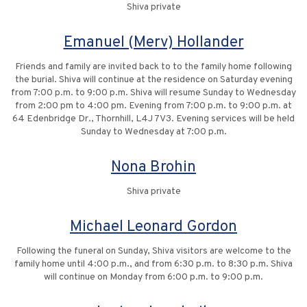
Shiva private
Emanuel (Merv) Hollander
Friends and family are invited back to to the family home following
the burial. Shiva will continue at the residence on Saturday evening
from 7:00 p.m. to 9:00 p.m. Shiva will resume Sunday to Wednesday
from 2:00 pm to 4:00 pm. Evening from 7:00 p.m. to 9:00 p.m. at
64 Edenbridge Dr., Thornhill, L4J 7V3. Evening services will be held
Sunday to Wednesday at 7:00 p.m.
Nona Brohin
Shiva private
Michael Leonard Gordon
Following the funeral on Sunday, Shiva visitors are welcome to the
family home until 4:00 p.m., and from 6:30 p.m. to 8:30 p.m. Shiva
will continue on Monday from 6:00 p.m. to 9:00 p.m.