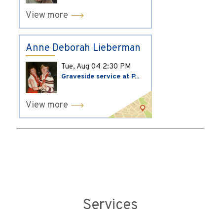
View more
Anne Deborah Lieberman
Tue, Aug 04
2:30 PM
Graveside service at P...
View more
Services