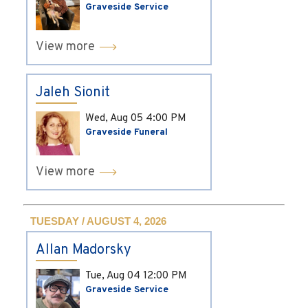
Graveside Service
View more
Jaleh Sionit
Wed, Aug 05
4:00 PM
Graveside Funeral
View more
TUESDAY / AUGUST 4, 2026
Allan Madorsky
Tue, Aug 04
12:00 PM
Graveside Service