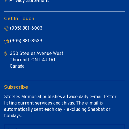
Privacy Statement
Get In Touch
(905) 881-6003
(905) 881-8539
350 Steeles Avenue West
Thornhill, ON L4J 1A1
Canada
Subscribe
Steeles Memorial publishes a twice daily e-mail letter
listing current services and shivas. The e-mail is
automatically sent each day – excluding Shabbat or
holidays.