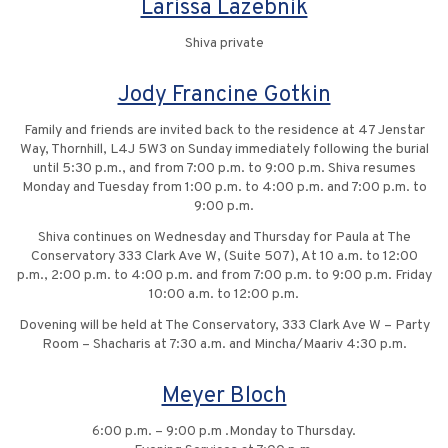
Larissa Lazebnik
Shiva private
Jody Francine Gotkin
Family and friends are invited back to the residence at 47 Jenstar
Way, Thornhill, L4J 5W3 on Sunday immediately following the burial
until 5:30 p.m., and from 7:00 p.m. to 9:00 p.m. Shiva resumes
Monday and Tuesday from 1:00 p.m. to 4:00 p.m. and 7:00 p.m. to
9:00 p.m.
Shiva continues on Wednesday and Thursday for Paula at The
Conservatory 333 Clark Ave W, (Suite 507), At 10 a.m. to 12:00
p.m., 2:00 p.m. to 4:00 p.m. and from 7:00 p.m. to 9:00 p.m. Friday
10:00 a.m. to 12:00 p.m.
Dovening will be held at The Conservatory, 333 Clark Ave W – Party
Room – Shacharis at 7:30 a.m. and Mincha/Maariv 4:30 p.m.
Meyer Bloch
6:00 p.m. – 9:00 p.m .Monday to Thursday.