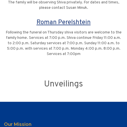
The family will be observing Shiva privately. For dates and times,
please contact Susan Minuk.
Roman Perelshtein
Following the funeral on Thursday shiva visitors are welcome to the
family home. Services at 7:00 p.m. Shiva continue Friday 11:00 a.m.
to 2:00 p.m. Saturday services at 7:00 p.m. Sunday 11:00 a.m. to
5:00 p.m. with services at 7:00 p.m. Monday 4:00 p.m. 8:00 p.m.
Services at 7:00pm
Unveilings
Our Mission