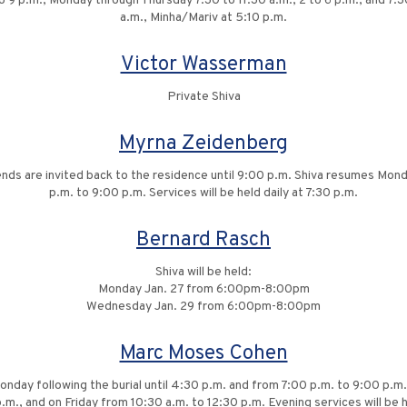
to 9 p.m., Monday through Thursday 7:30 to 11:30 a.m., 2 to 6 p.m., and 7:30
a.m., Minha/Mariv at 5:10 p.m.
Victor Wasserman
Private Shiva
Myrna Zeidenberg
riends are invited back to the residence until 9:00 p.m. Shiva resumes Mo
p.m. to 9:00 p.m. Services will be held daily at 7:30 p.m.
Bernard Rasch
Shiva will be held:
Monday Jan. 27 from 6:00pm-8:00pm
Wednesday Jan. 29 from 6:00pm-8:00pm
Marc Moses Cohen
Monday following the burial until 4:30 p.m. and from 7:00 p.m. to 9:00 p
.m., and on Friday from 10:30 a.m. to 12:30 p.m. Evening services will be