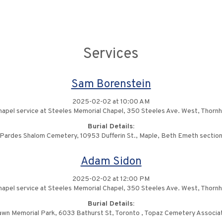
Services
Sam Borenstein
2025-02-02 at 10:00 AM
apel service at Steeles Memorial Chapel, 350 Steeles Ave. West, Thornhi
Burial Details:
Pardes Shalom Cemetery, 10953 Dufferin St., Maple, Beth Emeth sectio
Adam Sidon
2025-02-02 at 12:00 PM
apel service at Steeles Memorial Chapel, 350 Steeles Ave. West, Thornhi
Burial Details:
awn Memorial Park, 6033 Bathurst St, Toronto , Topaz Cemetery Associat