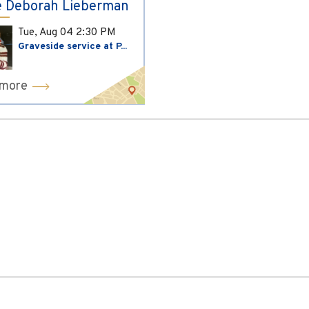
 Deborah Lieberman
Tue, Aug 04
2:30 PM
Graveside service at P...
 more