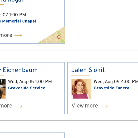
ina Kogan
ug 07
1:00 PM
s Memorial Chapel
 more
y Eichenbaum
Jaleh Sionit
Wed, Aug 05
1:00 PM
Wed, Aug 05
4:00 P
Graveside Service
Graveside Funeral
 more
View more