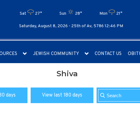
Sat
27°
Sun
28°
Mon
21°
Saturday, August 8, 2026 -
25th of Av, 5786 12:46 PM
OURCES
JEWISH COMMUNITY
CONTACT US
OBIT
Shiva
30 days
View last 180 days