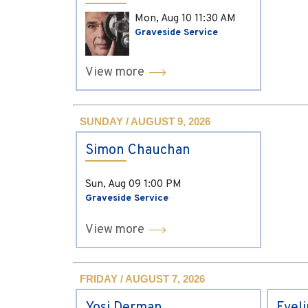
Mon, Aug 10
11:30 AM
Graveside Service
View more
SUNDAY / AUGUST 9, 2026
Simon Chauchan
Sun, Aug 09
1:00 PM
Graveside Service
View more
FRIDAY / AUGUST 7, 2026