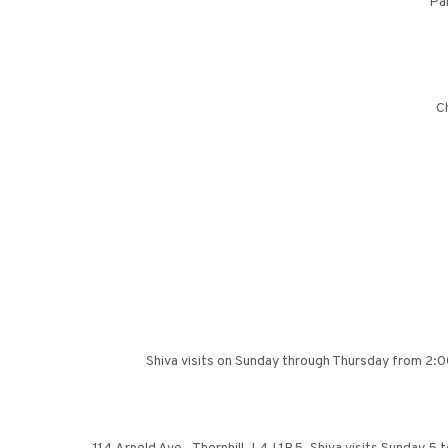
Pa
Ch
Shiva visits on Sunday through Thursday from 2:0