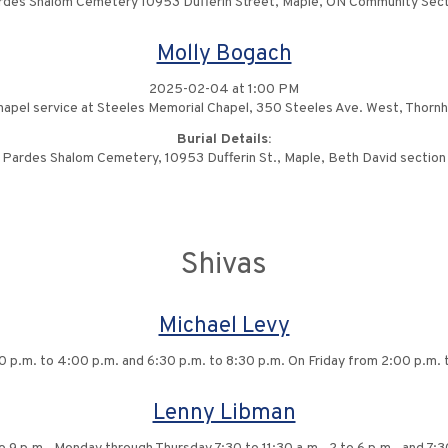
rdes Shalom Cemetery 10953 Dufferin Street, Maple, ON Community Sect
Molly Bogach
2025-02-04 at 1:00 PM
apel service at Steeles Memorial Chapel, 350 Steeles Ave. West, Thornhi
Burial Details:
Pardes Shalom Cemetery, 10953 Dufferin St., Maple, Beth David section
Shivas
Michael Levy
0 p.m. to 4:00 p.m. and 6:30 p.m. to 8:30 p.m. On Friday from 2:00 p.m. 
Lenny Libman