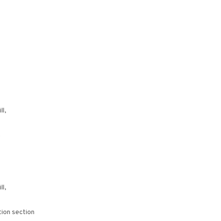
ll,
n
ll,
ion section