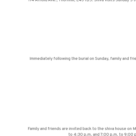
114 Arnold Ave., Thornhill, L4J 1B5. Shiva visits Sunday 5 
Immediately following the burial on Sunday, family and f
Family and friends are invited back to the shiva house on 
to 4:30 p.m. and 7:00 p.m. to 9:00 p