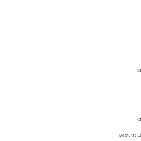
Ch
Ch
Bathurst L