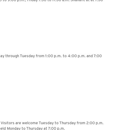
 to 9:00 p.m., Friday 7:30 to 11:30 a.m. Shaharit at at 7:30
nday through Tuesday from 1:00 p.m. to 4:00 p.m. and 7:00
.m. Visitors are welcome Tuesday to Thursday from 2:00 p.m.
 held Monday to Thursday at 7:00 p.m.