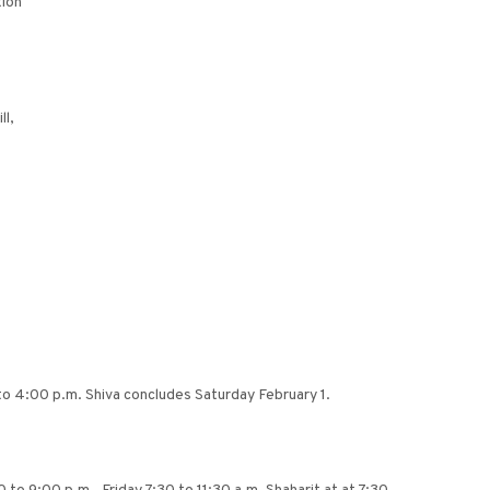
ion
ll,
to 4:00 p.m. Shiva concludes Saturday February 1.