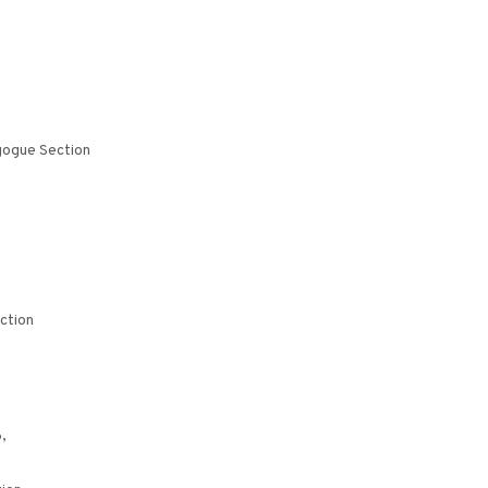
gogue Section
ction
,