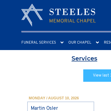
FUNERAL SERVICES
OUR CHAPEL
RES
Services
View last 
MONDAY / AUGUST 10, 2026
Martin Osler