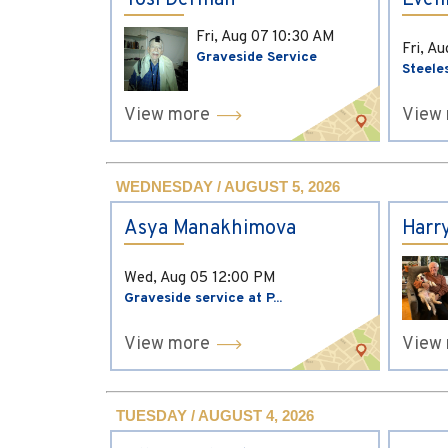
Yosi Derman
Evel
Fri, Aug 07
10:30 AM
Fri, A
Graveside Service
Steele
View more
View
WEDNESDAY / AUGUST 5, 2026
Asya Manakhimova
Harr
Wed, Aug 05
12:00 PM
Graveside service at P...
View more
View
TUESDAY / AUGUST 4, 2026