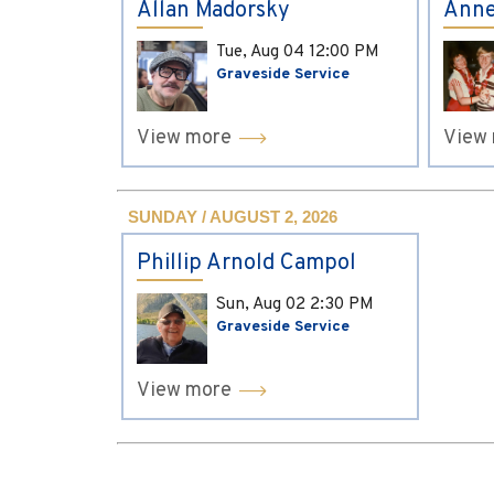
Allan Madorsky
Anne
Tue, Aug 04
12:00 PM
Graveside Service
View more
View
SUNDAY / AUGUST 2, 2026
Phillip Arnold Campol
Sun, Aug 02
2:30 PM
Graveside Service
View more