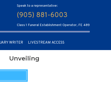
Speak to a representative:
(905) 881-6003
Class 1 Funeral Establishment Operator, FE 489
UARY WRITER
LIVESTREAM ACCESS
Unveiling