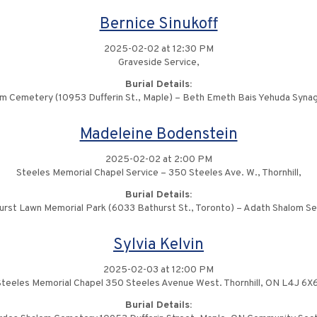
Bernice Sinukoff
2025-02-02 at 12:30 PM
Graveside Service,
Burial Details:
m Cemetery (10953 Dufferin St., Maple) – Beth Emeth Bais Yehuda Syna
Madeleine Bodenstein
2025-02-02 at 2:00 PM
Steeles Memorial Chapel Service – 350 Steeles Ave. W., Thornhill,
Burial Details:
urst Lawn Memorial Park (6033 Bathurst St., Toronto) – Adath Shalom Se
Sylvia Kelvin
2025-02-03 at 12:00 PM
Steeles Memorial Chapel 350 Steeles Avenue West. Thornhill, ON L4J 6X6
Burial Details: