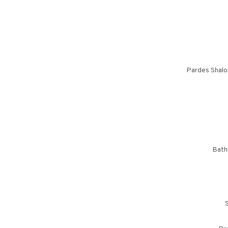
Pardes Shalo
Bath