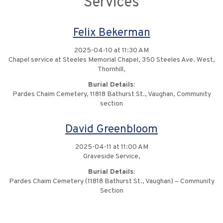
Services
Felix Bekerman
2025-04-10 at 11:30 AM
Chapel service at Steeles Memorial Chapel, 350 Steeles Ave. West,
Thornhill,
Burial Details:
Pardes Chaim Cemetery, 11818 Bathurst St., Vaughan, Community
section
David Greenbloom
2025-04-11 at 11:00 AM
Graveside Service,
Burial Details:
Pardes Chaim Cemetery (11818 Bathurst St., Vaughan) – Community
Section