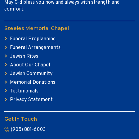
May G-d bless you now and always with strength and
comfort.
Steeles Memorial Chapel
Funeral Preplanning
Funeral Arrangements
Jewish Rites
About Our Chapel
Jewish Community
Memorial Donations
Testimonials
Privacy Statement
Get In Touch
(905) 881-6003