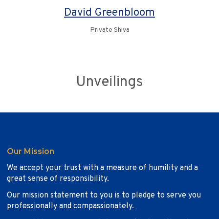
David Greenbloom
Private Shiva
Unveilings
Our Mission
We accept your trust with a measure of humility and a
great sense of responsibility.
Our mission statement to you is to pledge to serve you
professionally and compassionately.