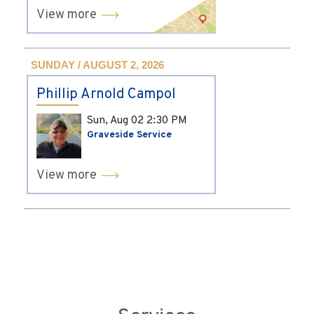
View more
SUNDAY / AUGUST 2, 2026
Phillip Arnold Campol
Sun, Aug 02
2:30 PM
Graveside Service
View more