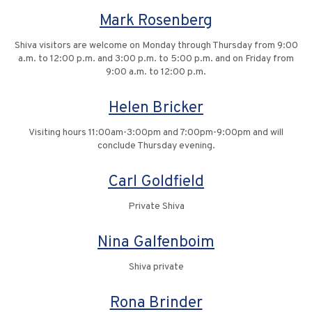
Mark Rosenberg
Shiva visitors are welcome on Monday through Thursday from 9:00
a.m. to 12:00 p.m. and 3:00 p.m. to 5:00 p.m. and on Friday from
9:00 a.m. to 12:00 p.m.
Helen Bricker
Visiting hours 11:00am-3:00pm and 7:00pm-9:00pm and will
conclude Thursday evening.
Carl Goldfield
Private Shiva
Nina Galfenboim
Shiva private
Rona Brinder