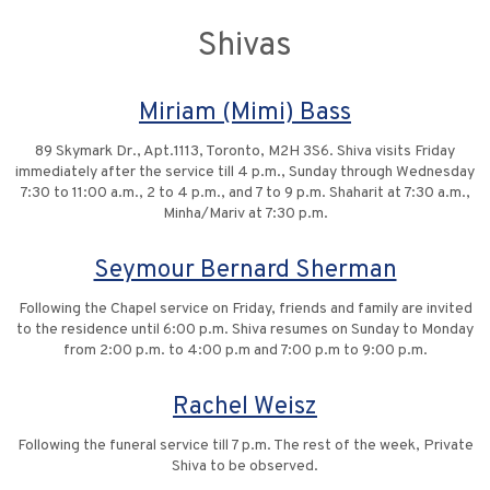
Shivas
Miriam (Mimi) Bass
89 Skymark Dr., Apt.1113, Toronto, M2H 3S6. Shiva visits Friday
immediately after the service till 4 p.m., Sunday through Wednesday
7:30 to 11:00 a.m., 2 to 4 p.m., and 7 to 9 p.m. Shaharit at 7:30 a.m.,
Minha/Mariv at 7:30 p.m.
Seymour Bernard Sherman
Following the Chapel service on Friday, friends and family are invited
to the residence until 6:00 p.m. Shiva resumes on Sunday to Monday
from 2:00 p.m. to 4:00 p.m and 7:00 p.m to 9:00 p.m.
Rachel Weisz
Following the funeral service till 7 p.m. The rest of the week, Private
Shiva to be observed.