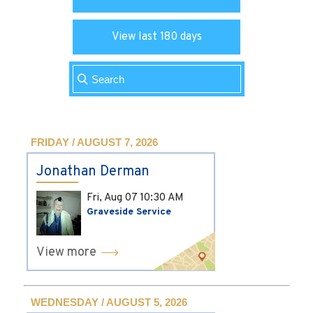
View last 180 days
FRIDAY / AUGUST 7, 2026
Jonathan Derman
Fri, Aug 07
10:30 AM
Graveside Service
View more
WEDNESDAY / AUGUST 5, 2026