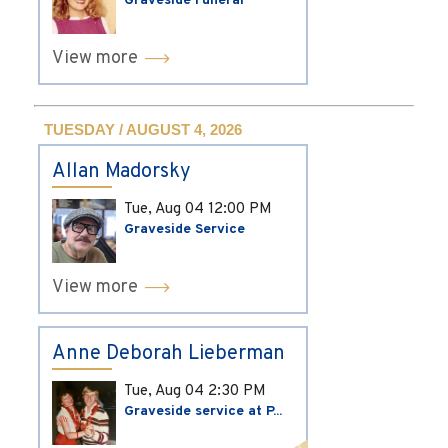
Graveside Funeral
View more
TUESDAY / AUGUST 4, 2026
Allan Madorsky
Tue, Aug 04
12:00 PM
Graveside Service
View more
Anne Deborah Lieberman
Tue, Aug 04
2:30 PM
Graveside service at P...