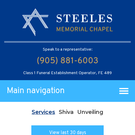
Speak to a representative:
(905) 881-6003
Class 1 Funeral Establishment Operator, FE 489
Main navigation
Services
Shiva
Unveiling
View last 30 days