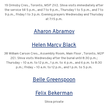
19 Ormsby Cres., Toronto, M5P 2V2. Shiva visits immediately after
the service till 5 p.m., and 7 to 9 p.m., Thursday 1 to 5 p.m., and 7 to
9 p.m., Friday 1 to 3 p.m. Evening prayers Wednesday and Thursday
at 7:15 p.m.
Aharon Abramov
Helen Marcy Black
38 William Carson Cres., Assembly Room, Main Floor , Toronto, M2P
2E1. Shiva visits Wednesday after the burial until 8:30 p.m.;
Thursday – 10 a.m. to 12 p.m., 1 p.m. to 4 p.m., and 6 p.m. to 8:30
p.m.; Friday – 10 a.m. to 12 p.m., and 1 p.m. to 5 p.m.
Belle Greenspoon
Felix Bekerman
Shiva private