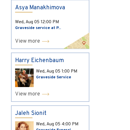
Asya Manakhimova
Wed, Aug 05
12:00 PM
Graveside service at P...
View more
Harry Eichenbaum
Wed, Aug 05
1:00 PM
Graveside Service
View more
Jaleh Sionit
Wed, Aug 05
4:00 PM