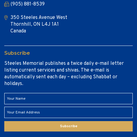
(905) 881-8539
350 Steeles Avenue West
Thornhill, ON L4J 1A1
Canada
Subscribe
Steeles Memorial publishes a twice daily e-mail letter
listing current services and shivas. The e-mail is
automatically sent each day – excluding Shabbat or
holidays.
Subscribe