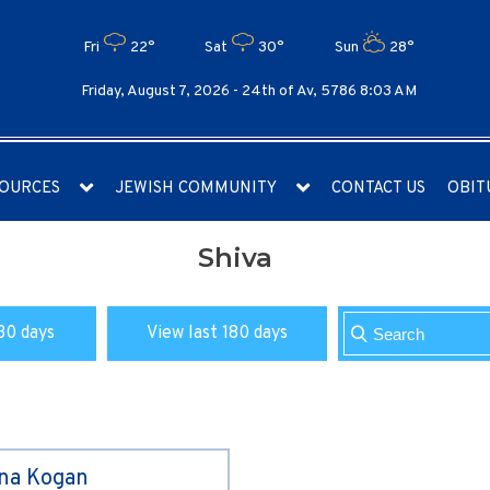
Fri
22°
Sat
30°
Sun
28°
Friday, August 7, 2026 -
24th of Av, 5786 8:03 AM
OURCES
JEWISH COMMUNITY
CONTACT US
OBIT
Shiva
30 days
View last 180 days
ina Kogan