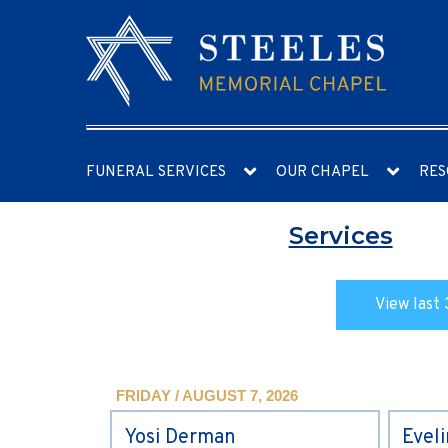
FUNERAL SERVICES
OUR CHAPEL
RES
Services
View last 
FRIDAY / AUGUST 7, 2026
Yosi Derman
Evel