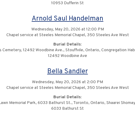
10953 Dufferin St
Arnold Saul Handelman
Wednesday, May 20, 2026 at 12:00 PM
Chapel service at Steeles Memorial Chapel, 350 Steeles Ave West
Burial Details:
ls Cemetery, 12492 Woodbine Ave., Stouffvile, Ontario, Congregation Ha
12492 Woodbine Ave
Bella Sandler
Wednesday, May 20, 2026 at 2:00 PM
Chapel service at Steeles Memorial Chapel, 350 Steeles Ave West
Burial Details:
Lawn Memorial Park, 6033 Bathurst St., Toronto, Ontario, Shaarei Shomay
6033 Bathurst St