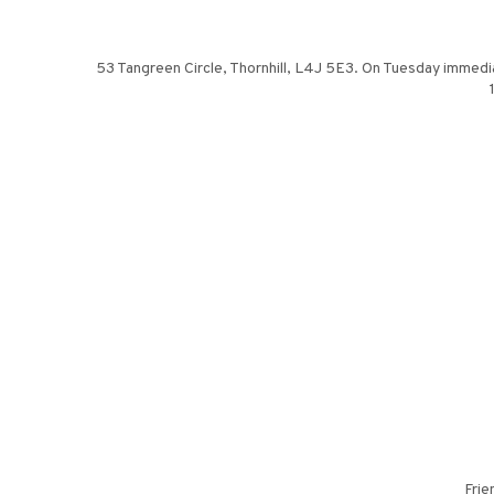
53 Tangreen Circle, Thornhill, L4J 5E3. On Tuesday immedia
Frie