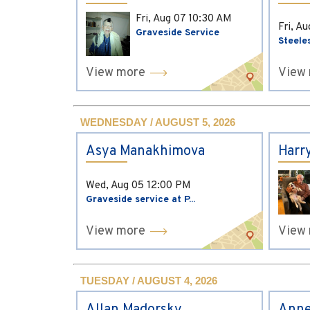
Fri, Aug 07
10:30 AM
Fri, A
Graveside Service
Steele
View more
View
WEDNESDAY / AUGUST 5, 2026
Asya Manakhimova
Harr
Wed, Aug 05
12:00 PM
Graveside service at P...
View more
View
TUESDAY / AUGUST 4, 2026