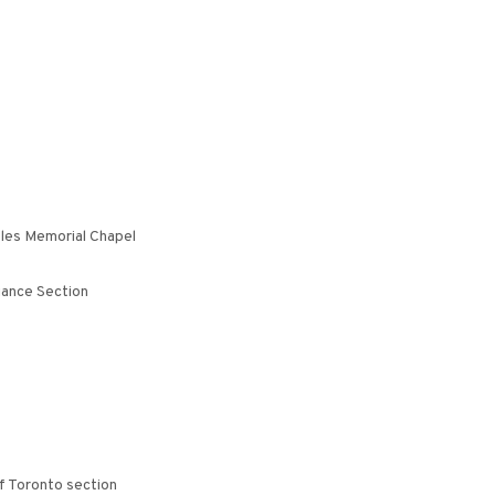
eles Memorial Chapel
iance Section
f Toronto section