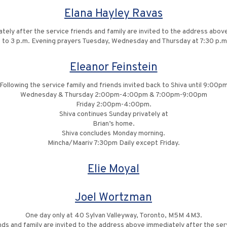
Elana Hayley Ravas
tely after the service friends and family are invited to the address above
1 to 3 p.m. Evening prayers Tuesday, Wednesday and Thursday at 7:30 p.m
Eleanor Feinstein
Following the service family and friends invited back to Shiva until 9:00p
Wednesday & Thursday 2:00pm-4:00pm & 7:00pm-9:00pm
Friday 2:00pm-4:00pm.
Shiva continues Sunday privately at
Brian’s home.
Shiva concludes Monday morning.
Mincha/Maariv 7:30pm Daily except Friday.
Elie Moyal
Joel Wortzman
One day only at 40 Sylvan Valleyway, Toronto, M5M 4M3.
nds and family are invited to the address above immediately after the ser