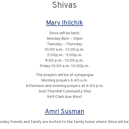
Shivas
Mary Ihilchik
Shiva will be held:
Monday 8pm – 10pm
Tuesday – Thursday
10:00 a.m.- 12:00 p.m.
2:00p.m.- 5:00p.m.
8:00 p.m.- 10:00 p.m.
Friday 10:00 a.m.-12:00p.m.
The prayers will be at synagogue
Morning prayers 6:45 a.m.
Afternoon and evening prayers at 6:45 p.m.
Aish Thornhill Community Shul
949 Clark Ave West
Amri Susman
onday friends and family are invited to the family home where Shiva will b