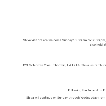
Shiva visitors are welcome Sunday 10:00 am to 12:00 pm,
also held a
123 McMorran Cres., Thornhill, L4J 2T4. Shiva visits Thursd
Following the funeral on F
Shiva will continue on Sunday through Wednesday from 2: