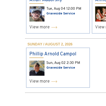
Allan Madorsky
Anne
Tue, Aug 04
12:00 PM
Graveside Service
View more
View
SUNDAY / AUGUST 2, 2026
Phillip Arnold Campol
Sun, Aug 02
2:30 PM
Graveside Service
View more