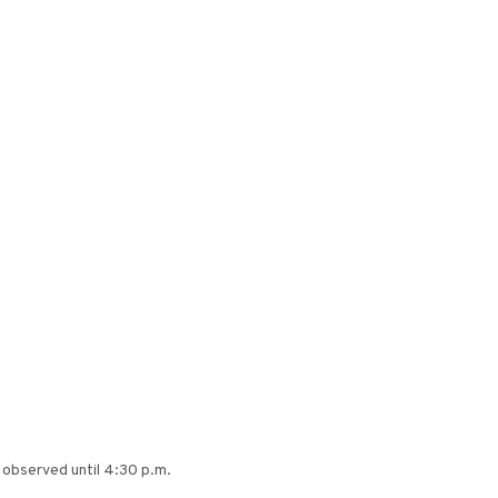
e observed until 4:30 p.m.