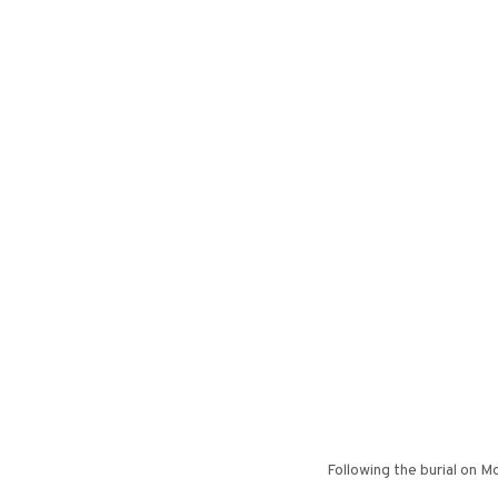
Following the burial on M