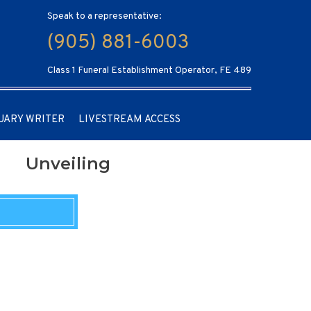
Speak to a representative:
(905) 881-6003
Class 1 Funeral Establishment Operator, FE 489
UARY WRITER
LIVESTREAM ACCESS
Unveiling