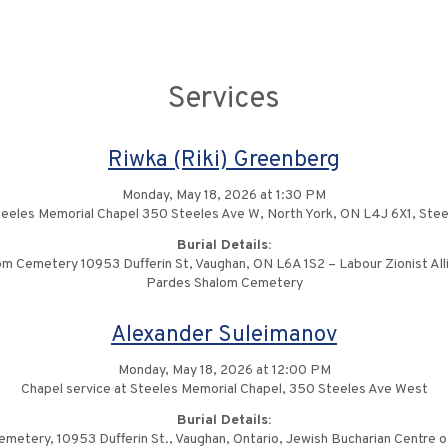
Services
Riwka (Riki) Greenberg
Monday, May 18, 2026 at 1:30 PM
teeles Memorial Chapel 350 Steeles Ave W, North York, ON L4J 6X1, Ste
Burial Details:
m Cemetery 10953 Dufferin St, Vaughan, ON L6A 1S2 – Labour Zionist All
Pardes Shalom Cemetery
Alexander Suleimanov
Monday, May 18, 2026 at 12:00 PM
Chapel service at Steeles Memorial Chapel, 350 Steeles Ave West
Burial Details:
metery, 10953 Dufferin St., Vaughan, Ontario, Jewish Bucharian Centre o