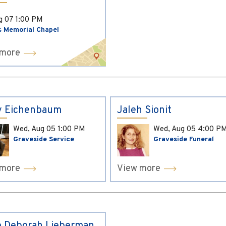
ug 07
1:00 PM
s Memorial Chapel
 more
y Eichenbaum
Jaleh Sionit
Wed, Aug 05
1:00 PM
Wed, Aug 05
4:00 P
Graveside Service
Graveside Funeral
 more
View more