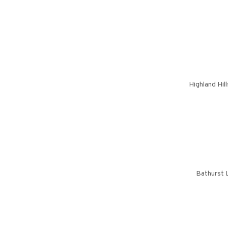
Highland Hil
Bathurst 