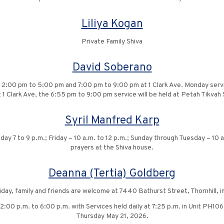
Liliya Kogan
Private Family Shiva
David Soberano
 2:00 pm to 5:00 pm and 7:00 pm to 9:00 pm at 1 Clark Ave. Monday serv
t 1 Clark Ave, the 6:55 pm to 9:00 pm service will be held at Petah Tikva
Syril Manfred Karp
ay 7 to 9 p.m.; Friday – 10 a.m. to 12 p.m.; Sunday through Tuesday – 10 a.
prayers at the Shiva house.
Deanna (Tertia) Goldberg
riday, family and friends are welcome at 7440 Bathurst Street, Thornhill,
00 p.m. to 6:00 p.m. with Services held daily at 7:25 p.m. in Unit PH106,
Thursday May 21, 2026.