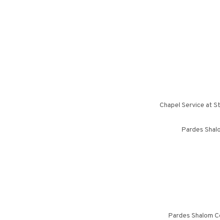
Chapel Service at S
Pardes Shalo
Pardes Shalom Ce