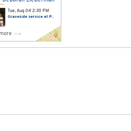
 Deborah Lieberman
Tue, Aug 04
2:30 PM
Graveside service at P...
 more