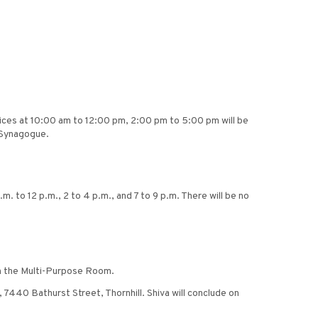
ices at 10:00 am to 12:00 pm, 2:00 pm to 5:00 pm will be
h Synagogue.
m. to 12 p.m., 2 to 4 p.m., and 7 to 9 p.m. There will be no
 in the Multi-Purpose Room.
 7440 Bathurst Street, Thornhill. Shiva will conclude on