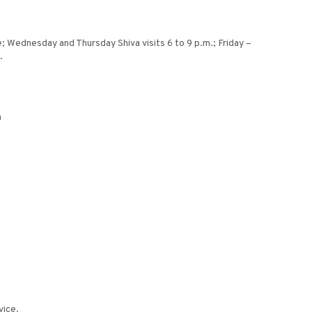
; Wednesday and Thursday Shiva visits 6 to 9 p.m.; Friday –
.
m
vice.