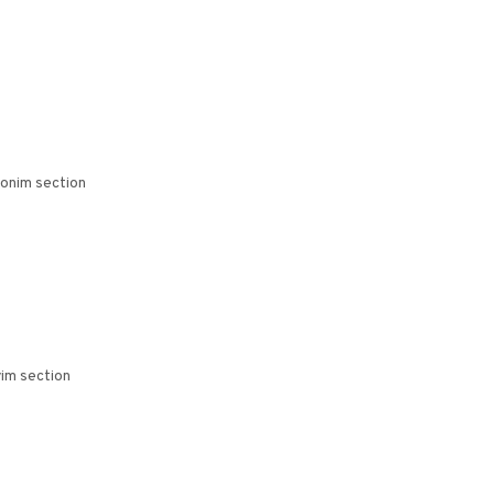
bonim section
im section