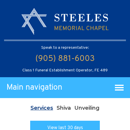
Speak to a representative:
(905) 881-6003
Class 1 Funeral Establishment Operator, FE 489
Main navigation
Services
Shiva
Unveiling
View last 30 days