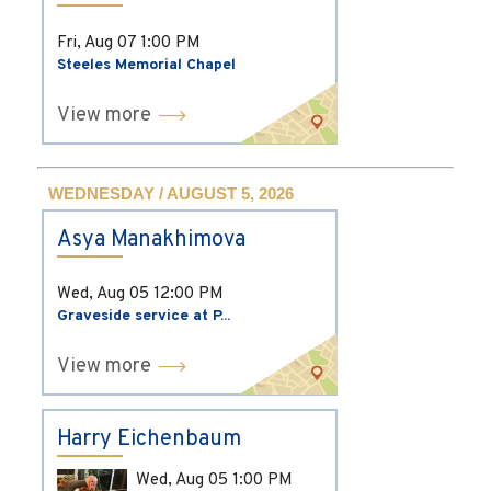
Fri, Aug 07
1:00 PM
Steeles Memorial Chapel
View more
WEDNESDAY / AUGUST 5, 2026
Asya Manakhimova
Wed, Aug 05
12:00 PM
Graveside service at P...
View more
Harry Eichenbaum
Wed, Aug 05
1:00 PM