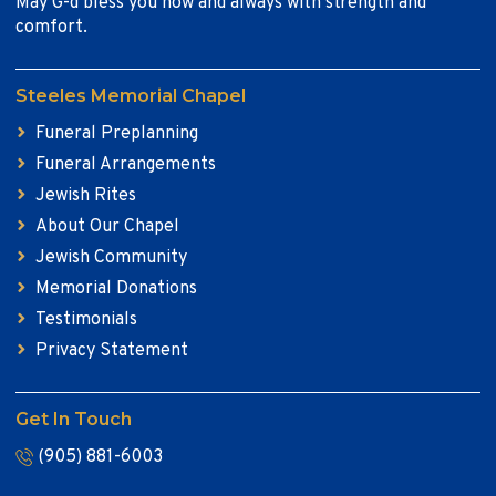
May G-d bless you now and always with strength and
comfort.
Steeles Memorial Chapel
Funeral Preplanning
Funeral Arrangements
Jewish Rites
About Our Chapel
Jewish Community
Memorial Donations
Testimonials
Privacy Statement
Get In Touch
(905) 881-6003