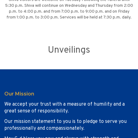
5:30 p.m. Shiva will continue on Wednesday and Thursday from 2:00
p.m. to 4:00 p.m. and from 7:00 p.m. to 9:00 p.m. and on Friday
from 1:00 p.m. to 3:00 p.m. Services will be held at 7:30 p.m. daily.
Unveilings
Our Mission
We accept your trust with a measure of humility and a
great sense of responsibility.
Our mission statement to you is to pledge to serve you
professionally and compassionately.