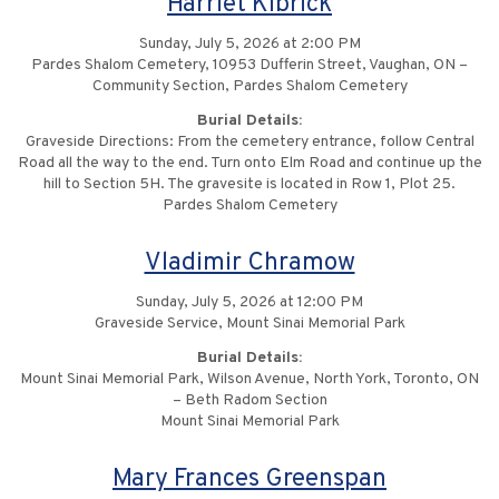
Harriet Kibrick
Sunday, July 5, 2026 at 2:00 PM
Pardes Shalom Cemetery, 10953 Dufferin Street, Vaughan, ON –
Community Section, Pardes Shalom Cemetery
Burial Details:
Graveside Directions: From the cemetery entrance, follow Central
Road all the way to the end. Turn onto Elm Road and continue up the
hill to Section 5H. The gravesite is located in Row 1, Plot 25.
Pardes Shalom Cemetery
Vladimir Chramow
Sunday, July 5, 2026 at 12:00 PM
Graveside Service, Mount Sinai Memorial Park
Burial Details:
Mount Sinai Memorial Park, Wilson Avenue, North York, Toronto, ON
– Beth Radom Section
Mount Sinai Memorial Park
Mary Frances Greenspan