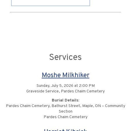
Services
Moshe Milkhiker
Sunday, July 5, 2026 at 2:00 PM
Graveside Service, Pardes Chaim Cemetery
Burial Details:
Pardes Chaim Cemetery, Bathurst Street, Maple, ON – Community
Section
Pardes Chaim Cemetery