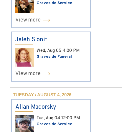
Graveside Service
View more
Jaleh Sionit
Wed, Aug 05
4:00 PM
Graveside Funeral
View more
TUESDAY / AUGUST 4, 2026
Allan Madorsky
Tue, Aug 04
12:00 PM
Graveside Service