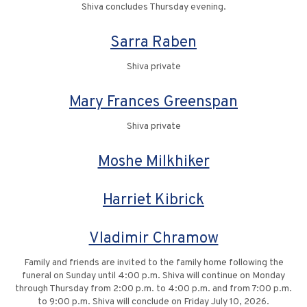
Shiva concludes Thursday evening.
Sarra Raben
Shiva private
Mary Frances Greenspan
Shiva private
Moshe Milkhiker
Harriet Kibrick
Vladimir Chramow
Family and friends are invited to the family home following the
funeral on Sunday until 4:00 p.m. Shiva will continue on Monday
through Thursday from 2:00 p.m. to 4:00 p.m. and from 7:00 p.m.
to 9:00 p.m. Shiva will conclude on Friday July 10, 2026.