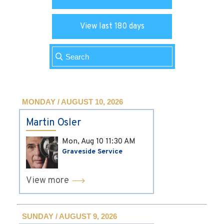
View last 180 days
MONDAY / AUGUST 10, 2026
Martin Osler
Mon, Aug 10
11:30 AM
Graveside Service
View more
SUNDAY / AUGUST 9, 2026