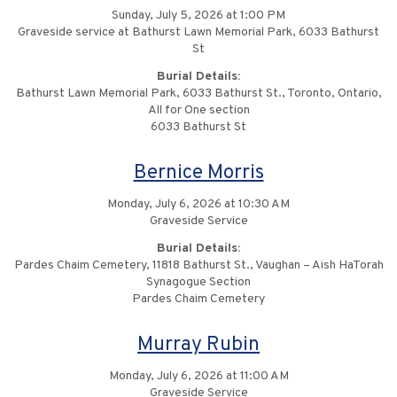
Sunday, July 5, 2026 at 1:00 PM
Graveside service at Bathurst Lawn Memorial Park, 6033 Bathurst
St
Burial Details:
Bathurst Lawn Memorial Park, 6033 Bathurst St., Toronto, Ontario,
All for One section
6033 Bathurst St
Bernice Morris
Monday, July 6, 2026 at 10:30 AM
Graveside Service
Burial Details:
Pardes Chaim Cemetery, 11818 Bathurst St., Vaughan – Aish HaTorah
Synagogue Section
Pardes Chaim Cemetery
Murray Rubin
Monday, July 6, 2026 at 11:00 AM
Graveside Service