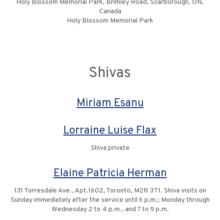
Holy Blossom Memorial Park, Brimley Road, Scarborough, ON,
Canada
Holy Blossom Memorial Park
Shivas
Miriam Esanu
Lorraine Luise Flax
Shiva private
Elaine Patricia Herman
131 Torresdale Ave., Apt.1602, Toronto, M2R 3T1. Shiva visits on
Sunday immediately after the service until 6 p.m.; Monday through
Wednesday 2 to 4 p.m., and 7 to 9 p.m.