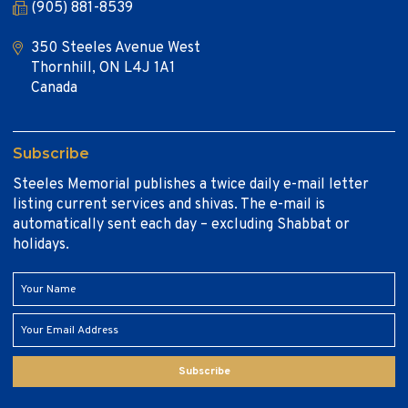
(905) 881-8539
350 Steeles Avenue West
Thornhill, ON L4J 1A1
Canada
Subscribe
Steeles Memorial publishes a twice daily e-mail letter
listing current services and shivas. The e-mail is
automatically sent each day – excluding Shabbat or
holidays.
Subscribe