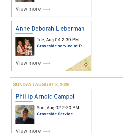
View more
Anne Deborah Lieberman
Tue, Aug 04
2:30 PM
Graveside service at P...
View more
SUNDAY / AUGUST 2, 2026
Phillip Arnold Campol
Sun, Aug 02
2:30 PM
Graveside Service
View more