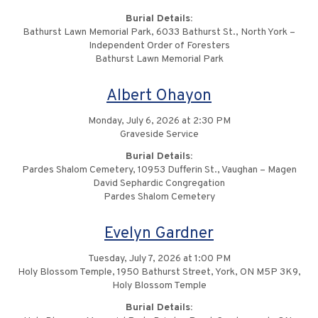
Burial Details:
Bathurst Lawn Memorial Park, 6033 Bathurst St., North York –
Independent Order of Foresters
Bathurst Lawn Memorial Park
Albert Ohayon
Monday, July 6, 2026 at 2:30 PM
Graveside Service
Burial Details:
Pardes Shalom Cemetery, 10953 Dufferin St., Vaughan – Magen
David Sephardic Congregation
Pardes Shalom Cemetery
Evelyn Gardner
Tuesday, July 7, 2026 at 1:00 PM
Holy Blossom Temple, 1950 Bathurst Street, York, ON M5P 3K9,
Holy Blossom Temple
Burial Details: