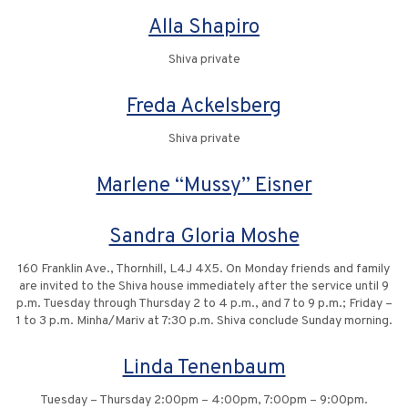
Alla Shapiro
Shiva private
Freda Ackelsberg
Shiva private
Marlene “Mussy” Eisner
Sandra Gloria Moshe
160 Franklin Ave., Thornhill, L4J 4X5. On Monday friends and family
are invited to the Shiva house immediately after the service until 9
p.m. Tuesday through Thursday 2 to 4 p.m., and 7 to 9 p.m.; Friday –
1 to 3 p.m. Minha/Mariv at 7:30 p.m. Shiva conclude Sunday morning.
Linda Tenenbaum
Tuesday – Thursday 2:00pm – 4:00pm, 7:00pm – 9:00pm.