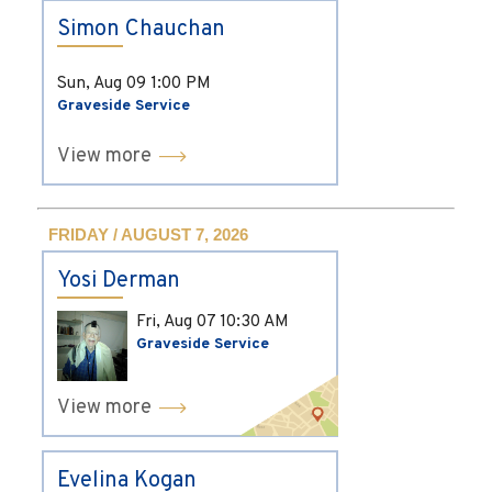
Simon Chauchan
Sun, Aug 09
1:00 PM
Graveside Service
View more
FRIDAY / AUGUST 7, 2026
Yosi Derman
Fri, Aug 07
10:30 AM
Graveside Service
View more
Evelina Kogan