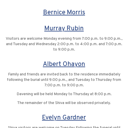
Bernice Morris
Murray Rubin
Visitors are welcome Monday evening from 7:00 p.m. to 9:00 p.m.,
and Tuesday and Wednesday 2:00 p.m. to 4:00 p.m. and 7:00 p.m.
to 9:00 p.m.
Albert Ohayon
Family and friends are invited back to the residence immediately
following the burial until 9:00 p.m., and Tuesday to Thursday from
7:00 p.m. to 9:00 p.m.
Davening will be held Monday to Thursday at 8:00 p.m.
The remainder of the Shiva will be observed privately.
Evelyn Gardner
Shiva visitors are welcome on Tuesday Following the funeral until