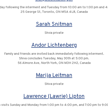
nday following the interment and Tuesday from 10:00 am to 1:00 pm and 
25 George St, Toronto, ON M5A 4L8, Canada
Sarah Snitman
Shvia private
Andor Lichtenberg
Family and friends are invited back immediately following interment.
Shiva concludes Tuesday, May 30th at 5:00 pm.
56 Almore Ave, North York, ON M3H 2H2, Canada
Marija Leitman
Shiva private
Lawrence (Lawrie) Lipton
a visits Sunday and Monday from 1:00 pm to 4:00 pm, and 7:00 pm to 9:0