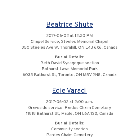
Beatrice Shute
2017-06-02 at 12:30 PM
Chapel Service, Steeles Memorial Chapel
350 Steeles Ave W, Thornhill, ON L4J 6X6, Canada
Burial Details:
Beth David Synagogue section
Bathurst Lawn Memorial Park
6033 Bathurst St, Toronto, ON M5V 2N8, Canada
Edie Varadi
2017-06-02 at 2:00 p.m.
Graveside service, Pardes Chaim Cemetery
11818 Bathurst St, Maple, ON L6A 1S2, Canada
Burial Details:
Community section
Pardes Chaim Cemetery