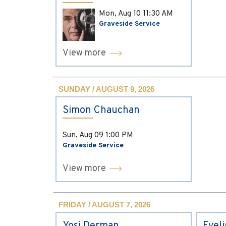
Mon, Aug 10
11:30 AM
Graveside Service
View more
SUNDAY / AUGUST 9, 2026
Simon Chauchan
Sun, Aug 09
1:00 PM
Graveside Service
View more
FRIDAY / AUGUST 7, 2026