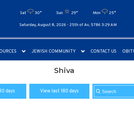
Sat
30°
Sun
29°
Mon
25°
Saturday, August 8, 2026 -
25th of Av, 5786 3:29 AM
OURCES
JEWISH COMMUNITY
CONTACT US
OBIT
Shiva
30 days
View last 180 days