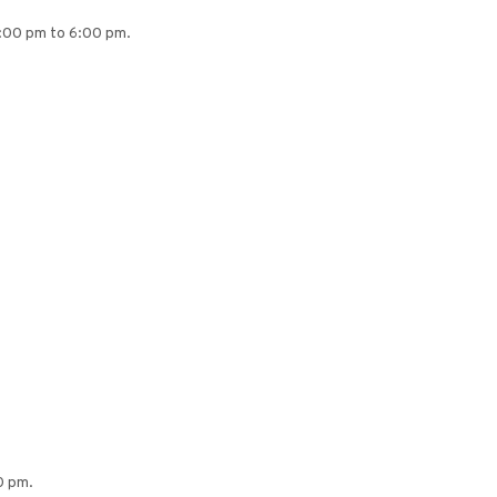
4:00 pm to 6:00 pm.
0 pm.