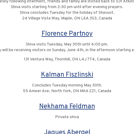
tely following interment, friends and family are invited back to 531 Atkin
Shiva visits starting from 2:30 pm until after evening prayers.
Shiva concludes Tuesday for the holiday of Shavuot.
24 Village Vista Way, Maple, ON L6A 3S3, Canada
Florence Partnoy
Shiva visits Tuesday, May 30th until 4:00 pm.
 will be receiving visitors on Sunday, June 4th, in the afternoon starting 
131 Ventura Way, Thornhill, ON L4J 7T4, Canada
Kalman Fiszlinski
Concludes Tuesday morning May 30th.
55 Ameer Ave, North York, ON M6A 2Z1, Canada
Nekhama Feldman
Private shiva
Jaques Abergel