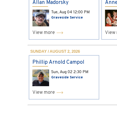
Allan Madorsky
Anne
Tue, Aug 04
12:00 PM
Graveside Service
View more
View
SUNDAY / AUGUST 2, 2026
Phillip Arnold Campol
Sun, Aug 02
2:30 PM
Graveside Service
View more