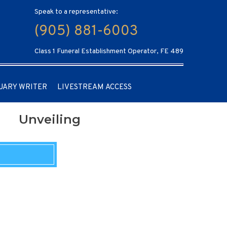
Speak to a representative:
(905) 881-6003
Class 1 Funeral Establishment Operator, FE 489
UARY WRITER
LIVESTREAM ACCESS
Unveiling