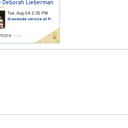
 Deborah Lieberman
Tue, Aug 04
2:30 PM
Graveside service at P...
 more