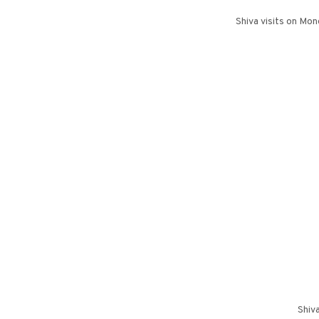
Shiva visits on Mo
Shiv