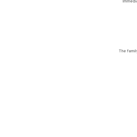
Immedia
The family