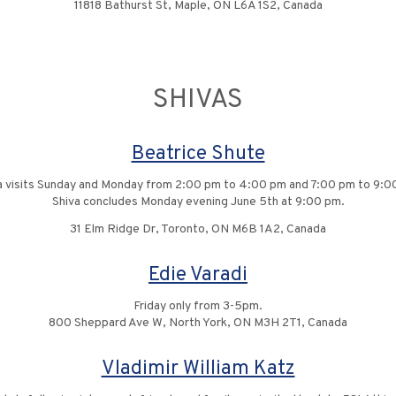
11818 Bathurst St, Maple, ON L6A 1S2, Canada
SHIVAS
Beatrice Shute
a visits Sunday and Monday from 2:00 pm to 4:00 pm and 7:00 pm to 9:0
Shiva concludes Monday evening June 5th at 9:00 pm.
31 Elm Ridge Dr, Toronto, ON M6B 1A2, Canada
Edie Varadi
Friday only from 3-5pm.
800 Sheppard Ave W, North York, ON M3H 2T1, Canada
Vladimir William Katz