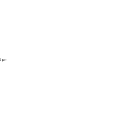
0 pm.