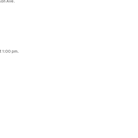
son Ave.
at 1:00 pm.