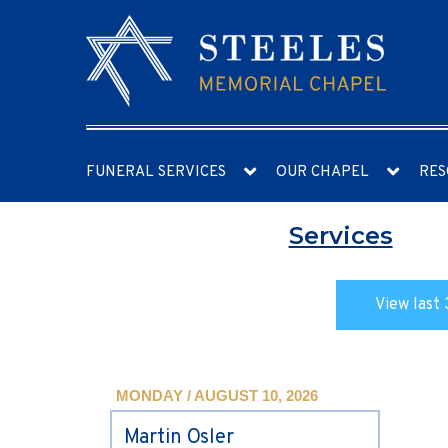
FUNERAL SERVICES
OUR CHAPEL
RES
Services
View last 
MONDAY / AUGUST 10, 2026
Martin Osler