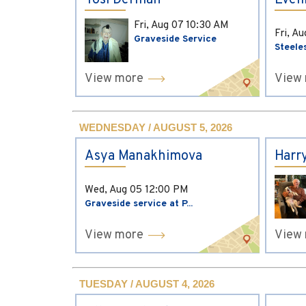
Yosi Derman
Evel
Fri, Aug 07
10:30 AM
Fri, A
Graveside Service
Steele
View more
View
WEDNESDAY / AUGUST 5, 2026
Asya Manakhimova
Harr
Wed, Aug 05
12:00 PM
Graveside service at P...
View more
View
TUESDAY / AUGUST 4, 2026