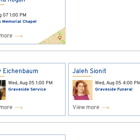
ina Kogan
ug 07
1:00 PM
s Memorial Chapel
 more
y Eichenbaum
Jaleh Sionit
Wed, Aug 05
1:00 PM
Wed, Aug 05
4:00 P
Graveside Service
Graveside Funeral
 more
View more