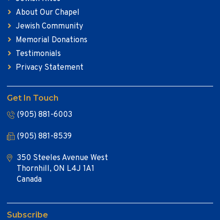
About Our Chapel
Jewish Community
Memorial Donations
Testimonials
Privacy Statement
Get In Touch
(905) 881-6003
(905) 881-8539
350 Steeles Avenue West
Thornhill, ON L4J 1A1
Canada
Subscribe