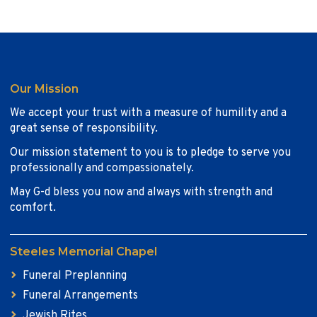
Our Mission
We accept your trust with a measure of humility and a
great sense of responsibility.
Our mission statement to you is to pledge to serve you
professionally and compassionately.
May G-d bless you now and always with strength and
comfort.
Steeles Memorial Chapel
Funeral Preplanning
Funeral Arrangements
Jewish Rites