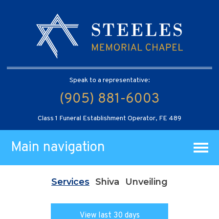
Speak to a representative:
(905) 881-6003
Class 1 Funeral Establishment Operator, FE 489
Main navigation
Services
Shiva
Unveiling
View last 30 days