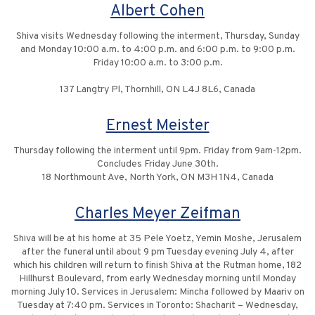
Albert Cohen
Shiva visits Wednesday following the interment, Thursday, Sunday
and Monday 10:00 a.m. to 4:00 p.m. and 6:00 p.m. to 9:00 p.m.
Friday 10:00 a.m. to 3:00 p.m.
137 Langtry Pl, Thornhill, ON L4J 8L6, Canada
Ernest Meister
Thursday following the interment until 9pm. Friday from 9am-12pm.
Concludes Friday June 30th.
18 Northmount Ave, North York, ON M3H 1N4, Canada
Charles Meyer Zeifman
Shiva will be at his home at 35 Pele Yoetz, Yemin Moshe, Jerusalem
after the funeral until about 9 pm Tuesday evening July 4, after
which his children will return to finish Shiva at the Rutman home, 182
Hillhurst Boulevard, from early Wednesday morning until Monday
morning July 10. Services in Jerusalem: Mincha followed by Maariv on
Tuesday at 7:40 pm. Services in Toronto: Shacharit – Wednesday,