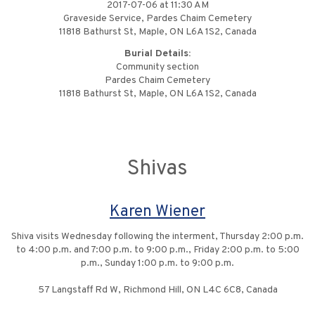
2017-07-06 at 11:30 AM
Graveside Service, Pardes Chaim Cemetery
11818 Bathurst St, Maple, ON L6A 1S2, Canada
Burial Details:
Community section
Pardes Chaim Cemetery
11818 Bathurst St, Maple, ON L6A 1S2, Canada
Shivas
Karen Wiener
Shiva visits Wednesday following the interment, Thursday 2:00 p.m.
to 4:00 p.m. and 7:00 p.m. to 9:00 p.m., Friday 2:00 p.m. to 5:00
p.m., Sunday 1:00 p.m. to 9:00 p.m.
57 Langstaff Rd W, Richmond Hill, ON L4C 6C8, Canada