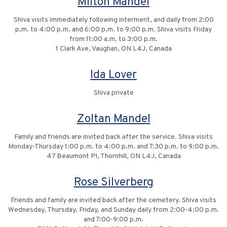
Milton Mandel
Shiva visits immediately following interment, and daily from 2:00
p.m. to 4:00 p.m. and 6:00 p.m. to 9:00 p.m. Shiva visits Friday
from 11:00 a.m. to 3:00 p.m.
1 Clark Ave, Vaughan, ON L4J, Canada
Ida Lover
Shiva private
Zoltan Mandel
Family and friends are invited back after the service. Shiva visits
Monday-Thursday 1:00 p.m. to 4:00 p.m. and 7:30 p.m. to 9:00 p.m.
47 Beaumont Pl, Thornhill, ON L4J, Canada
Rose Silverberg
Friends and family are invited back after the cemetery. Shiva visits
Wednesday, Thursday, Friday, and Sunday daily from 2:00-4:00 p.m.
and 7:00-9:00 p.m.