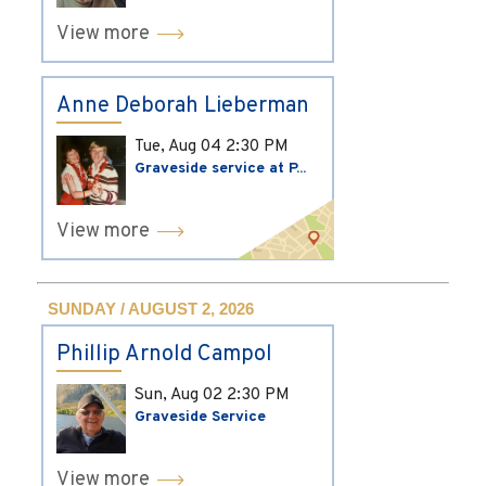
View more
Anne Deborah Lieberman
Tue, Aug 04
2:30 PM
Graveside service at P...
View more
SUNDAY / AUGUST 2, 2026
Phillip Arnold Campol
Sun, Aug 02
2:30 PM
Graveside Service
View more