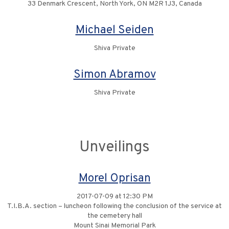
33 Denmark Crescent, North York, ON M2R 1J3, Canada
Michael Seiden
Shiva Private
Simon Abramov
Shiva Private
Unveilings
Morel Oprisan
2017-07-09 at 12:30 PM
T.I.B.A. section – luncheon following the conclusion of the service at
the cemetery hall
Mount Sinai Memorial Park