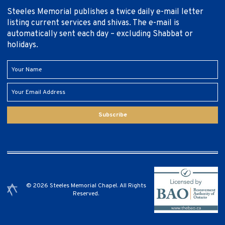
Steeles Memorial publishes a twice daily e-mail letter
listing current services and shivas. The e-mail is
automatically sent each day – excluding Shabbat or
holidays.
Subscribe
© 2026 Steeles Memorial Chapel. All Rights
Reserved.