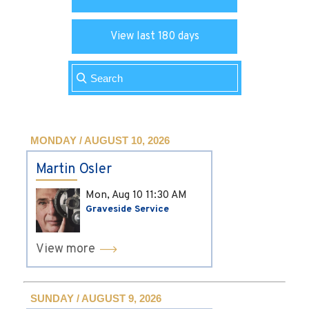
View last 180 days
MONDAY / AUGUST 10, 2026
Martin Osler
Mon, Aug 10
11:30 AM
Graveside Service
View more
SUNDAY / AUGUST 9, 2026