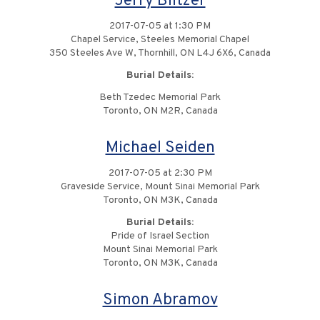
Jerry Blitzer
2017-07-05 at 1:30 PM
Chapel Service, Steeles Memorial Chapel
350 Steeles Ave W, Thornhill, ON L4J 6X6, Canada
Burial Details:
Beth Tzedec Memorial Park
Toronto, ON M2R, Canada
Michael Seiden
2017-07-05 at 2:30 PM
Graveside Service, Mount Sinai Memorial Park
Toronto, ON M3K, Canada
Burial Details:
Pride of Israel Section
Mount Sinai Memorial Park
Toronto, ON M3K, Canada
Simon Abramov