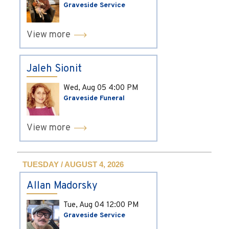
Graveside Service
View more
Jaleh Sionit
Wed, Aug 05
4:00 PM
Graveside Funeral
View more
TUESDAY / AUGUST 4, 2026
Allan Madorsky
Tue, Aug 04
12:00 PM
Graveside Service