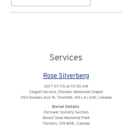
Services
Rose Silverberg
2017-07-05 at 10:30 AM
Chapel Service, Steeles Memorial Chapel
350 Steeles Ave W, Thornhill, ON L4J 6X6, Canada
Burial Details:
Ozrower Society Section
Mount Sinai Memorial Park
Toronto, ON M3K, Canada