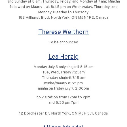
and Sunday at 8 am, Thursday, Friday, and Monday at 7 am; Mincha
followed by Maariv – at 8:45 pm on Wednesday, Thursday, and
Monday Tuesday to Thursday.
182 Hillhurst Blvd, North York, ON M5N 1P2, Canada
Therese Weithorn
To be announced
Lea Herzig
Monday July 3 only shajarit 8:15 am
Tue, Wed, Friday 7:25am
Thursday shajarit 7:15 am
minha/maariv 8:55 pm
minha on friday july 7, 2:00pm
no visitation from 12pm to 2pm
and 5:30 pm 7pm
12 Dorchester Dr, North York, ON M3H 3J1, Canada