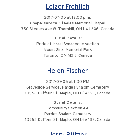
Leizer Frohlich
2017-07-05 at 12:00 p.m.
Chapel service, Steeles Memorial Chapel
350 Steeles Ave W, Thornhill, ON L4J 6X6, Canada
Burial Details:
Pride of Israel Synagogue section
Mount Sinai Memorial Park
Toronto, ON M3K, Canada
Helen Fischer
2017-07-05 at 1:00 PM
Graveside Service, Pardes Shalom Cemetery
10953 Dufferin St, Maple, ON L6A 1S2, Canada
Burial Details:
Community Section AA
Pardes Shalom Cemetery
10953 Dufferin St, Maple, ON L6A 1S2, Canada