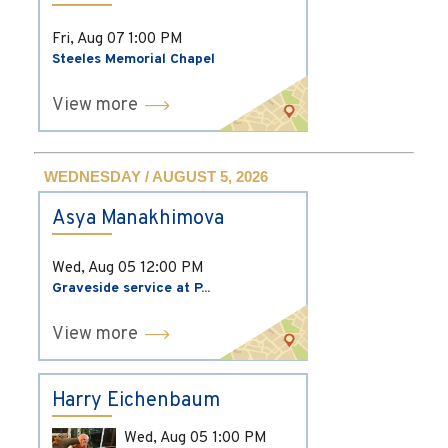
Fri, Aug 07
1:00 PM
Steeles Memorial Chapel
View more
WEDNESDAY / AUGUST 5, 2026
Asya Manakhimova
Wed, Aug 05
12:00 PM
Graveside service at P...
View more
Harry Eichenbaum
Wed, Aug 05
1:00 PM