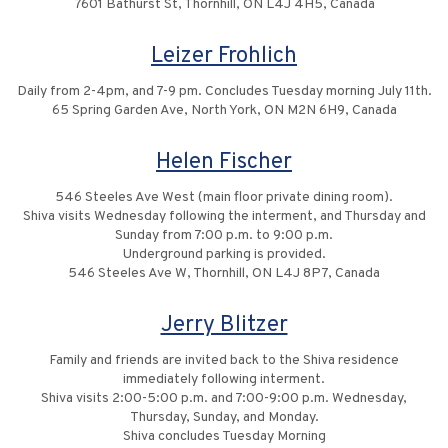
7601 Bathurst St, Thornhill, ON L4J 4H5, Canada
Leizer Frohlich
Daily from 2-4pm, and 7-9 pm. Concludes Tuesday morning July 11th.
65 Spring Garden Ave, North York, ON M2N 6H9, Canada
Helen Fischer
546 Steeles Ave West (main floor private dining room).
Shiva visits Wednesday following the interment, and Thursday and
Sunday from 7:00 p.m. to 9:00 p.m.
Underground parking is provided.
546 Steeles Ave W, Thornhill, ON L4J 8P7, Canada
Jerry Blitzer
Family and friends are invited back to the Shiva residence
immediately following interment.
Shiva visits 2:00-5:00 p.m. and 7:00-9:00 p.m. Wednesday,
Thursday, Sunday, and Monday.
Shiva concludes Tuesday Morning