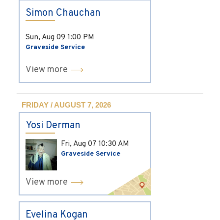
Simon Chauchan
Sun, Aug 09
1:00 PM
Graveside Service
View more
FRIDAY / AUGUST 7, 2026
Yosi Derman
Fri, Aug 07
10:30 AM
Graveside Service
View more
Evelina Kogan