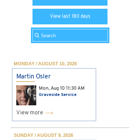
View last 180 days
MONDAY / AUGUST 10, 2026
Martin Osler
Mon, Aug 10
11:30 AM
Graveside Service
View more
SUNDAY / AUGUST 9, 2026