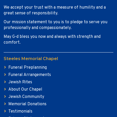
We accept your trust with a measure of humility and a
great sense of responsibility.
Our mission statement to you is to pledge to serve you
professionally and compassionately.
May G-d bless you now and always with strength and
comfort.
Steeles Memorial Chapel
Funeral Preplanning
Funeral Arrangements
Jewish Rites
About Our Chapel
Jewish Community
Memorial Donations
Testimonials