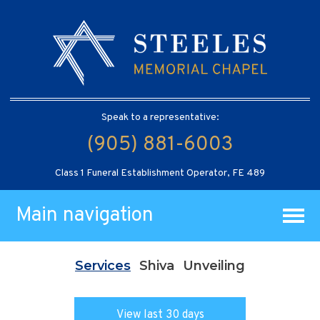
Speak to a representative:
(905) 881-6003
Class 1 Funeral Establishment Operator, FE 489
Main navigation
Services
Shiva
Unveiling
View last 30 days