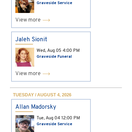
Graveside Service
View more
Jaleh Sionit
Wed, Aug 05
4:00 PM
Graveside Funeral
View more
TUESDAY / AUGUST 4, 2026
Allan Madorsky
Tue, Aug 04
12:00 PM
Graveside Service