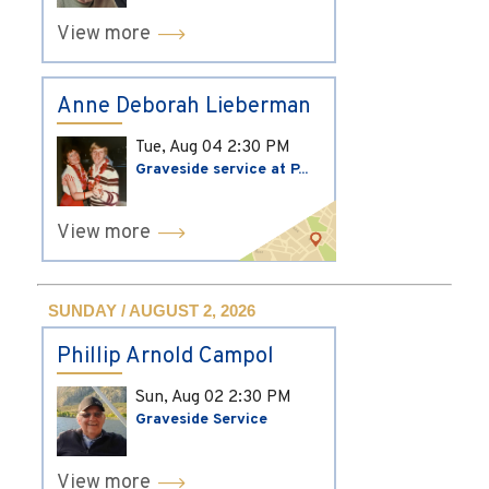
View more
Anne Deborah Lieberman
Tue, Aug 04
2:30 PM
Graveside service at P...
View more
SUNDAY / AUGUST 2, 2026
Phillip Arnold Campol
Sun, Aug 02
2:30 PM
Graveside Service
View more