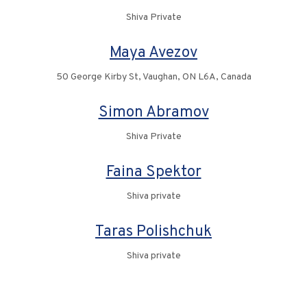
Shiva Private
Maya Avezov
50 George Kirby St, Vaughan, ON L6A, Canada
Simon Abramov
Shiva Private
Faina Spektor
Shiva private
Taras Polishchuk
Shiva private