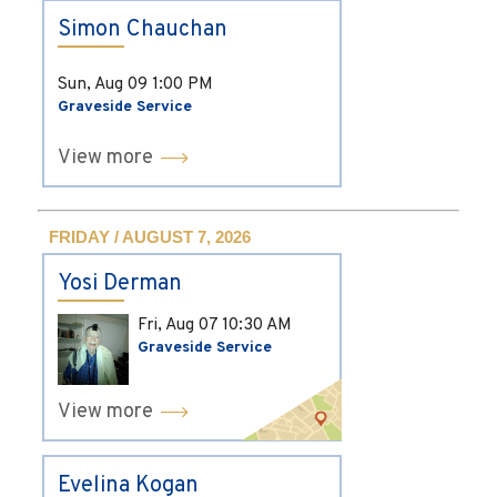
Simon Chauchan
Sun, Aug 09
1:00 PM
Graveside Service
View more
FRIDAY / AUGUST 7, 2026
Yosi Derman
Fri, Aug 07
10:30 AM
Graveside Service
View more
Evelina Kogan