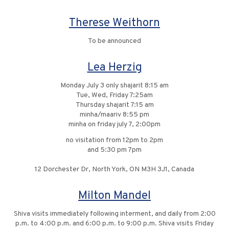
Therese Weithorn
To be announced
Lea Herzig
Monday July 3 only shajarit 8:15 am
Tue, Wed, Friday 7:25am
Thursday shajarit 7:15 am
minha/maariv 8:55 pm
minha on friday july 7, 2:00pm
no visitation from 12pm to 2pm
and 5:30 pm 7pm
12 Dorchester Dr, North York, ON M3H 3J1, Canada
Milton Mandel
Shiva visits immediately following interment, and daily from 2:00
p.m. to 4:00 p.m. and 6:00 p.m. to 9:00 p.m. Shiva visits Friday