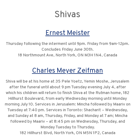
Shivas
Ernest Meister
Thursday following the interment until 9pm. Friday from 9am-12pm.
Concludes Friday June 30th.
18 Northmount Ave, North York, ON M3H 1N4, Canada
Charles Meyer Zeifman
Shiva will be at his home at 35 Pele Yoetz, Yemin Moshe, Jerusalem
after the funeral until about 9 pm Tuesday evening July 4, after
which his children will return to finish Shiva at the Rutman home, 182
Hillhurst Boulevard, from early Wednesday morning until Monday
morning July 10. Services in Jerusalem: Mincha followed by Maariv on
Tuesday at 7:40 pm. Services in Toronto: Shacharit – Wednesday,
and Sunday at 8 am, Thursday, Friday, and Monday at 7 am; Mincha
followed by Maariv – at 8:45 pm on Wednesday, Thursday, and
Monday Tuesday to Thursday.
182 Hillhurst Blvd, North York, ON M5N 1P2, Canada