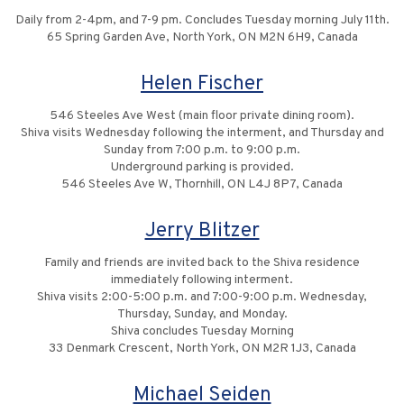
Daily from 2-4pm, and 7-9 pm. Concludes Tuesday morning July 11th.
65 Spring Garden Ave, North York, ON M2N 6H9, Canada
Helen Fischer
546 Steeles Ave West (main floor private dining room).
Shiva visits Wednesday following the interment, and Thursday and
Sunday from 7:00 p.m. to 9:00 p.m.
Underground parking is provided.
546 Steeles Ave W, Thornhill, ON L4J 8P7, Canada
Jerry Blitzer
Family and friends are invited back to the Shiva residence
immediately following interment.
Shiva visits 2:00-5:00 p.m. and 7:00-9:00 p.m. Wednesday,
Thursday, Sunday, and Monday.
Shiva concludes Tuesday Morning
33 Denmark Crescent, North York, ON M2R 1J3, Canada
Michael Seiden