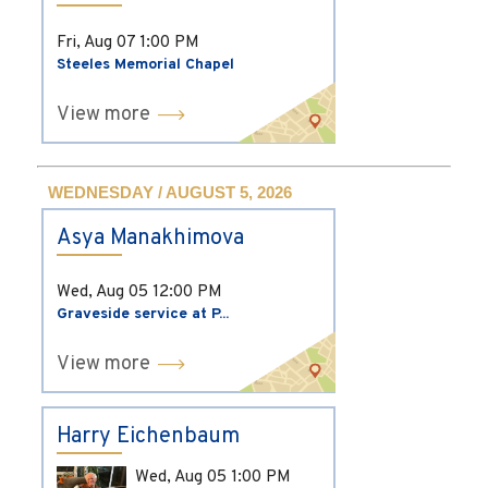
Fri, Aug 07
1:00 PM
Steeles Memorial Chapel
View more
WEDNESDAY / AUGUST 5, 2026
Asya Manakhimova
Wed, Aug 05
12:00 PM
Graveside service at P...
View more
Harry Eichenbaum
Wed, Aug 05
1:00 PM