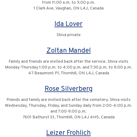
from 11:00 a.m. to 3:00 p.m.
1 Clark Ave, Vaughan, ON L4J, Canada
Ida Lover
Shiva private
Zoltan Mandel
Family and friends are invited back after the service. Shiva visits
Monday-Thursday 1:00 p.m. to 4:00 p.m. and 7:30 p.m. to 9:00 p.m.
47 Beaumont Pl, Thornhill, ON L4J, Canada
Rose Silverberg
Friends and family are invited back after the cemetery. Shiva visits
Wednesday, Thursday, Friday, and Sunday daily from 2:00-4:00 p.m.
and 7:00-9:00 p.m.
7601 Bathurst St, Thornhill, ON L4J 4H5, Canada
Leizer Frohlich