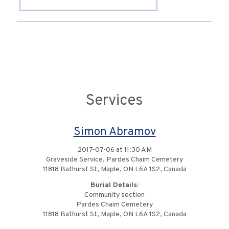
Services
Simon Abramov
2017-07-06 at 11:30 AM
Graveside Service, Pardes Chaim Cemetery
11818 Bathurst St, Maple, ON L6A 1S2, Canada
Burial Details:
Community section
Pardes Chaim Cemetery
11818 Bathurst St, Maple, ON L6A 1S2, Canada