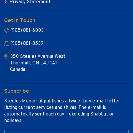
Privacy Statement
Get In Touch
(905) 881-6003
(905) 881-8539
350 Steeles Avenue West
Thornhill, ON L4J 1A1
Canada
Subscribe
Steeles Memorial publishes a twice daily e-mail letter
listing current services and shivas. The e-mail is
automatically sent each day – excluding Shabbat or
holidays.