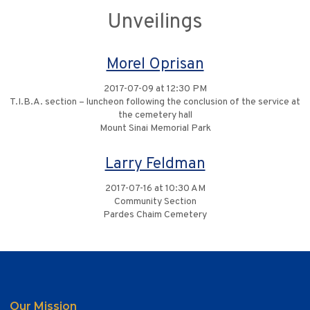
Unveilings
Morel Oprisan
2017-07-09 at 12:30 PM
T.I.B.A. section – luncheon following the conclusion of the service at
the cemetery hall
Mount Sinai Memorial Park
Larry Feldman
2017-07-16 at 10:30 AM
Community Section
Pardes Chaim Cemetery
Our Mission