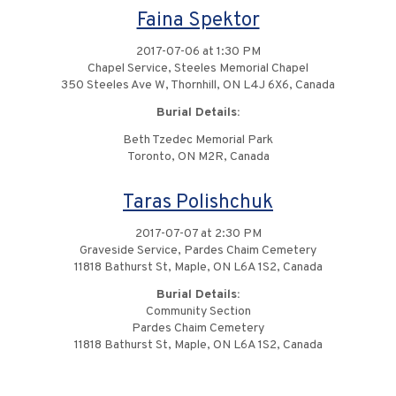
Faina Spektor
2017-07-06 at 1:30 PM
Chapel Service, Steeles Memorial Chapel
350 Steeles Ave W, Thornhill, ON L4J 6X6, Canada
Burial Details:
Beth Tzedec Memorial Park
Toronto, ON M2R, Canada
Taras Polishchuk
2017-07-07 at 2:30 PM
Graveside Service, Pardes Chaim Cemetery
11818 Bathurst St, Maple, ON L6A 1S2, Canada
Burial Details:
Community Section
Pardes Chaim Cemetery
11818 Bathurst St, Maple, ON L6A 1S2, Canada