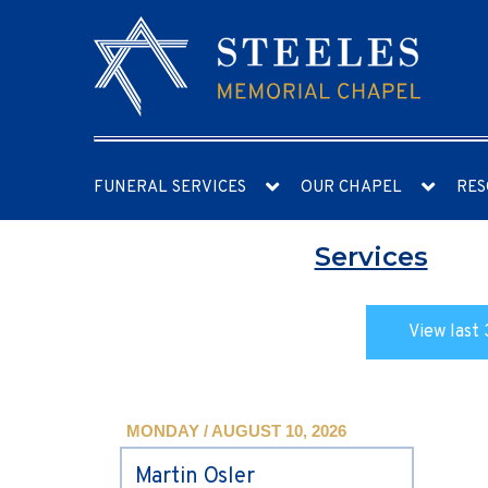
FUNERAL SERVICES
OUR CHAPEL
RES
Services
View last 
MONDAY / AUGUST 10, 2026
Martin Osler