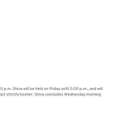
.m. Shiva will be held on Friday until 2:00 p.m., and will
ept strictly kosher. Shiva concludes Wednesday morning