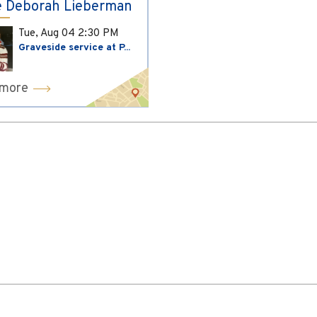
 Deborah Lieberman
Tue, Aug 04
2:30 PM
Graveside service at P...
 more