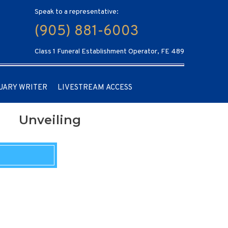
Speak to a representative:
(905) 881-6003
Class 1 Funeral Establishment Operator, FE 489
UARY WRITER
LIVESTREAM ACCESS
Unveiling