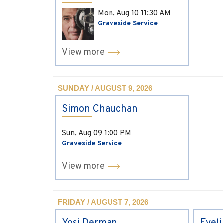
Mon, Aug 10
11:30 AM
Graveside Service
View more
SUNDAY / AUGUST 9, 2026
Simon Chauchan
Sun, Aug 09
1:00 PM
Graveside Service
View more
FRIDAY / AUGUST 7, 2026