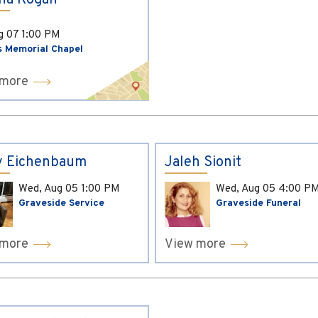
ina Kogan
ug 07
1:00 PM
s Memorial Chapel
 more
y Eichenbaum
Jaleh Sionit
Wed, Aug 05
1:00 PM
Wed, Aug 05
4:00 P
Graveside Service
Graveside Funeral
 more
View more