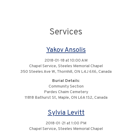
Services
Yakov Ansolis
2018-01-18 at 10:00 AM
Chapel Service, Steeles Memorial Chapel
350 Steeles Ave W, Thornhill, ON L4J 6X6, Canada
Burial Details:
Community Section
Pardes Chaim Cemetery
11818 Bathurst St, Maple, ON L6A 1S2, Canada
Sylvia Levitt
2018-01-21 at 1:00 PM
Chapel Service, Steeles Memorial Chapel