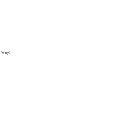
n Way)