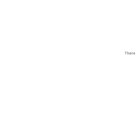
There