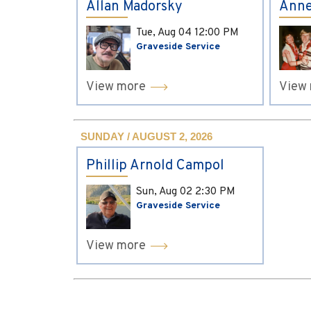
Allan Madorsky
Anne
Tue, Aug 04
12:00 PM
Graveside Service
View more
View
SUNDAY / AUGUST 2, 2026
Phillip Arnold Campol
Sun, Aug 02
2:30 PM
Graveside Service
View more