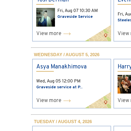
Yosi Derman
Evel
Fri, Aug 07
10:30 AM
Fri, A
Graveside Service
Steele
View more
View
WEDNESDAY / AUGUST 5, 2026
Asya Manakhimova
Harr
Wed, Aug 05
12:00 PM
Graveside service at P...
View more
View
TUESDAY / AUGUST 4, 2026