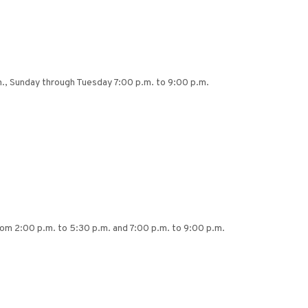
.m., Sunday through Tuesday 7:00 p.m. to 9:00 p.m.
rom 2:00 p.m. to 5:30 p.m. and 7:00 p.m. to 9:00 p.m.