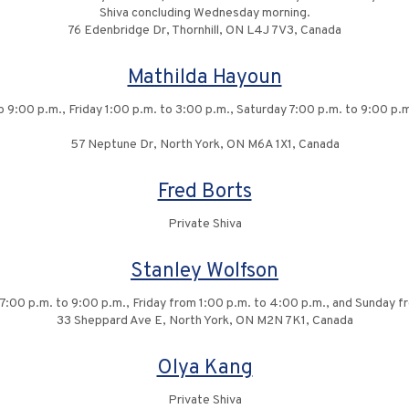
Shiva concluding Wednesday morning.
76 Edenbridge Dr, Thornhill, ON L4J 7V3, Canada
Mathilda Hayoun
to 9:00 p.m., Friday 1:00 p.m. to 3:00 p.m., Saturday 7:00 p.m. to 9:00 p
57 Neptune Dr, North York, ON M6A 1X1, Canada
Fred Borts
Private Shiva
Stanley Wolfson
 7:00 p.m. to 9:00 p.m., Friday from 1:00 p.m. to 4:00 p.m., and Sunday f
33 Sheppard Ave E, North York, ON M2N 7K1, Canada
Olya Kang
Private Shiva