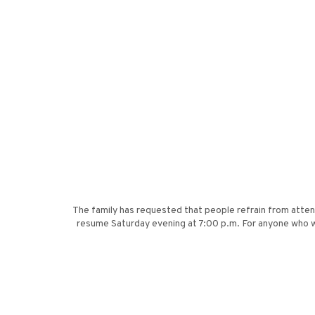
The family has requested that people refrain from attendi
resume Saturday evening at 7:00 p.m. For anyone who w