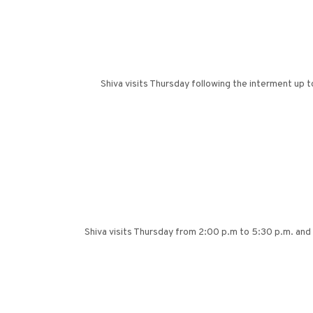
Shiva visits Thursday following the interment up 
Shiva visits Thursday from 2:00 p.m to 5:30 p.m. and