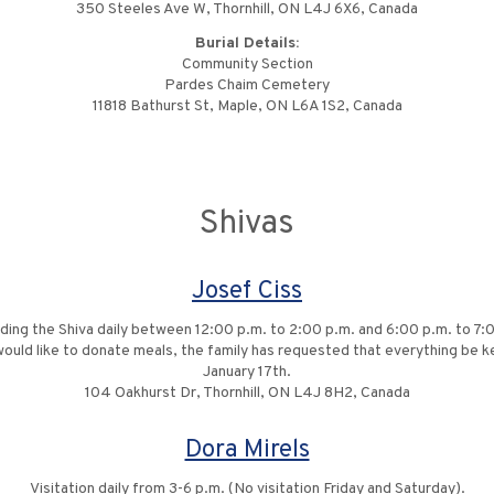
350 Steeles Ave W, Thornhill, ON L4J 6X6, Canada
Burial Details:
Community Section
Pardes Chaim Cemetery
11818 Bathurst St, Maple, ON L6A 1S2, Canada
Shivas
Josef Ciss
ng the Shiva daily between 12:00 p.m. to 2:00 p.m. and 6:00 p.m. to 7:00 p
ould like to donate meals, the family has requested that everything be k
January 17th.
104 Oakhurst Dr, Thornhill, ON L4J 8H2, Canada
Dora Mirels
Visitation daily from 3-6 p.m. (No visitation Friday and Saturday).