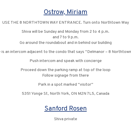
Ostrow, Miriam
USE THE 8 NORTHTOWN WAY ENTRANCE. Turn onto Northtown Way
Shiva will be Sunday and Monday from 2 to 4 p.m.
and 7 to 9 p.m.
Go around the roundabout and in behind our building
 is an intercom adjacent to the condo that says “Delmanor – 8 Northtow
Push intercom and speak with concierge
Proceed down the parking ramp at top of the loop
Follow signage from there
Park in a spot marked “visitor”
5351 Yonge St, North York, ON M2N 7L5, Canada
Sanford Rosen
Shiva private