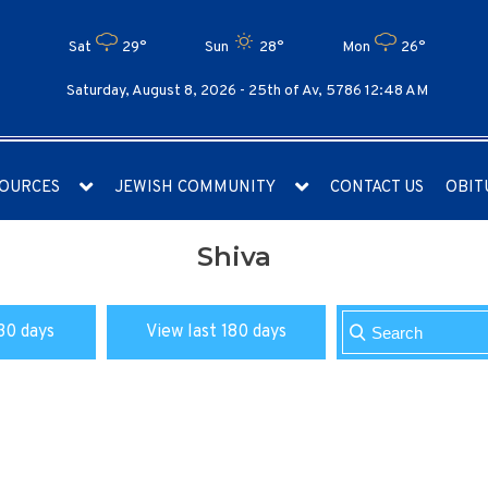
Sat
29°
Sun
28°
Mon
26°
Saturday, August 8, 2026 -
25th of Av, 5786 12:48 AM
OURCES
JEWISH COMMUNITY
CONTACT US
OBIT
Shiva
30 days
View last 180 days