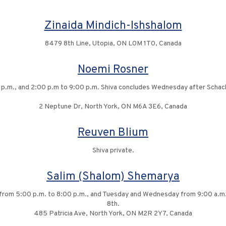
Zinaida Mindich-Ishshalom
8479 8th Line, Utopia, ON L0M 1T0, Canada
Noemi Rosner
 p.m., and 2:00 p.m to 9:00 p.m. Shiva concludes Wednesday after Schach
2 Neptune Dr, North York, ON M6A 3E6, Canada
Reuven Blium
Shiva private.
Salim (Shalom) Shemarya
y from 5:00 p.m. to 8:00 p.m., and Tuesday and Wednesday from 9:00 a.m.
8th.
485 Patricia Ave, North York, ON M2R 2Y7, Canada