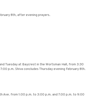
bruary 8th, after evening prayers.
 and Tuesday at Baycrest in the Wortsman Hall, from 3:30
 7:00 p.m. Shiva concludes Thursday evening February 8th.
rth Ave. from 1:00 p.m. to 3:00 p.m. and 7:00 p.m. to 9:00