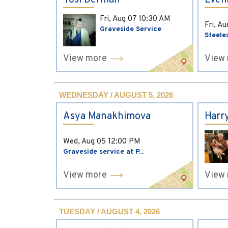
Yosi Derman
Evel
Fri, Aug 07
10:30 AM
Fri, A
Graveside Service
Steele
View more
View
WEDNESDAY / AUGUST 5, 2026
Asya Manakhimova
Harr
Wed, Aug 05
12:00 PM
Graveside service at P...
View more
View
TUESDAY / AUGUST 4, 2026