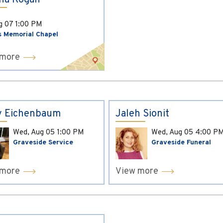
ina Kogan
ug 07
1:00 PM
s Memorial Chapel
 more
y Eichenbaum
Jaleh Sionit
Wed, Aug 05
1:00 PM
Wed, Aug 05
4:00 P
Graveside Service
Graveside Funeral
 more
View more