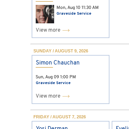
Mon, Aug 10
11:30 AM
Graveside Service
View more
SUNDAY / AUGUST 9, 2026
Simon Chauchan
Sun, Aug 09
1:00 PM
Graveside Service
View more
FRIDAY / AUGUST 7, 2026