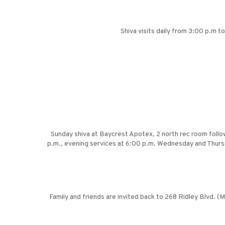
Shiva visits daily from 3:00 p.m 
Sunday shiva at Baycrest Apotex, 2 north rec room follo
p.m., evening services at 6:00 p.m. Wednesday and Thursd
Family and friends are invited back to 268 Ridley Blvd. (