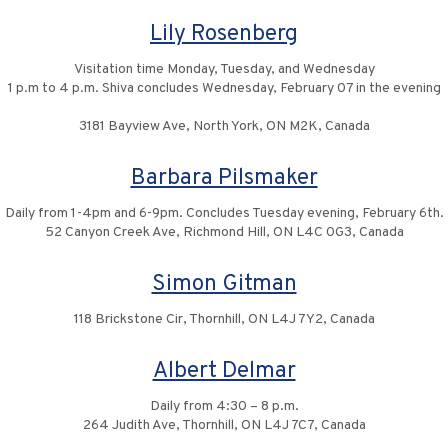
Lily Rosenberg
Visitation time Monday, Tuesday, and Wednesday
1 p.m to 4 p.m. Shiva concludes Wednesday, February 07 in the evening
3181 Bayview Ave, North York, ON M2K, Canada
Barbara Pilsmaker
Daily from 1-4pm and 6-9pm. Concludes Tuesday evening, February 6th.
52 Canyon Creek Ave, Richmond Hill, ON L4C 0G3, Canada
Simon Gitman
118 Brickstone Cir, Thornhill, ON L4J 7Y2, Canada
Albert Delmar
Daily from 4:30 – 8 p.m.
264 Judith Ave, Thornhill, ON L4J 7C7, Canada