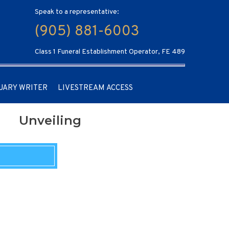
Speak to a representative:
(905) 881-6003
Class 1 Funeral Establishment Operator, FE 489
UARY WRITER
LIVESTREAM ACCESS
Unveiling