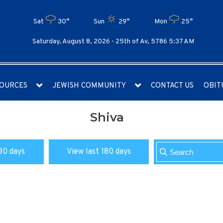
Sat
30°
Sun
29°
Mon
25°
Saturday, August 8, 2026 -
25th of Av, 5786 5:37 AM
OURCES
JEWISH COMMUNITY
CONTACT US
OBIT
Shiva
30 days
View last 180 days