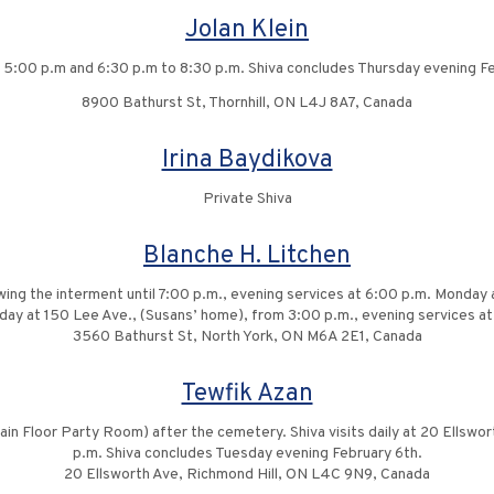
Jolan Klein
to 5:00 p.m and 6:30 p.m to 8:30 p.m. Shiva concludes Thursday evening Fe
8900 Bathurst St, Thornhill, ON L4J 8A7, Canada
Irina Baydikova
Private Shiva
Blanche H. Litchen
wing the interment until 7:00 p.m., evening services at 6:00 p.m. Monday
ay at 150 Lee Ave., (Susans’ home), from 3:00 p.m., evening services at
3560 Bathurst St, North York, ON M6A 2E1, Canada
Tewfik Azan
Main Floor Party Room) after the cemetery. Shiva visits daily at 20 Ellswo
p.m. Shiva concludes Tuesday evening February 6th.
20 Ellsworth Ave, Richmond Hill, ON L4C 9N9, Canada