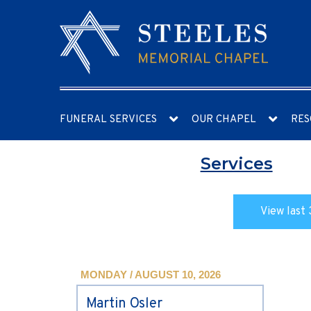
FUNERAL SERVICES
OUR CHAPEL
RES
Services
View last 
MONDAY / AUGUST 10, 2026
Martin Osler