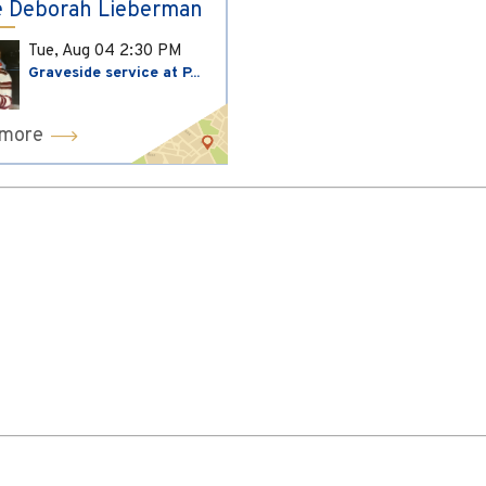
 Deborah Lieberman
Tue, Aug 04
2:30 PM
Graveside service at P...
 more