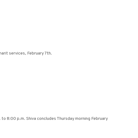
arit services, February 7th.
 to 8:00 p.m. Shiva concludes Thursday morning February