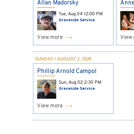
Allan Madorsky
Anne
Tue, Aug 04
12:00 PM
Graveside Service
View more
View
SUNDAY / AUGUST 2, 2026
Phillip Arnold Campol
Sun, Aug 02
2:30 PM
Graveside Service
View more