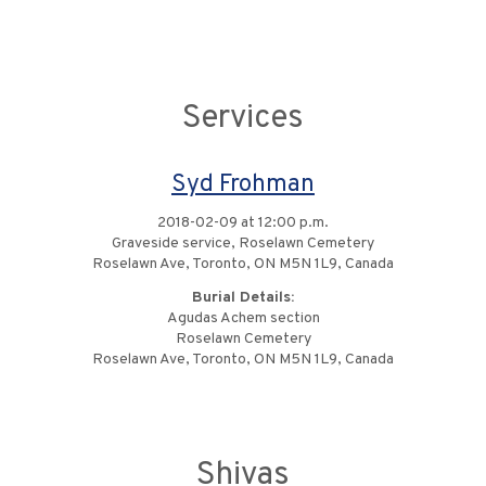
Services
Syd Frohman
2018-02-09 at 12:00 p.m.
Graveside service, Roselawn Cemetery
Roselawn Ave, Toronto, ON M5N 1L9, Canada
Burial Details:
Agudas Achem section
Roselawn Cemetery
Roselawn Ave, Toronto, ON M5N 1L9, Canada
Shivas