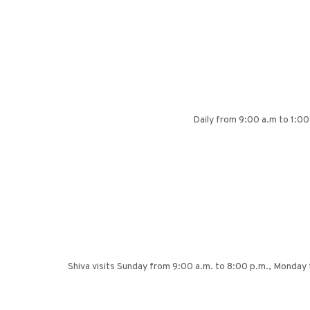
Daily from 9:00 a.m to 1:00
Shiva visits Sunday from 9:00 a.m. to 8:00 p.m., Monda