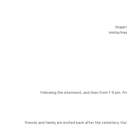
Shajar
minha/maar
Following the interment, and then from 7-9 pm. Fr
Friends and family are invited back after the cemetery. Vi