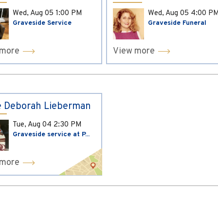
Wed, Aug 05
1:00 PM
Wed, Aug 05
4:00 P
Graveside Service
Graveside Funeral
 more
View more
 Deborah Lieberman
Tue, Aug 04
2:30 PM
Graveside service at P...
 more