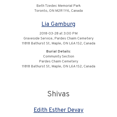
Beth Tzedec Memorial Park
Toronto, ON M2R 1Y6, Canada
Lia Gamburg
2018-03-28 at 3:00 PM
Graveside Service, Pardes Chaim Cemetery
11818 Bathurst St, Maple, ON L6A 1S2, Canada
Burial Details:
Community Section
Pardes Chaim Cemetery
11818 Bathurst St, Maple, ON L6A 1S2, Canada
Shivas
Edith Esther Devay