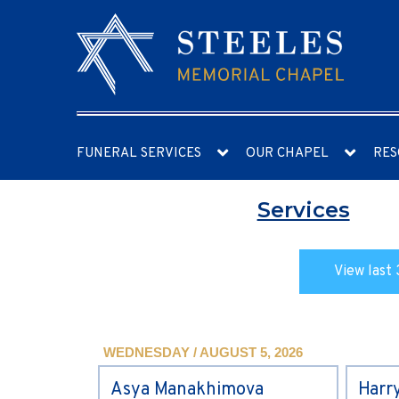
FUNERAL SERVICES
OUR CHAPEL
RES
Services
View last 
WEDNESDAY / AUGUST 5, 2026
Asya Manakhimova
Harr