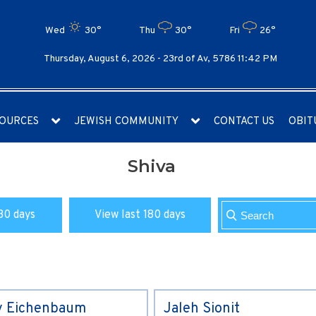
Wed
30°
Thu
30°
Fri
26°
Thursday, August 6, 2026 -
23rd of Av, 5786 11:42 PM
OURCES
JEWISH COMMUNITY
CONTACT US
OBIT
Shiva
30 days
View last 180 days
y Eichenbaum
Jaleh Sionit