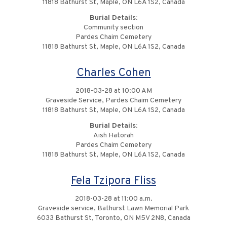
11818 Bathurst St, Maple, ON L6A 1S2, Canada
Burial Details:
Community section
Pardes Chaim Cemetery
11818 Bathurst St, Maple, ON L6A 1S2, Canada
Charles Cohen
2018-03-28 at 10:00 AM
Graveside Service, Pardes Chaim Cemetery
11818 Bathurst St, Maple, ON L6A 1S2, Canada
Burial Details:
Aish Hatorah
Pardes Chaim Cemetery
11818 Bathurst St, Maple, ON L6A 1S2, Canada
Fela Tzipora Fliss
2018-03-28 at 11:00 a.m.
Graveside service, Bathurst Lawn Memorial Park
6033 Bathurst St, Toronto, ON M5V 2N8, Canada