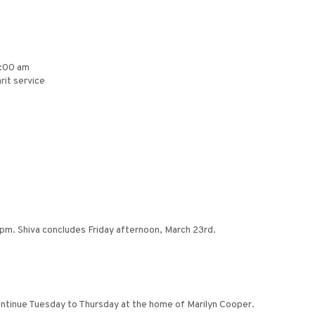
8:00 am
rit service
4pm. Shiva concludes Friday afternoon, March 23rd.
continue Tuesday to Thursday at the home of Marilyn Cooper.