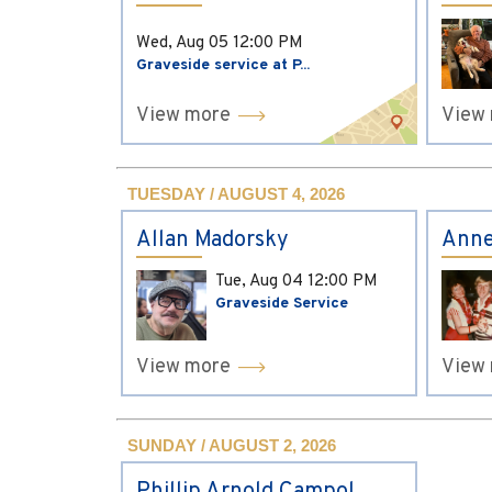
Wed, Aug 05
12:00 PM
Graveside service at P...
View more
View
TUESDAY / AUGUST 4, 2026
Allan Madorsky
Anne
Tue, Aug 04
12:00 PM
Graveside Service
View more
View
SUNDAY / AUGUST 2, 2026