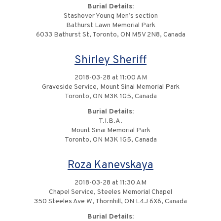
Burial Details:
Stashover Young Men’s section
Bathurst Lawn Memorial Park
6033 Bathurst St, Toronto, ON M5V 2N8, Canada
Shirley Sheriff
2018-03-28 at 11:00 AM
Graveside Service, Mount Sinai Memorial Park
Toronto, ON M3K 1G5, Canada
Burial Details:
T.I.B.A.
Mount Sinai Memorial Park
Toronto, ON M3K 1G5, Canada
Roza Kanevskaya
2018-03-28 at 11:30 AM
Chapel Service, Steeles Memorial Chapel
350 Steeles Ave W, Thornhill, ON L4J 6X6, Canada
Burial Details: