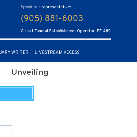
Speak to a representative:
(905) 881-6003
Class 1 Funeral Establishment Operator, FE 489
UARY WRITER
LIVESTREAM ACCESS
Unveiling