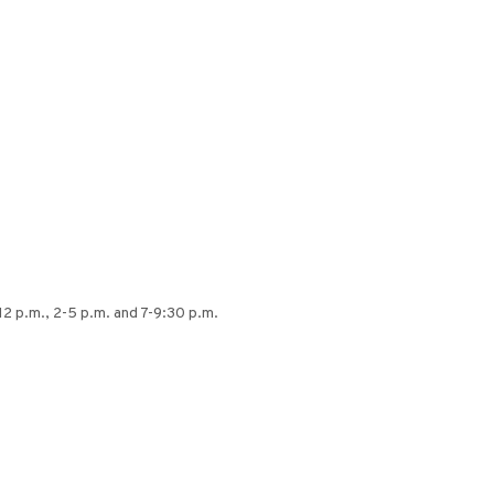
12 p.m., 2-5 p.m. and 7-9:30 p.m.