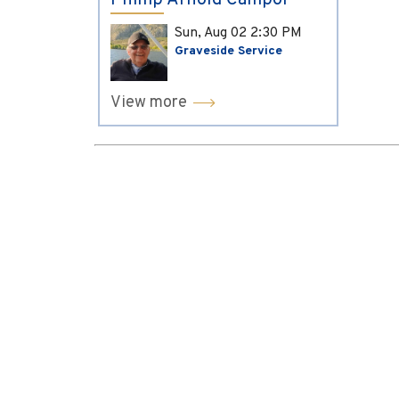
Phillip Arnold Campol
Sun, Aug 02
2:30 PM
Graveside Service
View more