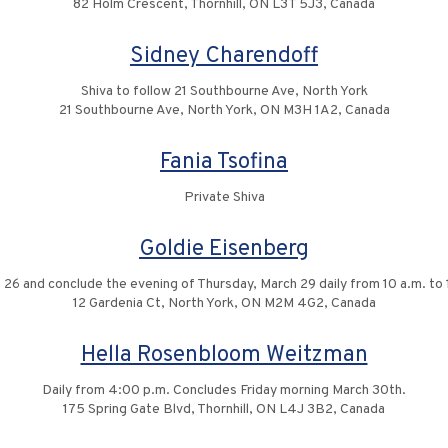
82 Holm Crescent, Thornhill, ON L3T 5J3, Canada
Sidney Charendoff
Shiva to follow 21 Southbourne Ave, North York
21 Southbourne Ave, North York, ON M3H 1A2, Canada
Fania Tsofina
Private Shiva
Goldie Eisenberg
 26 and conclude the evening of Thursday, March 29 daily from 10 a.m. to 
12 Gardenia Ct, North York, ON M2M 4G2, Canada
Hella Rosenbloom Weitzman
Daily from 4:00 p.m. Concludes Friday morning March 30th.
175 Spring Gate Blvd, Thornhill, ON L4J 3B2, Canada