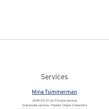
Services
Mina Tsimmerman
2018-03-27 at Private service
Graveside service, Pardes Chaim Cemetery