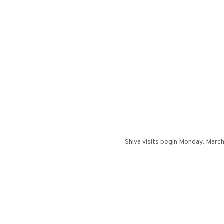
Shiva visits begin Monday, March