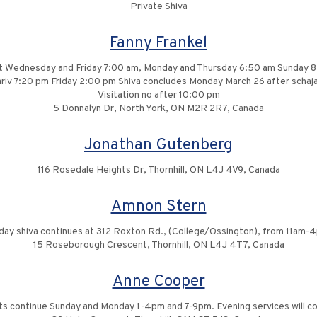
Private Shiva
Fanny Frankel
it Wednesday and Friday 7:00 am, Monday and Thursday 6:50 am Sunday 
iv 7:20 pm Friday 2:00 pm Shiva concludes Monday March 26 after schaja
Visitation no after 10:00 pm
5 Donnalyn Dr, North York, ON M2R 2R7, Canada
Jonathan Gutenberg
116 Rosedale Heights Dr, Thornhill, ON L4J 4V9, Canada
Amnon Stern
iday shiva continues at 312 Roxton Rd., (College/Ossington), from 11am-
15 Roseborough Crescent, Thornhill, ON L4J 4T7, Canada
Anne Cooper
sits continue Sunday and Monday 1-4pm and 7-9pm. Evening services will 