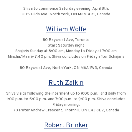
Shiva to commence Saturday evening, April 8th.
205 Hilda Ave, North York, ON M2M 4B1, Canada
William Wolfe
80 Baycrest Ave, Toronto
Start Saturday night
Shajaris Sunday at 8:00 am, Monday to Friday at 7:00 am
Mincha/Maariv 7:40 pm. Shiva concludes on Friday after Schajaris
80 Baycrest Ave, North York, ON M6A 1W3, Canada
Ruth Zalkin
Shiva visits following the interment up to 9:00 p.m., and daily from
1:00 p.m. to 5:00 p.m. and 7:00 p.m. to 9:00 p.m. Shiva concludes
Friday morning.
73 Peter Andrew Crescent, Thornhill, ON L4J 3E2, Canada
Robert Brinker