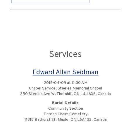
Services
Edward Allan Seidman
2018-04-09 at 11:30 AM
Chapel Service, Steeles Memorial Chapel
350 Steeles Ave W, Thornhill, ON L4J 6X6, Canada
Burial Details:
Community Section
Pardes Chaim Cemetery
11818 Bathurst St, Maple, ON L6A 1S2, Canada