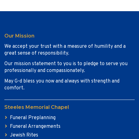
Our Mission
We accept your trust with a measure of humility and a
great sense of responsibility.
Our mission statement to you is to pledge to serve you
professionally and compassionately.
May G-d bless you now and always with strength and
comfort.
Steeles Memorial Chapel
Funeral Preplanning
Funeral Arrangements
Jewish Rites