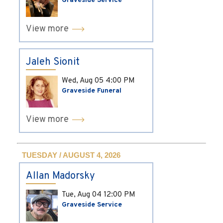
Graveside Service
View more
Jaleh Sionit
Wed, Aug 05
4:00 PM
Graveside Funeral
View more
TUESDAY / AUGUST 4, 2026
Allan Madorsky
Tue, Aug 04
12:00 PM
Graveside Service