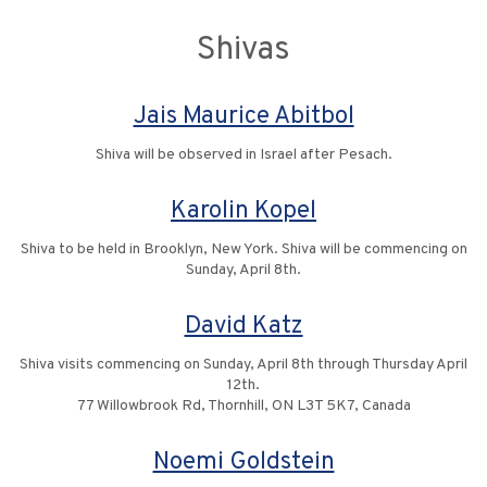
Shivas
Jais Maurice Abitbol
Shiva will be observed in Israel after Pesach.
Karolin Kopel
Shiva to be held in Brooklyn, New York. Shiva will be commencing on
Sunday, April 8th.
David Katz
Shiva visits commencing on Sunday, April 8th through Thursday April
12th.
77 Willowbrook Rd, Thornhill, ON L3T 5K7, Canada
Noemi Goldstein