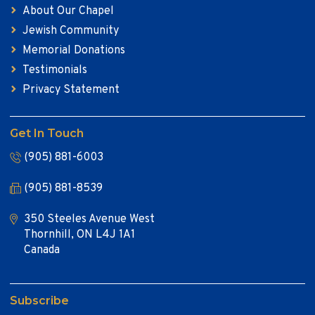
About Our Chapel
Jewish Community
Memorial Donations
Testimonials
Privacy Statement
Get In Touch
(905) 881-6003
(905) 881-8539
350 Steeles Avenue West
Thornhill, ON L4J 1A1
Canada
Subscribe