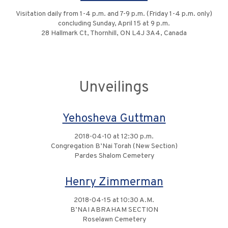
Visitation daily from 1-4 p.m. and 7-9 p.m. (Friday 1-4 p.m. only)
concluding Sunday, April 15 at 9 p.m.
28 Hallmark Ct, Thornhill, ON L4J 3A4, Canada
Unveilings
Yehosheva Guttman
2018-04-10 at 12:30 p.m.
Congregation B’Nai Torah (New Section)
Pardes Shalom Cemetery
Henry Zimmerman
2018-04-15 at 10:30 A.M.
B’NAI ABRAHAM SECTION
Roselawn Cemetery