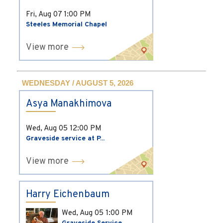
Fri, Aug 07
1:00 PM
Steeles Memorial Chapel
View more
WEDNESDAY / AUGUST 5, 2026
Asya Manakhimova
Wed, Aug 05
12:00 PM
Graveside service at P...
View more
Harry Eichenbaum
Wed, Aug 05
1:00 PM