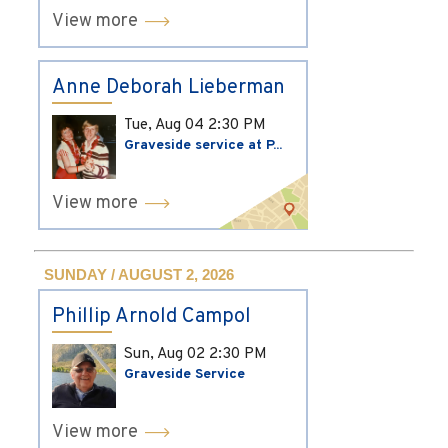
View more
Anne Deborah Lieberman
Tue, Aug 04
2:30 PM
Graveside service at P...
View more
SUNDAY / AUGUST 2, 2026
Phillip Arnold Campol
Sun, Aug 02
2:30 PM
Graveside Service
View more