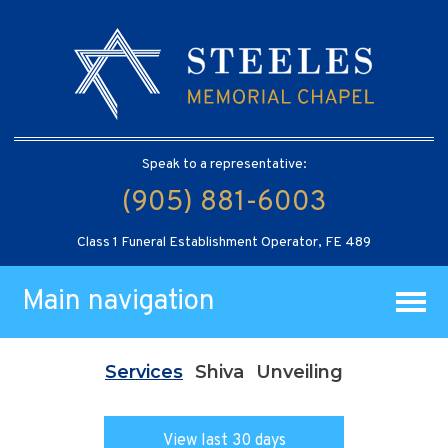
Speak to a representative:
(905) 881-6003
Class 1 Funeral Establishment Operator, FE 489
Main navigation
Services
Shiva
Unveiling
View last 30 days