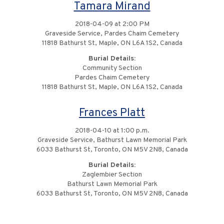
Tamara Mirand
2018-04-09 at 2:00 PM
Graveside Service, Pardes Chaim Cemetery
11818 Bathurst St, Maple, ON L6A 1S2, Canada
Burial Details:
Community Section
Pardes Chaim Cemetery
11818 Bathurst St, Maple, ON L6A 1S2, Canada
Frances Platt
2018-04-10 at 1:00 p.m.
Graveside Service, Bathurst Lawn Memorial Park
6033 Bathurst St, Toronto, ON M5V 2N8, Canada
Burial Details:
Zaglembier Section
Bathurst Lawn Memorial Park
6033 Bathurst St, Toronto, ON M5V 2N8, Canada