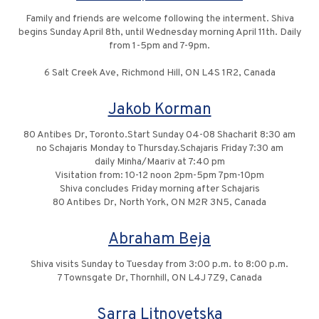
Family and friends are welcome following the interment. Shiva
begins Sunday April 8th, until Wednesday morning April 11th. Daily
from 1-5pm and 7-9pm.
6 Salt Creek Ave, Richmond Hill, ON L4S 1R2, Canada
Jakob Korman
80 Antibes Dr, Toronto.Start Sunday 04-08 Shacharit 8:30 am
no Schajaris Monday to Thursday.Schajaris Friday 7:30 am
daily Minha/Maariv at 7:40 pm
Visitation from: 10-12 noon 2pm-5pm 7pm-10pm
Shiva concludes Friday morning after Schajaris
80 Antibes Dr, North York, ON M2R 3N5, Canada
Abraham Beja
Shiva visits Sunday to Tuesday from 3:00 p.m. to 8:00 p.m.
7 Townsgate Dr, Thornhill, ON L4J 7Z9, Canada
Sarra Litnovetska