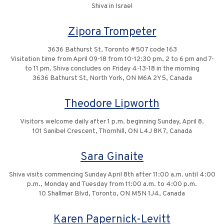
Shiva in Israel
Zipora Trompeter
3636 Bathurst St, Toronto #507 code 163
Visitation time from April 09-18 from 10-12:30 pm, 2 to 6 pm and 7-
to 11 pm. Shiva concludes on Friday 4-13-18 in the morning
3636 Bathurst St, North York, ON M6A 2Y5, Canada
Theodore Lipworth
Visitors welcome daily after 1 p.m. beginning Sunday, April 8.
101 Sanibel Crescent, Thornhill, ON L4J 8K7, Canada
Sara Ginaite
Shiva visits commencing Sunday April 8th after 11:00 a.m. until 4:00
p.m., Monday and Tuesday from 11:00 a.m. to 4:00 p.m.
10 Shallmar Blvd, Toronto, ON M5N 1J4, Canada
Karen Papernick-Levitt