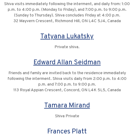
Shiva visits immediately following the interment, and daily from: 1:00
p.m. to 4:00 p.m. (Monday to Friday), and 7:00 p.m. to 9:00 p.m.
(Sunday to Thursday). Shiva concludes Friday at 4:00 p.m.
32 Mayvern Crescent, Richmond Hill, ON L4C 5J4, Canada
Tatyana Lukatsky
Private shiva.
Edward Allan Seidman
Friends and family are invited back to the residence immediately
following the interment. Shiva visits daily from 2:00 p.m. to 4:00
p.m. and 7:00 p.m. to 9:00 p.m.
113 Royal Appian Crescent, Concord, ON L4K 5L5, Canada
Tamara Mirand
Shiva Private
Frances Platt