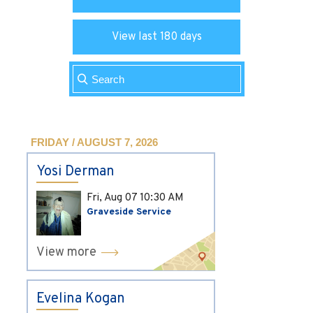
View last 180 days
FRIDAY / AUGUST 7, 2026
Yosi Derman
Fri, Aug 07
10:30 AM
Graveside Service
View more
Evelina Kogan