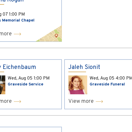
ina Kogan
ug 07
1:00 PM
s Memorial Chapel
 more
y Eichenbaum
Jaleh Sionit
Wed, Aug 05
1:00 PM
Wed, Aug 05
4:00 P
Graveside Service
Graveside Funeral
 more
View more