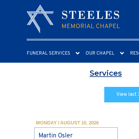
FUNERAL SERVICES
OUR CHAPEL
RES
Services
View last 
MONDAY / AUGUST 10, 2026
Martin Osler