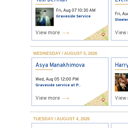
Yosi Derman
Evel
Fri, Aug 07
10:30 AM
Fri, A
Graveside Service
Steele
View more
View
WEDNESDAY / AUGUST 5, 2026
Asya Manakhimova
Harr
Wed, Aug 05
12:00 PM
Graveside service at P...
View more
View
TUESDAY / AUGUST 4, 2026