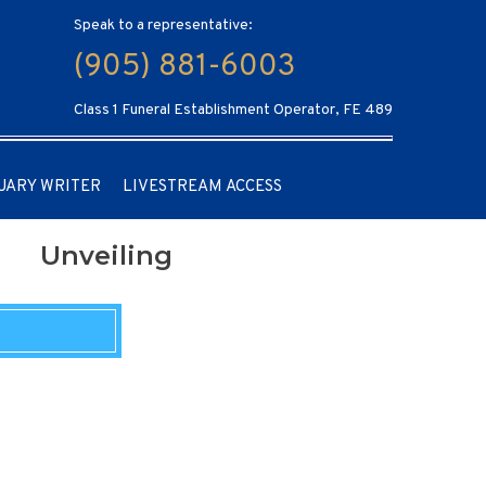
Speak to a representative:
(905) 881-6003
Class 1 Funeral Establishment Operator, FE 489
UARY WRITER
LIVESTREAM ACCESS
Unveiling