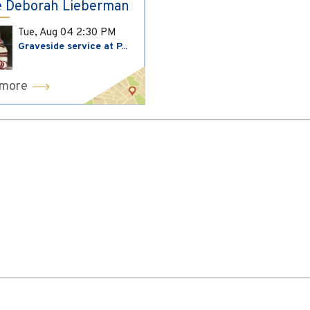
 Deborah Lieberman
Tue, Aug 04
2:30 PM
Graveside service at P...
 more