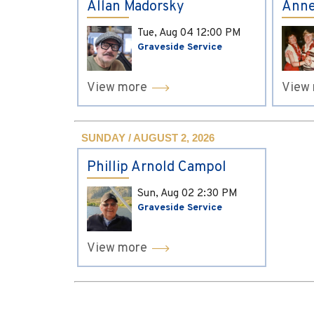
Allan Madorsky
Anne
Tue, Aug 04
12:00 PM
Graveside Service
View more
View
SUNDAY / AUGUST 2, 2026
Phillip Arnold Campol
Sun, Aug 02
2:30 PM
Graveside Service
View more