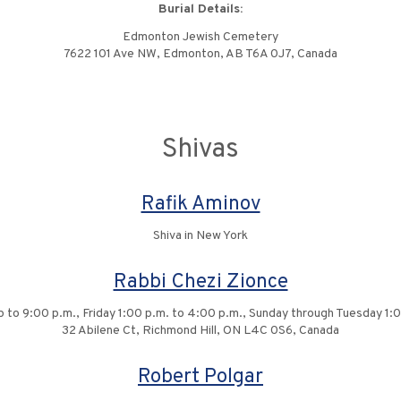
Burial Details:
Edmonton Jewish Cemetery
7622 101 Ave NW, Edmonton, AB T6A 0J7, Canada
Shivas
Rafik Aminov
Shiva in New York
Rabbi Chezi Zionce
up to 9:00 p.m., Friday 1:00 p.m. to 4:00 p.m., Sunday through Tuesday 1:
32 Abilene Ct, Richmond Hill, ON L4C 0S6, Canada
Robert Polgar