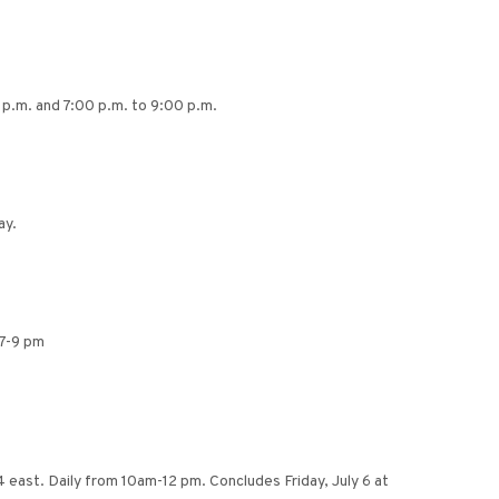
 p.m. and 7:00 p.m. to 9:00 p.m.
ay.
 7-9 pm
 east. Daily from 10am-12 pm. Concludes Friday, July 6 at