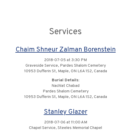
Services
Chaim Shneur Zalman Borenstein
2018-07-05 at 3:30 PM
Graveside Service, Pardes Shalom Cemetery
10953 Dufferin St, Maple, ON L6A 1S2, Canada
Burial Details:
Nachlat Chabad
Pardes Shalom Cemetery
10953 Dufferin St, Maple, ON L6A 1S2, Canada
Stanley Glazer
2018-07-06 at 11:00 AM
Chapel Service, Steeles Memorial Chapel