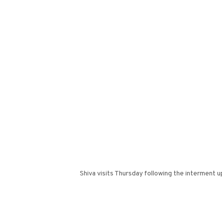
Shiva visits Thursday following the interment 