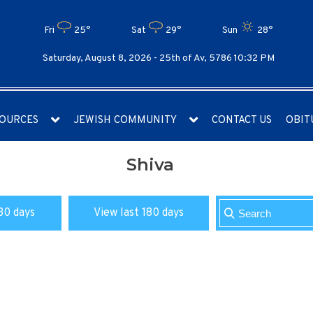
Fri
25°
Sat
29°
Sun
28°
Saturday, August 8, 2026 -
25th of Av, 5786 10:32 PM
OURCES
JEWISH COMMUNITY
CONTACT US
OBIT
Shiva
30 days
View last 180 days