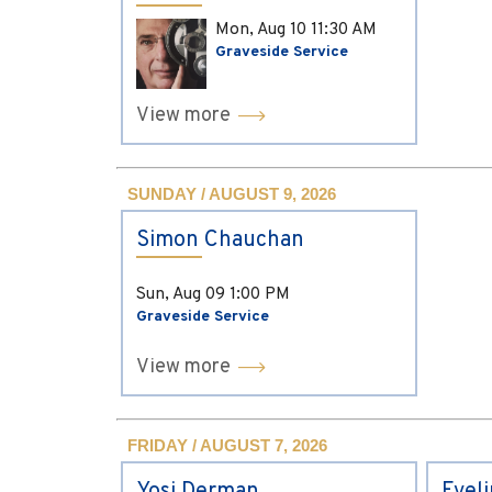
Mon, Aug 10
11:30 AM
Graveside Service
View more
SUNDAY / AUGUST 9, 2026
Simon Chauchan
Sun, Aug 09
1:00 PM
Graveside Service
View more
FRIDAY / AUGUST 7, 2026