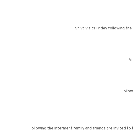
Shiva visits Friday following t
Vi
Follow
Following the interment family and friends are invited t