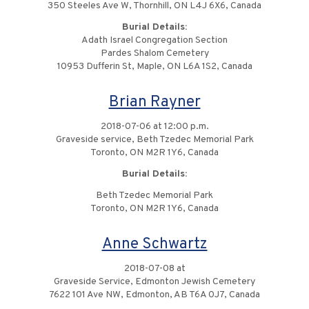
350 Steeles Ave W, Thornhill, ON L4J 6X6, Canada
Burial Details:
Adath Israel Congregation Section
Pardes Shalom Cemetery
10953 Dufferin St, Maple, ON L6A 1S2, Canada
Brian Rayner
2018-07-06 at 12:00 p.m.
Graveside service, Beth Tzedec Memorial Park
Toronto, ON M2R 1Y6, Canada
Burial Details:
Beth Tzedec Memorial Park
Toronto, ON M2R 1Y6, Canada
Anne Schwartz
2018-07-08 at
Graveside Service, Edmonton Jewish Cemetery
7622 101 Ave NW, Edmonton, AB T6A 0J7, Canada