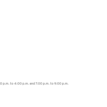
00 p.m. to 4:00 p.m. and 7:00 p.m. to 9:00 p.m.