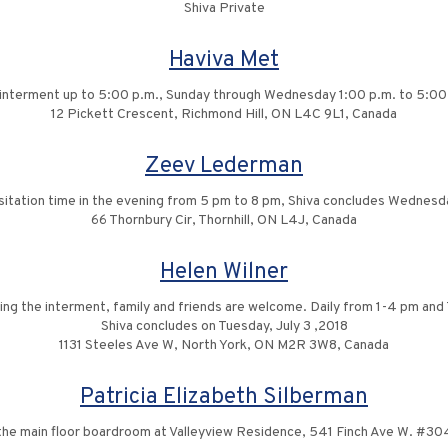
Shiva Private
Haviva Met
he interment up to 5:00 p.m., Sunday through Wednesday 1:00 p.m. to 5:00
12 Pickett Crescent, Richmond Hill, ON L4C 9L1, Canada
Zeev Lederman
sitation time in the evening from 5 pm to 8 pm, Shiva concludes Wednesd
66 Thornbury Cir, Thornhill, ON L4J, Canada
Helen Wilner
ing the interment, family and friends are welcome. Daily from 1-4 pm and
Shiva concludes on Tuesday, July 3 ,2018
1131 Steeles Ave W, North York, ON M2R 3W8, Canada
Patricia Elizabeth Silberman
o the main floor boardroom at Valleyview Residence, 541 Finch Ave W. #304