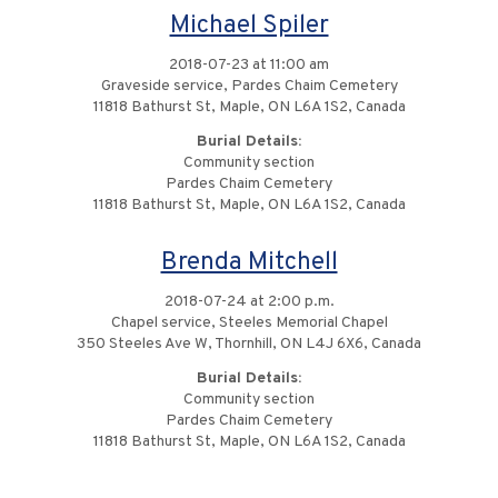
Michael Spiler
2018-07-23 at 11:00 am
Graveside service, Pardes Chaim Cemetery
11818 Bathurst St, Maple, ON L6A 1S2, Canada
Burial Details:
Community section
Pardes Chaim Cemetery
11818 Bathurst St, Maple, ON L6A 1S2, Canada
Brenda Mitchell
2018-07-24 at 2:00 p.m.
Chapel service, Steeles Memorial Chapel
350 Steeles Ave W, Thornhill, ON L4J 6X6, Canada
Burial Details:
Community section
Pardes Chaim Cemetery
11818 Bathurst St, Maple, ON L6A 1S2, Canada