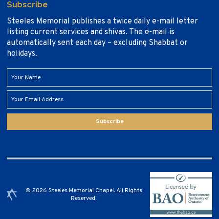
Subscribe
Steeles Memorial publishes a twice daily e-mail letter
listing current services and shivas. The e-mail is
automatically sent each day – excluding Shabbat or
holidays.
Subscribe
© 2026 Steeles Memorial Chapel. All Rights
Reserved.