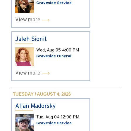
Graveside Service
View more
Jaleh Sionit
Wed, Aug 05
4:00 PM
Graveside Funeral
View more
TUESDAY / AUGUST 4, 2026
Allan Madorsky
Tue, Aug 04
12:00 PM
Graveside Service