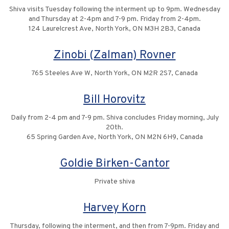
Shiva visits Tuesday following the interment up to 9pm. Wednesday
and Thursday at 2-4pm and 7-9 pm. Friday from 2-4pm.
124 Laurelcrest Ave, North York, ON M3H 2B3, Canada
Zinobi (Zalman) Rovner
765 Steeles Ave W, North York, ON M2R 2S7, Canada
Bill Horovitz
Daily from 2-4 pm and 7-9 pm. Shiva concludes Friday morning, July
20th.
65 Spring Garden Ave, North York, ON M2N 6H9, Canada
Goldie Birken-Cantor
Private shiva
Harvey Korn
Thursday, following the interment, and then from 7-9pm. Friday and