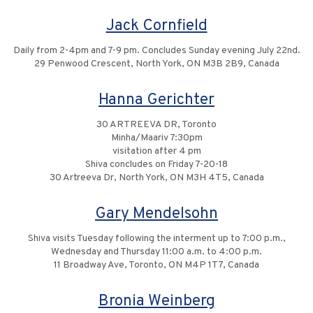
Jack Cornfield
Daily from 2-4pm and 7-9 pm. Concludes Sunday evening July 22nd.
29 Penwood Crescent, North York, ON M3B 2B9, Canada
Hanna Gerichter
30 ARTREEVA DR, Toronto
Minha/Maariv 7:30pm
visitation after 4 pm
Shiva concludes on Friday 7-20-18
30 Artreeva Dr, North York, ON M3H 4T5, Canada
Gary Mendelsohn
Shiva visits Tuesday following the interment up to 7:00 p.m.,
Wednesday and Thursday 11:00 a.m. to 4:00 p.m.
11 Broadway Ave, Toronto, ON M4P 1T7, Canada
Bronia Weinberg