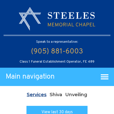
Speak to a representative:
(905) 881-6003
Class 1 Funeral Establishment Operator, FE 489
Main navigation
Services
Shiva
Unveiling
View last 30 days