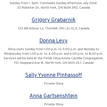
Sunday from 1-4pm. Concludes Sunday afternoon July 22nd.
32 Robinter Dr, North York, ON M2M 3R2, Canada
Grigory Grabarnik
123 Mill Arbour Ln, Thornhill, ON L4J 6L3, Canada
Donna Levy
Shiva visits Sunday from 1:00 p.m. to 5:00 p.m. and Monday to
Wednesday from 1:00 p.m. to 4:00 p.m. and 6:00 p.m. to 8:00 p.m.
Services will be held at the Petah Tikva Anshe Castilla Congregation.
701 Sheppard Ave W, North York, ON M3H 2S7, Canada
Sally Yvonne Pinhassoff
Private Shiva
Anna Gartsenshtein
Private Shiva