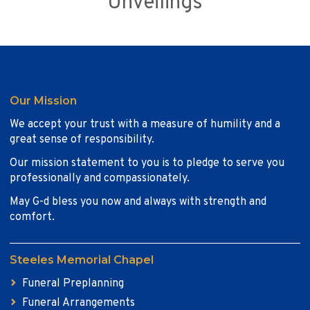
Unveilings
Our Mission
We accept your trust with a measure of humility and a
great sense of responsibility.
Our mission statement to you is to pledge to serve you
professionally and compassionately.
May G-d bless you now and always with strength and
comfort.
Steeles Memorial Chapel
Funeral Preplanning
Funeral Arrangements