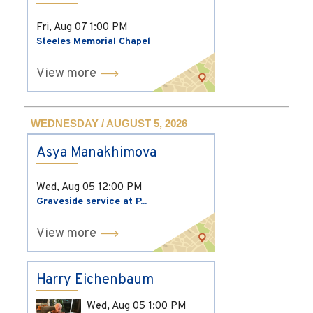
Fri, Aug 07
1:00 PM
Steeles Memorial Chapel
View more
WEDNESDAY / AUGUST 5, 2026
Asya Manakhimova
Wed, Aug 05
12:00 PM
Graveside service at P...
View more
Harry Eichenbaum
Wed, Aug 05
1:00 PM