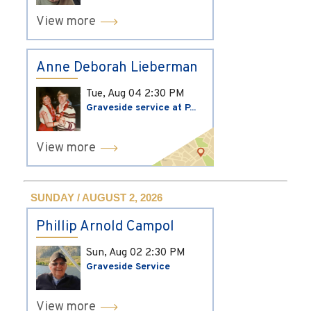
View more
Anne Deborah Lieberman
Tue, Aug 04
2:30 PM
Graveside service at P...
View more
SUNDAY / AUGUST 2, 2026
Phillip Arnold Campol
Sun, Aug 02
2:30 PM
Graveside Service
View more