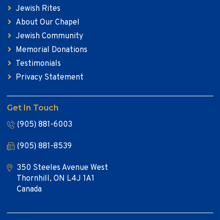
Jewish Rites
About Our Chapel
Jewish Community
Memorial Donations
Testimonials
Privacy Statement
Get In Touch
(905) 881-6003
(905) 881-8539
350 Steeles Avenue West
Thornhill, ON L4J 1A1
Canada