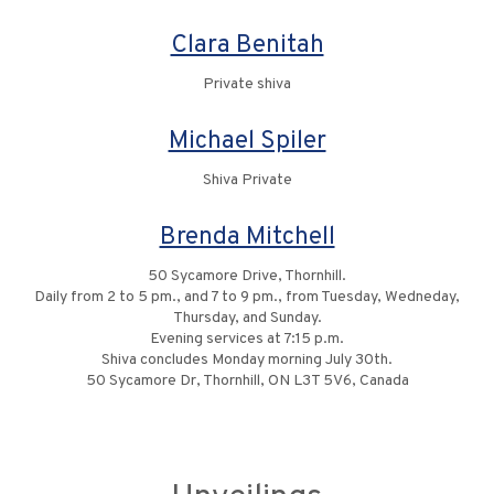
Clara Benitah
Private shiva
Michael Spiler
Shiva Private
Brenda Mitchell
50 Sycamore Drive, Thornhill.
Daily from 2 to 5 pm., and 7 to 9 pm., from Tuesday, Wedneday,
Thursday, and Sunday.
Evening services at 7:15 p.m.
Shiva concludes Monday morning July 30th.
50 Sycamore Dr, Thornhill, ON L3T 5V6, Canada