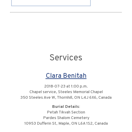
Services
Clara Benitah
2018-07-23 at 1:00 p.m.
Chapel service, Steeles Memorial Chapel
350 Steeles Ave W, Thornhill, ON L4J 6X6, Canada
Burial Details:
Petah Tikvah Section
Pardes Shalom Cemetery
10953 Dufferin St, Maple, ON L6A 1S2, Canada