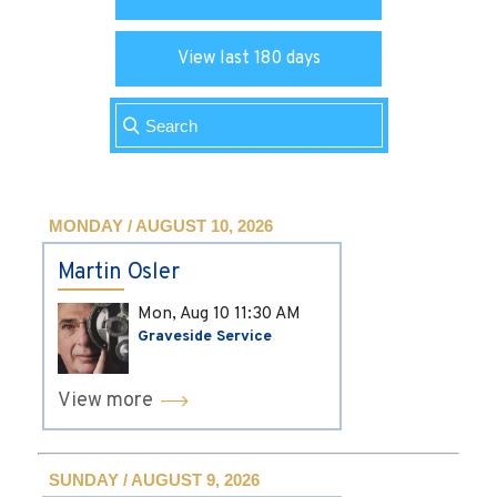
View last 180 days
MONDAY / AUGUST 10, 2026
Martin Osler
Mon, Aug 10
11:30 AM
Graveside Service
View more
SUNDAY / AUGUST 9, 2026