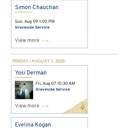
Simon Chauchan
Sun, Aug 09
1:00 PM
Graveside Service
View more
FRIDAY / AUGUST 7, 2026
Yosi Derman
Fri, Aug 07
10:30 AM
Graveside Service
View more
Evelina Kogan