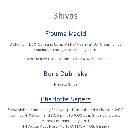
Shivas
Frouma Magid
Daily from 1:30-5pm and 8pm. Minha/Maariv at 8:40 p.m. Shiva
concludes Friday morning July 20th.
11 Woodvalley Cres, Maple, ON L6A 4J6, Canada
Boris Dubinsky
Private Shiva
Charlotte Sapers
Shiva visits immediately following interment, and daily from 2:00
p.m. to 4:00 p.m. and 7:00 p.m. to 9:00 p.m. Shiva concludes
Monday morning, July 23rd.
44 Acton Ave, North York, ON M3H 4G8, Canada