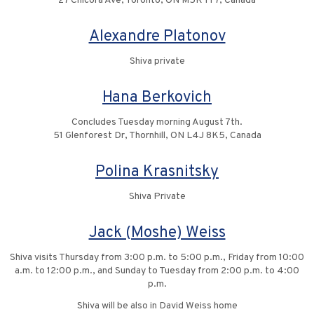
27 Chicora Ave, Toronto, ON M5R 1T7, Canada
Alexandre Platonov
Shiva private
Hana Berkovich
Concludes Tuesday morning August 7th.
51 Glenforest Dr, Thornhill, ON L4J 8K5, Canada
Polina Krasnitsky
Shiva Private
Jack (Moshe) Weiss
Shiva visits Thursday from 3:00 p.m. to 5:00 p.m., Friday from 10:00
a.m. to 12:00 p.m., and Sunday to Tuesday from 2:00 p.m. to 4:00
p.m.
Shiva will be also in David Weiss home