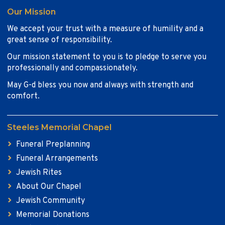
Our Mission
We accept your trust with a measure of humility and a
great sense of responsibility.
Our mission statement to you is to pledge to serve you
professionally and compassionately.
May G-d bless you now and always with strength and
comfort.
Steeles Memorial Chapel
Funeral Preplanning
Funeral Arrangements
Jewish Rites
About Our Chapel
Jewish Community
Memorial Donations