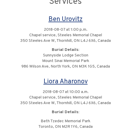
Services
Ben Urovitz
2018-08-07 at 1:00 p.m.
Chapel service, Steeles Memorial Chapel
350 Steeles Ave W, Thornhill, ON L4J 6X6, Canada
Burial Details:
Sunnyside Lodge Section
Mount Sinai Memorial Park
986 Wilson Ave, North York, ON M3K 1G5, Canada
Liora Aharonov
2018-08-07 at 10:00 a.m.
Chapel service, Steeles Memorial Chapel
350 Steeles Ave W, Thornhill, ON L4J 6X6, Canada
Burial Details:
Beth Tzedec Memorial Park
Toronto, ON M2R 1Y6, Canada