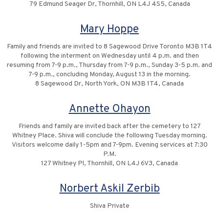
79 Edmund Seager Dr, Thornhill, ON L4J 4S5, Canada
Mary Hoppe
Family and friends are invited to 8 Sagewood Drive Toronto M3B 1T4
following the interment on Wednesday until 4 p.m. and then
resuming from 7-9 p.m., Thursday from 7-9 p.m., Sunday 3-5 p.m. and
7-9 p.m., concluding Monday, August 13 in the morning.
8 Sagewood Dr, North York, ON M3B 1T4, Canada
Annette Ohayon
Friends and family are invited back after the cemetery to 127
Whitney Place. Shiva will conclude the following Tuesday morning.
Visitors welcome daily 1-5pm and 7-9pm. Evening services at 7:30
P.M.
127 Whitney Pl, Thornhill, ON L4J 6V3, Canada
Norbert Askil Zerbib
Shiva Private