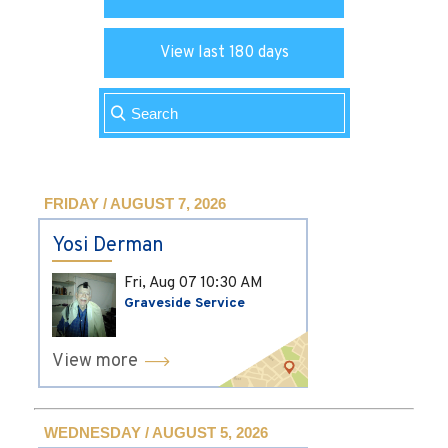
View last 180 days
FRIDAY / AUGUST 7, 2026
Yosi Derman
Fri, Aug 07
10:30 AM
Graveside Service
View more
WEDNESDAY / AUGUST 5, 2026