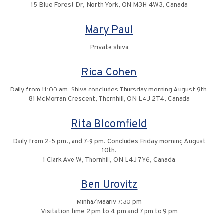
15 Blue Forest Dr, North York, ON M3H 4W3, Canada
Mary Paul
Private shiva
Rica Cohen
Daily from 11:00 am. Shiva concludes Thursday morning August 9th.
81 McMorran Crescent, Thornhill, ON L4J 2T4, Canada
Rita Bloomfield
Daily from 2-5 pm., and 7-9 pm. Concludes Friday morning August
10th.
1 Clark Ave W, Thornhill, ON L4J 7Y6, Canada
Ben Urovitz
Minha/Maariv 7:30 pm
Visitation time 2 pm to 4 pm and 7 pm to 9 pm