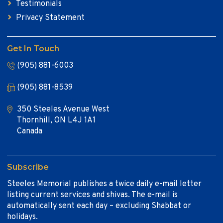
Testimonials
Privacy Statement
Get In Touch
(905) 881-6003
(905) 881-8539
350 Steeles Avenue West
Thornhill, ON L4J 1A1
Canada
Subscribe
Steeles Memorial publishes a twice daily e-mail letter
listing current services and shivas. The e-mail is
automatically sent each day – excluding Shabbat or
holidays.