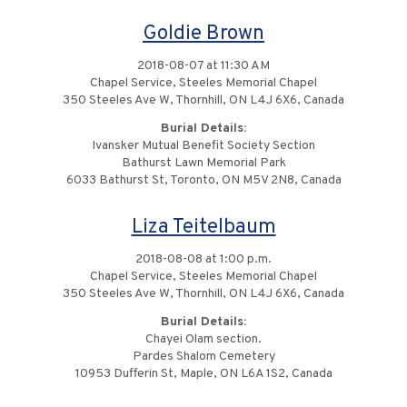
Goldie Brown
2018-08-07 at 11:30 AM
Chapel Service, Steeles Memorial Chapel
350 Steeles Ave W, Thornhill, ON L4J 6X6, Canada
Burial Details:
Ivansker Mutual Benefit Society Section
Bathurst Lawn Memorial Park
6033 Bathurst St, Toronto, ON M5V 2N8, Canada
Liza Teitelbaum
2018-08-08 at 1:00 p.m.
Chapel Service, Steeles Memorial Chapel
350 Steeles Ave W, Thornhill, ON L4J 6X6, Canada
Burial Details:
Chayei Olam section.
Pardes Shalom Cemetery
10953 Dufferin St, Maple, ON L6A 1S2, Canada