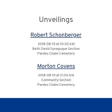
Unveilings
Robert Schonberger
2018-08-19 at 10:30 AM
Beth David Synagogue Section
Pardes Chaim Cemetery
Morton Covens
2018-08-19 at 11:00 AM
Community Section
Pardes Chaim Cemetery