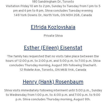
180 Sandringham Dr, Toronto
Visitation Friday 10 am to 2 pm, Sunday to Tuesday from 1 pm to 5
pm and 6 pm to 8 pm. Shiva concludes Tuesday evening
149 York Downs Dr, North York, ON M3H 2G8, Canada
Elfrida Kozlovskaia
Private Shiva
Esther (Eileen) Eisenstat
The family has requested that no visits take place between the
hours of 12:00 p.m. to 2:00 p.m. and 5:00 p.m. to 7:00 p.m. Shiva
concludes Thursday morning, August 9th following Shacharit.
12 Ridelle Ave, Toronto, ON M6B 1H4, Canada
Henry (Hank) Rosenbaum
Shiva visits immediately following interment until 5:00 p.m., Sunday
to Wednesday from 1:00 p.m. to 4:00 p.m. and 7:00 p.m. to 9:00
p.m. Shiva concludes Thursday morning, August 9th.