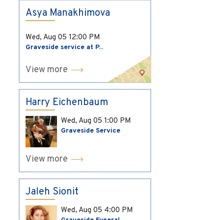
Asya Manakhimova
Wed, Aug 05
12:00 PM
Graveside service at P...
View more
Harry Eichenbaum
Wed, Aug 05
1:00 PM
Graveside Service
View more
Jaleh Sionit
Wed, Aug 05
4:00 PM