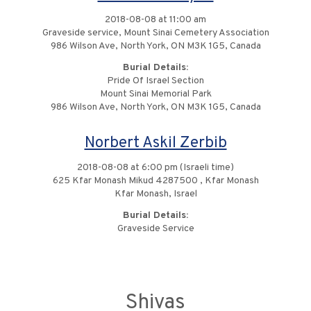
2018-08-08 at 11:00 am
Graveside service, Mount Sinai Cemetery Association
986 Wilson Ave, North York, ON M3K 1G5, Canada
Burial Details:
Pride Of Israel Section
Mount Sinai Memorial Park
986 Wilson Ave, North York, ON M3K 1G5, Canada
Norbert Askil Zerbib
2018-08-08 at 6:00 pm (Israeli time)
625 Kfar Monash Mikud 4287500 , Kfar Monash
Kfar Monash, Israel
Burial Details:
Graveside Service
Shivas