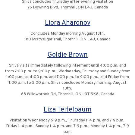
Shiva concludes Thursday after evening visitation
76 Downing Blvd, Thornhill, ON L4J, Canada
Liora Aharonov
Concludes Monday morning August 13th.
180 Mistysugar Trail, Thornhill, ON L4J, Canada
Goldie Brown
Shiva visits immediately following interment until 4:00 p.m. and
from 7:00 p.m. to 9:00 p.m., Wednesday, Thursday and Sunday from
1:00 p.m. to 4:00 p.m. and 7:00 p.m. to 9:00 p.m., and Friday from
1:00 p.m. to 3:00 p.m. Shiva concludes Monday morning, August
13th.
68 Willowbrook Rd, Thornhill, ON L3T 5K8, Canada
Liza Teitelbaum
Visitation Wednesday 6-9 p.m., Thursday 1-4 p.m. and 7-9 p.m.,
Friday 1-4 p.m., Sunday 1-4 p.m. and 7-9 p.m., Monday 1-4 p.m., 7-9
p.m.