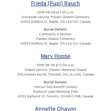
Frieda (Pupi) Rauch
2018-08-08 at 1:00 p.m.
Graveside Service, Pardes Shalom Cemetery
10953 Dufferin St, Maple, ON L6A 1S2, Canada
Burial Details:
Community 3 Section.
Pardes Shalom Cemetery
10953 Dufferin St, Maple, ON L6A 1S2, Canada
Mary Hoppe
2018-08-08 at 11:00 a.m.
Chapel Service, Steeles Memorial Chapel
350 Steeles Ave W, Thornhill, ON L4J 6X6, Canada
Burial Details:
Keltzer Sick Benefit Society
Bathurst Lawn Memorial Park
6033 Bathurst St, Toronto, ON M5V 2N8, Canada
Annette Ohayon