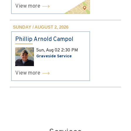
View more
SUNDAY / AUGUST 2, 2026
Phillip Arnold Campol
Sun, Aug 02
2:30 PM
Graveside Service
View more