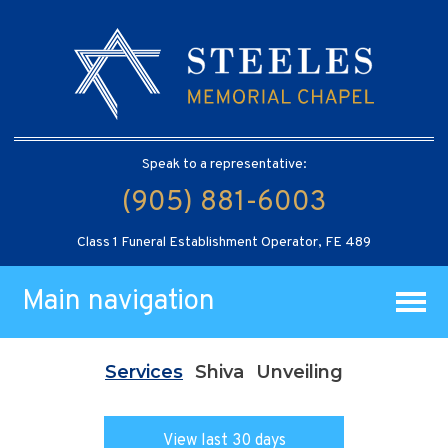
Speak to a representative:
(905) 881-6003
Class 1 Funeral Establishment Operator, FE 489
Main navigation
Services
Shiva
Unveiling
View last 30 days