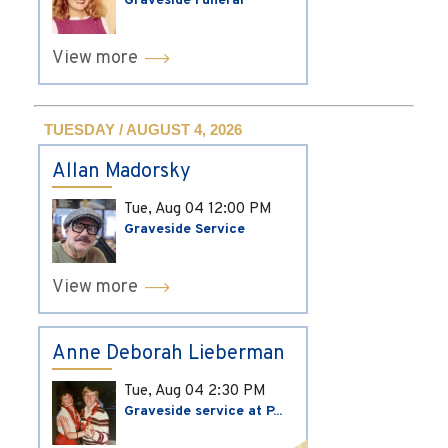
Graveside Funeral
View more
TUESDAY / AUGUST 4, 2026
Allan Madorsky
Tue, Aug 04
12:00 PM
Graveside Service
View more
Anne Deborah Lieberman
Tue, Aug 04
2:30 PM
Graveside service at P...