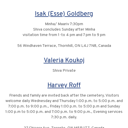
Isak (Esse) Goldberg
Minha/ Maariv 7:30pm
Shiva concludes Sunday after Minha
visitation time from 1-to 4 pm and 7 pm to 9 pm
56 Windhaven Terrace, Thornhill, ON L4J 7N8, Canada
Valeria Koukoj
Shiva Private
Harvey Roff
Friends and family are invited back after the cemetery. Visitors
welcome daily Wednesday and Thursday 1:00 p.m. to 5:00 p.m. and
7:00 p.m. to 9:00 p.m., Friday 1:00 p.m. to 5:00 p.m and Sunday
1:00 p.m to 5:00 p.m. and 7:00 p.m. to 9:00 p.m., Evening services
7:30 p.m. daily.