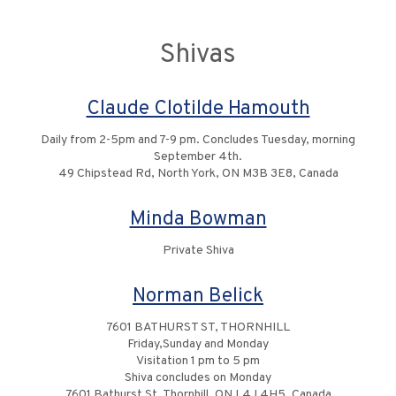
Shivas
Claude Clotilde Hamouth
Daily from 2-5pm and 7-9 pm. Concludes Tuesday, morning
September 4th.
49 Chipstead Rd, North York, ON M3B 3E8, Canada
Minda Bowman
Private Shiva
Norman Belick
7601 BATHURST ST, THORNHILL
Friday,Sunday and Monday
Visitation 1 pm to 5 pm
Shiva concludes on Monday
7601 Bathurst St, Thornhill, ON L4J 4H5, Canada