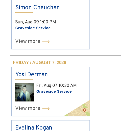
Simon Chauchan
Sun, Aug 09
1:00 PM
Graveside Service
View more
FRIDAY / AUGUST 7, 2026
Yosi Derman
Fri, Aug 07
10:30 AM
Graveside Service
View more
Evelina Kogan