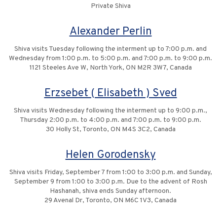
Private Shiva
Alexander Perlin
Shiva visits Tuesday following the interment up to 7:00 p.m. and
Wednesday from 1:00 p.m. to 5:00 p.m. and 7:00 p.m. to 9:00 p.m.
1121 Steeles Ave W, North York, ON M2R 3W7, Canada
Erzsebet ( Elisabeth ) Sved
Shiva visits Wednesday following the interment up to 9:00 p.m.,
Thursday 2:00 p.m. to 4:00 p.m. and 7:00 p.m. to 9:00 p.m.
30 Holly St, Toronto, ON M4S 3C2, Canada
Helen Gorodensky
Shiva visits Friday, September 7 from 1:00 to 3:00 p.m. and Sunday,
September 9 from 1:00 to 3:00 p.m. Due to the advent of Rosh
Hashanah, shiva ends Sunday afternoon.
29 Avenal Dr, Toronto, ON M6C 1V3, Canada