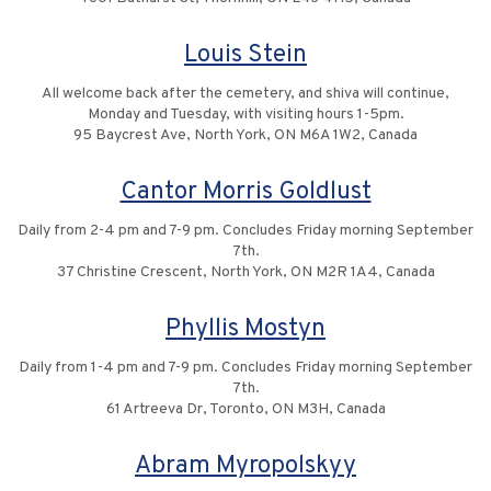
Louis Stein
All welcome back after the cemetery, and shiva will continue,
Monday and Tuesday, with visiting hours 1-5pm.
95 Baycrest Ave, North York, ON M6A 1W2, Canada
Cantor Morris Goldlust
Daily from 2-4 pm and 7-9 pm. Concludes Friday morning September
7th.
37 Christine Crescent, North York, ON M2R 1A4, Canada
Phyllis Mostyn
Daily from 1-4 pm and 7-9 pm. Concludes Friday morning September
7th.
61 Artreeva Dr, Toronto, ON M3H, Canada
Abram Myropolskyy