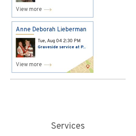
View more
Anne Deborah Lieberman
Tue, Aug 04
2:30 PM
Graveside service at P...
View more
Services