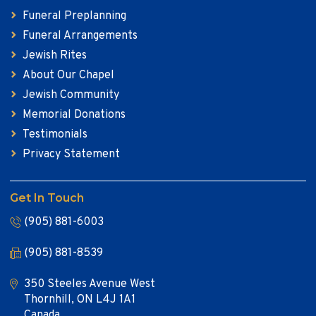
Funeral Preplanning
Funeral Arrangements
Jewish Rites
About Our Chapel
Jewish Community
Memorial Donations
Testimonials
Privacy Statement
Get In Touch
(905) 881-6003
(905) 881-8539
350 Steeles Avenue West
Thornhill, ON L4J 1A1
Canada