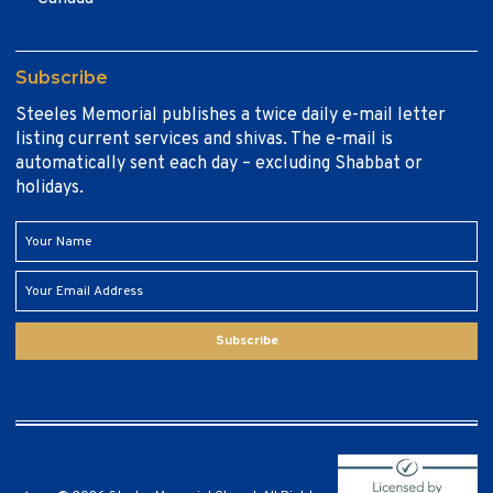
Subscribe
Steeles Memorial publishes a twice daily e-mail letter
listing current services and shivas. The e-mail is
automatically sent each day – excluding Shabbat or
holidays.
Subscribe