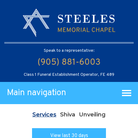
Speak to a representative:
(905) 881-6003
Class 1 Funeral Establishment Operator, FE 489
Main navigation
Services
Shiva
Unveiling
View last 30 days