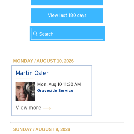
View last 180 days
MONDAY / AUGUST 10, 2026
Martin Osler
Mon, Aug 10
11:30 AM
Graveside Service
View more
SUNDAY / AUGUST 9, 2026