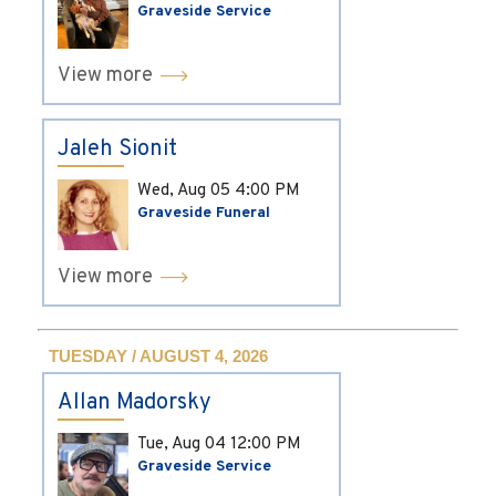
Graveside Service
View more
Jaleh Sionit
Wed, Aug 05
4:00 PM
Graveside Funeral
View more
TUESDAY / AUGUST 4, 2026
Allan Madorsky
Tue, Aug 04
12:00 PM
Graveside Service