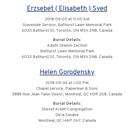
Erzsebet ( Elisabeth ) Sved
2018-09-05 at 11:00 AM
Graveside Service, Bathurst Lawn Memorial Park
6033 Bathurst St, Toronto, ON M5V 2N8, Canada
Burial Details:
Adath Shalom Section
Bathurst Lawn Memorial Park
6033 Bathurst St, Toronto, ON M5V 2N8, Canada
Helen Gorodensky
2018-09-06 at 1:00 PM
Chapel service, Paperman & Sons
3888 Rue Jean-Talon Ouest, Montreal, QC H3R 2G8, Canada
Burial Details:
Shevat Achim Congregation
De la Savane
Montreal, QC H4P 2H7, Canada