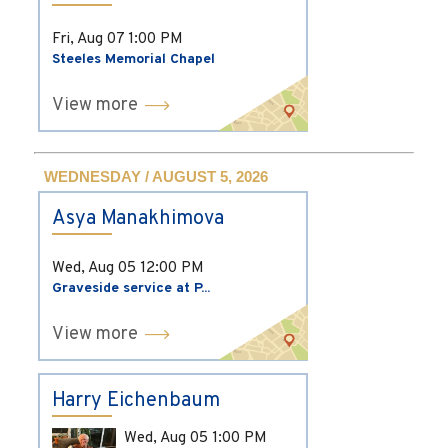
Fri, Aug 07
1:00 PM
Steeles Memorial Chapel
View more
WEDNESDAY / AUGUST 5, 2026
Asya Manakhimova
Wed, Aug 05
12:00 PM
Graveside service at P...
View more
Harry Eichenbaum
Wed, Aug 05
1:00 PM