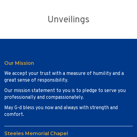
Unveilings
Our Mission
We accept your trust with a measure of humility and a
great sense of responsibility.
Our mission statement to you is to pledge to serve you
professionally and compassionately.
May G-d bless you now and always with strength and
comfort.
Steeles Memorial Chapel