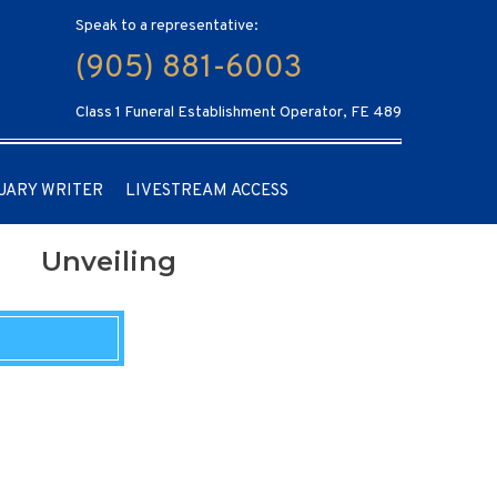
Speak to a representative:
(905) 881-6003
Class 1 Funeral Establishment Operator, FE 489
UARY WRITER
LIVESTREAM ACCESS
Unveiling