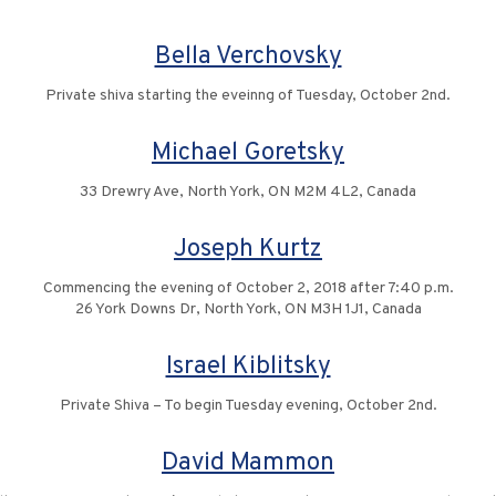
Bella Verchovsky
Private shiva starting the eveinng of Tuesday, October 2nd.
Michael Goretsky
33 Drewry Ave, North York, ON M2M 4L2, Canada
Joseph Kurtz
Commencing the evening of October 2, 2018 after 7:40 p.m.
26 York Downs Dr, North York, ON M3H 1J1, Canada
Israel Kiblitsky
Private Shiva – To begin Tuesday evening, October 2nd.
David Mammon