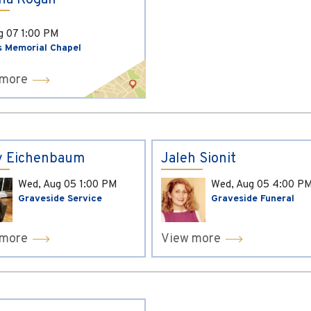
ina Kogan
ug 07
1:00 PM
s Memorial Chapel
 more
y Eichenbaum
Jaleh Sionit
Wed, Aug 05
1:00 PM
Wed, Aug 05
4:00 P
Graveside Service
Graveside Funeral
 more
View more