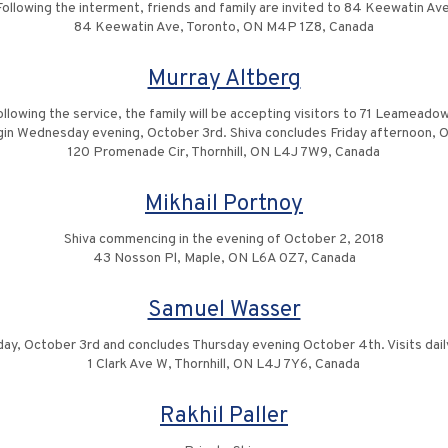
Following the interment, friends and family are invited to 84 Keewatin Ave
84 Keewatin Ave, Toronto, ON M4P 1Z8, Canada
Murray Altberg
llowing the service, the family will be accepting visitors to 71 Leameadow 
gin Wednesday evening, October 3rd. Shiva concludes Friday afternoon, 
120 Promenade Cir, Thornhill, ON L4J 7W9, Canada
Mikhail Portnoy
Shiva commencing in the evening of October 2, 2018
43 Nosson Pl, Maple, ON L6A 0Z7, Canada
Samuel Wasser
, October 3rd and concludes Thursday evening October 4th. Visits dai
1 Clark Ave W, Thornhill, ON L4J 7Y6, Canada
Rakhil Paller