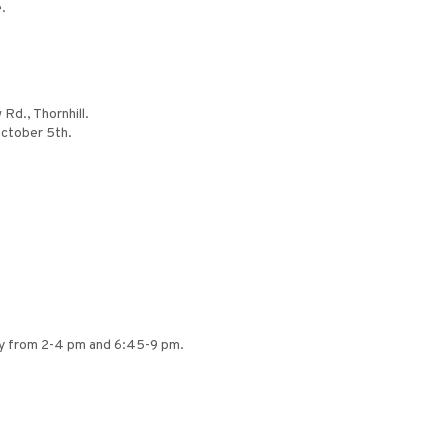
.
Rd., Thornhill.
October 5th.
ly from 2-4 pm and 6:45-9 pm.