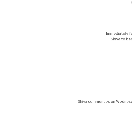
Immediately fo
Shiva to be
Shiva commences on Wednesday