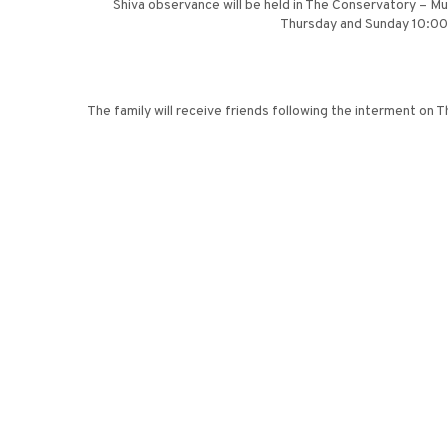
Shiva observance will be held in The Conservatory – 
Thursday and Sunday 10:00 a
The family will receive friends following the interment on 