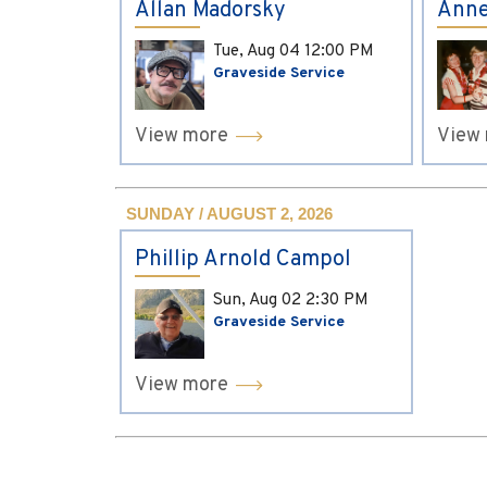
Allan Madorsky
Anne
Tue, Aug 04
12:00 PM
Graveside Service
View more
View
SUNDAY / AUGUST 2, 2026
Phillip Arnold Campol
Sun, Aug 02
2:30 PM
Graveside Service
View more