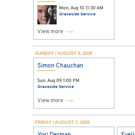
Mon, Aug 10
11:30 AM
Graveside Service
View more
SUNDAY / AUGUST 9, 2026
Simon Chauchan
Sun, Aug 09
1:00 PM
Graveside Service
View more
FRIDAY / AUGUST 7, 2026