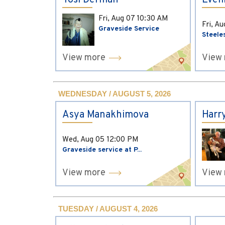
Yosi Derman
Evel
Fri, Aug 07
10:30 AM
Fri, A
Graveside Service
Steele
View more
View
WEDNESDAY / AUGUST 5, 2026
Asya Manakhimova
Harr
Wed, Aug 05
12:00 PM
Graveside service at P...
View more
View
TUESDAY / AUGUST 4, 2026