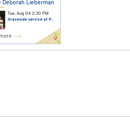
 Deborah Lieberman
Tue, Aug 04
2:30 PM
Graveside service at P...
 more