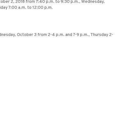
tober 2, 2018 from 7:40 p.m. to 9:30 p.m., Wednesday,
iday 7:00 a.m. to 12:00 p.m.
Wednesday, October 3 from 2-4 p.m. and 7-9 p.m., Thursday 2-