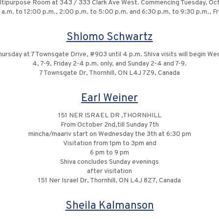
Multipurpose Room at 343 / 333 Clark Ave West. Commencing Tuesday, Oc
.m. to 12:00 p.m., 2:00 p.m. to 5:00 p.m. and 6:30 p.m. to 9:30 p.m., Fr
Shlomo Schwartz
Thursday at 7 Townsgate Drive, #903 until 4 p.m. Shiva visits will begin 
4, 7-9, Friday 2-4 p.m. only, and Sunday 2-4 and 7-9.
7 Townsgate Dr, Thornhill, ON L4J 7Z9, Canada
Earl Weiner
151 NER ISRAEL DR ,THORNHILL
From October 2nd,till Sunday 7th
mincha/maariv start on Wednesday the 3th at 6:30 pm
Visitation from 1pm to 3pm and
6 pm to 9 pm
Shiva concludes Sunday evenings
after visitation
151 Ner Israel Dr, Thornhill, ON L4J 8Z7, Canada
Sheila Kalmanson