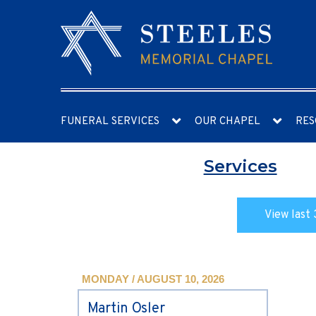
FUNERAL SERVICES
OUR CHAPEL
RES
Services
View last 
MONDAY / AUGUST 10, 2026
Martin Osler