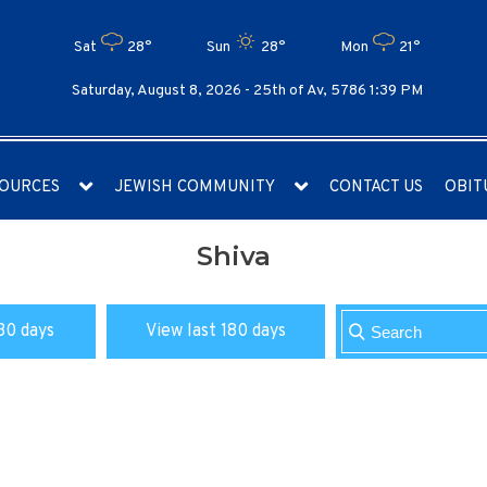
Sat
28°
Sun
28°
Mon
21°
Saturday, August 8, 2026 -
25th of Av, 5786 1:39 PM
OURCES
JEWISH COMMUNITY
CONTACT US
OBIT
Shiva
30 days
View last 180 days