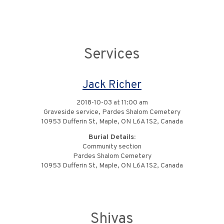
Services
Jack Richer
2018-10-03 at 11:00 am
Graveside service, Pardes Shalom Cemetery
10953 Dufferin St, Maple, ON L6A 1S2, Canada
Burial Details:
Community section
Pardes Shalom Cemetery
10953 Dufferin St, Maple, ON L6A 1S2, Canada
Shivas