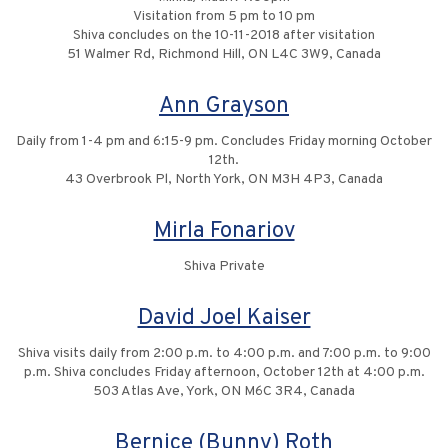
Visitation from 5 pm to 10 pm
Shiva concludes on the 10-11-2018 after visitation
51 Walmer Rd, Richmond Hill, ON L4C 3W9, Canada
Ann Grayson
Daily from 1-4 pm and 6:15-9 pm. Concludes Friday morning October
12th.
43 Overbrook Pl, North York, ON M3H 4P3, Canada
Mirla Fonariov
Shiva Private
David Joel Kaiser
Shiva visits daily from 2:00 p.m. to 4:00 p.m. and 7:00 p.m. to 9:00
p.m. Shiva concludes Friday afternoon, October 12th at 4:00 p.m.
503 Atlas Ave, York, ON M6C 3R4, Canada
Bernice (Bunny) Roth