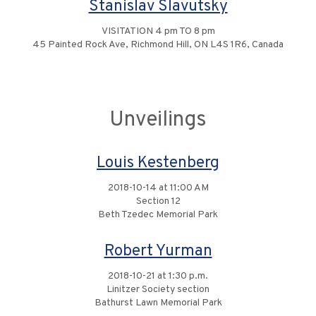
Stanislav Slavutsky
VISITATION 4 pm TO 8 pm
45 Painted Rock Ave, Richmond Hill, ON L4S 1R6, Canada
Unveilings
Louis Kestenberg
2018-10-14 at 11:00 AM
Section 12
Beth Tzedec Memorial Park
Robert Yurman
2018-10-21 at 1:30 p.m.
Linitzer Society section
Bathurst Lawn Memorial Park