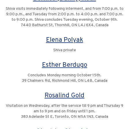
Shiva visits immediately following interment, and from 7:00 p.m. to
9:00 p.m., and Tuesday from 2:00 p.m. to 4:00 p.m. and 7:00 p.m.
to 9:00 p.m. Shiva concludes Tuesday evening, October 9th.
7440 Bathurst St, Thornhill, ON L4J 6X4, Canada
Elena Polyak
Shiva private
Esther Berdugo
Concludes Monday morning October 15th.
39 Chalmers Rd, Richmond Hill, ON L4B, Canada
Rosalind Gold
Visitation on Wednesday, after the service till 9 pm and Thursday 9
am to 9 pm and on Friday until 1 pm.
383 Adelaide St E, Toronto, ON M5A 1N3, Canada