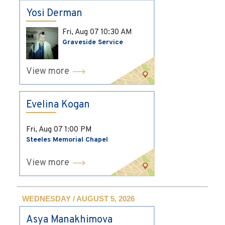
Yosi Derman
Fri, Aug 07
10:30 AM
Graveside Service
View more
Evelina Kogan
Fri, Aug 07
1:00 PM
Steeles Memorial Chapel
View more
WEDNESDAY / AUGUST 5, 2026
Asya Manakhimova