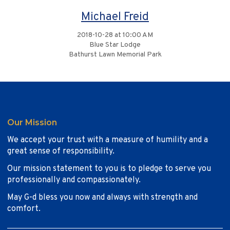
Michael Freid
2018-10-28 at 10:00 AM
Blue Star Lodge
Bathurst Lawn Memorial Park
Our Mission
We accept your trust with a measure of humility and a
great sense of responsibility.
Our mission statement to you is to pledge to serve you
professionally and compassionately.
May G-d bless you now and always with strength and
comfort.