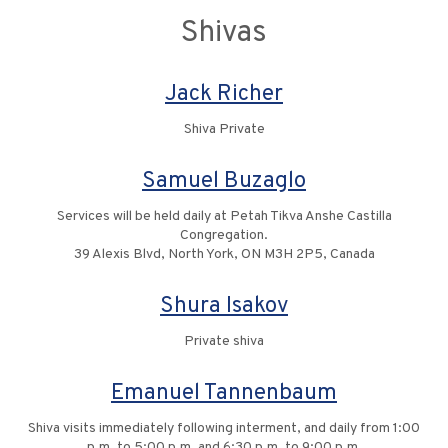
Shivas
Jack Richer
Shiva Private
Samuel Buzaglo
Services will be held daily at Petah Tikva Anshe Castilla
Congregation.
39 Alexis Blvd, North York, ON M3H 2P5, Canada
Shura Isakov
Private shiva
Emanuel Tannenbaum
Shiva visits immediately following interment, and daily from 1:00
p.m. to 5:00 p.m. and 6:30 p.m. to 9:00 p.m.