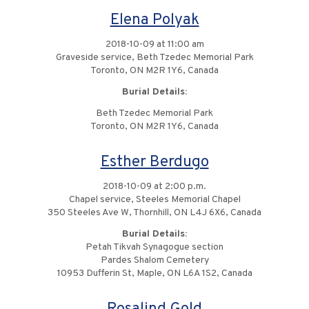
Elena Polyak
2018-10-09 at 11:00 am
Graveside service, Beth Tzedec Memorial Park
Toronto, ON M2R 1Y6, Canada
Burial Details:
Beth Tzedec Memorial Park
Toronto, ON M2R 1Y6, Canada
Esther Berdugo
2018-10-09 at 2:00 p.m.
Chapel service, Steeles Memorial Chapel
350 Steeles Ave W, Thornhill, ON L4J 6X6, Canada
Burial Details:
Petah Tikvah Synagogue section
Pardes Shalom Cemetery
10953 Dufferin St, Maple, ON L6A 1S2, Canada