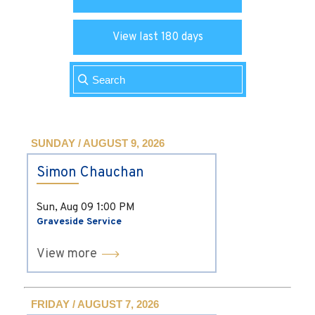
View last 180 days
SUNDAY / AUGUST 9, 2026
Simon Chauchan
Sun, Aug 09
1:00 PM
Graveside Service
View more
FRIDAY / AUGUST 7, 2026