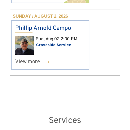
SUNDAY / AUGUST 2, 2026
Phillip Arnold Campol
Sun, Aug 02
2:30 PM
Graveside Service
View more
Services