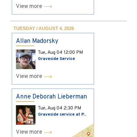
View more
TUESDAY / AUGUST 4, 2026
Allan Madorsky
Tue, Aug 04
12:00 PM
Graveside Service
View more
Anne Deborah Lieberman
Tue, Aug 04
2:30 PM
Graveside service at P...
View more