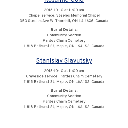
Rosalind Gold
2018-10-10 at 11:00 am
Chapel service, Steeles Memorial Chapel
350 Steeles Ave W, Thornhill, ON L4J 6X6, Canada
Burial Details:
Community Section
Pardes Chaim Cemetery
11818 Bathurst St, Maple, ON L6A 1S2, Canada
Stanislav Slavutsky
2018-10-10 at 11:00 am
Graveside service, Pardes Chaim Cemetery
11818 Bathurst St, Maple, ON L6A 1S2, Canada
Burial Details:
Community Section
Pardes Chaim Cemetery
11818 Bathurst St, Maple, ON L6A 1S2, Canada