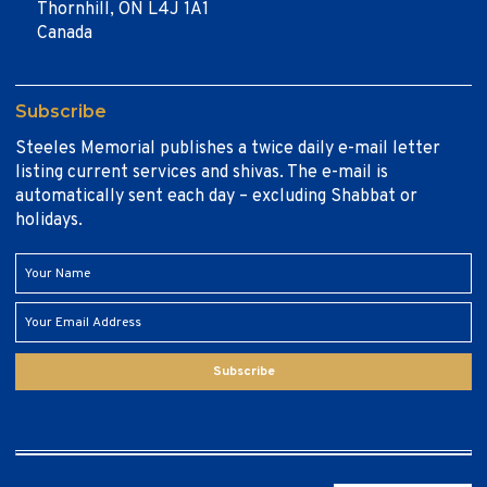
Thornhill, ON L4J 1A1
Canada
Subscribe
Steeles Memorial publishes a twice daily e-mail letter
listing current services and shivas. The e-mail is
automatically sent each day – excluding Shabbat or
holidays.
Subscribe