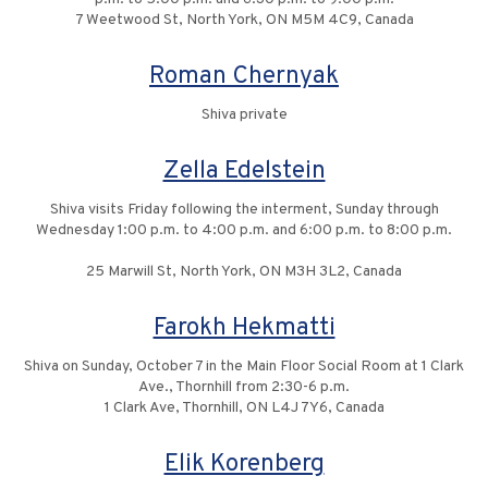
7 Weetwood St, North York, ON M5M 4C9, Canada
Roman Chernyak
Shiva private
Zella Edelstein
Shiva visits Friday following the interment, Sunday through
Wednesday 1:00 p.m. to 4:00 p.m. and 6:00 p.m. to 8:00 p.m.
25 Marwill St, North York, ON M3H 3L2, Canada
Farokh Hekmatti
Shiva on Sunday, October 7 in the Main Floor Social Room at 1 Clark
Ave., Thornhill from 2:30-6 p.m.
1 Clark Ave, Thornhill, ON L4J 7Y6, Canada
Elik Korenberg