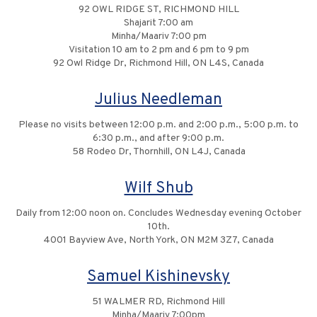
92 OWL RIDGE ST, RICHMOND HILL
Shajarit 7:00 am
Minha/Maariv 7:00 pm
Visitation 10 am to 2 pm and 6 pm to 9 pm
92 Owl Ridge Dr, Richmond Hill, ON L4S, Canada
Julius Needleman
Please no visits between 12:00 p.m. and 2:00 p.m., 5:00 p.m. to
6:30 p.m., and after 9:00 p.m.
58 Rodeo Dr, Thornhill, ON L4J, Canada
Wilf Shub
Daily from 12:00 noon on. Concludes Wednesday evening October
10th.
4001 Bayview Ave, North York, ON M2M 3Z7, Canada
Samuel Kishinevsky
51 WALMER RD, Richmond Hill
Minha/Maariv 7:00pm