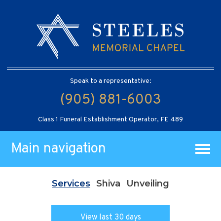
Speak to a representative:
(905) 881-6003
Class 1 Funeral Establishment Operator, FE 489
Main navigation
Services
Shiva
Unveiling
View last 30 days