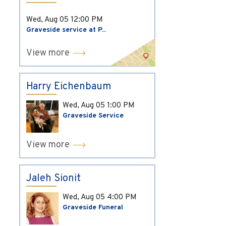
Wed, Aug 05
12:00 PM
Graveside service at P...
View more
Harry Eichenbaum
Wed, Aug 05
1:00 PM
Graveside Service
View more
Jaleh Sionit
Wed, Aug 05
4:00 PM
Graveside Funeral