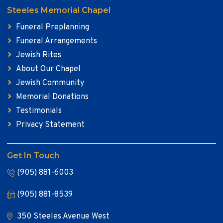
Steeles Memorial Chapel
Funeral Preplanning
Funeral Arrangements
Jewish Rites
About Our Chapel
Jewish Community
Memorial Donations
Testimonials
Privacy Statement
Get In Touch
(905) 881-6003
(905) 881-8539
350 Steeles Avenue West