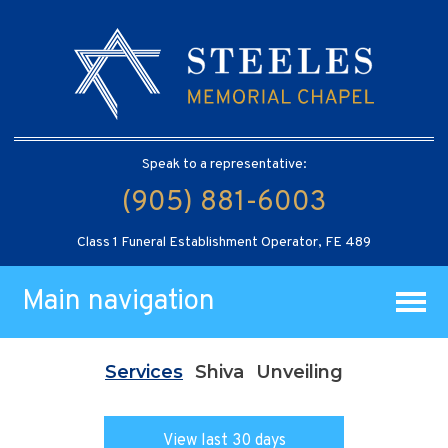
Speak to a representative:
(905) 881-6003
Class 1 Funeral Establishment Operator, FE 489
Main navigation
Services
Shiva
Unveiling
View last 30 days