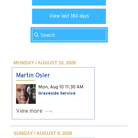
View last 180 days
MONDAY / AUGUST 10, 2026
Martin Osler
Mon, Aug 10
11:30 AM
Graveside Service
View more
SUNDAY / AUGUST 9, 2026