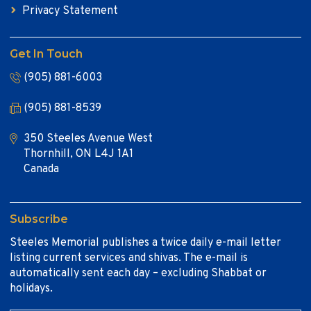
Privacy Statement
Get In Touch
(905) 881-6003
(905) 881-8539
350 Steeles Avenue West
Thornhill, ON L4J 1A1
Canada
Subscribe
Steeles Memorial publishes a twice daily e-mail letter
listing current services and shivas. The e-mail is
automatically sent each day – excluding Shabbat or
holidays.