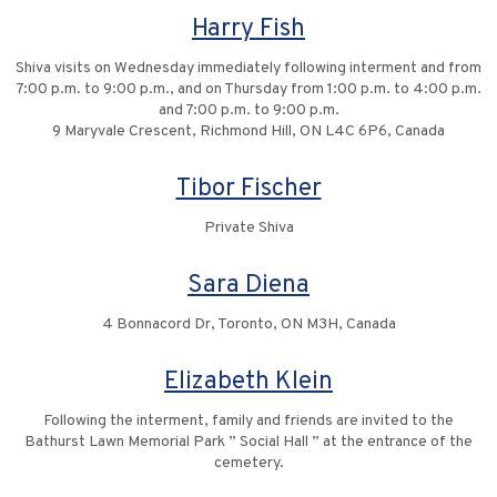
Harry Fish
Shiva visits on Wednesday immediately following interment and from
7:00 p.m. to 9:00 p.m., and on Thursday from 1:00 p.m. to 4:00 p.m.
and 7:00 p.m. to 9:00 p.m.
9 Maryvale Crescent, Richmond Hill, ON L4C 6P6, Canada
Tibor Fischer
Private Shiva
Sara Diena
4 Bonnacord Dr, Toronto, ON M3H, Canada
Elizabeth Klein
Following the interment, family and friends are invited to the
Bathurst Lawn Memorial Park ” Social Hall ” at the entrance of the
cemetery.