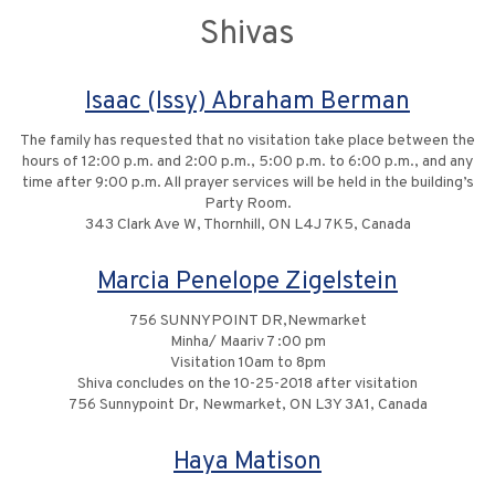
Shivas
Isaac (Issy) Abraham Berman
The family has requested that no visitation take place between the
hours of 12:00 p.m. and 2:00 p.m., 5:00 p.m. to 6:00 p.m., and any
time after 9:00 p.m. All prayer services will be held in the building’s
Party Room.
343 Clark Ave W, Thornhill, ON L4J 7K5, Canada
Marcia Penelope Zigelstein
756 SUNNYPOINT DR,Newmarket
Minha/ Maariv 7 :00 pm
Visitation 10am to 8pm
Shiva concludes on the 10-25-2018 after visitation
756 Sunnypoint Dr, Newmarket, ON L3Y 3A1, Canada
Haya Matison