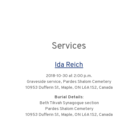
Services
Ida Reich
2018-10-30 at 2:00 p.m.
Graveside service, Pardes Shalom Cemetery
10953 Dufferin St, Maple, ON L6A 1S2, Canada
Burial Details:
Beth Tikvah Synagogue section
Pardes Shalom Cemetery
10953 Dufferin St, Maple, ON L6A 1S2, Canada