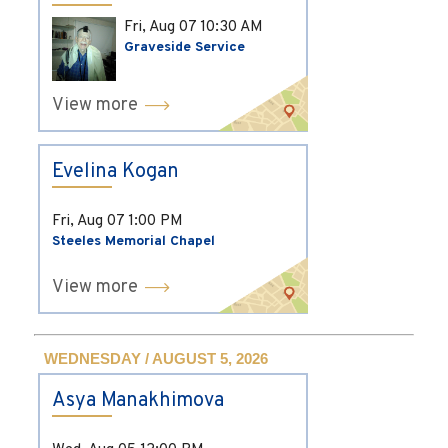
Fri, Aug 07
10:30 AM
Graveside Service
View more
Evelina Kogan
Fri, Aug 07
1:00 PM
Steeles Memorial Chapel
View more
WEDNESDAY / AUGUST 5, 2026
Asya Manakhimova