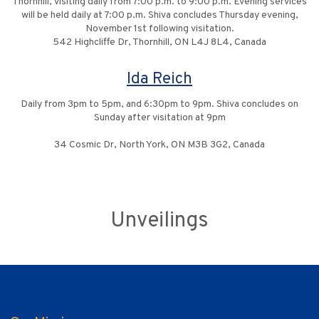
Thornhill, visiting daily from 7:00 p.m. to 9:00 p.m. Evening services
will be held daily at 7:00 p.m. Shiva concludes Thursday evening,
November 1st following visitation.
542 Highcliffe Dr, Thornhill, ON L4J 8L4, Canada
Ida Reich
Daily from 3pm to 5pm, and 6:30pm to 9pm. Shiva concludes on
Sunday after visitation at 9pm
34 Cosmic Dr, North York, ON M3B 3G2, Canada
Unveilings