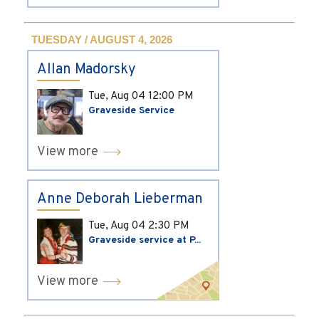
TUESDAY / AUGUST 4, 2026
Allan Madorsky
Tue, Aug 04
12:00 PM
Graveside Service
View more
Anne Deborah Lieberman
Tue, Aug 04
2:30 PM
Graveside service at P...
View more