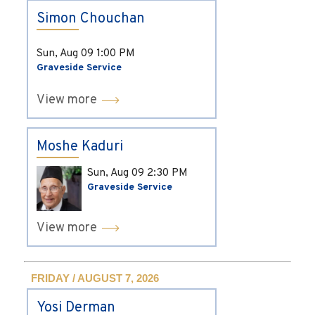
Simon Chouchan
Sun, Aug 09
1:00 PM
Graveside Service
View more
Moshe Kaduri
Sun, Aug 09
2:30 PM
Graveside Service
View more
FRIDAY / AUGUST 7, 2026
Yosi Derman