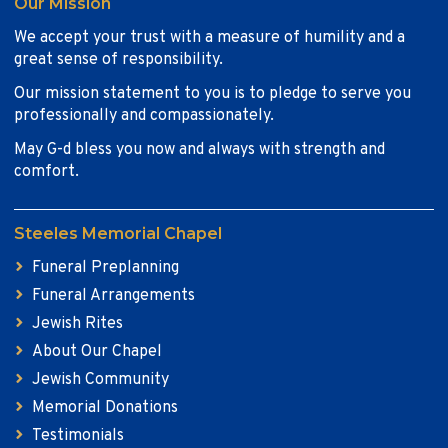
Our Mission
We accept your trust with a measure of humility and a
great sense of responsibility.
Our mission statement to you is to pledge to serve you
professionally and compassionately.
May G-d bless you now and always with strength and
comfort.
Steeles Memorial Chapel
Funeral Preplanning
Funeral Arrangements
Jewish Rites
About Our Chapel
Jewish Community
Memorial Donations
Testimonials