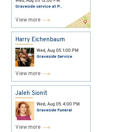
Wed, Aug 05
12:00 PM
Graveside service at P...
View more
Harry Eichenbaum
Wed, Aug 05
1:00 PM
Graveside Service
View more
Jaleh Sionit
Wed, Aug 05
4:00 PM
Graveside Funeral
View more