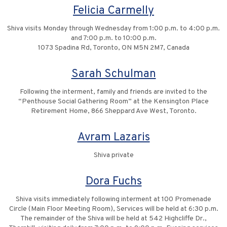
Felicia Carmelly
Shiva visits Monday through Wednesday from 1:00 p.m. to 4:00 p.m.
and 7:00 p.m. to 10:00 p.m.
1073 Spadina Rd, Toronto, ON M5N 2M7, Canada
Sarah Schulman
Following the interment, family and friends are invited to the
“Penthouse Social Gathering Room” at the Kensington Place
Retirement Home, 866 Sheppard Ave West, Toronto.
Avram Lazaris
Shiva private
Dora Fuchs
Shiva visits immediately following interment at 100 Promenade
Circle (Main Floor Meeting Room), Services will be held at 6:30 p.m.
The remainder of the Shiva will be held at 542 Highcliffe Dr.,