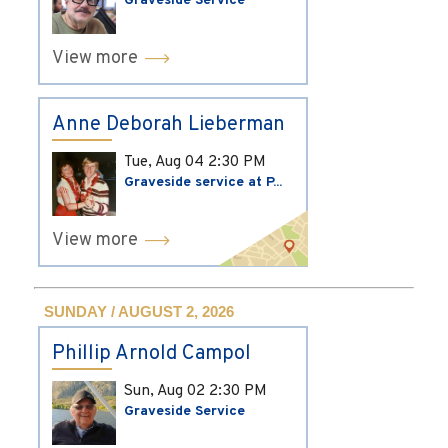
Graveside Service
View more
Anne Deborah Lieberman
Tue, Aug 04
2:30 PM
Graveside service at P...
View more
SUNDAY / AUGUST 2, 2026
Phillip Arnold Campol
Sun, Aug 02
2:30 PM
Graveside Service