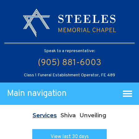
Speak to a representative:
(905) 881-6003
Class 1 Funeral Establishment Operator, FE 489
Main navigation
Services
Shiva
Unveiling
View last 30 days