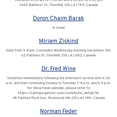
Visitation 8:00 am to 11:30 am and 2:00 pm to 8:00 pm
7460 Bathurst St, Thornhill, ON L4J 7K9, Canada
Doron Chaim Barak
In Israel
Miriam Ziskind
Daily from 5-8 pm. Concludes Wednesday morning December 5th.
62 Pantano Dr, Thornhill, ON L4J 0B2, Canada
Dr. Fred Wine
Visitation immediately following the interment service until 4:30
p.m. and then continuing Sunday to Tuesday 2-4 p.m. and 6-9 p.m.
For Shiva meal calendar, please refer to
https://caringorganizer.com/contribute_detail/36
28 Painted Rock Ave, Richmond Hill, ON L4S 1R6, Canada
Norman Feder