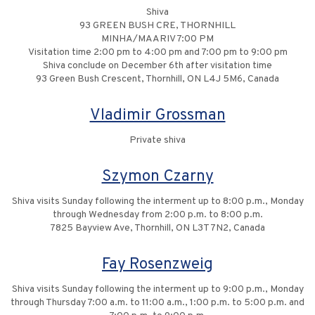
Shiva
93 GREEN BUSH CRE, THORNHILL
MINHA/MAARIV 7:00 PM
Visitation time 2:00 pm to 4:00 pm and 7:00 pm to 9:00 pm
Shiva conclude on December 6th after visitation time
93 Green Bush Crescent, Thornhill, ON L4J 5M6, Canada
Vladimir Grossman
Private shiva
Szymon Czarny
Shiva visits Sunday following the interment up to 8:00 p.m., Monday
through Wednesday from 2:00 p.m. to 8:00 p.m.
7825 Bayview Ave, Thornhill, ON L3T 7N2, Canada
Fay Rosenzweig
Shiva visits Sunday following the interment up to 9:00 p.m., Monday
through Thursday 7:00 a.m. to 11:00 a.m., 1:00 p.m. to 5:00 p.m. and