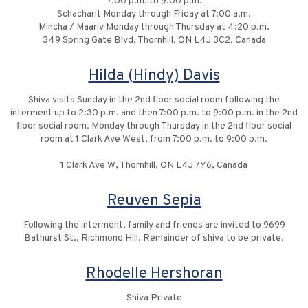
7:00 p.m. to 9:00 p.m.
Schacharit Monday through Friday at 7:00 a.m.
Mincha / Maariv Monday through Thursday at 4:20 p.m.
349 Spring Gate Blvd, Thornhill, ON L4J 3C2, Canada
Hilda (Hindy) Davis
Shiva visits Sunday in the 2nd floor social room following the
interment up to 2:30 p.m. and then 7:00 p.m. to 9:00 p.m. in the 2nd
floor social room. Monday through Thursday in the 2nd floor social
room at 1 Clark Ave West, from 7:00 p.m. to 9:00 p.m.
1 Clark Ave W, Thornhill, ON L4J 7Y6, Canada
Reuven Sepia
Following the interment, family and friends are invited to 9699
Bathurst St., Richmond Hill. Remainder of shiva to be private.
Rhodelle Hershoran
Shiva Private