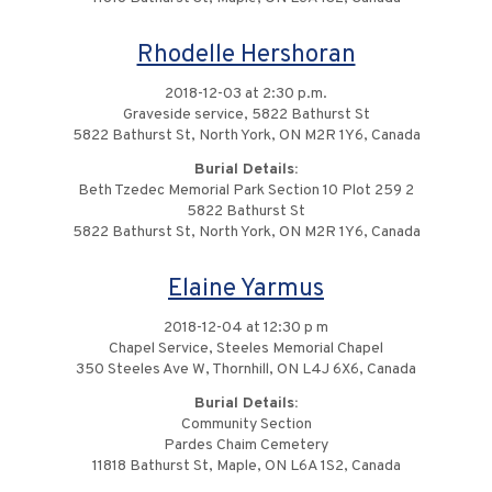
Rhodelle Hershoran
2018-12-03 at 2:30 p.m.
Graveside service, 5822 Bathurst St
5822 Bathurst St, North York, ON M2R 1Y6, Canada
Burial Details:
Beth Tzedec Memorial Park Section 10 Plot 259 2
5822 Bathurst St
5822 Bathurst St, North York, ON M2R 1Y6, Canada
Elaine Yarmus
2018-12-04 at 12:30 p m
Chapel Service, Steeles Memorial Chapel
350 Steeles Ave W, Thornhill, ON L4J 6X6, Canada
Burial Details:
Community Section
Pardes Chaim Cemetery
11818 Bathurst St, Maple, ON L6A 1S2, Canada