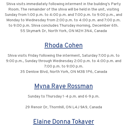
Shiva visits immediately following interment in the building’s Party
Room. The remainder of the shiva will be held in the unit, visiting
Sunday from 1:00 p.m. to 4:00 p.m. and 7:00 p.m. to 9:00 p.m., and
Monday to Wednesday from 2:00 p.m. to 4:00 p.m. and 7:00 p.m.
to 9:00 p.m. Shiva concludes Thursday morning, December 6th.
55 Skymark Dr, North York, ON M2H 3N4, Canada
Rhoda Cohen
Shiva visits Friday following the interment, Saturday 7:00 p.m. to
9:00 p.m., Sunday through Wednesday 2:00 p.m. to 4:00 p.m. and
7:00 p.m. to 9:00 p.m.
35 Denlow Blvd, North York, ON M3B 1P6, Canada
Myna Raye Rossman
Sunday to Thursday 1-4 p.m. and 6-9 p.m.
29 Renoir Dr, Thornhill, ON L4J 9A9, Canada
Elaine Donna Tokayer