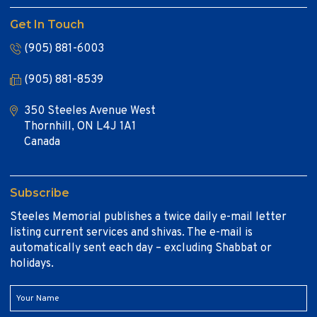
Get In Touch
(905) 881-6003
(905) 881-8539
350 Steeles Avenue West
Thornhill, ON L4J 1A1
Canada
Subscribe
Steeles Memorial publishes a twice daily e-mail letter
listing current services and shivas. The e-mail is
automatically sent each day – excluding Shabbat or
holidays.