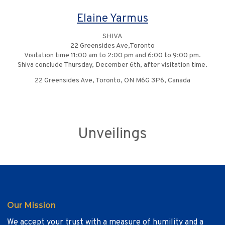
Elaine Yarmus
SHIVA
22 Greensides Ave,Toronto
Visitation time 11:00 am to 2:00 pm and 6:00 to 9:00 pm.
Shiva conclude Thursday, December 6th, after visitation time.
22 Greensides Ave, Toronto, ON M6G 3P6, Canada
Unveilings
Our Mission
We accept your trust with a measure of humility and a