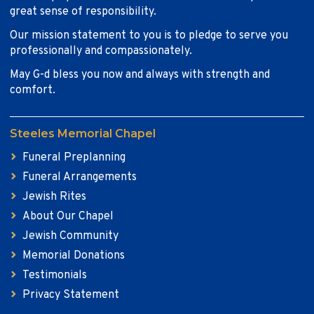
great sense of responsibility.
Our mission statement to you is to pledge to serve you
professionally and compassionately.
May G-d bless you now and always with strength and
comfort.
Steeles Memorial Chapel
Funeral Preplanning
Funeral Arrangements
Jewish Rites
About Our Chapel
Jewish Community
Memorial Donations
Testimonials
Privacy Statement