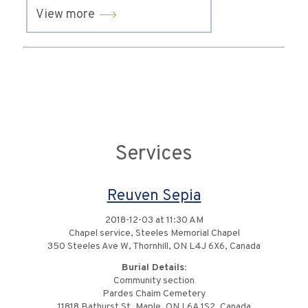
View more
Services
Reuven Sepia
2018-12-03 at 11:30 AM
Chapel service, Steeles Memorial Chapel
350 Steeles Ave W, Thornhill, ON L4J 6X6, Canada
Burial Details:
Community section
Pardes Chaim Cemetery
11818 Bathurst St, Maple, ON L6A 1S2, Canada