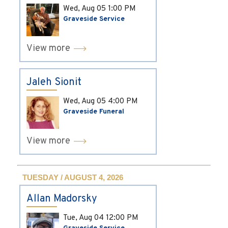
Wed, Aug 05
1:00 PM
Graveside Service
View more
Jaleh Sionit
Wed, Aug 05
4:00 PM
Graveside Funeral
View more
TUESDAY / AUGUST 4, 2026
Allan Madorsky
Tue, Aug 04
12:00 PM