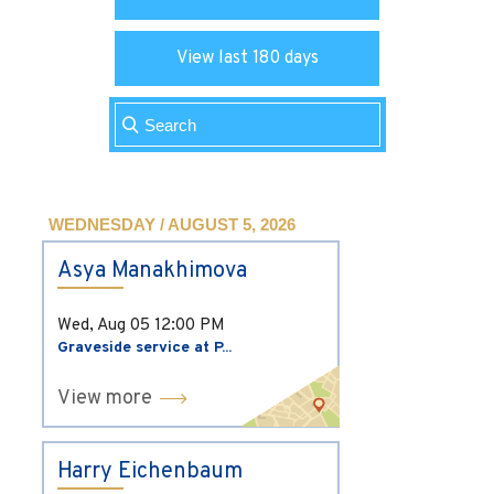
View last 180 days
WEDNESDAY / AUGUST 5, 2026
Asya Manakhimova
Wed, Aug 05
12:00 PM
Graveside service at P...
View more
Harry Eichenbaum