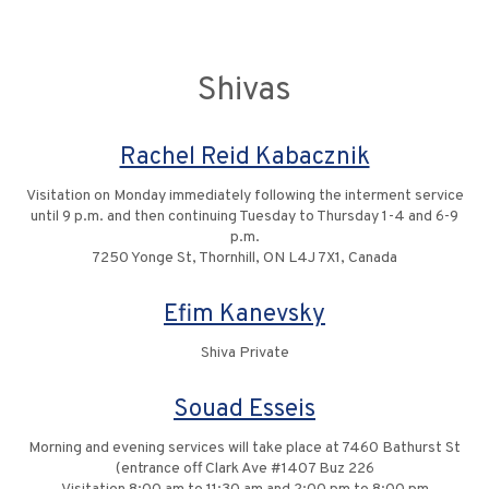
Shivas
Rachel Reid Kabacznik
Visitation on Monday immediately following the interment service
until 9 p.m. and then continuing Tuesday to Thursday 1-4 and 6-9
p.m.
7250 Yonge St, Thornhill, ON L4J 7X1, Canada
Efim Kanevsky
Shiva Private
Souad Esseis
Morning and evening services will take place at 7460 Bathurst St
(entrance off Clark Ave #1407 Buz 226