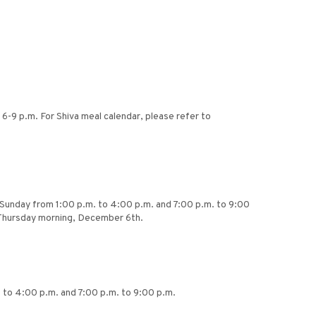
6-9 p.m. For Shiva meal calendar, please refer to
ing Sunday from 1:00 p.m. to 4:00 p.m. and 7:00 p.m. to 9:00
 Thursday morning, December 6th.
. to 4:00 p.m. and 7:00 p.m. to 9:00 p.m.