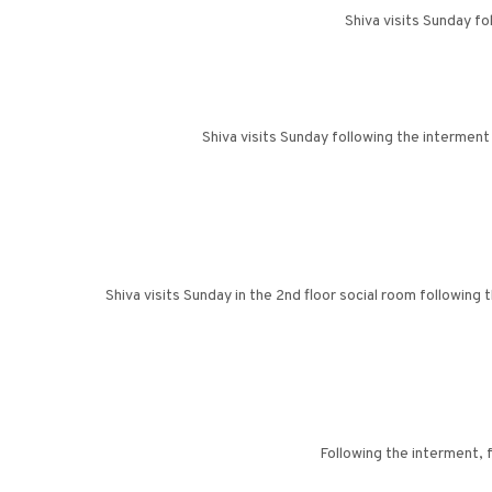
Shiva visits Sunday f
Shiva visits Sunday following the interment
Shiva visits Sunday in the 2nd floor social room following
Following the interment, 