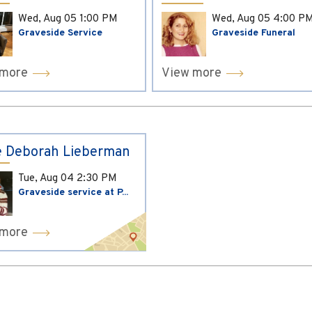
Wed, Aug 05
1:00 PM
Wed, Aug 05
4:00 P
Graveside Service
Graveside Funeral
 more
View more
 Deborah Lieberman
Tue, Aug 04
2:30 PM
Graveside service at P...
 more