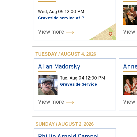
Wed, Aug 05
12:00 PM
Graveside service at P...
View more
View
TUESDAY / AUGUST 4, 2026
Allan Madorsky
Anne
Tue, Aug 04
12:00 PM
Graveside Service
View more
View
SUNDAY / AUGUST 2, 2026