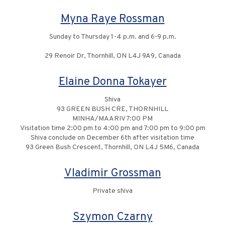
Myna Raye Rossman
Sunday to Thursday 1-4 p.m. and 6-9 p.m.
29 Renoir Dr, Thornhill, ON L4J 9A9, Canada
Elaine Donna Tokayer
Shiva
93 GREEN BUSH CRE, THORNHILL
MINHA/MAARIV 7:00 PM
Visitation time 2:00 pm to 4:00 pm and 7:00 pm to 9:00 pm
Shiva conclude on December 6th after visitation time
93 Green Bush Crescent, Thornhill, ON L4J 5M6, Canada
Vladimir Grossman
Private shiva
Szymon Czarny