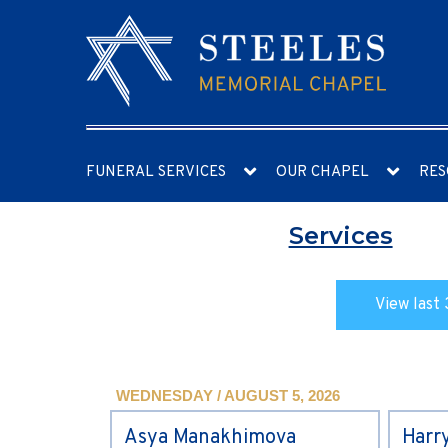
FUNERAL SERVICES
OUR CHAPEL
RES
Services
View last 
WEDNESDAY / AUGUST 5, 2026
Asya Manakhimova
Harr