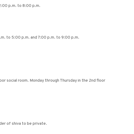
2:00 p.m. to 8:00 p.m.
p.m. to 5:00 p.m. and 7:00 p.m. to 9:00 p.m.
floor social room. Monday through Thursday in the 2nd floor
er of shiva to be private.