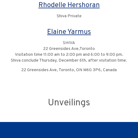
Rhodelle Hershoran
Shiva Private
Elaine Yarmus
SHIVA
22 Greensides Ave,Toronto
Visitation time 11:00 am to 2:00 pm and 6:00 to 9:00 pm.
Shiva conclude Thursday, December 6th, after visitation time.
22 Greensides Ave, Toronto, ON M6G 3P6, Canada
Unveilings