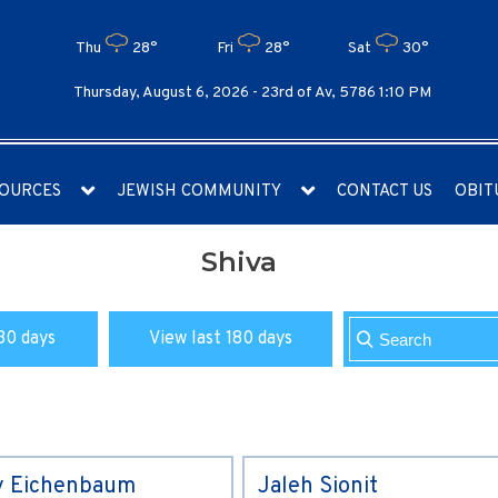
Thu
28°
Fri
28°
Sat
30°
Thursday, August 6, 2026 -
23rd of Av, 5786 1:10 PM
OURCES
JEWISH COMMUNITY
CONTACT US
OBIT
Shiva
30 days
View last 180 days
y Eichenbaum
Jaleh Sionit