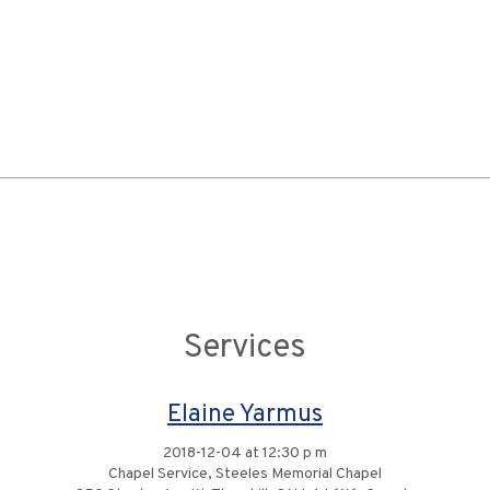
Services
Elaine Yarmus
2018-12-04 at 12:30 p m
Chapel Service, Steeles Memorial Chapel