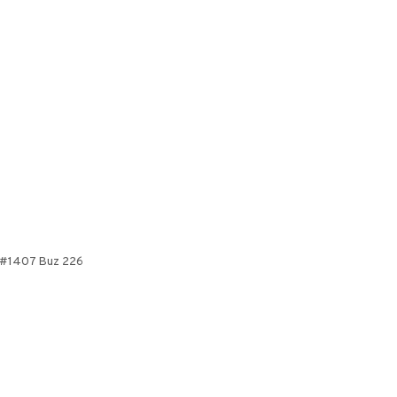
ve #1407 Buz 226