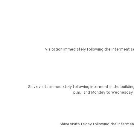
Visitation immediately following the interment s
Shiva visits immediately following interment in the buildin
p.m., and Monday to Wednesday f
Shiva visits Friday following the interm