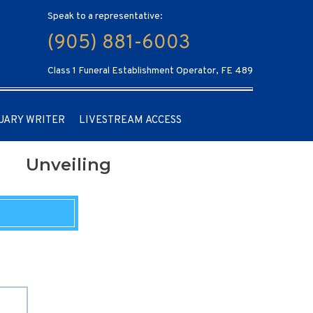
Speak to a representative:
(905) 881-6003
Class 1 Funeral Establishment Operator, FE 489
UARY WRITER
LIVESTREAM ACCESS
Unveiling