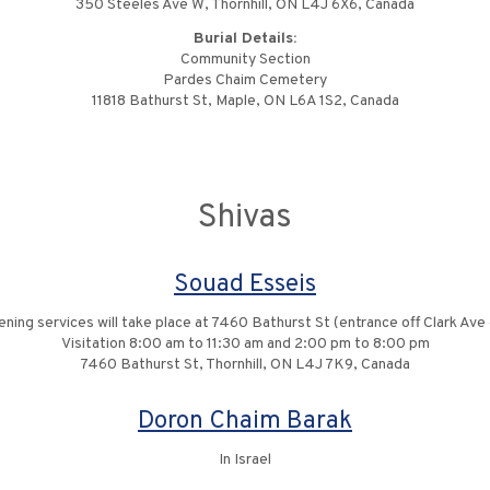
350 Steeles Ave W, Thornhill, ON L4J 6X6, Canada
Burial Details:
Community Section
Pardes Chaim Cemetery
11818 Bathurst St, Maple, ON L6A 1S2, Canada
Shivas
Souad Esseis
ning services will take place at 7460 Bathurst St (entrance off Clark A
Visitation 8:00 am to 11:30 am and 2:00 pm to 8:00 pm
7460 Bathurst St, Thornhill, ON L4J 7K9, Canada
Doron Chaim Barak
In Israel