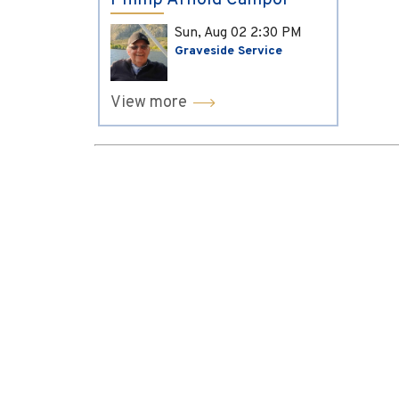
Phillip Arnold Campol
Sun, Aug 02
2:30 PM
Graveside Service
View more