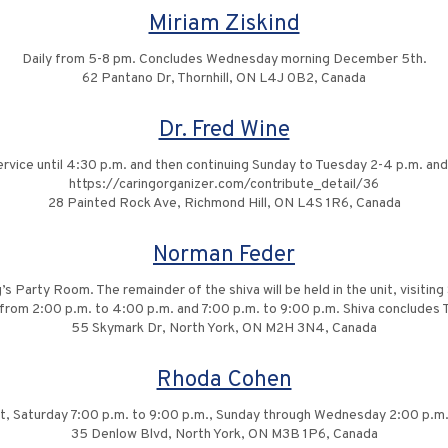
Miriam Ziskind
Daily from 5-8 pm. Concludes Wednesday morning December 5th.
62 Pantano Dr, Thornhill, ON L4J 0B2, Canada
Dr. Fred Wine
ervice until 4:30 p.m. and then continuing Sunday to Tuesday 2-4 p.m. and 
https://caringorganizer.com/contribute_detail/36
28 Painted Rock Ave, Richmond Hill, ON L4S 1R6, Canada
Norman Feder
g’s Party Room. The remainder of the shiva will be held in the unit, visit
rom 2:00 p.m. to 4:00 p.m. and 7:00 p.m. to 9:00 p.m. Shiva concludes
55 Skymark Dr, North York, ON M2H 3N4, Canada
Rhoda Cohen
ent, Saturday 7:00 p.m. to 9:00 p.m., Sunday through Wednesday 2:00 p.m
35 Denlow Blvd, North York, ON M3B 1P6, Canada