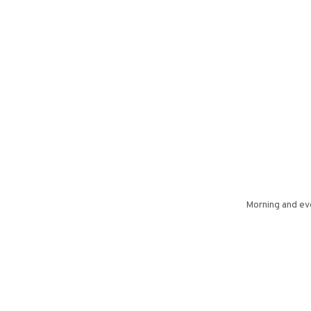
Morning and eve