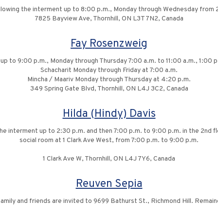
ollowing the interment up to 8:00 p.m., Monday through Wednesday from 
7825 Bayview Ave, Thornhill, ON L3T 7N2, Canada
Fay Rosenzweig
 up to 9:00 p.m., Monday through Thursday 7:00 a.m. to 11:00 a.m., 1:00 
Schacharit Monday through Friday at 7:00 a.m.
Mincha / Maariv Monday through Thursday at 4:20 p.m.
349 Spring Gate Blvd, Thornhill, ON L4J 3C2, Canada
Hilda (Hindy) Davis
 the interment up to 2:30 p.m. and then 7:00 p.m. to 9:00 p.m. in the 2nd 
social room at 1 Clark Ave West, from 7:00 p.m. to 9:00 p.m.
1 Clark Ave W, Thornhill, ON L4J 7Y6, Canada
Reuven Sepia
family and friends are invited to 9699 Bathurst St., Richmond Hill. Remaind