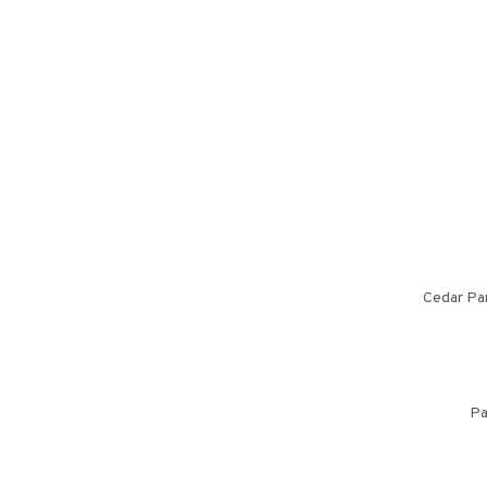
Cedar Par
Pa