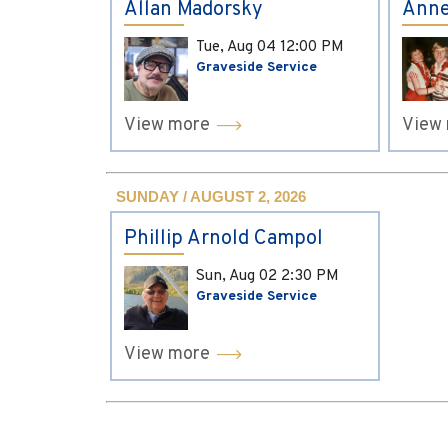
Allan Madorsky
Anne
Tue, Aug 04
12:00 PM
Graveside Service
View more
View
SUNDAY / AUGUST 2, 2026
Phillip Arnold Campol
Sun, Aug 02
2:30 PM
Graveside Service
View more