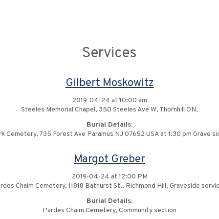
Services
Gilbert Moskowitz
2019-04-24 at 10:00 am
Steeles Memorial Chapel, 350 Steeles Ave W, Thornhill ON,
Burial Details:
k Cemetery, 735 Forest Ave Paramus NJ 07652 USA at 1:30 pm Grave si
Margot Greber
2019-04-24 at 12:00 PM
rdes Chaim Cemetery, 11818 Bathurst St., Richmond Hill, Graveside servic
Burial Details:
Pardes Chaim Cemetery, Community section