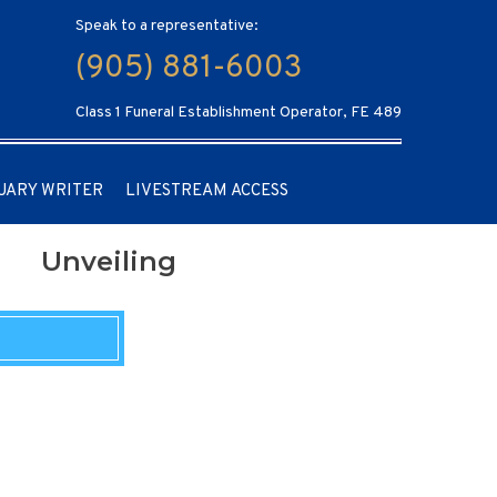
Speak to a representative:
(905) 881-6003
Class 1 Funeral Establishment Operator, FE 489
UARY WRITER
LIVESTREAM ACCESS
Unveiling