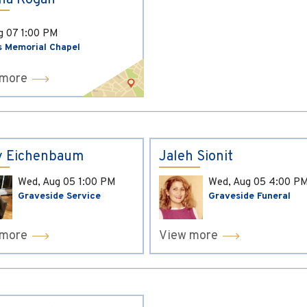
ina Kogan
ug 07
1:00 PM
s Memorial Chapel
 more
y Eichenbaum
Jaleh Sionit
Wed, Aug 05
1:00 PM
Wed, Aug 05
4:00 P
Graveside Service
Graveside Funeral
 more
View more