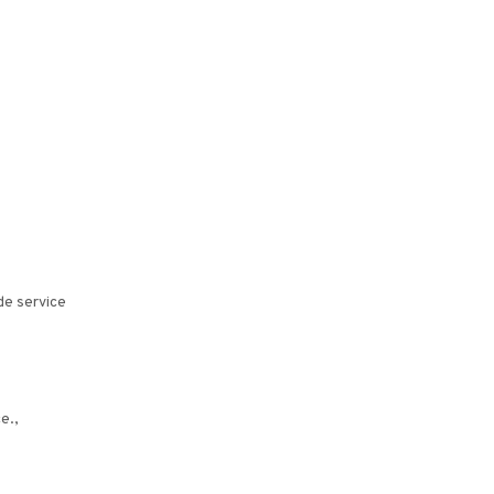
de service
e.,