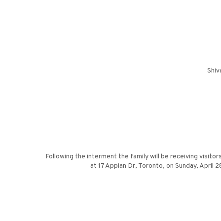
Shiv
Following the interment the family will be receiving visit
at 17 Appian Dr, Toronto, on Sunday, April