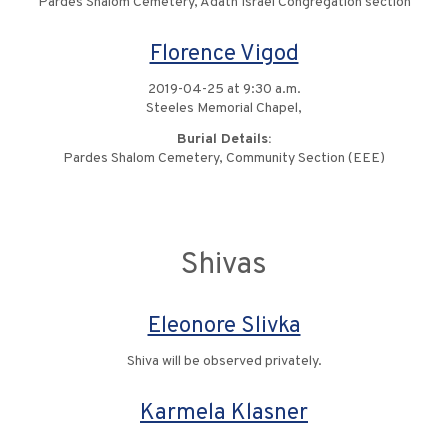
Pardes Shalom Cemetery, Adath Israel Congregation section
Florence Vigod
2019-04-25 at 9:30 a.m.
Steeles Memorial Chapel,
Burial Details:
Pardes Shalom Cemetery, Community Section (EEE)
Shivas
Eleonore Slivka
Shiva will be observed privately.
Karmela Klasner