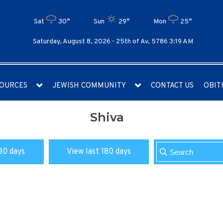
Sat
30°
Sun
29°
Mon
25°
Saturday, August 8, 2026 -
25th of Av, 5786 3:19 AM
OURCES
JEWISH COMMUNITY
CONTACT US
OBIT
Shiva
30 days
View last 180 days