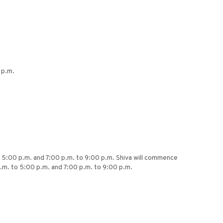
 p.m.
to 5:00 p.m. and 7:00 p.m. to 9:00 p.m. Shiva will commence
.m. to 5:00 p.m. and 7:00 p.m. to 9:00 p.m.