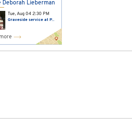
 Deborah Lieberman
Tue, Aug 04
2:30 PM
Graveside service at P...
 more