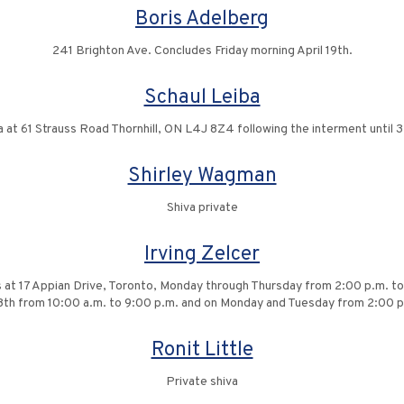
Boris Adelberg
241 Brighton Ave. Concludes Friday morning April 19th.
Schaul Leiba
a at 61 Strauss Road Thornhill, ON L4J 8Z4 following the interment until 3
Shirley Wagman
Shiva private
Irving Zelcer
ors at 17 Appian Drive, Toronto, Monday through Thursday from 2:00 p.m. 
 28th from 10:00 a.m. to 9:00 p.m. and on Monday and Tuesday from 2:00 p
Ronit Little
Private shiva