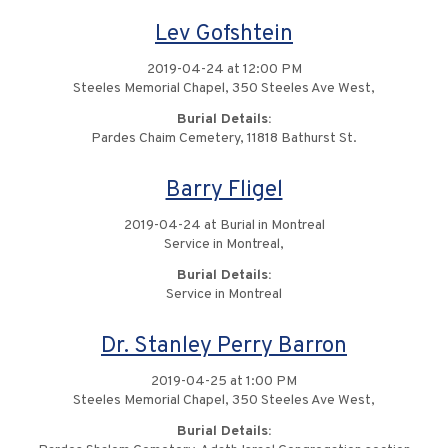
Lev Gofshtein
2019-04-24 at 12:00 PM
Steeles Memorial Chapel, 350 Steeles Ave West,
Burial Details:
Pardes Chaim Cemetery, 11818 Bathurst St.
Barry Fligel
2019-04-24 at Burial in Montreal
Service in Montreal,
Burial Details:
Service in Montreal
Dr. Stanley Perry Barron
2019-04-25 at 1:00 PM
Steeles Memorial Chapel, 350 Steeles Ave West,
Burial Details: