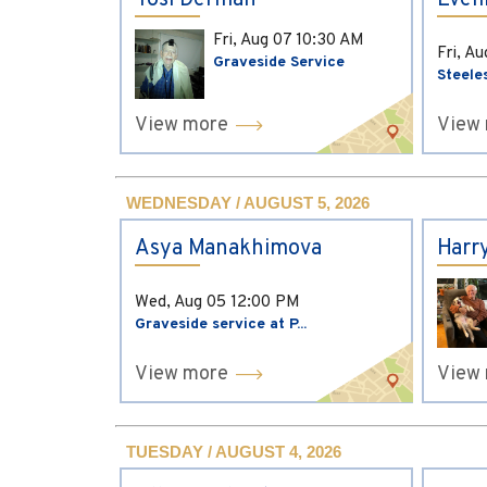
Yosi Derman
Evel
Fri, Aug 07
10:30 AM
Fri, A
Graveside Service
Steele
View more
View
WEDNESDAY / AUGUST 5, 2026
Asya Manakhimova
Harr
Wed, Aug 05
12:00 PM
Graveside service at P...
View more
View
TUESDAY / AUGUST 4, 2026