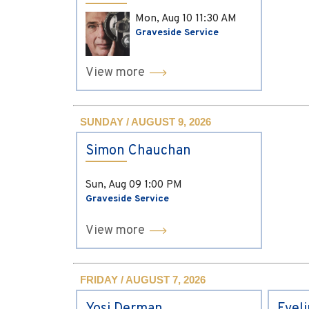
Mon, Aug 10
11:30 AM
Graveside Service
View more
SUNDAY / AUGUST 9, 2026
Simon Chauchan
Sun, Aug 09
1:00 PM
Graveside Service
View more
FRIDAY / AUGUST 7, 2026