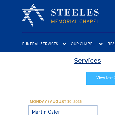
FUNERAL SERVICES
OUR CHAPEL
RES
Services
View last 
MONDAY / AUGUST 10, 2026
Martin Osler