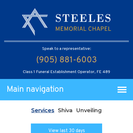
Speak to a representative:
(905) 881-6003
Class 1 Funeral Establishment Operator, FE 489
Main navigation
Services
Shiva
Unveiling
View last 30 days