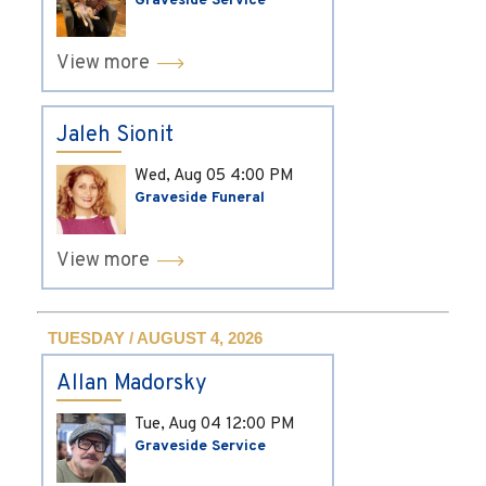
Graveside Service
View more
Jaleh Sionit
Wed, Aug 05
4:00 PM
Graveside Funeral
View more
TUESDAY / AUGUST 4, 2026
Allan Madorsky
Tue, Aug 04
12:00 PM
Graveside Service