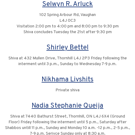
Selwyn R. Arluck
102 Spring Arbour Rd, Vaughan
L4J 0C3
Visitation 2:00 pm to 4:00 pm and 8:00 pm to 9:30 pm
Shiva concludes Tuesday the 21st after 9:30 pm
Shirley Bettel
Shiva at 432 Mullen Drive, Thornhill L4J 2P3 Friday following the
interment until 3 p.m., Sunday to Wednesday 7-9 p.m.
Nikhama Livshits
Private shiva
Nadia Stephanie Queija
Shiva at 7440 Bathurst Street, Thornhill, ON L4J 6X4 (Ground
Floor) Friday following the interment until 5 p.m., Saturday after
Shabbos untill 11 p.m., Sunday and Monday 10 a.m. -12 p.m., 2-5 p.m.,
7-9 p.m. Serivce Sunday only at 8:30 a.m.