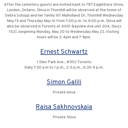
After the cemetery guests are invited back to 787 Eagletrace Drive,
London, Ontario. Shiva in Thornhill will be observed at the home of
Debra Schopp and her family 161 Mulholland Dr, Thornhill Wednesday
May 15 and Thursday May 16 from 7:00 p.m. to 9:00 p.m. Shiva will
also be observed in Toronto at 4001 Bayview Ave unit 204, (buzz
152), beginning Monday, May 20 to Wednesday May 22. Visiting
hours will be 2-4pm and 7-9pm.
Ernest Schwartz
1 Glen Park Ave., #302 Toronto
Daily 7:30 a.m to 1 p.m., 2-5 p.m., 6:30-9 p.m.
Simon Galili
Private shiva
Raisa Sakhnovskaia
Private Shiva