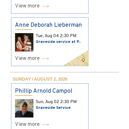
View more
Anne Deborah Lieberman
Tue, Aug 04
2:30 PM
Graveside service at P...
View more
SUNDAY / AUGUST 2, 2026
Phillip Arnold Campol
Sun, Aug 02
2:30 PM
Graveside Service
View more