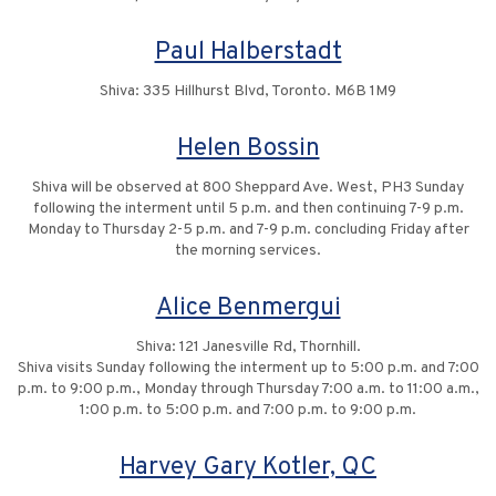
Paul Halberstadt
Shiva: 335 Hillhurst Blvd, Toronto. M6B 1M9
Helen Bossin
Shiva will be observed at 800 Sheppard Ave. West, PH3 Sunday
following the interment until 5 p.m. and then continuing 7-9 p.m.
Monday to Thursday 2-5 p.m. and 7-9 p.m. concluding Friday after
the morning services.
Alice Benmergui
Shiva: 121 Janesville Rd, Thornhill.
Shiva visits Sunday following the interment up to 5:00 p.m. and 7:00
p.m. to 9:00 p.m., Monday through Thursday 7:00 a.m. to 11:00 a.m.,
1:00 p.m. to 5:00 p.m. and 7:00 p.m. to 9:00 p.m.
Harvey Gary Kotler, QC