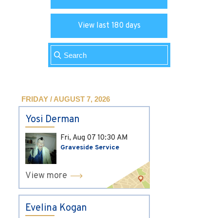
View last 180 days
FRIDAY / AUGUST 7, 2026
Yosi Derman
Fri, Aug 07
10:30 AM
Graveside Service
View more
Evelina Kogan