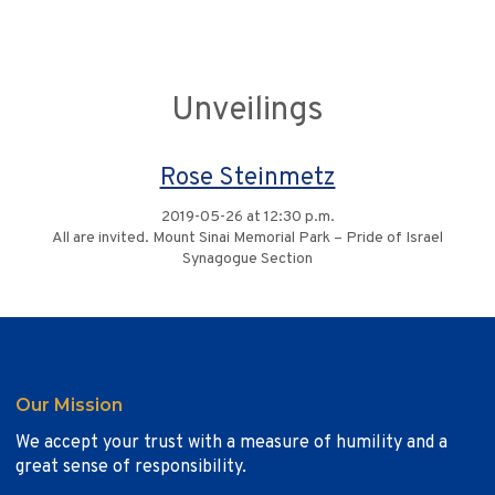
Unveilings
Rose Steinmetz
2019-05-26 at 12:30 p.m.
All are invited. Mount Sinai Memorial Park – Pride of Israel
Synagogue Section
Our Mission
We accept your trust with a measure of humility and a
great sense of responsibility.