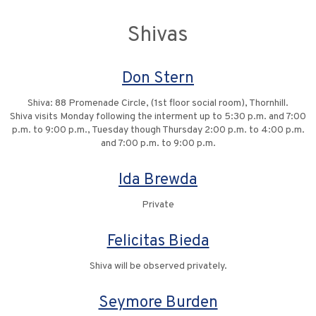
Shivas
Don Stern
Shiva: 88 Promenade Circle, (1st floor social room), Thornhill.
Shiva visits Monday following the interment up to 5:30 p.m. and 7:00
p.m. to 9:00 p.m., Tuesday though Thursday 2:00 p.m. to 4:00 p.m.
and 7:00 p.m. to 9:00 p.m.
Ida Brewda
Private
Felicitas Bieda
Shiva will be observed privately.
Seymore Burden