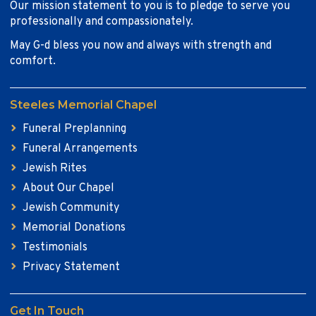
Our mission statement to you is to pledge to serve you
professionally and compassionately.
May G-d bless you now and always with strength and
comfort.
Steeles Memorial Chapel
Funeral Preplanning
Funeral Arrangements
Jewish Rites
About Our Chapel
Jewish Community
Memorial Donations
Testimonials
Privacy Statement
Get In Touch