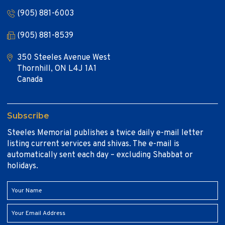
(905) 881-6003
(905) 881-8539
350 Steeles Avenue West
Thornhill, ON L4J 1A1
Canada
Subscribe
Steeles Memorial publishes a twice daily e-mail letter
listing current services and shivas. The e-mail is
automatically sent each day – excluding Shabbat or
holidays.