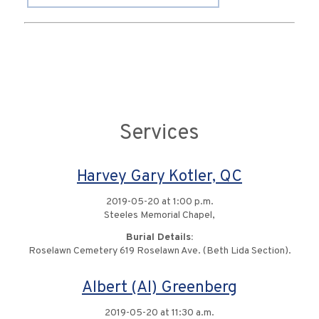
Services
Harvey Gary Kotler, QC
2019-05-20 at 1:00 p.m.
Steeles Memorial Chapel,
Burial Details:
Roselawn Cemetery 619 Roselawn Ave. (Beth Lida Section).
Albert (Al) Greenberg
2019-05-20 at 11:30 a.m.