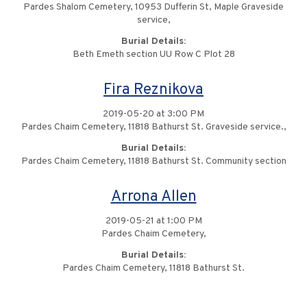
Pardes Shalom Cemetery, 10953 Dufferin St, Maple Graveside
service,
Burial Details:
Beth Emeth section UU Row C Plot 28
Fira Reznikova
2019-05-20 at 3:00 PM
Pardes Chaim Cemetery, 11818 Bathurst St. Graveside service.,
Burial Details:
Pardes Chaim Cemetery, 11818 Bathurst St. Community section
Arrona Allen
2019-05-21 at 1:00 PM
Pardes Chaim Cemetery,
Burial Details:
Pardes Chaim Cemetery, 11818 Bathurst St.