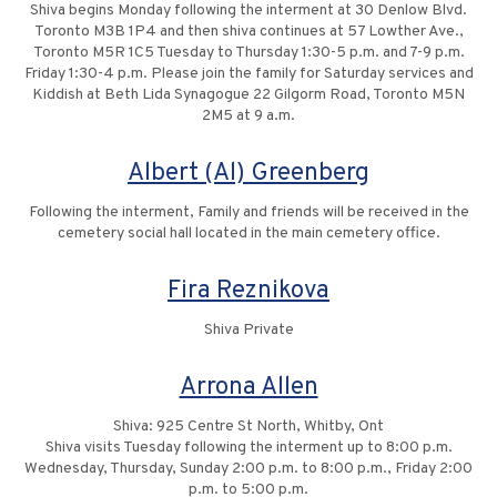
Shiva begins Monday following the interment at 30 Denlow Blvd.
Toronto M3B 1P4 and then shiva continues at 57 Lowther Ave.,
Toronto M5R 1C5 Tuesday to Thursday 1:30-5 p.m. and 7-9 p.m.
Friday 1:30-4 p.m. Please join the family for Saturday services and
Kiddish at Beth Lida Synagogue 22 Gilgorm Road, Toronto M5N
2M5 at 9 a.m.
Albert (Al) Greenberg
Following the interment, Family and friends will be received in the
cemetery social hall located in the main cemetery office.
Fira Reznikova
Shiva Private
Arrona Allen
Shiva: 925 Centre St North, Whitby, Ont
Shiva visits Tuesday following the interment up to 8:00 p.m.
Wednesday, Thursday, Sunday 2:00 p.m. to 8:00 p.m., Friday 2:00
p.m. to 5:00 p.m.