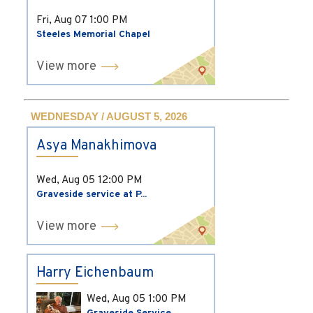
Fri, Aug 07
1:00 PM
Steeles Memorial Chapel
View more
WEDNESDAY / AUGUST 5, 2026
Asya Manakhimova
Wed, Aug 05
12:00 PM
Graveside service at P...
View more
Harry Eichenbaum
Wed, Aug 05
1:00 PM