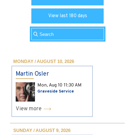
View last 180 days
MONDAY / AUGUST 10, 2026
Martin Osler
Mon, Aug 10
11:30 AM
Graveside Service
View more
SUNDAY / AUGUST 9, 2026