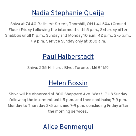
Nadia Stephanie Queija
Shiva at 7440 Bathurst Street, Thornhill, ON L4J 6X4 (Ground
Floor) Friday following the interment until 5 p.m., Saturday after
Shabbos untill 11 p.m., Sunday and Monday 10 a.m. -12 p.m., 2-5 p.m.,
7-9 p.m. Serivce Sunday only at 8:30 a.m.
Paul Halberstadt
Shiva: 335 Hillhurst Blvd, Toronto. M6B 1M9
Helen Bossin
Shiva will be observed at 800 Sheppard Ave. West, PH3 Sunday
following the interment until 5 p.m. and then continuing 7-9 p.m.
Monday to Thursday 2-5 p.m. and 7-9 p.m. concluding Friday after
the morning services.
Alice Benmergui