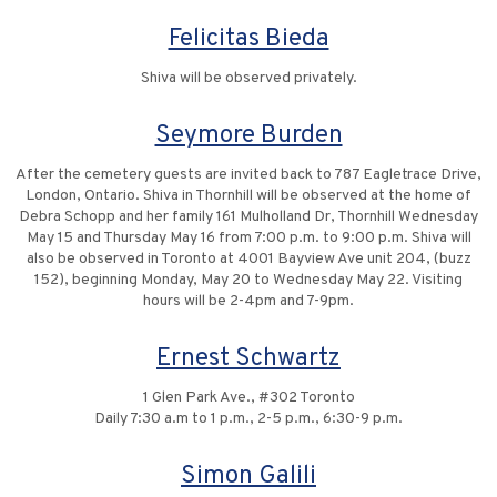
Felicitas Bieda
Shiva will be observed privately.
Seymore Burden
After the cemetery guests are invited back to 787 Eagletrace Drive,
London, Ontario. Shiva in Thornhill will be observed at the home of
Debra Schopp and her family 161 Mulholland Dr, Thornhill Wednesday
May 15 and Thursday May 16 from 7:00 p.m. to 9:00 p.m. Shiva will
also be observed in Toronto at 4001 Bayview Ave unit 204, (buzz
152), beginning Monday, May 20 to Wednesday May 22. Visiting
hours will be 2-4pm and 7-9pm.
Ernest Schwartz
1 Glen Park Ave., #302 Toronto
Daily 7:30 a.m to 1 p.m., 2-5 p.m., 6:30-9 p.m.
Simon Galili