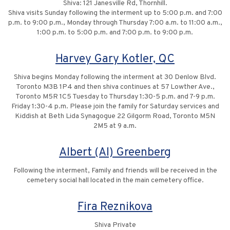
Shiva: 121 Janesville Rd, Thornhill.
Shiva visits Sunday following the interment up to 5:00 p.m. and 7:00
p.m. to 9:00 p.m., Monday through Thursday 7:00 a.m. to 11:00 a.m.,
1:00 p.m. to 5:00 p.m. and 7:00 p.m. to 9:00 p.m.
Harvey Gary Kotler, QC
Shiva begins Monday following the interment at 30 Denlow Blvd.
Toronto M3B 1P4 and then shiva continues at 57 Lowther Ave.,
Toronto M5R 1C5 Tuesday to Thursday 1:30-5 p.m. and 7-9 p.m.
Friday 1:30-4 p.m. Please join the family for Saturday services and
Kiddish at Beth Lida Synagogue 22 Gilgorm Road, Toronto M5N
2M5 at 9 a.m.
Albert (Al) Greenberg
Following the interment, Family and friends will be received in the
cemetery social hall located in the main cemetery office.
Fira Reznikova
Shiva Private