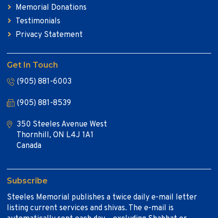
Memorial Donations
Testimonials
Privacy Statement
Get In Touch
(905) 881-6003
(905) 881-8539
350 Steeles Avenue West
Thornhill, ON L4J 1A1
Canada
Subscribe
Steeles Memorial publishes a twice daily e-mail letter
listing current services and shivas. The e-mail is