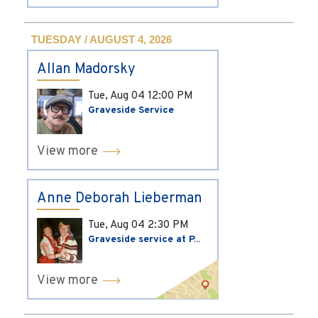
TUESDAY / AUGUST 4, 2026
Allan Madorsky
Tue, Aug 04
12:00 PM
Graveside Service
View more
Anne Deborah Lieberman
Tue, Aug 04
2:30 PM
Graveside service at P...
View more