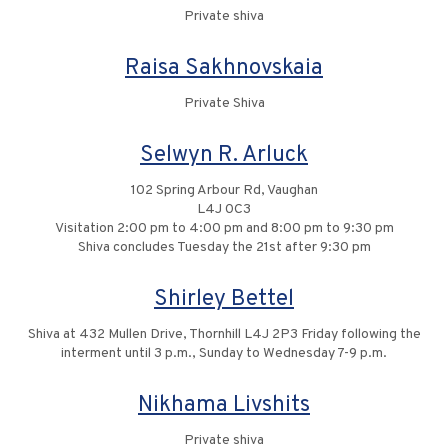
Private shiva
Raisa Sakhnovskaia
Private Shiva
Selwyn R. Arluck
102 Spring Arbour Rd, Vaughan
L4J 0C3
Visitation 2:00 pm to 4:00 pm and 8:00 pm to 9:30 pm
Shiva concludes Tuesday the 21st after 9:30 pm
Shirley Bettel
Shiva at 432 Mullen Drive, Thornhill L4J 2P3 Friday following the
interment until 3 p.m., Sunday to Wednesday 7-9 p.m.
Nikhama Livshits
Private shiva