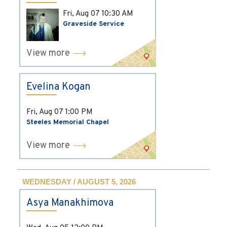
Fri, Aug 07
10:30 AM
Graveside Service
View more
Evelina Kogan
Fri, Aug 07
1:00 PM
Steeles Memorial Chapel
View more
WEDNESDAY / AUGUST 5, 2026
Asya Manakhimova