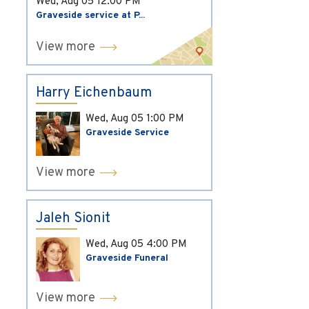
Wed, Aug 05
12:00 PM
Graveside service at P...
View more
Harry Eichenbaum
Wed, Aug 05
1:00 PM
Graveside Service
View more
Jaleh Sionit
Wed, Aug 05
4:00 PM
Graveside Funeral
View more