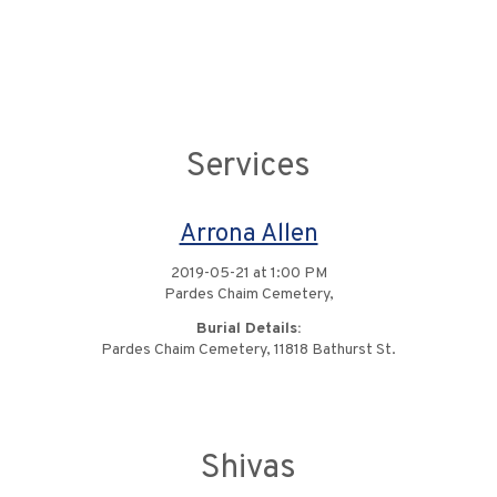
Services
Arrona Allen
2019-05-21 at 1:00 PM
Pardes Chaim Cemetery,
Burial Details:
Pardes Chaim Cemetery, 11818 Bathurst St.
Shivas