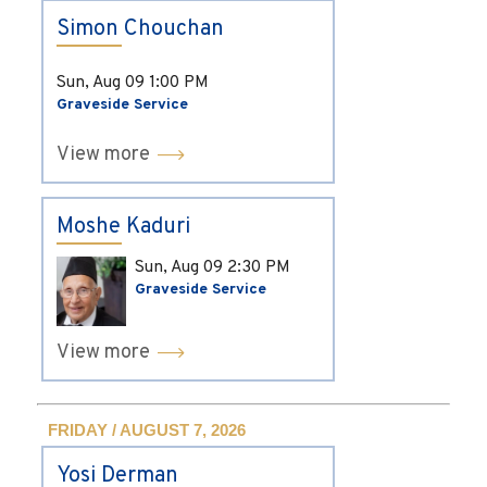
Simon Chouchan
Sun, Aug 09
1:00 PM
Graveside Service
View more
Moshe Kaduri
Sun, Aug 09
2:30 PM
Graveside Service
View more
FRIDAY / AUGUST 7, 2026
Yosi Derman