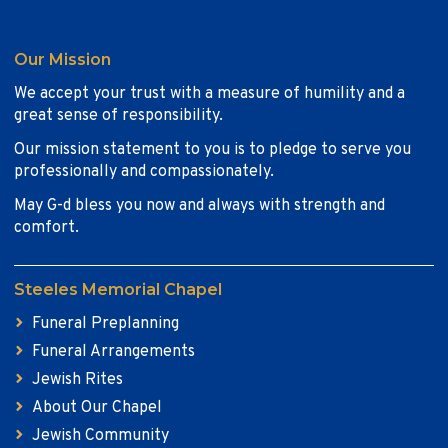
Our Mission
We accept your trust with a measure of humility and a
great sense of responsibility.
Our mission statement to you is to pledge to serve you
professionally and compassionately.
May G-d bless you now and always with strength and
comfort.
Steeles Memorial Chapel
Funeral Preplanning
Funeral Arrangements
Jewish Rites
About Our Chapel
Jewish Community