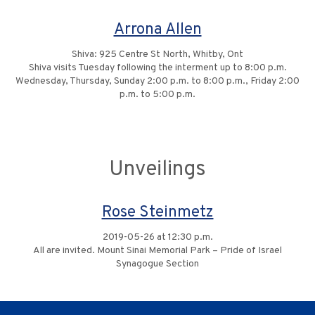
Arrona Allen
Shiva: 925 Centre St North, Whitby, Ont
Shiva visits Tuesday following the interment up to 8:00 p.m.
Wednesday, Thursday, Sunday 2:00 p.m. to 8:00 p.m., Friday 2:00
p.m. to 5:00 p.m.
Unveilings
Rose Steinmetz
2019-05-26 at 12:30 p.m.
All are invited. Mount Sinai Memorial Park – Pride of Israel
Synagogue Section