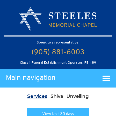
Speak to a representative:
(905) 881-6003
Class 1 Funeral Establishment Operator, FE 489
Main navigation
Services
Shiva
Unveiling
View last 30 days