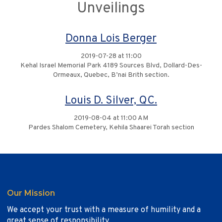
Unveilings
Donna Lois Berger
2019-07-28 at 11:00
Kehal Israel Memorial Park 4189 Sources Blvd, Dollard-Des-
Ormeaux, Quebec, B’nai Brith section.
Louis D. Silver, QC.
2019-08-04 at 11:00 AM
Pardes Shalom Cemetery, Kehila Shaarei Torah section
Our Mission
We accept your trust with a measure of humility and a
great sense of responsibility.