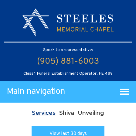
Speak to a representative:
(905) 881-6003
Class 1 Funeral Establishment Operator, FE 489
Main navigation
Services
Shiva
Unveiling
View last 30 days