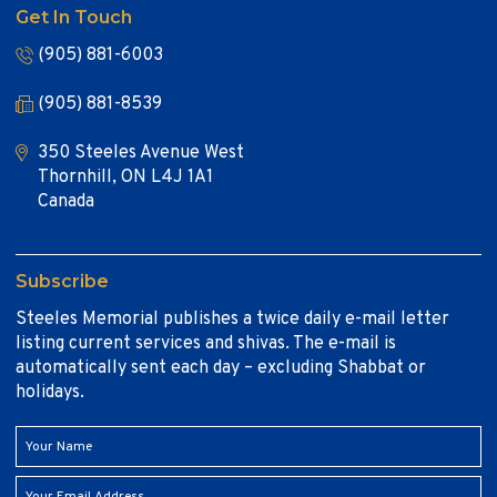
Get In Touch
(905) 881-6003
(905) 881-8539
350 Steeles Avenue West
Thornhill, ON L4J 1A1
Canada
Subscribe
Steeles Memorial publishes a twice daily e-mail letter
listing current services and shivas. The e-mail is
automatically sent each day – excluding Shabbat or
holidays.