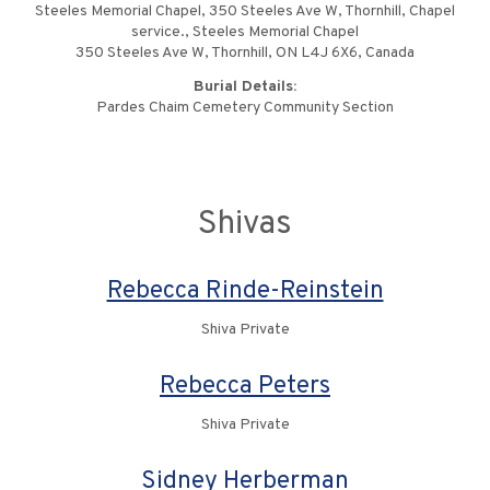
Steeles Memorial Chapel, 350 Steeles Ave W, Thornhill, Chapel
service., Steeles Memorial Chapel
350 Steeles Ave W, Thornhill, ON L4J 6X6, Canada
Burial Details:
Pardes Chaim Cemetery Community Section
Shivas
Rebecca Rinde-Reinstein
Shiva Private
Rebecca Peters
Shiva Private
Sidney Herberman