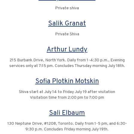
Private shiva
Salik Granat
Private Shiva
Arthur Lundy
215 Burbank Drive, North York. Daily from 1-4:30 p.m., Evening
services only at 7:15 pm. Concludes Thursday morning July 18th.
Sofia Plotkin Motskin
Shiva start at July 14 to Friday July 19 after visitation
Visitation time from 2:00 pm to 7:00 pm
Sali Elbaum
130 Neptune Drive, #1208, Toronto. Daily from 1-5 pm, and 6:30-
9:30 p.m. Concludes Friday morning July 19th.