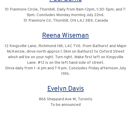
51 Franmore Circle, Thornhill. Daily from 8am-12pm, 1:30-5pm, and 7-
9pm. Concludes Monday morning July 22nd.
51 Franmore Cir, Thornhill, ON L4J 3B9, Canada
Reena Wiseman
12 Kingsville Lane, Richmond Hill, L4C 7V6. From Bathurst and Major
McKenzie, drive north approx 1.5km on Bathurst to Oxford Street
which will be on your right. Turn right. Make first left on Kingsville
Lane. #12 is on the left hand side of street.
Shiva daily from 1-4 pm and 7-9 pm. Concludes Friday afternoon July
19th.
Evelyn Davis
866 Sheppard Ave W, Toronto
To be announced