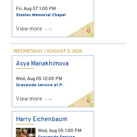
Fri, Aug 07
1:00 PM
Steeles Memorial Chapel
View more
WEDNESDAY / AUGUST 5, 2026
Asya Manakhimova
Wed, Aug 05
12:00 PM
Graveside service at P...
View more
Harry Eichenbaum
Wed, Aug 05
1:00 PM