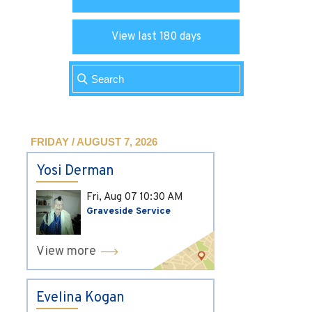
View last 180 days
FRIDAY / AUGUST 7, 2026
Yosi Derman
Fri, Aug 07
10:30 AM
Graveside Service
View more
Evelina Kogan