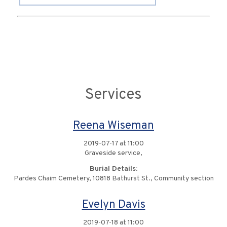
Services
Reena Wiseman
2019-07-17 at 11:00
Graveside service,
Burial Details:
Pardes Chaim Cemetery, 10818 Bathurst St., Community section
Evelyn Davis
2019-07-18 at 11:00