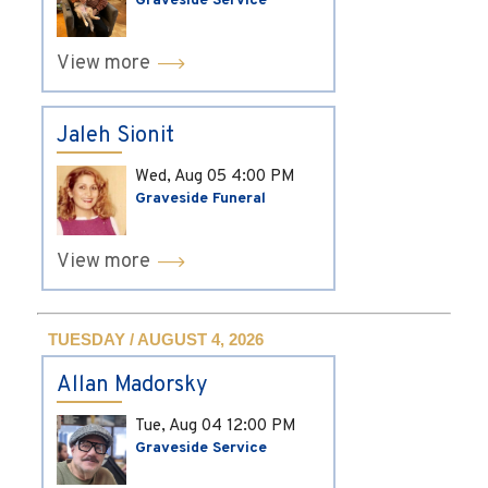
Graveside Service
View more
Jaleh Sionit
Wed, Aug 05
4:00 PM
Graveside Funeral
View more
TUESDAY / AUGUST 4, 2026
Allan Madorsky
Tue, Aug 04
12:00 PM
Graveside Service