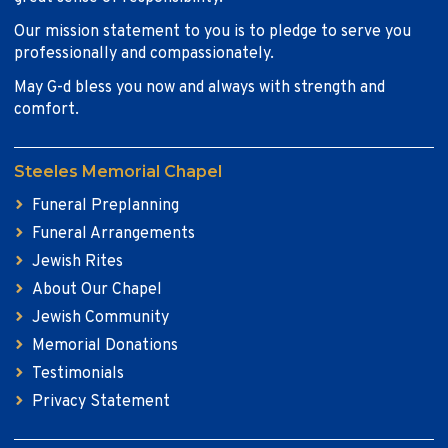
Our mission statement to you is to pledge to serve you
professionally and compassionately.
May G-d bless you now and always with strength and
comfort.
Steeles Memorial Chapel
Funeral Preplanning
Funeral Arrangements
Jewish Rites
About Our Chapel
Jewish Community
Memorial Donations
Testimonials
Privacy Statement