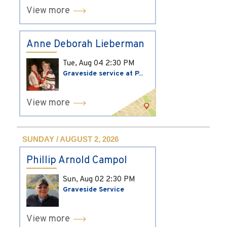
View more
Anne Deborah Lieberman
Tue, Aug 04
2:30 PM
Graveside service at P...
View more
SUNDAY / AUGUST 2, 2026
Phillip Arnold Campol
Sun, Aug 02
2:30 PM
Graveside Service
View more