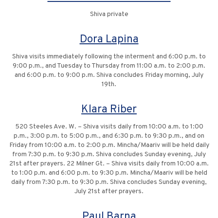
Shiva private
Dora Lapina
Shiva visits immediately following the interment and 6:00 p.m. to
9:00 p.m., and Tuesday to Thursday from 11:00 a.m. to 2:00 p.m.
and 6:00 p.m. to 9:00 p.m. Shiva concludes Friday morning, July
19th.
Klara Riber
520 Steeles Ave. W. – Shiva visits daily from 10:00 a.m. to 1:00
p.m., 3:00 p.m. to 5:00 p.m., and 6:30 p.m. to 9:30 p.m., and on
Friday from 10:00 a.m. to 2:00 p.m. Mincha/Maariv will be held daily
from 7:30 p.m. to 9:30 p.m. Shiva concludes Sunday evening, July
21st after prayers. 22 Milner Gt. – Shiva visits daily from 10:00 a.m.
to 1:00 p.m. and 6:00 p.m. to 9:30 p.m. Mincha/Maariv will be held
daily from 7:30 p.m. to 9:30 p.m. Shiva concludes Sunday evening,
July 21st after prayers.
Paul Barna