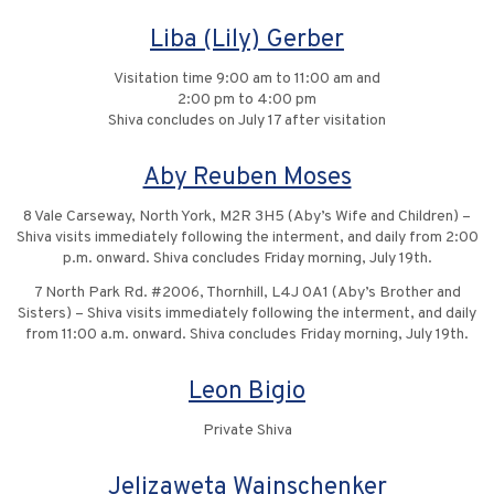
Liba (Lily) Gerber
Visitation time 9:00 am to 11:00 am and
2:00 pm to 4:00 pm
Shiva concludes on July 17 after visitation
Aby Reuben Moses
8 Vale Carseway, North York, M2R 3H5 (Aby’s Wife and Children) –
Shiva visits immediately following the interment, and daily from 2:00
p.m. onward. Shiva concludes Friday morning, July 19th.
7 North Park Rd. #2006, Thornhill, L4J 0A1 (Aby’s Brother and
Sisters) – Shiva visits immediately following the interment, and daily
from 11:00 a.m. onward. Shiva concludes Friday morning, July 19th.
Leon Bigio
Private Shiva
Jelizaweta Wainschenker