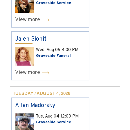
Graveside Service
View more
Jaleh Sionit
Wed, Aug 05
4:00 PM
Graveside Funeral
View more
TUESDAY / AUGUST 4, 2026
Allan Madorsky
Tue, Aug 04
12:00 PM
Graveside Service