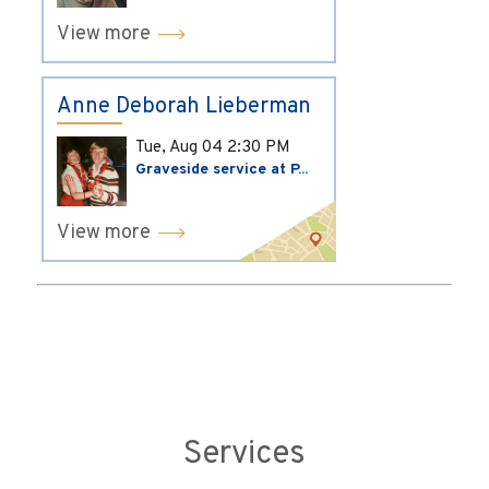
View more
Anne Deborah Lieberman
Tue, Aug 04
2:30 PM
Graveside service at P...
View more
Services