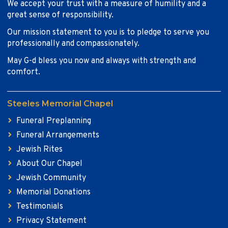
We accept your trust with a measure of humility and a
great sense of responsibility.
Our mission statement to you is to pledge to serve you
professionally and compassionately.
May G-d bless you now and always with strength and
comfort.
Steeles Memorial Chapel
Funeral Preplanning
Funeral Arrangements
Jewish Rites
About Our Chapel
Jewish Community
Memorial Donations
Testimonials
Privacy Statement