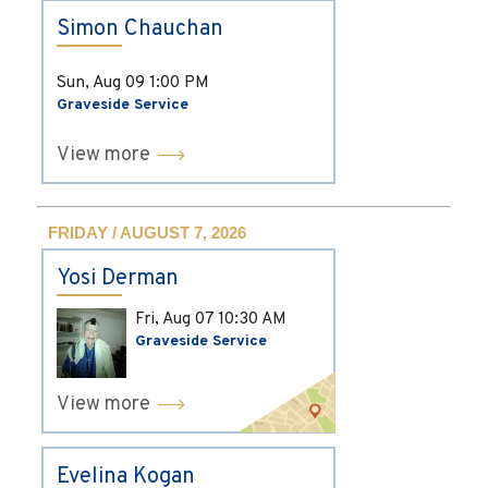
Simon Chauchan
Sun, Aug 09
1:00 PM
Graveside Service
View more
FRIDAY / AUGUST 7, 2026
Yosi Derman
Fri, Aug 07
10:30 AM
Graveside Service
View more
Evelina Kogan