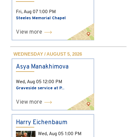
Fri, Aug 07
1:00 PM
Steeles Memorial Chapel
View more
WEDNESDAY / AUGUST 5, 2026
Asya Manakhimova
Wed, Aug 05
12:00 PM
Graveside service at P...
View more
Harry Eichenbaum
Wed, Aug 05
1:00 PM