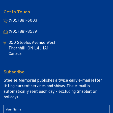
Get In Touch
(905) 881-6003
(905) 881-8539
350 Steeles Avenue West
Thornhill, ON L4J 1A1
Canada
Subscribe
Steeles Memorial publishes a twice daily e-mail letter
listing current services and shivas. The e-mail is
automatically sent each day – excluding Shabbat or
holidays.