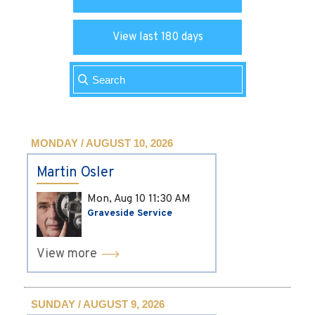
View last 180 days
MONDAY / AUGUST 10, 2026
Martin Osler
Mon, Aug 10
11:30 AM
Graveside Service
View more
SUNDAY / AUGUST 9, 2026