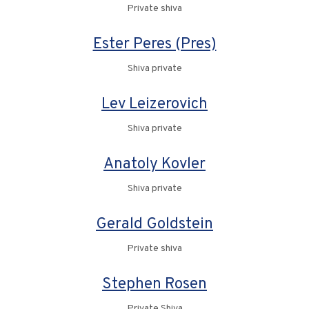
Private shiva
Ester Peres (Pres)
Shiva private
Lev Leizerovich
Shiva private
Anatoly Kovler
Shiva private
Gerald Goldstein
Private shiva
Stephen Rosen
Private Shiva