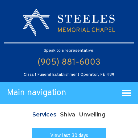
Speak to a representative:
(905) 881-6003
Class 1 Funeral Establishment Operator, FE 489
Main navigation
Services
Shiva
Unveiling
View last 30 days