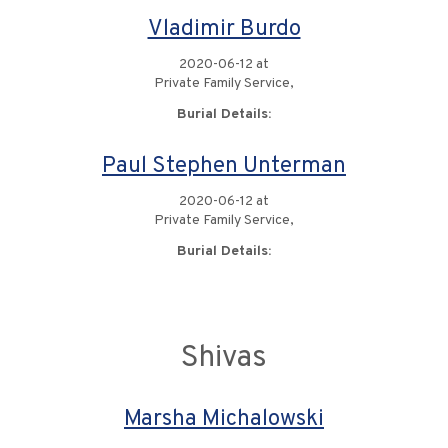
Vladimir Burdo
2020-06-12 at
Private Family Service,
Burial Details:
Paul Stephen Unterman
2020-06-12 at
Private Family Service,
Burial Details:
Shivas
Marsha Michalowski