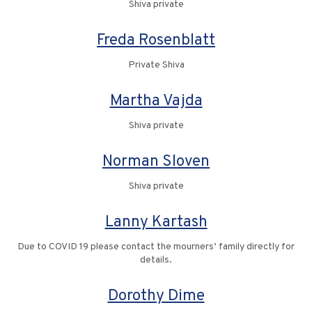
Shiva private
Freda Rosenblatt
Private Shiva
Martha Vajda
Shiva private
Norman Sloven
Shiva private
Lanny Kartash
Due to COVID 19 please contact the mourners’ family directly for
details.
Dorothy Dime