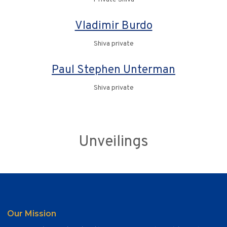
Vladimir Burdo
Shiva private
Paul Stephen Unterman
Shiva private
Unveilings
Our Mission