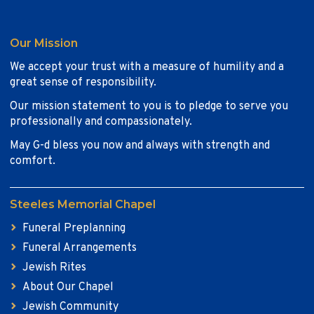
Our Mission
We accept your trust with a measure of humility and a
great sense of responsibility.
Our mission statement to you is to pledge to serve you
professionally and compassionately.
May G-d bless you now and always with strength and
comfort.
Steeles Memorial Chapel
Funeral Preplanning
Funeral Arrangements
Jewish Rites
About Our Chapel
Jewish Community