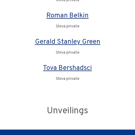
Shiva private
Roman Belkin
Shiva private
Gerald Stanley Green
Shiva private
Tova Bershadsci
Shiva private
Unveilings