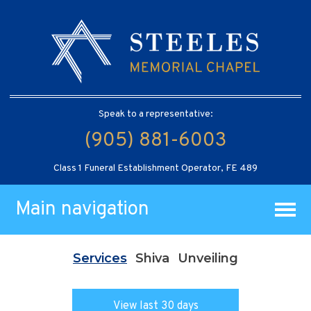
Speak to a representative:
(905) 881-6003
Class 1 Funeral Establishment Operator, FE 489
Main navigation
Services
Shiva
Unveiling
View last 30 days