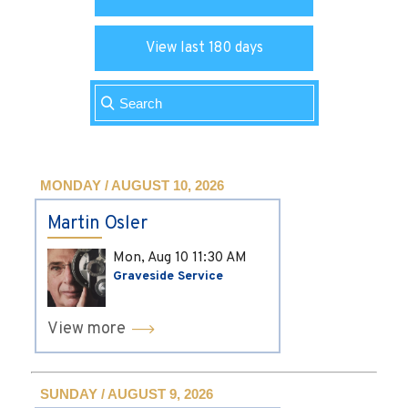
View last 180 days
MONDAY / AUGUST 10, 2026
Martin Osler
Mon, Aug 10
11:30 AM
Graveside Service
View more
SUNDAY / AUGUST 9, 2026