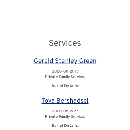
Services
Gerald Stanley Green
2020-08-21 at
Private Family Service,
Burial Details:
Tova Bershadsci
2020-08-21 at
Private Family Service,
Burial Details: