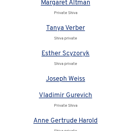
Margaret Altman
Private Shiva
Tanya Verber
Shiva private
Esther Scyzoryk
Shiva private
Joseph Weiss
Vladimir Gurevich
Private Shiva
Anne Gertrude Harold