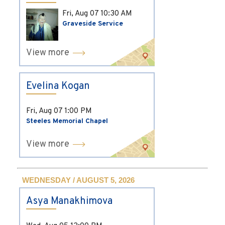
Fri, Aug 07
10:30 AM
Graveside Service
View more
Evelina Kogan
Fri, Aug 07
1:00 PM
Steeles Memorial Chapel
View more
WEDNESDAY / AUGUST 5, 2026
Asya Manakhimova