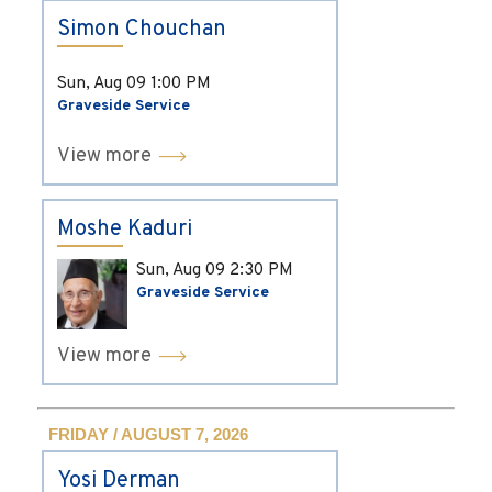
Simon Chouchan
Sun, Aug 09
1:00 PM
Graveside Service
View more
Moshe Kaduri
Sun, Aug 09
2:30 PM
Graveside Service
View more
FRIDAY / AUGUST 7, 2026
Yosi Derman