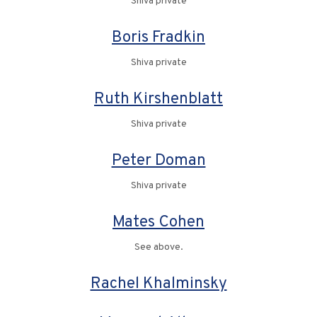
Shiva private
Boris Fradkin
Shiva private
Ruth Kirshenblatt
Shiva private
Peter Doman
Shiva private
Mates Cohen
See above.
Rachel Khalminsky