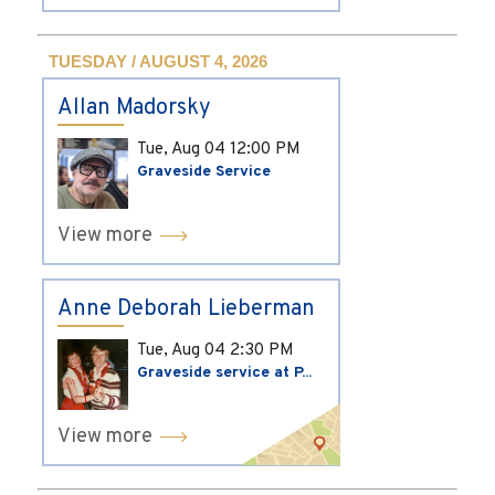
TUESDAY / AUGUST 4, 2026
Allan Madorsky
Tue, Aug 04
12:00 PM
Graveside Service
View more
Anne Deborah Lieberman
Tue, Aug 04
2:30 PM
Graveside service at P...
View more