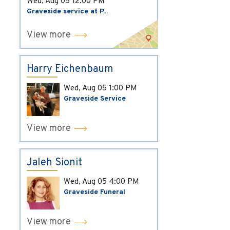
Wed, Aug 05
12:00 PM
Graveside service at P...
View more
Harry Eichenbaum
Wed, Aug 05
1:00 PM
Graveside Service
View more
Jaleh Sionit
Wed, Aug 05
4:00 PM
Graveside Funeral
View more