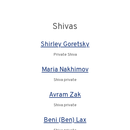
Shivas
Shirley Goretsky
Private Shiva
Maria Nakhimov
Shiva private
Avram Zak
Shiva private
Beni (Ben) Lax