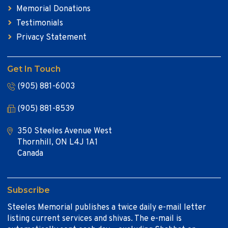
Memorial Donations
Testimonials
Privacy Statement
Get In Touch
(905) 881-6003
(905) 881-8539
350 Steeles Avenue West
Thornhill, ON L4J 1A1
Canada
Subscribe
Steeles Memorial publishes a twice daily e-mail letter
listing current services and shivas. The e-mail is