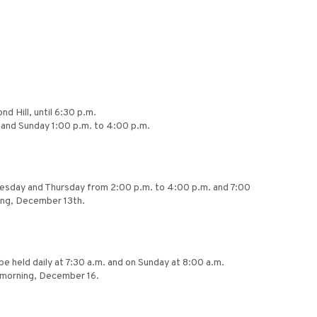
d Hill, until 6:30 p.m.
. and Sunday 1:00 p.m. to 4:00 p.m.
dnesday and Thursday from 2:00 p.m. to 4:00 p.m. and 7:00
ning, December 13th.
be held daily at 7:30 a.m. and on Sunday at 8:00 a.m.
y morning, December 16.