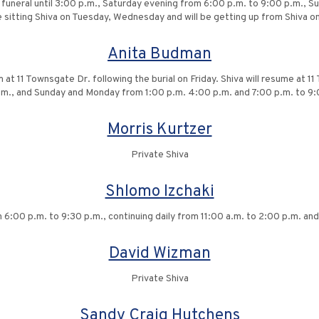
e funeral until 3:00 p.m., Saturday evening from 6:00 p.m. to 9:00 p.m., 
l be sitting Shiva on Tuesday, Wednesday and will be getting up from Shiva
Anita Budman
at 11 Townsgate Dr. following the burial on Friday. Shiva will resume at 
.m., and Sunday and Monday from 1:00 p.m. 4:00 p.m. and 7:00 p.m. to 9:
Morris Kurtzer
Private Shiva
Shlomo Izchaki
6:00 p.m. to 9:30 p.m., continuing daily from 11:00 a.m. to 2:00 p.m. and 6
David Wizman
Private Shiva
Sandy Craig Hutchens