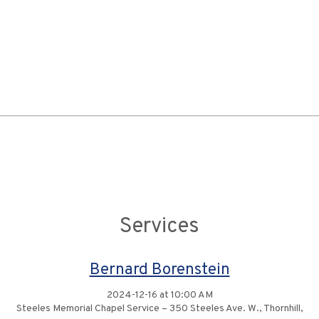
Services
Bernard Borenstein
2024-12-16 at 10:00 AM
Steeles Memorial Chapel Service – 350 Steeles Ave. W., Thornhill,