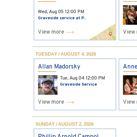
Wed, Aug 05
12:00 PM
Graveside service at P...
View more
View
TUESDAY / AUGUST 4, 2026
Allan Madorsky
Anne
Tue, Aug 04
12:00 PM
Graveside Service
View more
View
SUNDAY / AUGUST 2, 2026