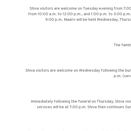
Shiva visitors are welcome on Tuesday evening from 7:00
from 10:00 a.m. to 12:00 p.m., and 1:00 p.m. to 3:00 p.m.
9:00 p.m. Maariv will be held Wednesday, Thursd
The famil
Shiva visitors are welcome on Wednesday following the buri
p.m. (ser
Immediately following the funeral on Thursday, Shiva vis
services will be at 7:00 p.m. Shiva then continues S