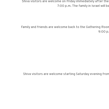
Shiva visitors are welcome on Friday immediately after th
7:00 p.m. The family in Israel wil
Family and friends are welcome back to the Gathering Room 
9:00 p
Shiva visitors are welcome starting Saturday evening from 