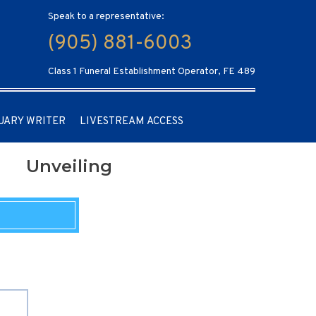
Speak to a representative:
(905) 881-6003
Class 1 Funeral Establishment Operator, FE 489
UARY WRITER
LIVESTREAM ACCESS
Unveiling