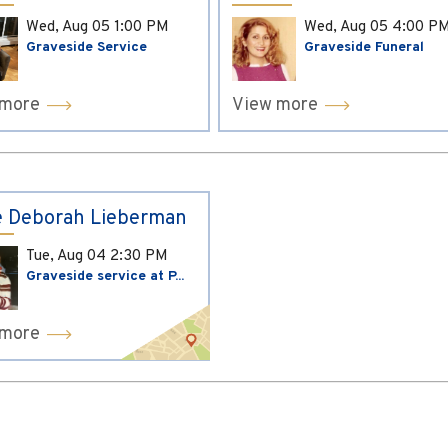
Wed, Aug 05
1:00 PM
Wed, Aug 05
4:00 P
Graveside Service
Graveside Funeral
 more
View more
 Deborah Lieberman
Tue, Aug 04
2:30 PM
Graveside service at P...
 more