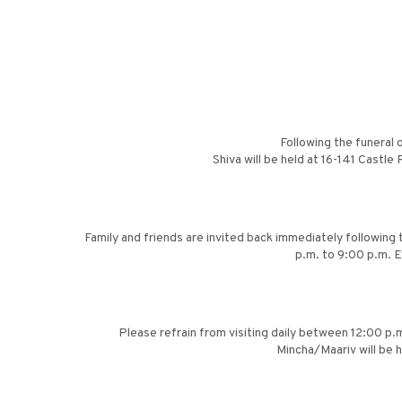
Following the funeral 
Shiva will be held at 16-141 Castl
Family and friends are invited back immediately followin
p.m. to 9:00 p.m. E
Please refrain from visiting daily between 12:00 p.m
Mincha/Maariv will be 