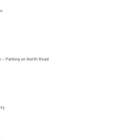
on
n – Parking on North Road
ety