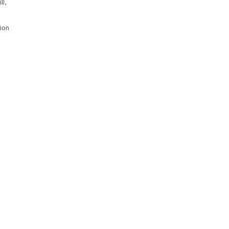
ll,
ion