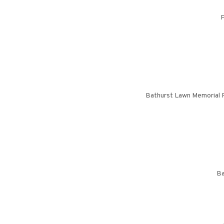
P
Bathurst Lawn Memorial P
Ba