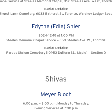
apel service at Steeles Memorial Chapel, 350 Steeles Ave. West, Thornhi
Burial Details:
thurst Lawn Cemetery, 6033 Bathurst St, Toronto, Warshov Lodger Sect
Edythe (Edie) Shier
2024-12-18 at 1:00 PM
Steeles Memorial Chapel Service – 350 Steeles Ave. W., Thornhill,
Burial Details:
Pardes Shalom Cemetery (10953 Dufferin St., Maple) – Section D
Shivas
Meyer Bloch
6:00 p.m. – 9:00 p.m .Monday to Thursday.
Evening Services at 7:00 p.m.