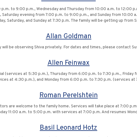
 p.m. to 9:00 p.m., Wednesday and Thursday from 10:00 a.m. to 12:00 p.m.
, Saturday evening from 7:00 p.m. to 9:00 p.m., and Sunday from 10:00 a.
ay, Saturday, and Sunday at 7:30 p.m. The family will be getting up from
Allan Goldman
y will be observing Shiva privately. For dates and times, please contact Su
Allen Feinwax
al (services at 5:30 p.m.), Thursday from 6:00 p.m. to 7:30 p.m., Friday 
vices at 4:30 p.m.), and Monday from 6:00 p.m. to 7:30 p.m. (services at 
Roman Perelshtein
itors are welcome to the family home. Services will take place at 7:00 p.m
unday 11:00 a.m. to 5:00 p.m. with services at 7:00 p.m. And resumes Mon
Basil Leonard Hotz