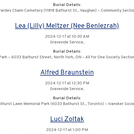
Burial Details:
ardes Chaim Cemetery (11818 Bathurst St., Vaughan) – Community Secti
Lea (Lilly) Meltzer (Nee Benlezrah)
2024-12-17 at 10:30 AM
Graveside Service,
Burial Details:
ark – 6033 Bathurst Street, North York, ON – All for One Society Sectio
Alfred Braunstein
2024-12-17 at 12:30 PM
Graveside Service,
Burial Details:
thurst Lawn Memorial Park (6033 Bathurst St., Toronto) – Ivansker Soci
Luci Zoltak
2024-12-17 at 1:00 PM