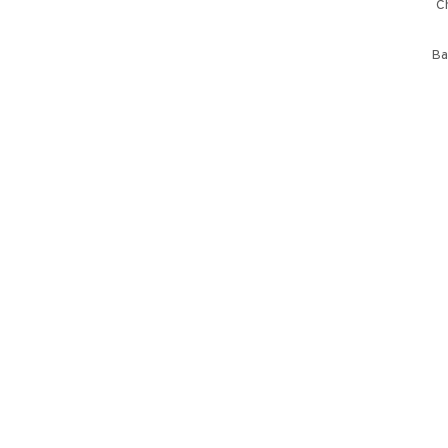
Ch
Ba