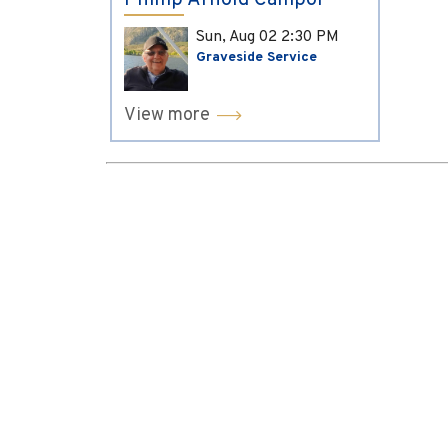
Phillip Arnold Campol
Sun, Aug 02
2:30 PM
Graveside Service
View more