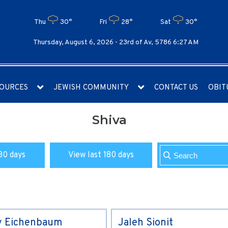
Thu
30°
Fri
28°
Sat
30°
Thursday, August 6, 2026 -
23rd of Av, 5786 6:27 AM
OURCES
JEWISH COMMUNITY
CONTACT US
OBIT
Shiva
30 days
View last 180 days
y Eichenbaum
Jaleh Sionit