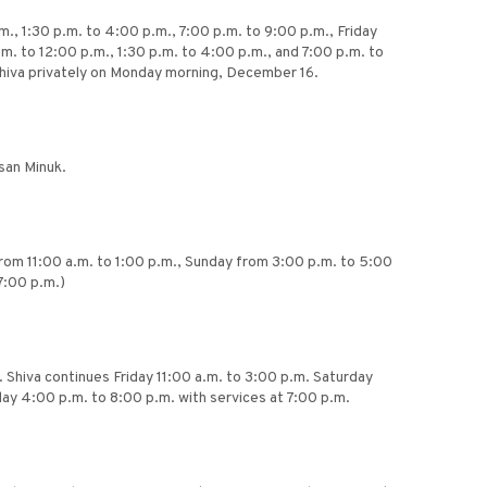
, 1:30 p.m. to 4:00 p.m., 7:00 p.m. to 9:00 p.m., Friday
m. to 12:00 p.m., 1:30 p.m. to 4:00 p.m., and 7:00 p.m. to
 Shiva privately on Monday morning, December 16.
san Minuk.
from 11:00 a.m. to 1:00 p.m., Sunday from 3:00 p.m. to 5:00
7:00 p.m.)
. Shiva continues Friday 11:00 a.m. to 3:00 p.m. Saturday
day 4:00 p.m. to 8:00 p.m. with services at 7:00 p.m.