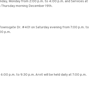
Sunday, Monday from 2:00 p.m. to 4:00 p.m. and Services at
 on Thursday morning December 19th.
11 Townsgate Dr. #401 on Saturday evening from 7:00 p.m. to
00 p.m.
:00 p.m. to 9:30 p.m. Arvit will be held daily at 7:00 p.m.