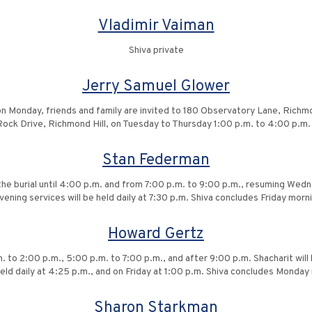
Vladimir Vaiman
Shiva private
Jerry Samuel Glower
on Monday, friends and family are invited to 180 Observatory Lane, Richmon
e Rock Drive, Richmond Hill, on Tuesday to Thursday 1:00 p.m. to 4:00 p.m
Stan Federman
g the burial until 4:00 p.m. and from 7:00 p.m. to 9:00 p.m., resuming We
vening services will be held daily at 7:30 p.m. Shiva concludes Friday mor
Howard Gertz
. to 2:00 p.m., 5:00 p.m. to 7:00 p.m., and after 9:00 p.m. Shacharit will 
held daily at 4:25 p.m., and on Friday at 1:00 p.m. Shiva concludes Monda
Sharon Starkman