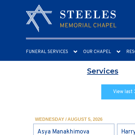
FUNERAL SERVICES
OUR CHAPEL
RES
Services
View last 
WEDNESDAY / AUGUST 5, 2026
Asya Manakhimova
Harr