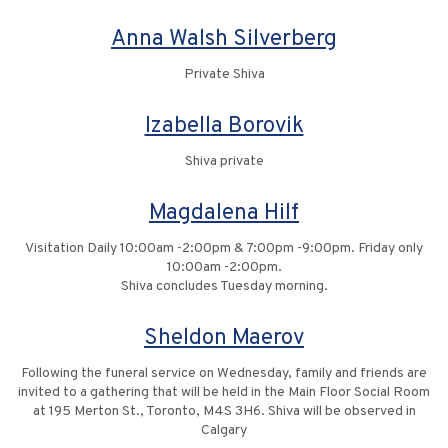
Anna Walsh Silverberg
Private Shiva
Izabella Borovik
Shiva private
Magdalena Hilf
Visitation Daily 10:00am -2:00pm & 7:00pm -9:00pm. Friday only
10:00am -2:00pm.
Shiva concludes Tuesday morning.
Sheldon Maerov
Following the funeral service on Wednesday, family and friends are
invited to a gathering that will be held in the Main Floor Social Room
at 195 Merton St., Toronto, M4S 3H6. Shiva will be observed in
Calgary