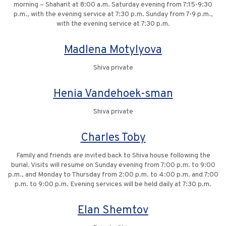
morning – Shaharit at 8:00 a.m. Saturday evening from 7:15-9:30
p.m., with the evening service at 7:30 p.m. Sunday from 7-9 p.m.,
with the evening service at 7:30 p.m.
Madlena Motylyova
Shiva private
Henia Vandehoek-sman
Shiva private
Charles Toby
Family and friends are invited back to Shiva house following the
burial. Visits will resume on Sunday evening from 7:00 p.m. to 9:00
p.m., and Monday to Thursday from 2:00 p.m. to 4:00 p.m. and 7:00
p.m. to 9:00 p.m. Evening services will be held daily at 7:30 p.m.
Elan Shemtov