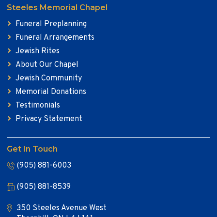
Steeles Memorial Chapel
Funeral Preplanning
Funeral Arrangements
Jewish Rites
About Our Chapel
Jewish Community
Memorial Donations
Testimonials
Privacy Statement
Get In Touch
(905) 881-6003
(905) 881-8539
350 Steeles Avenue West