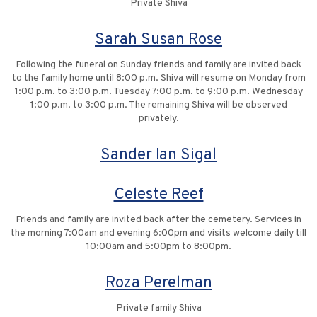
Private Shiva
Sarah Susan Rose
Following the funeral on Sunday friends and family are invited back
to the family home until 8:00 p.m. Shiva will resume on Monday from
1:00 p.m. to 3:00 p.m. Tuesday 7:00 p.m. to 9:00 p.m. Wednesday
1:00 p.m. to 3:00 p.m. The remaining Shiva will be observed
privately.
Sander Ian Sigal
Celeste Reef
Friends and family are invited back after the cemetery. Services in
the morning 7:00am and evening 6:00pm and visits welcome daily till
10:00am and 5:00pm to 8:00pm.
Roza Perelman
Private family Shiva