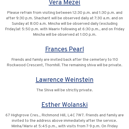
Vera Mezei
Please refrain from visiting between 12:30 p.m. and 1:30 p.m. and
after 9:30 p.m. Shacharit will be observed daily at 7:30 a.m. and on
Sunday at 8:00 a.m. Mincha will be observed daily (excluding
Friday)at 5:50 p.m. with Maariv following at 6:30 p.m., and on Friday
Mincha will be observed at 1:00 p.m.
Frances Pearl
Friends and family are invited back after the cemetery to 110
Rockwood Crescent, Thornhill. The remaining shiva will be private.
Lawrence Weinstein
The Shiva will be strictly private.
Esther Wolanski
67 Highgrove Cres., Richmond Hill, L4C 7W7. Friends and family are
invited to the address above immediately after the service.
Minha/Mariv at 5:45 p.m., with visits from 7-9 p.m. On Friday