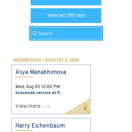
View last 180 days
WEDNESDAY / AUGUST 5, 2026
Asya Manakhimova
Wed, Aug 05
12:00 PM
Graveside service at P...
View more
Harry Eichenbaum