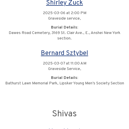
Shirley Zuck
2025-03-06 at 2:00 PM
Graveside service,
Burial Details:
Dawes Road Cemetery, 3169 St. Clair Ave., E., Anshei New York
section.
Bernard Sztybel
2025-03-07 at 11:00 AM
Graveside Service,
Burial Details:
Bathurst Lawn Memorial Park, Lipsker Young Men’s Society Section
Shivas