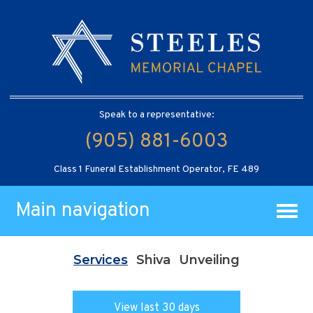
Speak to a representative:
(905) 881-6003
Class 1 Funeral Establishment Operator, FE 489
Main navigation
Services
Shiva
Unveiling
View last 30 days