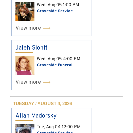
Wed, Aug 05
1:00 PM
Graveside Service
View more
Jaleh Sionit
Wed, Aug 05
4:00 PM
Graveside Funeral
View more
TUESDAY / AUGUST 4, 2026
Allan Madorsky
Tue, Aug 04
12:00 PM