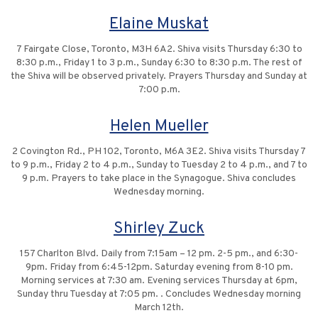
Elaine Muskat
7 Fairgate Close, Toronto, M3H 6A2. Shiva visits Thursday 6:30 to
8:30 p.m., Friday 1 to 3 p.m., Sunday 6:30 to 8:30 p.m. The rest of
the Shiva will be observed privately. Prayers Thursday and Sunday at
7:00 p.m.
Helen Mueller
2 Covington Rd., PH 102, Toronto, M6A 3E2. Shiva visits Thursday 7
to 9 p.m., Friday 2 to 4 p.m., Sunday to Tuesday 2 to 4 p.m., and 7 to
9 p.m. Prayers to take place in the Synagogue. Shiva concludes
Wednesday morning.
Shirley Zuck
157 Charlton Blvd. Daily from 7:15am – 12 pm. 2-5 pm., and 6:30-
9pm. Friday from 6:45-12pm. Saturday evening from 8-10 pm.
Morning services at 7:30 am. Evening services Thursday at 6pm,
Sunday thru Tuesday at 7:05 pm. . Concludes Wednesday morning
March 12th.