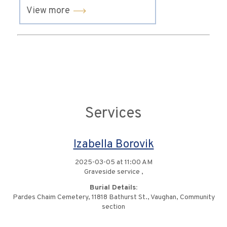
View more
Services
Izabella Borovik
2025-03-05 at 11:00 AM
Graveside service ,
Burial Details:
Pardes Chaim Cemetery, 11818 Bathurst St., Vaughan, Community
section