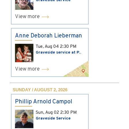
Graveside Service
View more
Anne Deborah Lieberman
Tue, Aug 04
2:30 PM
Graveside service at P...
View more
SUNDAY / AUGUST 2, 2026
Phillip Arnold Campol
Sun, Aug 02
2:30 PM
Graveside Service