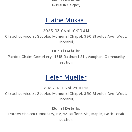
Burial in Calgary
Elaine Muskat
2025-03-06 at 10:00 AM
Chapel service at Steeles Memorial Chapel, 350 Steeles Ave. West,
Thornhill,
Burial Details:
Pardes Chaim Cemetery, 11818 Bathurst St., Vaughan, Community
section
Helen Mueller
2025-03-06 at 2:00 PM
Chapel service at Steeles Memorial Chapel, 350 Steeles Ave. West,
Thornhill,
Burial Details:
Pardes Shalom Cemetery, 10953 Dufferin St., Maple, Beth Torah
section