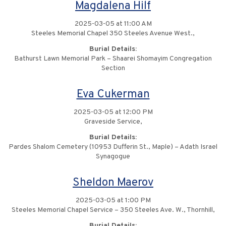
Magdalena Hilf
2025-03-05 at 11:00 AM
Steeles Memorial Chapel 350 Steeles Avenue West.,
Burial Details:
Bathurst Lawn Memorial Park – Shaarei Shomayim Congregation
Section
Eva Cukerman
2025-03-05 at 12:00 PM
Graveside Service,
Burial Details:
Pardes Shalom Cemetery (10953 Dufferin St., Maple) – Adath Israel
Synagogue
Sheldon Maerov
2025-03-05 at 1:00 PM
Steeles Memorial Chapel Service – 350 Steeles Ave. W., Thornhill,
Burial Details: