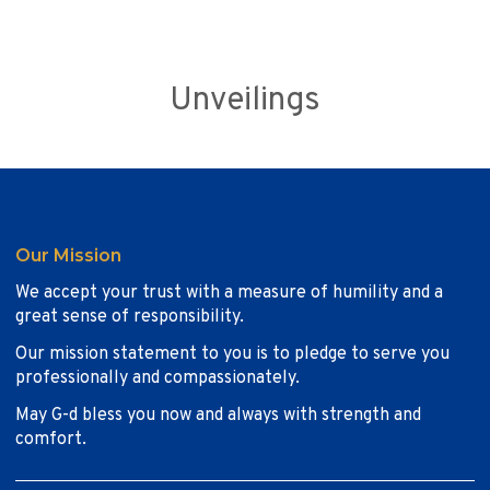
Unveilings
Our Mission
We accept your trust with a measure of humility and a
great sense of responsibility.
Our mission statement to you is to pledge to serve you
professionally and compassionately.
May G-d bless you now and always with strength and
comfort.