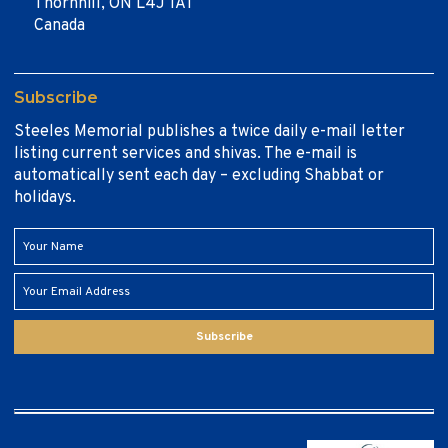
Thornhill, ON L4J 1A1
Canada
Subscribe
Steeles Memorial publishes a twice daily e-mail letter
listing current services and shivas. The e-mail is
automatically sent each day – excluding Shabbat or
holidays.
Subscribe