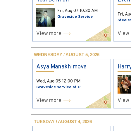
Yosi Derman
Evel
Fri, Aug 07
10:30 AM
Fri, A
Graveside Service
Steele
View more
View
WEDNESDAY / AUGUST 5, 2026
Asya Manakhimova
Harr
Wed, Aug 05
12:00 PM
Graveside service at P...
View more
View
TUESDAY / AUGUST 4, 2026