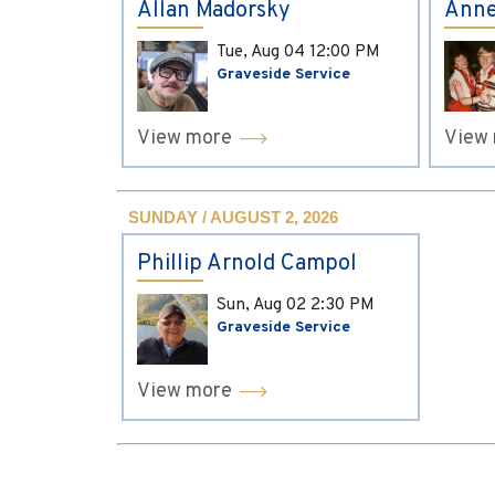
Allan Madorsky
Anne
Tue, Aug 04
12:00 PM
Graveside Service
View more
View
SUNDAY / AUGUST 2, 2026
Phillip Arnold Campol
Sun, Aug 02
2:30 PM
Graveside Service
View more