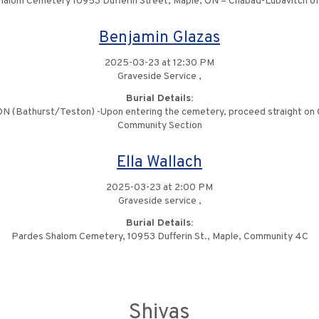
halom Cemetery 10953 Dufferin Street, Maple, ON – Chabad-Lubavitch o
Benjamin Glazas
2025-03-23 at 12:30 PM
Graveside Service ,
Burial Details:
 (Bathurst/Teston) -Upon entering the cemetery, proceed straight on Cen
Community Section
Ella Wallach
2025-03-23 at 2:00 PM
Graveside service ,
Burial Details:
Pardes Shalom Cemetery, 10953 Dufferin St., Maple, Community 4C
Shivas