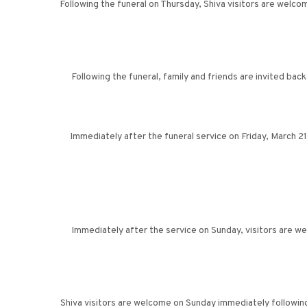
Following the funeral on Thursday, Shiva visitors are welc
Following the funeral, family and friends are invited ba
Immediately after the funeral service on Friday, March 2
Immediately after the service on Sunday, visitors are 
Shiva visitors are welcome on Sunday immediately followin