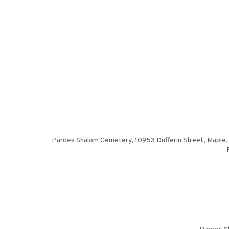
Pardes Shalom Cemetery, 10953 Dufferin Street, Maple, 