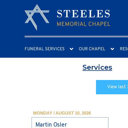
FUNERAL SERVICES
OUR CHAPEL
RES
Services
View last 
MONDAY / AUGUST 10, 2026
Martin Osler