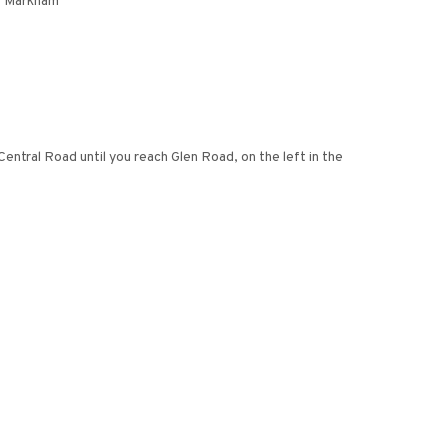
f Markham
tral Road until you reach Glen Road, on the left in the