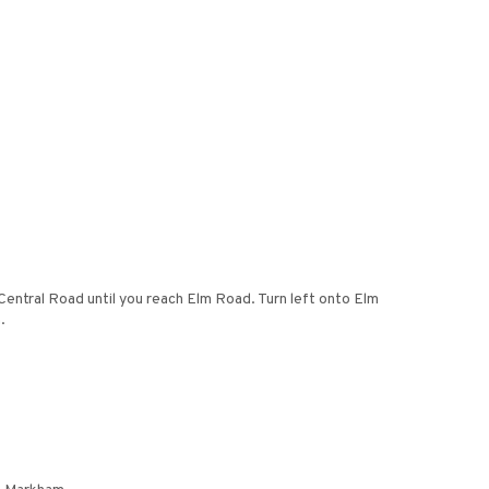
ntral Road until you reach Elm Road. Turn left onto Elm
.