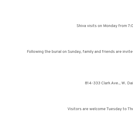
Shiva visits on Monday from 7:0
Following the burial on Sunday, family and friends are invi
814-333 Clark Ave., W. Da
Visitors are welcome Tuesday to Thu