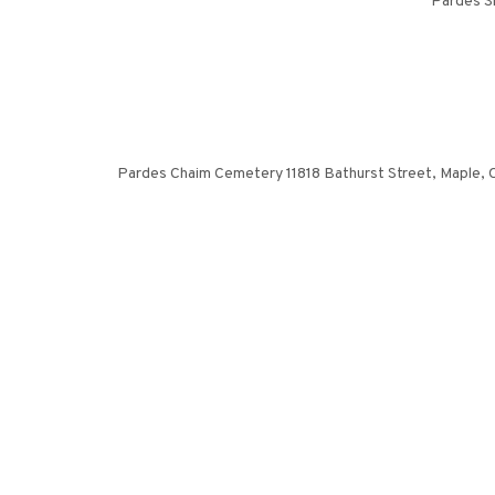
Pardes S
Pardes Chaim Cemetery 11818 Bathurst Street, Maple, ON