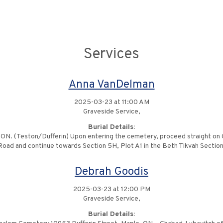
Services
Anna VanDelman
2025-03-23 at 11:00 AM
Graveside Service,
Burial Details:
ON. (Teston/Dufferin) Upon entering the cemetery, proceed straight on Ce
Road and continue towards Section 5H, Plot A1 in the Beth Tikvah Section
Debrah Goodis
2025-03-23 at 12:00 PM
Graveside Service,
Burial Details: