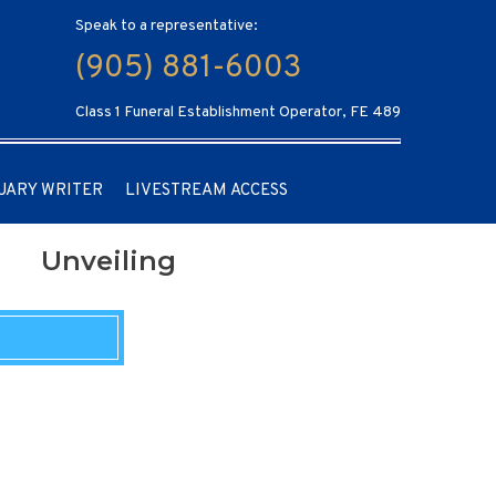
Speak to a representative:
(905) 881-6003
Class 1 Funeral Establishment Operator, FE 489
UARY WRITER
LIVESTREAM ACCESS
Unveiling