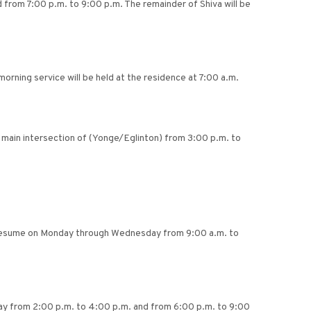
 from 7:00 p.m. to 9:00 p.m. The remainder of Shiva will be
orning service will be held at the residence at 7:00 a.m.
e main intersection of (Yonge/Eglinton) from 3:00 p.m. to
ll resume on Monday through Wednesday from 9:00 a.m. to
day from 2:00 p.m. to 4:00 p.m. and from 6:00 p.m. to 9:00