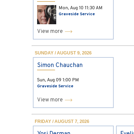
Mon, Aug 10
11:30 AM
Graveside Service
View more
SUNDAY / AUGUST 9, 2026
Simon Chauchan
Sun, Aug 09
1:00 PM
Graveside Service
View more
FRIDAY / AUGUST 7, 2026