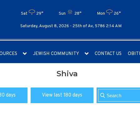
Sat
29°
Sun
28°
Mon
26°
Saturday, August 8, 2026 -
25th of Av, 5786 2:14 AM
OURCES
JEWISH COMMUNITY
CONTACT US
OBIT
Shiva
30 days
View last 180 days