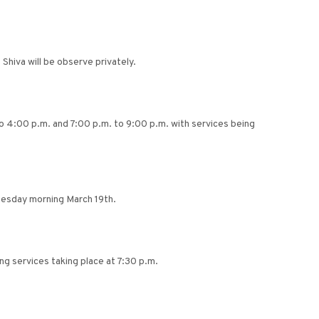
Shiva will be observe privately.
 to 4:00 p.m. and 7:00 p.m. to 9:00 p.m. with services being
nesday morning March 19th.
g services taking place at 7:30 p.m.