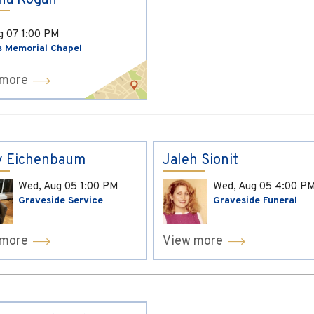
ina Kogan
ug 07
1:00 PM
s Memorial Chapel
 more
y Eichenbaum
Jaleh Sionit
Wed, Aug 05
1:00 PM
Wed, Aug 05
4:00 P
Graveside Service
Graveside Funeral
 more
View more