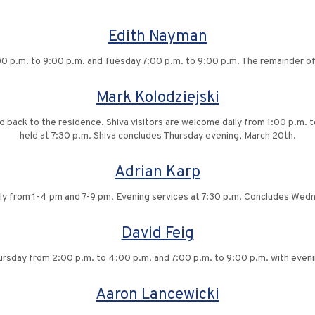
Edith Nayman
0 p.m. to 9:00 p.m. and Tuesday 7:00 p.m. to 9:00 p.m. The remainder of 
Mark Kolodziejski
ted back to the residence. Shiva visitors are welcome daily from 1:00 p.m.
held at 7:30 p.m. Shiva concludes Thursday evening, March 20th.
Adrian Karp
ily from 1-4 pm and 7-9 pm. Evening services at 7:30 p.m. Concludes Wed
David Feig
rsday from 2:00 p.m. to 4:00 p.m. and 7:00 p.m. to 9:00 p.m. with evenin
Aaron Lancewicki