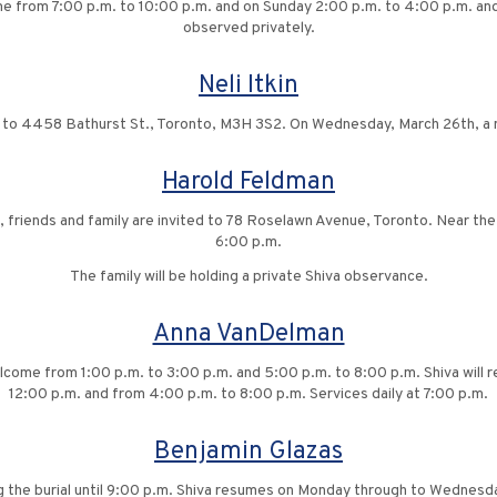
ome from 7:00 p.m. to 10:00 p.m. and on Sunday 2:00 p.m. to 4:00 p.m. and
observed privately.
Neli Itkin
ck to 4458 Bathurst St., Toronto, M3H 3S2. On Wednesday, March 26th, a m
Harold Feldman
1, friends and family are invited to 78 Roselawn Avenue, Toronto. Near th
6:00 p.m.
The family will be holding a private Shiva observance.
Anna VanDelman
welcome from 1:00 p.m. to 3:00 p.m. and 5:00 p.m. to 8:00 p.m. Shiva wi
12:00 p.m. and from 4:00 p.m. to 8:00 p.m. Services daily at 7:00 p.m.
Benjamin Glazas
g the burial until 9:00 p.m. Shiva resumes on Monday through to Wednes