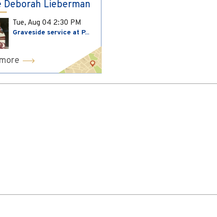
 Deborah Lieberman
Tue, Aug 04
2:30 PM
Graveside service at P...
 more