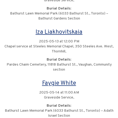
Graveside Service,
Burial Details:
Bathurst Lawn Memorial Park (6033 Bathurst St., Toronto) –
Bathurst Gardens Section
Iza Liakhovitskaia
2025-05-13 at 12:00 PM
Chapel service at Steeles Memorial Chapel, 350 Steeles Ave. West,
Thornhill,
Burial Details:
Pardes Chaim Cemetery, 11818 Bathurst St., Vaughan, Community
section
Faygie White
2025-05-14 at 11:00 AM
Graveside Service,
Burial Details:
Bathurst Lawn Memorial Park (6033 Bathurst St., Toronto) – Adath
Israel Section