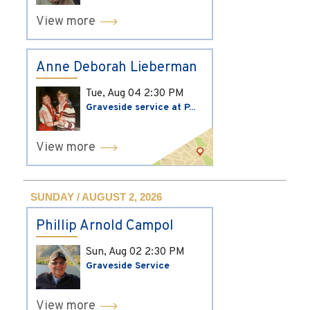
View more
Anne Deborah Lieberman
Tue, Aug 04
2:30 PM
Graveside service at P...
View more
SUNDAY / AUGUST 2, 2026
Phillip Arnold Campol
Sun, Aug 02
2:30 PM
Graveside Service
View more