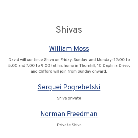
Shivas
William Moss
David will continue Shiva on Friday, Sunday and Monday (12:00 to
5:00 and 7:00 to 9:00) at his home in Thornhill, 10 Daphnia Drive,
and Clifford will join from Sunday onward.
Serguei Pogrebetski
Shiva private
Norman Freedman
Private Shiva