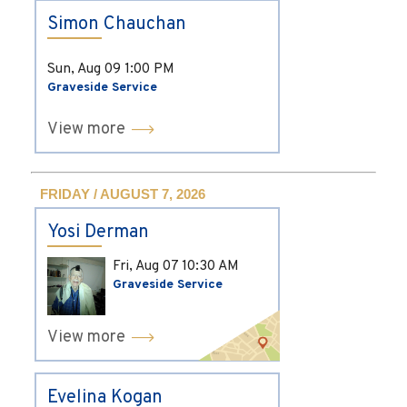
Simon Chauchan
Sun, Aug 09
1:00 PM
Graveside Service
View more
FRIDAY / AUGUST 7, 2026
Yosi Derman
Fri, Aug 07
10:30 AM
Graveside Service
View more
Evelina Kogan