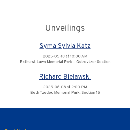
Unveilings
Syma Sylvia Katz
2025-05-18 at 10:00 AM
Bathurst Lawn Memorial Park – Ostrovtzer Section
Richard Bielawski
2025-06-08 at 2:00 PM
Beth Tzedec Memorial Park, Section 15