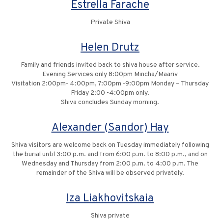
Estrella Farache
Private Shiva
Helen Drutz
Family and friends invited back to shiva house after service.
Evening Services only 8:00pm Mincha/Maariv
Visitation 2:00pm- 4:00pm, 7:00pm -9:00pm Monday – Thursday
Friday 2:00 -4:00pm only.
Shiva concludes Sunday morning.
Alexander (Sandor) Hay
Shiva visitors are welcome back on Tuesday immediately following
the burial until 3:00 p.m. and from 6:00 p.m. to 8:00 p.m., and on
Wednesday and Thursday from 2:00 p.m. to 4:00 p.m. The
remainder of the Shiva will be observed privately.
Iza Liakhovitskaia
Shiva private