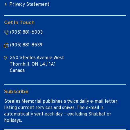
Privacy Statement
Get In Touch
(905) 881-6003
(905) 881-8539
350 Steeles Avenue West
Thornhill, ON L4J 1A1
Canada
Subscribe
Steeles Memorial publishes a twice daily e-mail letter
listing current services and shivas. The e-mail is
automatically sent each day – excluding Shabbat or
holidays.