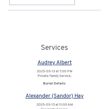
Services
Audrey Albert
2025-05-13 at 7:00 PM
Private Family Service,
Burial Details:
Alexander (Sandor) Hay
2025-05-13 at 11:00 AM