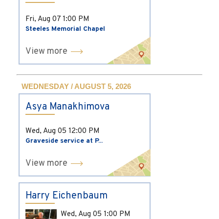
Fri, Aug 07
1:00 PM
Steeles Memorial Chapel
View more
WEDNESDAY / AUGUST 5, 2026
Asya Manakhimova
Wed, Aug 05
12:00 PM
Graveside service at P...
View more
Harry Eichenbaum
Wed, Aug 05
1:00 PM