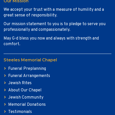
Our Mission
We accept your trust with a measure of humility and a
great sense of responsibility.
Our mission statement to you is to pledge to serve you
professionally and compassionately.
May G-d bless you now and always with strength and
comfort.
Steeles Memorial Chapel
Funeral Preplanning
Funeral Arrangements
Jewish Rites
About Our Chapel
Jewish Community
Memorial Donations
Testimonials