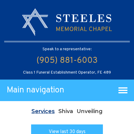
Speak to a representative:
(905) 881-6003
Class 1 Funeral Establishment Operator, FE 489
Main navigation
Services
Shiva
Unveiling
View last 30 days