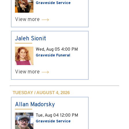
Graveside Service
View more
Jaleh Sionit
Wed, Aug 05
4:00 PM
Graveside Funeral
View more
TUESDAY / AUGUST 4, 2026
Allan Madorsky
Tue, Aug 04
12:00 PM
Graveside Service