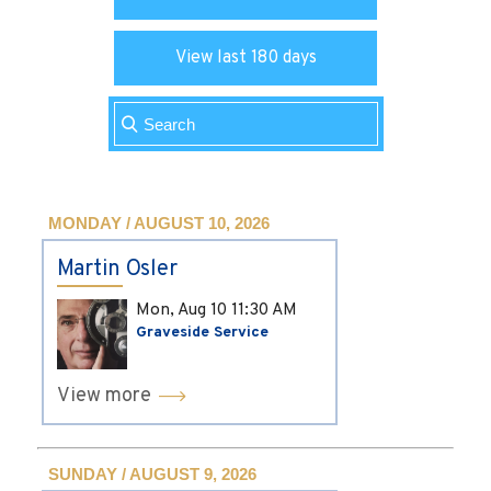
View last 180 days
MONDAY / AUGUST 10, 2026
Martin Osler
Mon, Aug 10
11:30 AM
Graveside Service
View more
SUNDAY / AUGUST 9, 2026