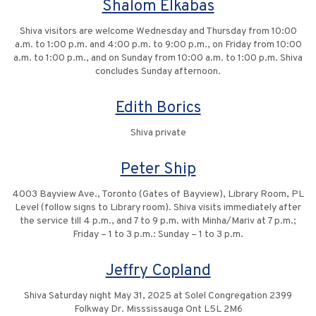
Shalom Elkabas
Shiva visitors are welcome Wednesday and Thursday from 10:00
a.m. to 1:00 p.m. and 4:00 p.m. to 9:00 p.m., on Friday from 10:00
a.m. to 1:00 p.m., and on Sunday from 10:00 a.m. to 1:00 p.m. Shiva
concludes Sunday afternoon.
Edith Borics
Shiva private
Peter Ship
4003 Bayview Ave., Toronto (Gates of Bayview), Library Room, PL
Level (follow signs to Library room). Shiva visits immediately after
the service till 4 p.m., and 7 to 9 p.m. with Minha/Mariv at 7 p.m.;
Friday – 1 to 3 p.m.: Sunday – 1 to 3 p.m.
Jeffry Copland
Shiva Saturday night May 31, 2025 at Solel Congregation 2399
Folkway Dr. Misssissauga Ont L5L 2M6