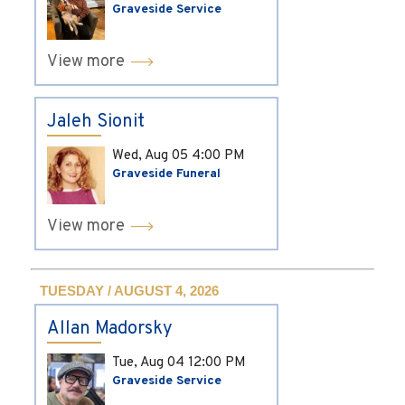
Graveside Service
View more
Jaleh Sionit
Wed, Aug 05
4:00 PM
Graveside Funeral
View more
TUESDAY / AUGUST 4, 2026
Allan Madorsky
Tue, Aug 04
12:00 PM
Graveside Service