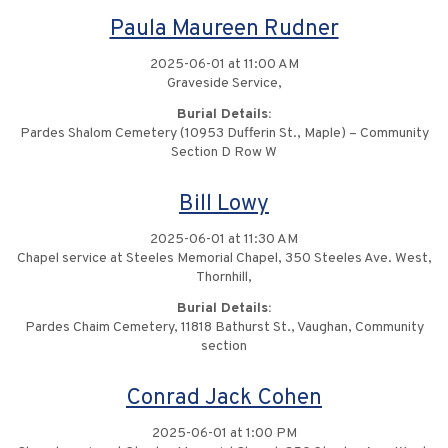
Paula Maureen Rudner
2025-06-01 at 11:00 AM
Graveside Service,
Burial Details:
Pardes Shalom Cemetery (10953 Dufferin St., Maple) – Community
Section D Row W
Bill Lowy
2025-06-01 at 11:30 AM
Chapel service at Steeles Memorial Chapel, 350 Steeles Ave. West,
Thornhill,
Burial Details:
Pardes Chaim Cemetery, 11818 Bathurst St., Vaughan, Community
section
Conrad Jack Cohen
2025-06-01 at 1:00 PM