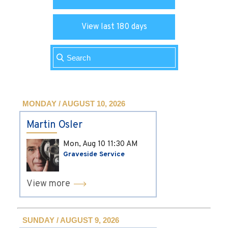
View last 180 days
MONDAY / AUGUST 10, 2026
Martin Osler
Mon, Aug 10
11:30 AM
Graveside Service
View more
SUNDAY / AUGUST 9, 2026