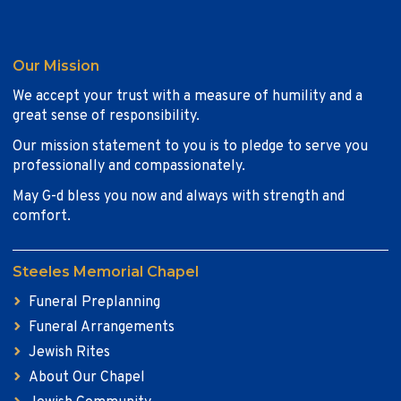
Our Mission
We accept your trust with a measure of humility and a
great sense of responsibility.
Our mission statement to you is to pledge to serve you
professionally and compassionately.
May G-d bless you now and always with strength and
comfort.
Steeles Memorial Chapel
Funeral Preplanning
Funeral Arrangements
Jewish Rites
About Our Chapel