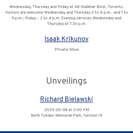
Wednesday, Thursday and Friday at 48 Shallmar Blvd., Toronto.
Visitors are welcome Wednesday and Thursday 2 to 4 p.m., and 7 to
9 p.m.; Friday – 2 to 4 p.m. Evening services Wednesday and
Thursday at 7:30 p.m.
Isaak Krikunov
Private Shiva
Unveilings
Richard Bielawski
2025-06-08 at 2:00 PM
Beth Tzedec Memorial Park, Section 15