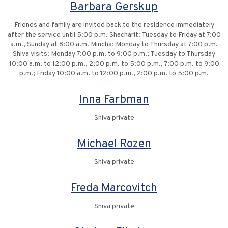
Barbara Gerskup
Friends and family are invited back to the residence immediately
after the service until 5:00 p.m. Shacharit: Tuesday to Friday at 7:00
a.m., Sunday at 8:00 a.m. Mincha: Monday to Thursday at 7:00 p.m.
Shiva visits: Monday 7:00 p.m. to 9:00 p.m.; Tuesday to Thursday
10:00 a.m. to 12:00 p.m., 2:00 p.m. to 5:00 p.m., 7:00 p.m. to 9:00
p.m.; Friday 10:00 a.m. to 12:00 p.m., 2:00 p.m. to 5:00 p.m.
Inna Farbman
Shiva private
Michael Rozen
Shiva private
Freda Marcovitch
Shiva private