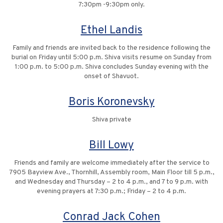
7:30pm -9:30pm only.
Ethel Landis
Family and friends are invited back to the residence following the
burial on Friday until 5:00 p.m. Shiva visits resume on Sunday from
1:00 p.m. to 5:00 p.m. Shiva concludes Sunday evening with the
onset of Shavuot.
Boris Koronevsky
Shiva private
Bill Lowy
Friends and family are welcome immediately after the service to
7905 Bayview Ave., Thornhill, Assembly room, Main Floor till 5 p.m.,
and Wednesday and Thursday – 2 to 4 p.m., and 7 to 9 p.m. with
evening prayers at 7:30 p.m.; Friday – 2 to 4 p.m.
Conrad Jack Cohen