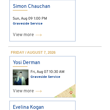
Simon Chauchan
Sun, Aug 09
1:00 PM
Graveside Service
View more
FRIDAY / AUGUST 7, 2026
Yosi Derman
Fri, Aug 07
10:30 AM
Graveside Service
View more
Evelina Kogan