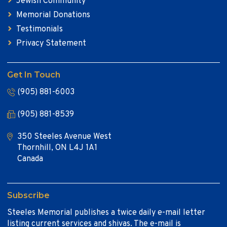
Jewish Community
Memorial Donations
Testimonials
Privacy Statement
Get In Touch
(905) 881-6003
(905) 881-8539
350 Steeles Avenue West
Thornhill, ON L4J 1A1
Canada
Subscribe
Steeles Memorial publishes a twice daily e-mail letter
listing current services and shivas. The e-mail is