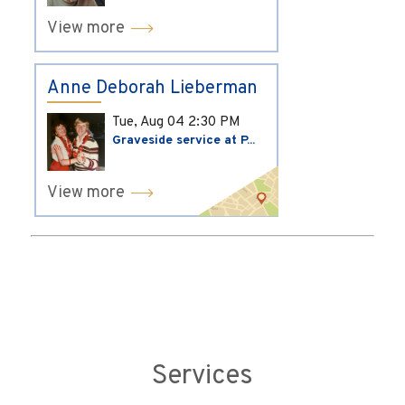
View more
Anne Deborah Lieberman
Tue, Aug 04
2:30 PM
Graveside service at P...
View more
Services