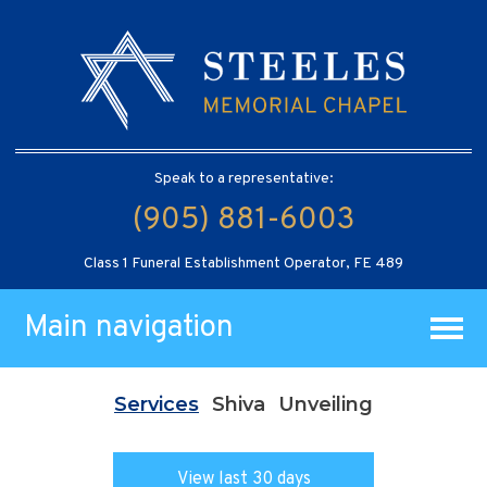
Speak to a representative:
(905) 881-6003
Class 1 Funeral Establishment Operator, FE 489
Main navigation
Services
Shiva
Unveiling
View last 30 days