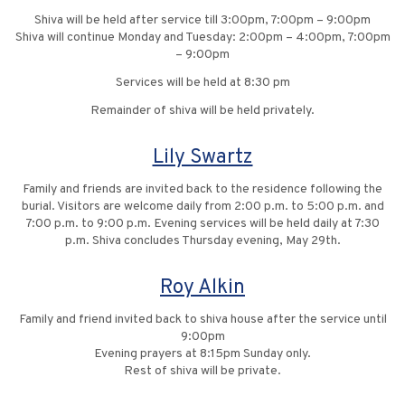
Shiva will be held after service till 3:00pm, 7:00pm – 9:00pm
Shiva will continue Monday and Tuesday: 2:00pm – 4:00pm, 7:00pm
– 9:00pm
Services will be held at 8:30 pm
Remainder of shiva will be held privately.
Lily Swartz
Family and friends are invited back to the residence following the
burial. Visitors are welcome daily from 2:00 p.m. to 5:00 p.m. and
7:00 p.m. to 9:00 p.m. Evening services will be held daily at 7:30
p.m. Shiva concludes Thursday evening, May 29th.
Roy Alkin
Family and friend invited back to shiva house after the service until
9:00pm
Evening prayers at 8:15pm Sunday only.
Rest of shiva will be private.