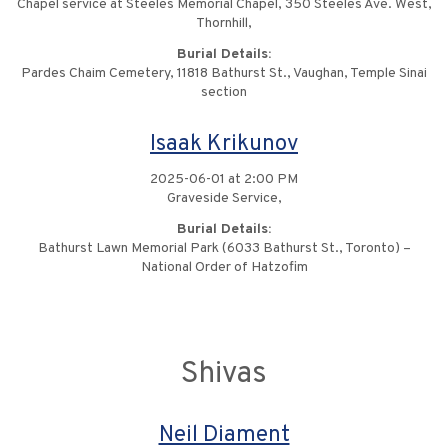
Chapel service at Steeles Memorial Chapel, 350 Steeles Ave. West,
Thornhill,
Burial Details:
Pardes Chaim Cemetery, 11818 Bathurst St., Vaughan, Temple Sinai
section
Isaak Krikunov
2025-06-01 at 2:00 PM
Graveside Service,
Burial Details:
Bathurst Lawn Memorial Park (6033 Bathurst St., Toronto) –
National Order of Hatzofim
Shivas
Neil Diament