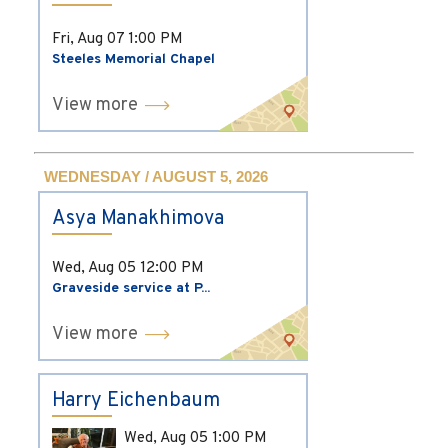
Fri, Aug 07
1:00 PM
Steeles Memorial Chapel
View more
WEDNESDAY / AUGUST 5, 2026
Asya Manakhimova
Wed, Aug 05
12:00 PM
Graveside service at P...
View more
Harry Eichenbaum
Wed, Aug 05
1:00 PM