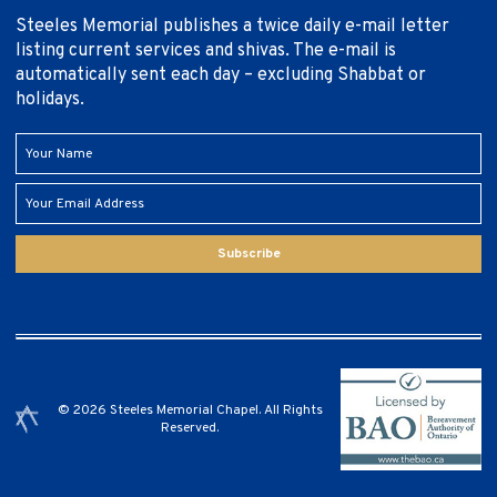
Steeles Memorial publishes a twice daily e-mail letter
listing current services and shivas. The e-mail is
automatically sent each day – excluding Shabbat or
holidays.
Subscribe
© 2026 Steeles Memorial Chapel. All Rights
Reserved.