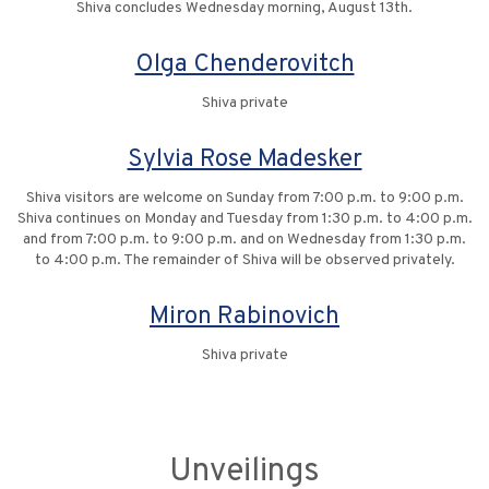
Shiva concludes Wednesday morning, August 13th.
Olga Chenderovitch
Shiva private
Sylvia Rose Madesker
Shiva visitors are welcome on Sunday from 7:00 p.m. to 9:00 p.m.
Shiva continues on Monday and Tuesday from 1:30 p.m. to 4:00 p.m.
and from 7:00 p.m. to 9:00 p.m. and on Wednesday from 1:30 p.m.
to 4:00 p.m. The remainder of Shiva will be observed privately.
Miron Rabinovich
Shiva private
Unveilings