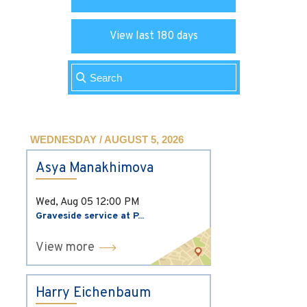
View last 180 days
WEDNESDAY / AUGUST 5, 2026
Asya Manakhimova
Wed, Aug 05
12:00 PM
Graveside service at P...
View more
Harry Eichenbaum