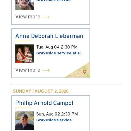
Graveside Service
View more
Anne Deborah Lieberman
Tue, Aug 04
2:30 PM
Graveside service at P...
View more
SUNDAY / AUGUST 2, 2026
Phillip Arnold Campol
Sun, Aug 02
2:30 PM
Graveside Service