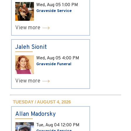
Wed, Aug 05
1:00 PM
Graveside Service
View more
Jaleh Sionit
Wed, Aug 05
4:00 PM
Graveside Funeral
View more
TUESDAY / AUGUST 4, 2026
Allan Madorsky
Tue, Aug 04
12:00 PM