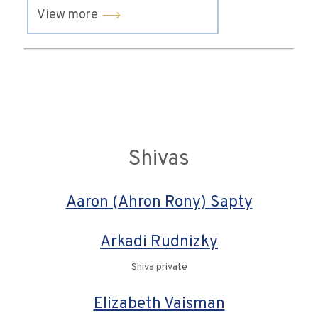
View more
Shivas
Aaron (Ahron Rony) Sapty
Arkadi Rudnizky
Shiva private
Elizabeth Vaisman