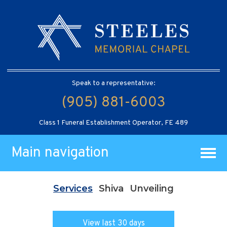
Speak to a representative:
(905) 881-6003
Class 1 Funeral Establishment Operator, FE 489
Main navigation
Services
Shiva
Unveiling
View last 30 days