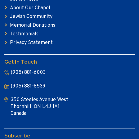
About Our Chapel
Jewish Community
Memorial Donations
Testimonials
Privacy Statement
Get In Touch
(905) 881-6003
(905) 881-8539
350 Steeles Avenue West
Thornhill, ON L4J 1A1
Canada
Subscribe