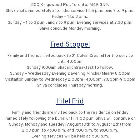
300 Kingswood Rd., Toronto, M4E 3N9.
Shiva visits immediately after the service till 5 p.m., and 7 to 9 p.m.;
Friday – 1 to 3 p.m.,
Sunday – 1 to 3 p.m., and 7 to 9 p.m. Evening services at 7:30 p.m.
Shiva conclude Monday morning.
Fred Stoppel
Family and friends invited back to 21 Colvin Cres. after the service
until 4:00pm
Sunday 9:00am Shacarit Breakfast to follow.
Sunday – Wednesday Evening Davening Mincha/Maariv 8:00pm
Visitaiton Sunday to Wednesday 2:00pm -4:00pm. 7:00pm-9:00pm
Shiva concludes Thursday morning.
Hilel Frid
Family and friends are invited back to the residence on Friday
immediately following the burial until 4:00 p.m. Shiva will continue on
Sunday, Monday and Tuesday (August 10th to August 12th) from
2:00 p.m. to 4:00 p.m. and 7:00 p.m. to 9:00 p.m.
Evening services will be held at 7:30 p.m.