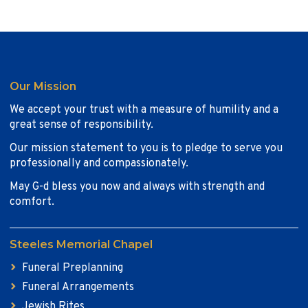
Our Mission
We accept your trust with a measure of humility and a
great sense of responsibility.
Our mission statement to you is to pledge to serve you
professionally and compassionately.
May G-d bless you now and always with strength and
comfort.
Steeles Memorial Chapel
Funeral Preplanning
Funeral Arrangements
Jewish Rites