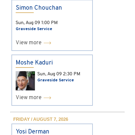
Simon Chouchan
Sun, Aug 09
1:00 PM
Graveside Service
View more
Moshe Kaduri
Sun, Aug 09
2:30 PM
Graveside Service
View more
FRIDAY / AUGUST 7, 2026
Yosi Derman