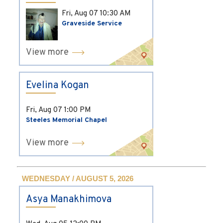
Fri, Aug 07
10:30 AM
Graveside Service
View more
Evelina Kogan
Fri, Aug 07
1:00 PM
Steeles Memorial Chapel
View more
WEDNESDAY / AUGUST 5, 2026
Asya Manakhimova