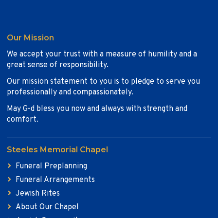
Our Mission
We accept your trust with a measure of humility and a
great sense of responsibility.
Our mission statement to you is to pledge to serve you
professionally and compassionately.
May G-d bless you now and always with strength and
comfort.
Steeles Memorial Chapel
Funeral Preplanning
Funeral Arrangements
Jewish Rites
About Our Chapel