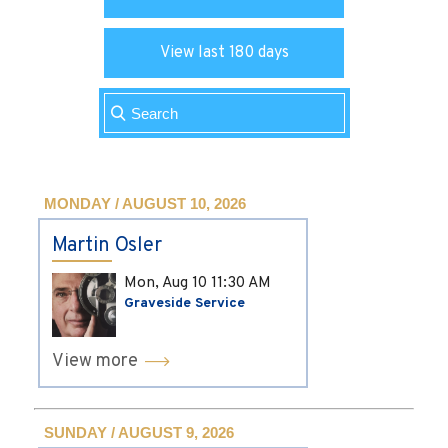
View last 180 days
MONDAY / AUGUST 10, 2026
Martin Osler
Mon, Aug 10
11:30 AM
Graveside Service
View more
SUNDAY / AUGUST 9, 2026