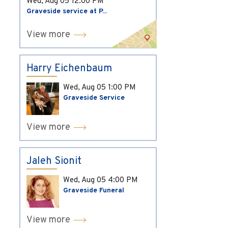
Wed, Aug 05
12:00 PM
Graveside service at P...
View more
Harry Eichenbaum
Wed, Aug 05
1:00 PM
Graveside Service
View more
Jaleh Sionit
Wed, Aug 05
4:00 PM
Graveside Funeral
View more