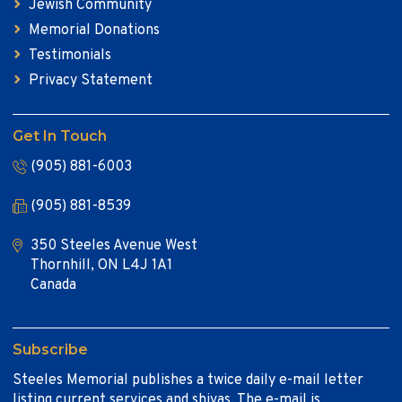
Jewish Community
Memorial Donations
Testimonials
Privacy Statement
Get In Touch
(905) 881-6003
(905) 881-8539
350 Steeles Avenue West
Thornhill, ON L4J 1A1
Canada
Subscribe
Steeles Memorial publishes a twice daily e-mail letter
listing current services and shivas. The e-mail is