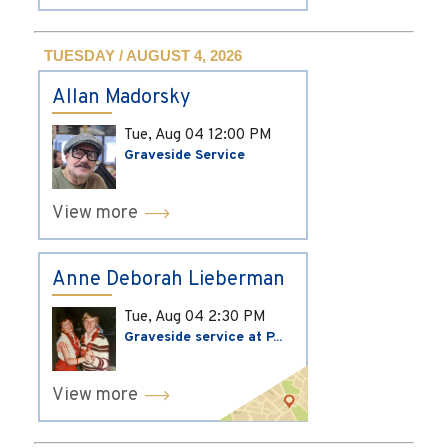
TUESDAY / AUGUST 4, 2026
Allan Madorsky
Tue, Aug 04
12:00 PM
Graveside Service
View more
Anne Deborah Lieberman
Tue, Aug 04
2:30 PM
Graveside service at P...
View more