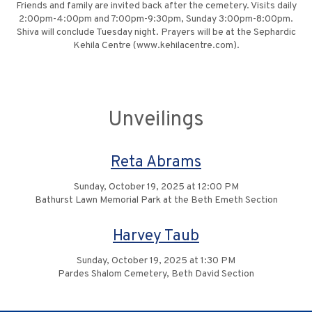
Friends and family are invited back after the cemetery. Visits daily
2:00pm-4:00pm and 7:00pm-9:30pm, Sunday 3:00pm-8:00pm.
Shiva will conclude Tuesday night. Prayers will be at the Sephardic
Kehila Centre (www.kehilacentre.com).
Unveilings
Reta Abrams
Sunday, October 19, 2025 at 12:00 PM
Bathurst Lawn Memorial Park at the Beth Emeth Section
Harvey Taub
Sunday, October 19, 2025 at 1:30 PM
Pardes Shalom Cemetery, Beth David Section