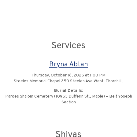
Services
Bryna Abtan
Thursday, October 16, 2025 at 1:00 PM
Steeles Memorial Chapel 350 Steeles Ave West. Thornhill ,
Burial Details:
Pardes Shalom Cemetery (10953 Dufferin St., Maple) – Beit Yoseph
Section
Shivas