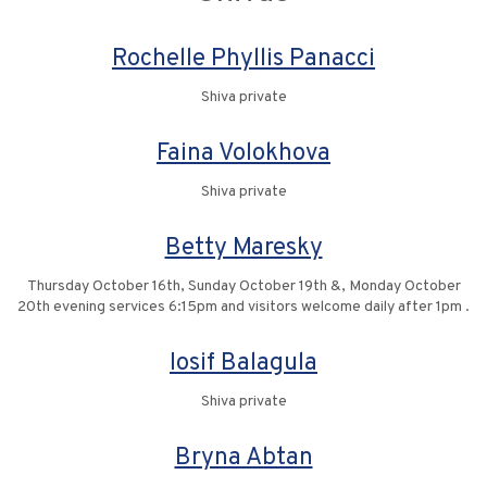
Rochelle Phyllis Panacci
Shiva private
Faina Volokhova
Shiva private
Betty Maresky
Thursday October 16th, Sunday October 19th &, Monday October
20th evening services 6:15pm and visitors welcome daily after 1pm .
Iosif Balagula
Shiva private
Bryna Abtan