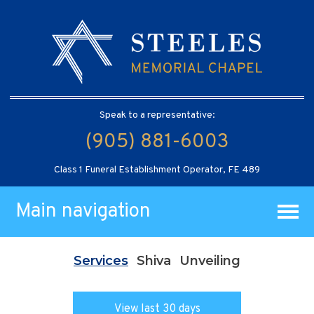
Speak to a representative:
(905) 881-6003
Class 1 Funeral Establishment Operator, FE 489
Main navigation
Services
Shiva
Unveiling
View last 30 days