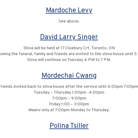
Mardoche Levy
See above.
David Larry Singer
Shiva will be held at 17 Cloebury Crt. Toronto, ON
lowing the funeral, family and friends are invited to the shiva house until 5
Shiva will continue on Tuesday 4 PM to 7 PM.
Mordechai Cwang
friends invited back to shiva house after the service until 4:00pm 7:00
Tuesday – Thursday 1:00pm -4:00pm
7:00pm – 9:00pm
Friday 1:00 – 3:00pm
Maariv only at 7:00pm Monday to Thursday.
Polina Tsiller