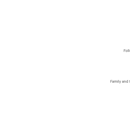
Fol
Family and 