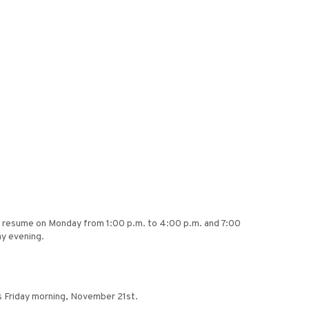
will resume on Monday from 1:00 p.m. to 4:00 p.m. and 7:00
ay evening.
s Friday morning, November 21st.