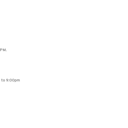
 PM.
pm to 9:00pm