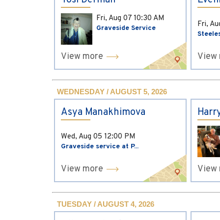
Yosi Derman
Evel
Fri, Aug 07
10:30 AM
Fri, A
Graveside Service
Steele
View more
View
WEDNESDAY / AUGUST 5, 2026
Asya Manakhimova
Harr
Wed, Aug 05
12:00 PM
Graveside service at P...
View more
View
TUESDAY / AUGUST 4, 2026