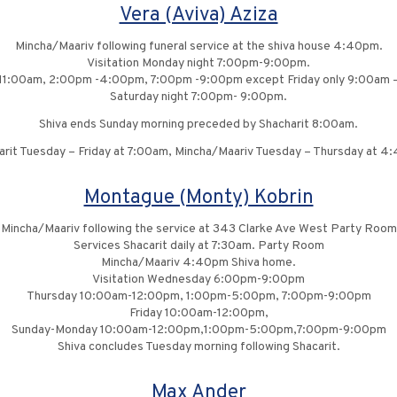
Vera (Aviva) Aziza
Mincha/Maariv following funeral service at the shiva house 4:40pm.
Visitation Monday night 7:00pm-9:00pm.
11:00am, 2:00pm -4:00pm, 7:00pm -9:00pm except Friday only 9:00am 
Saturday night 7:00pm- 9:00pm.
Shiva ends Sunday morning preceded by Shacharit 8:00am.
arit Tuesday – Friday at 7:00am, Mincha/Maariv Tuesday – Thursday at 4
Montague (Monty) Kobrin
Mincha/Maariv following the service at 343 Clarke Ave West Party Room
Services Shacarit daily at 7:30am. Party Room
Mincha/Maariv 4:40pm Shiva home.
Visitation Wednesday 6:00pm-9:00pm
Thursday 10:00am-12:00pm, 1:00pm-5:00pm, 7:00pm-9:00pm
Friday 10:00am-12:00pm,
Sunday-Monday 10:00am-12:00pm,1:00pm-5:00pm,7:00pm-9:00pm
Shiva concludes Tuesday morning following Shacarit.
Max Ander