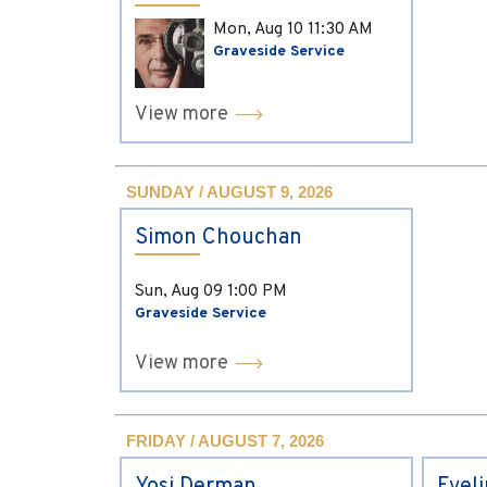
Mon, Aug 10
11:30 AM
Graveside Service
View more
SUNDAY / AUGUST 9, 2026
Simon Chouchan
Sun, Aug 09
1:00 PM
Graveside Service
View more
FRIDAY / AUGUST 7, 2026