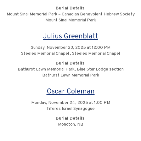
Burial Details:
Mount Sinai Memorial Park – Canadian Benevolent Hebrew Society
Mount Sinai Memorial Park
Julius Greenblatt
Sunday, November 23, 2025 at 12:00 PM
Steeles Memorial Chapel , Steeles Memorial Chapel
Burial Details:
Bathurst Lawn Memorial Park, Blue Star Lodge section
Bathurst Lawn Memorial Park
Oscar Coleman
Monday, November 24, 2025 at 1:00 PM
Tiferes Israel Synagogue
Burial Details:
Moncton, NB