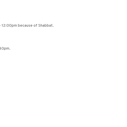
– 12:00pm because of Shabbat.
:40pm.