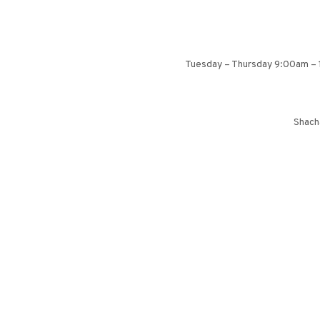
Tuesday – Thursday 9:00am – 
Shach