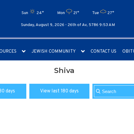
Sun
24°
Mon
21°
Tue
27°
Sunday, August 9, 2026 -
26th of Av, 5786 9:53 AM
OURCES
JEWISH COMMUNITY
CONTACT US
OBIT
Shiva
30 days
View last 180 days