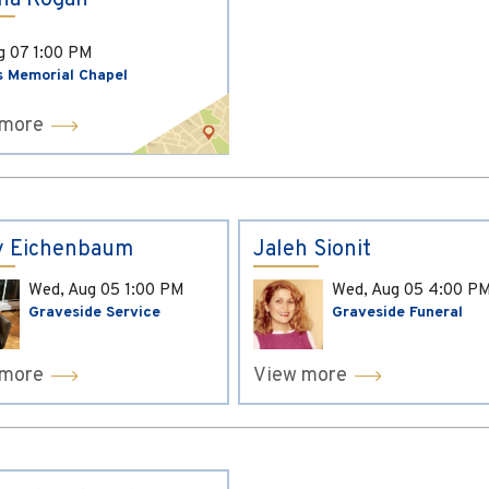
ina Kogan
ug 07
1:00 PM
s Memorial Chapel
 more
y Eichenbaum
Jaleh Sionit
Wed, Aug 05
1:00 PM
Wed, Aug 05
4:00 P
Graveside Service
Graveside Funeral
 more
View more