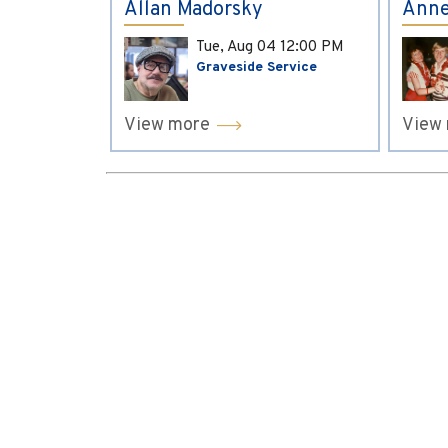
Allan Madorsky
Anne
Tue, Aug 04
12:00 PM
Graveside Service
View more
View