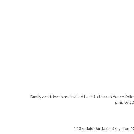
Family and friends are invited back to the residence foll
p.m. to 9:
17 Sandale Gardens. Daily from 