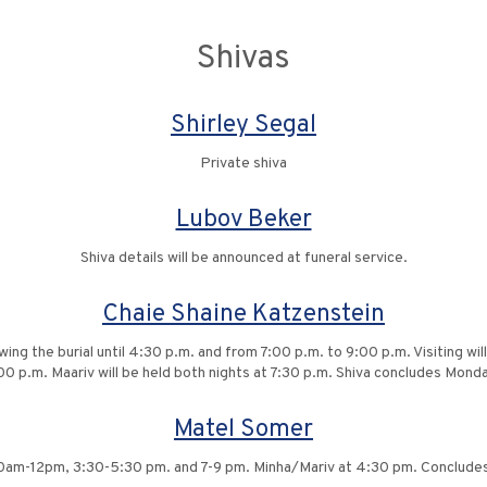
Shivas
Shirley Segal
Private shiva
Lubov Beker
Shiva details will be announced at funeral service.
Chaie Shaine Katzenstein
owing the burial until 4:30 p.m. and from 7:00 p.m. to 9:00 p.m. Visiting 
00 p.m. Maariv will be held both nights at 7:30 p.m. Shiva concludes Mond
Matel Somer
10am-12pm, 3:30-5:30 pm. and 7-9 pm. Minha/Mariv at 4:30 pm. Conclude