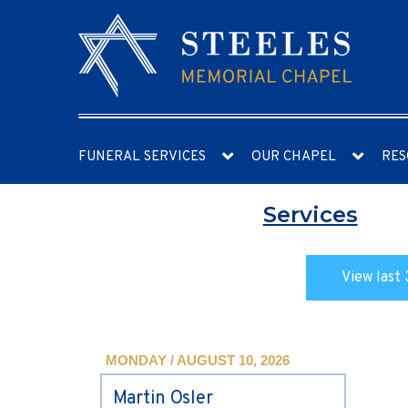
FUNERAL SERVICES
OUR CHAPEL
RES
Services
View last 
MONDAY / AUGUST 10, 2026
Martin Osler