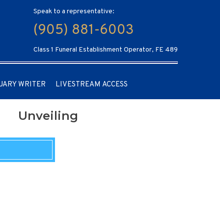
Speak to a representative:
(905) 881-6003
Class 1 Funeral Establishment Operator, FE 489
UARY WRITER
LIVESTREAM ACCESS
Unveiling