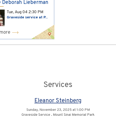
 Deborah Lieberman
Tue, Aug 04
2:30 PM
Graveside service at P...
 more
Services
Eleanor Steinberg
Sunday, November 23, 2025 at 1:00 PM
Graveside Service , Mount Sinai Memorial Park