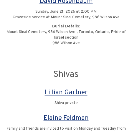
David Rosenbaum
Sunday, June 21, 2026 at 2:00 PM
Graveside service at Mount Sinai Cemetery, 986 Wilson Ave
Burial Details:
Mount Sinai Cemetery, 986 Wilson Ave., Toronto, Ontario, Pride of
Israel section
986 Wilson Ave
Shivas
Lillian Gartner
Shiva private
Elaine Feldman
Family and friends are invited to visit on Monday and Tuesday from