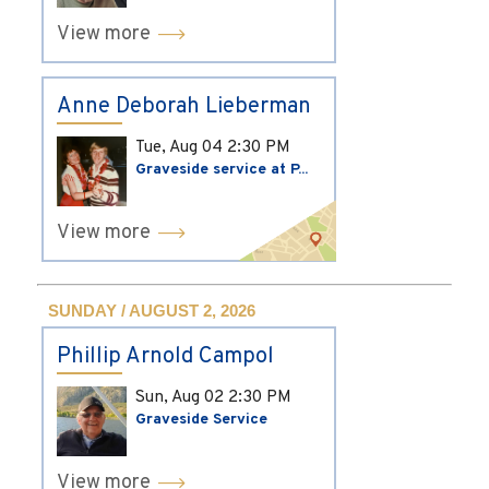
View more
Anne Deborah Lieberman
Tue, Aug 04
2:30 PM
Graveside service at P...
View more
SUNDAY / AUGUST 2, 2026
Phillip Arnold Campol
Sun, Aug 02
2:30 PM
Graveside Service
View more