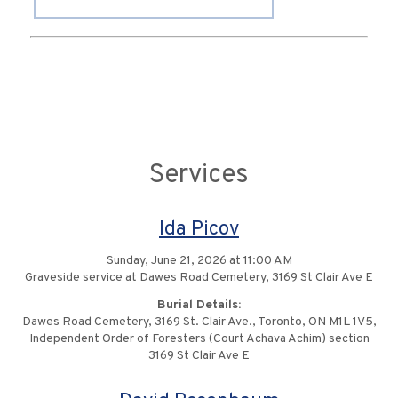
Services
Ida Picov
Sunday, June 21, 2026 at 11:00 AM
Graveside service at Dawes Road Cemetery, 3169 St Clair Ave E
Burial Details:
Dawes Road Cemetery, 3169 St. Clair Ave., Toronto, ON M1L 1V5,
Independent Order of Foresters (Court Achava Achim) section
3169 St Clair Ave E