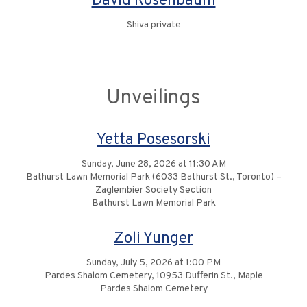
David Rosenbaum
Shiva private
Unveilings
Yetta Posesorski
Sunday, June 28, 2026 at 11:30 AM
Bathurst Lawn Memorial Park (6033 Bathurst St., Toronto) –
Zaglembier Society Section
Bathurst Lawn Memorial Park
Zoli Yunger
Sunday, July 5, 2026 at 1:00 PM
Pardes Shalom Cemetery, 10953 Dufferin St., Maple
Pardes Shalom Cemetery