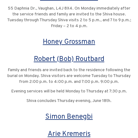
55 Daphnia Dr., Vaughan, L4J 8X4. On Monday immediately after
the service friends and family are invited to the Shiva house.
Tuesday through Thursday Shiva visits 2 to 5 p.m., and 7 to 9 p.m.;
Friday – 2 to 4 p.m.
Honey Grossman
Robert (Bob) Routbard
Family and friends are invited back to the residence following the
burial on Monday. Shiva visitors are welcome Tuesday to Thursday
from 2:00 p.m. to 4:00 p.m. and 7:00 p.m. 9:00 p.m.
Evening services will be held Monday to Thursday at 7:30 p.m.
Shiva concludes Thursday evening, June 18th.
Simon Benegbi
Arie Kremeris