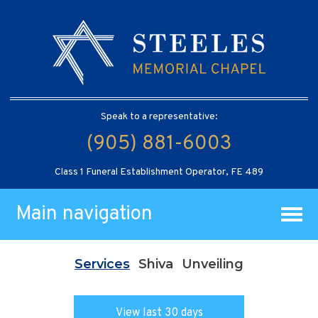
Speak to a representative:
(905) 881-6003
Class 1 Funeral Establishment Operator, FE 489
Main navigation
Services
Shiva
Unveiling
View last 30 days