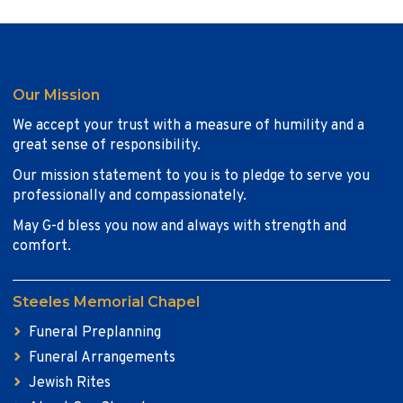
Our Mission
We accept your trust with a measure of humility and a
great sense of responsibility.
Our mission statement to you is to pledge to serve you
professionally and compassionately.
May G-d bless you now and always with strength and
comfort.
Steeles Memorial Chapel
Funeral Preplanning
Funeral Arrangements
Jewish Rites