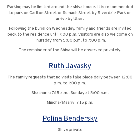
Parking may be limited around the shiva house. It is recommended
to park on Carlton Street or Sumach Street by Riverdale Park or
arrive by Uber.
Following the burial on Wednesday, family and friends are invited
back to the residence until 7:00 p.m. Visitors are also welcome on
Thursday from 5:00 p.m. to 7:00 p.m.
The remainder of the Shiva will be observed privately.
Ruth Javasky
The family requests that no visits take place daily between 12:00
p.m. to 1:00 p.m.
Shacharis: 7:15 a.m., Sunday at 8:00 a.m.
Mincha/Maariv: 7:15 p.m.
Polina Bendersky
Shiva private