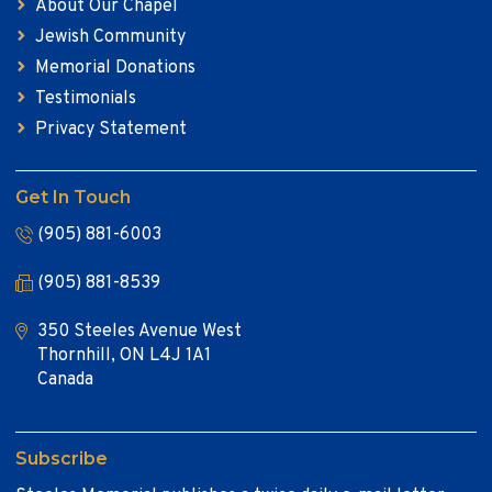
About Our Chapel
Jewish Community
Memorial Donations
Testimonials
Privacy Statement
Get In Touch
(905) 881-6003
(905) 881-8539
350 Steeles Avenue West
Thornhill, ON L4J 1A1
Canada
Subscribe