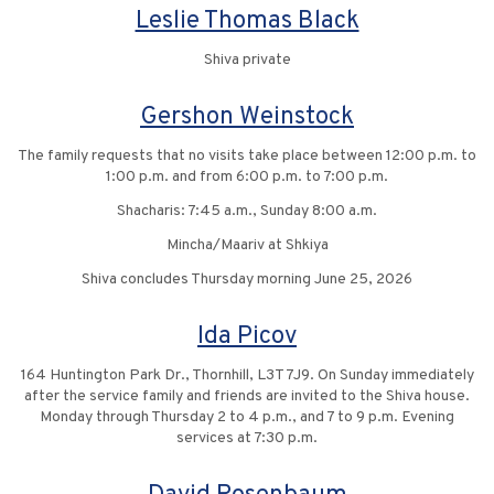
Leslie Thomas Black
Shiva private
Gershon Weinstock
The family requests that no visits take place between 12:00 p.m. to
1:00 p.m. and from 6:00 p.m. to 7:00 p.m.
Shacharis: 7:45 a.m., Sunday 8:00 a.m.
Mincha/Maariv at Shkiya
Shiva concludes Thursday morning June 25, 2026
Ida Picov
164 Huntington Park Dr., Thornhill, L3T 7J9. On Sunday immediately
after the service family and friends are invited to the Shiva house.
Monday through Thursday 2 to 4 p.m., and 7 to 9 p.m. Evening
services at 7:30 p.m.