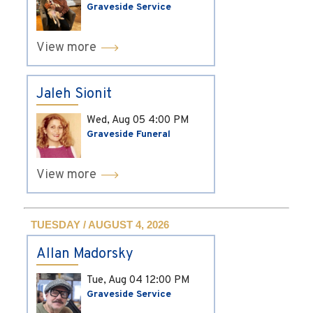
Graveside Service
View more
Jaleh Sionit
Wed, Aug 05
4:00 PM
Graveside Funeral
View more
TUESDAY / AUGUST 4, 2026
Allan Madorsky
Tue, Aug 04
12:00 PM
Graveside Service