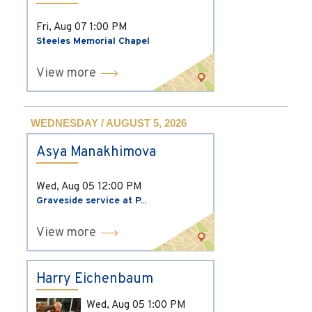
Fri, Aug 07
1:00 PM
Steeles Memorial Chapel
View more
WEDNESDAY / AUGUST 5, 2026
Asya Manakhimova
Wed, Aug 05
12:00 PM
Graveside service at P...
View more
Harry Eichenbaum
Wed, Aug 05
1:00 PM