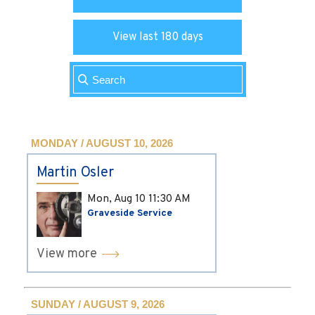
View last 180 days
MONDAY / AUGUST 10, 2026
Martin Osler
Mon, Aug 10
11:30 AM
Graveside Service
View more
SUNDAY / AUGUST 9, 2026