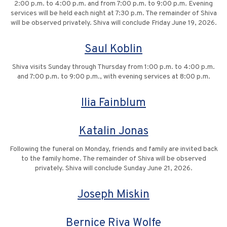
2:00 p.m. to 4:00 p.m. and from 7:00 p.m. to 9:00 p.m. Evening
services will be held each night at 7:30 p.m. The remainder of Shiva
will be observed privately. Shiva will conclude Friday June 19, 2026.
Saul Koblin
Shiva visits Sunday through Thursday from 1:00 p.m. to 4:00 p.m.
and 7:00 p.m. to 9:00 p.m., with evening services at 8:00 p.m.
Ilia Fainblum
Katalin Jonas
Following the funeral on Monday, friends and family are invited back
to the family home. The remainder of Shiva will be observed
privately. Shiva will conclude Sunday June 21, 2026.
Joseph Miskin
Bernice Riva Wolfe