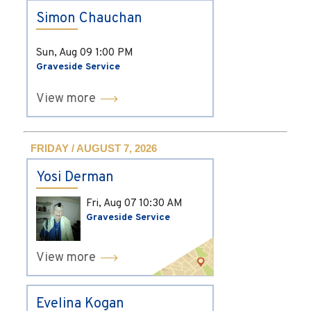
Simon Chauchan
Sun, Aug 09
1:00 PM
Graveside Service
View more
FRIDAY / AUGUST 7, 2026
Yosi Derman
Fri, Aug 07
10:30 AM
Graveside Service
View more
Evelina Kogan