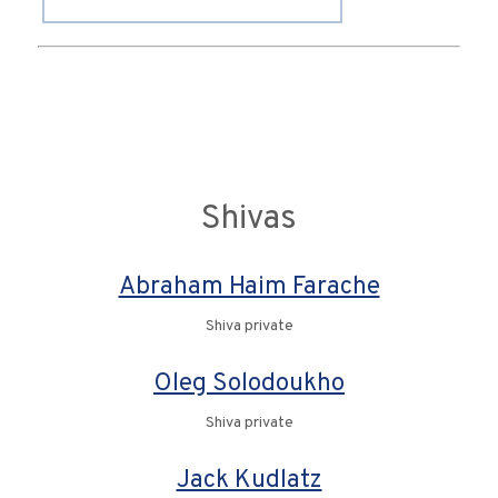
Shivas
Abraham Haim Farache
Shiva private
Oleg Solodoukho
Shiva private
Jack Kudlatz