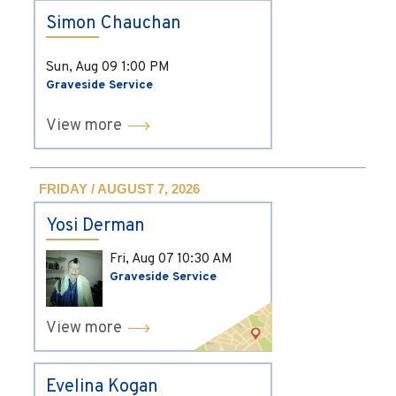
Simon Chauchan
Sun, Aug 09
1:00 PM
Graveside Service
View more
FRIDAY / AUGUST 7, 2026
Yosi Derman
Fri, Aug 07
10:30 AM
Graveside Service
View more
Evelina Kogan