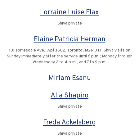
Lorraine Luise Flax
Shiva private
Elaine Patricia Herman
131 Torresdale Ave., Apt.1602, Toronto, M2R 3T1. Shiva visits on
Sunday immediately after the service until 6 p.m.; Monday through
Wednesday 2 to 4 p.m., and 7 to 9 p.m.
Miriam Esanu
Alla Shapiro
Shiva private
Freda Ackelsberg
Shiva private