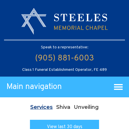
Speak to a representative:
(905) 881-6003
Class 1 Funeral Establishment Operator, FE 489
Main navigation
Services
Shiva
Unveiling
View last 30 days