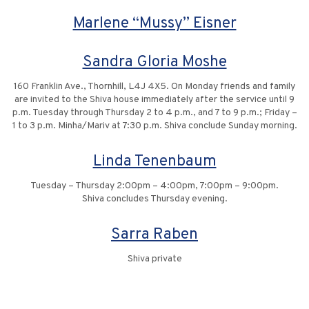
Marlene “Mussy” Eisner
Sandra Gloria Moshe
160 Franklin Ave., Thornhill, L4J 4X5. On Monday friends and family
are invited to the Shiva house immediately after the service until 9
p.m. Tuesday through Thursday 2 to 4 p.m., and 7 to 9 p.m.; Friday –
1 to 3 p.m. Minha/Mariv at 7:30 p.m. Shiva conclude Sunday morning.
Linda Tenenbaum
Tuesday – Thursday 2:00pm – 4:00pm, 7:00pm – 9:00pm.
Shiva concludes Thursday evening.
Sarra Raben
Shiva private