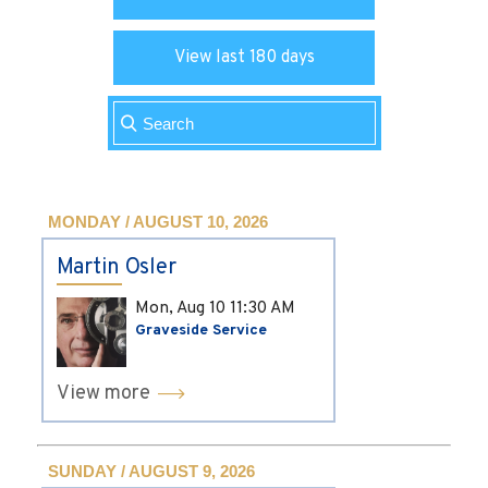
View last 180 days
MONDAY / AUGUST 10, 2026
Martin Osler
Mon, Aug 10
11:30 AM
Graveside Service
View more
SUNDAY / AUGUST 9, 2026