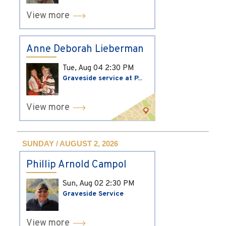
View more
Anne Deborah Lieberman
Tue, Aug 04
2:30 PM
Graveside service at P...
View more
SUNDAY / AUGUST 2, 2026
Phillip Arnold Campol
Sun, Aug 02
2:30 PM
Graveside Service
View more