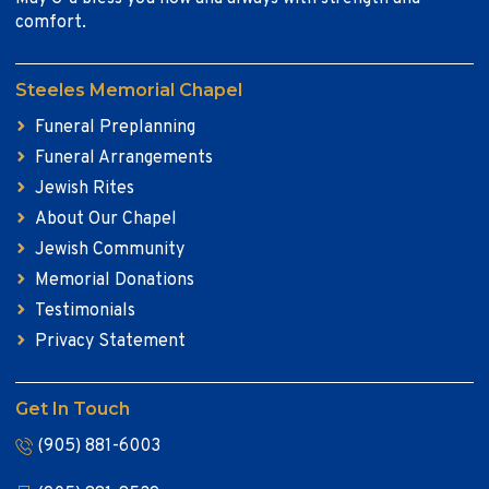
comfort.
Steeles Memorial Chapel
Funeral Preplanning
Funeral Arrangements
Jewish Rites
About Our Chapel
Jewish Community
Memorial Donations
Testimonials
Privacy Statement
Get In Touch
(905) 881-6003