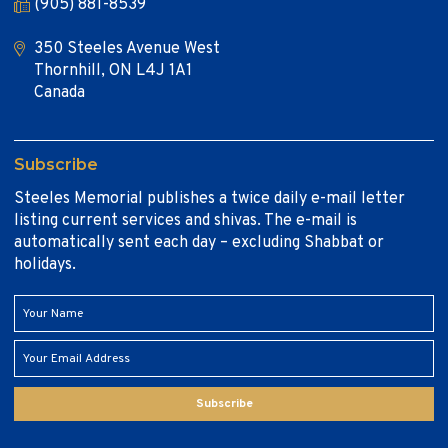
(905) 881-8539
350 Steeles Avenue West
Thornhill, ON L4J 1A1
Canada
Subscribe
Steeles Memorial publishes a twice daily e-mail letter
listing current services and shivas. The e-mail is
automatically sent each day – excluding Shabbat or
holidays.
Subscribe