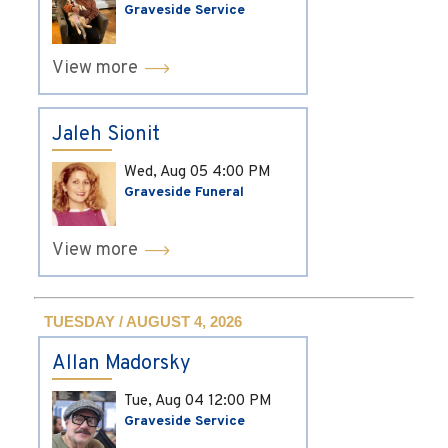
Graveside Service
View more
Jaleh Sionit
Wed, Aug 05
4:00 PM
Graveside Funeral
View more
TUESDAY / AUGUST 4, 2026
Allan Madorsky
Tue, Aug 04
12:00 PM
Graveside Service