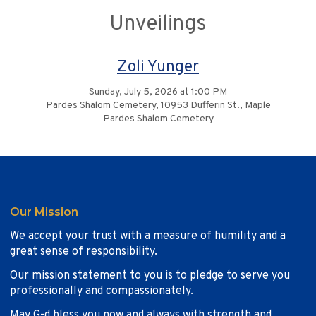
Unveilings
Zoli Yunger
Sunday, July 5, 2026 at 1:00 PM
Pardes Shalom Cemetery, 10953 Dufferin St., Maple
Pardes Shalom Cemetery
Our Mission
We accept your trust with a measure of humility and a
great sense of responsibility.
Our mission statement to you is to pledge to serve you
professionally and compassionately.
May G-d bless you now and always with strength and