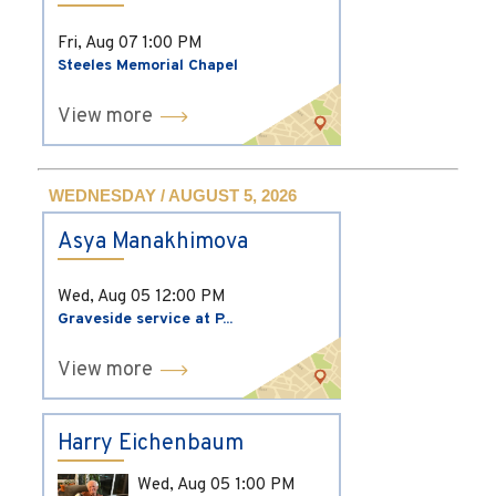
Fri, Aug 07
1:00 PM
Steeles Memorial Chapel
View more
WEDNESDAY / AUGUST 5, 2026
Asya Manakhimova
Wed, Aug 05
12:00 PM
Graveside service at P...
View more
Harry Eichenbaum
Wed, Aug 05
1:00 PM