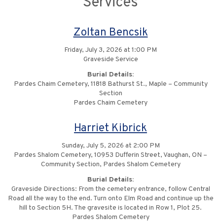
Services
Zoltan Bencsik
Friday, July 3, 2026 at 1:00 PM
Graveside Service
Burial Details:
Pardes Chaim Cemetery, 11818 Bathurst St., Maple – Community
Section
Pardes Chaim Cemetery
Harriet Kibrick
Sunday, July 5, 2026 at 2:00 PM
Pardes Shalom Cemetery, 10953 Dufferin Street, Vaughan, ON –
Community Section, Pardes Shalom Cemetery
Burial Details:
Graveside Directions: From the cemetery entrance, follow Central
Road all the way to the end. Turn onto Elm Road and continue up the
hill to Section 5H. The gravesite is located in Row 1, Plot 25.
Pardes Shalom Cemetery