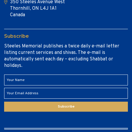
350 Steeles Avenue West
Thornhill, ON L4J 1A1
Canada
Subscribe
Steeles Memorial publishes a twice daily e-mail letter
listing current services and shivas. The e-mail is
automatically sent each day – excluding Shabbat or
holidays.
Subscribe