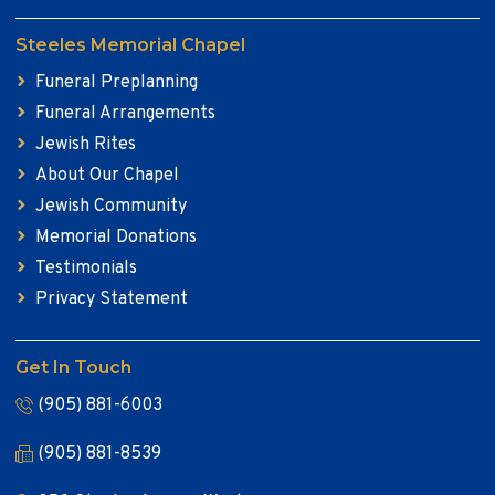
Steeles Memorial Chapel
Funeral Preplanning
Funeral Arrangements
Jewish Rites
About Our Chapel
Jewish Community
Memorial Donations
Testimonials
Privacy Statement
Get In Touch
(905) 881-6003
(905) 881-8539