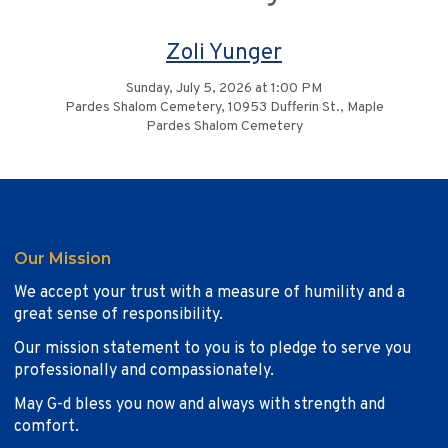
Zoli Yunger
Sunday, July 5, 2026 at 1:00 PM
Pardes Shalom Cemetery, 10953 Dufferin St., Maple
Pardes Shalom Cemetery
Our Mission
We accept your trust with a measure of humility and a
great sense of responsibility.
Our mission statement to you is to pledge to serve you
professionally and compassionately.
May G-d bless you now and always with strength and
comfort.