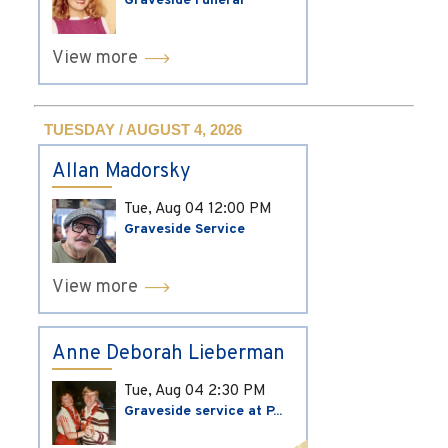
Graveside Funeral
View more
TUESDAY / AUGUST 4, 2026
Allan Madorsky
Tue, Aug 04
12:00 PM
Graveside Service
View more
Anne Deborah Lieberman
Tue, Aug 04
2:30 PM
Graveside service at P...