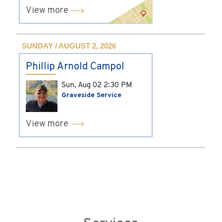
View more
SUNDAY / AUGUST 2, 2026
Phillip Arnold Campol
Sun, Aug 02
2:30 PM
Graveside Service
View more