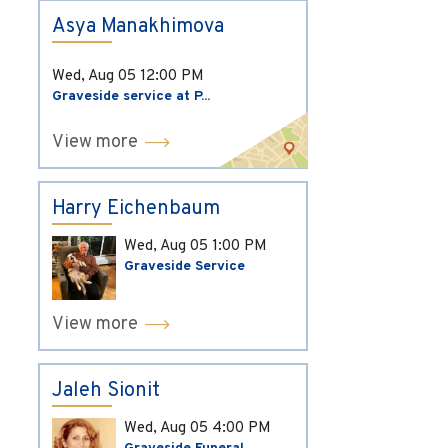
Asya Manakhimova
Wed, Aug 05
12:00 PM
Graveside service at P...
View more
Harry Eichenbaum
Wed, Aug 05
1:00 PM
Graveside Service
View more
Jaleh Sionit
Wed, Aug 05
4:00 PM