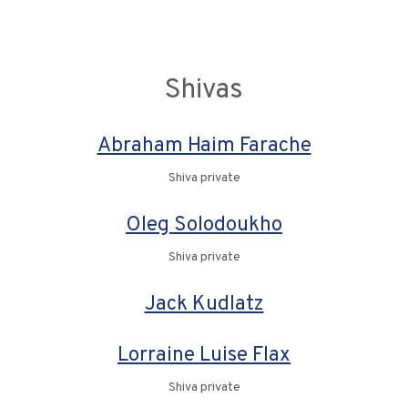
Shivas
Abraham Haim Farache
Shiva private
Oleg Solodoukho
Shiva private
Jack Kudlatz
Lorraine Luise Flax
Shiva private