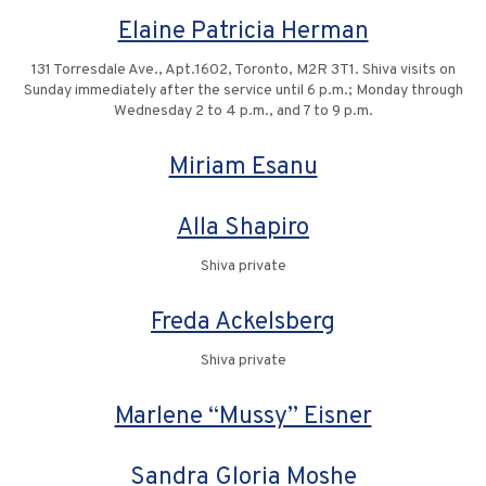
Elaine Patricia Herman
131 Torresdale Ave., Apt.1602, Toronto, M2R 3T1. Shiva visits on
Sunday immediately after the service until 6 p.m.; Monday through
Wednesday 2 to 4 p.m., and 7 to 9 p.m.
Miriam Esanu
Alla Shapiro
Shiva private
Freda Ackelsberg
Shiva private
Marlene “Mussy” Eisner
Sandra Gloria Moshe