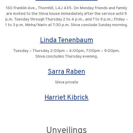
160 Franklin Ave., Thornhill, L4J 4X5. On Monday friends and family
are invited to the Shiva house immediately after the service until 9
p.m. Tuesday through Thursday 2 to 4 p.m., and 7 to 9 p.m.; Friday –
1 to 3 p.m. Minha/Mariv at 7:30 p.m. Shiva conclude Sunday morning.
Linda Tenenbaum
Tuesday – Thursday 2:00pm – 4:00pm, 7:00pm – 9:00pm.
Shiva concludes Thursday evening.
Sarra Raben
Shiva private
Harriet Kibrick
Unveilings