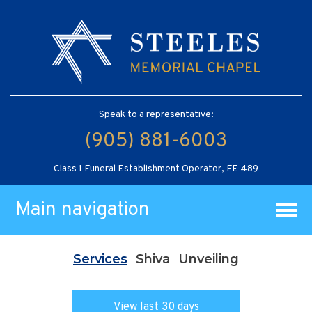
Speak to a representative:
(905) 881-6003
Class 1 Funeral Establishment Operator, FE 489
Main navigation
Services
Shiva
Unveiling
View last 30 days