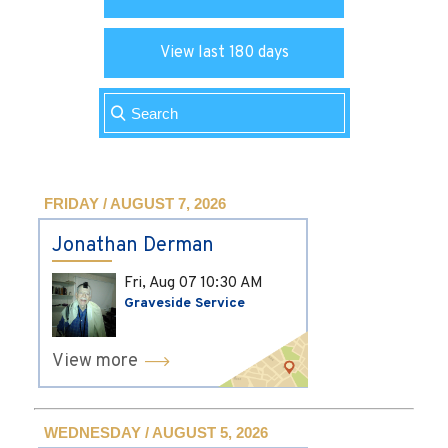
View last 180 days
FRIDAY / AUGUST 7, 2026
Jonathan Derman
Fri, Aug 07
10:30 AM
Graveside Service
View more
WEDNESDAY / AUGUST 5, 2026