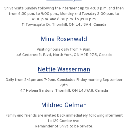
Shiva visits Sunday following the interment up to 4:00 p.m. and then
from 6:30 p.m. to 9:00 p.m., Monday and Tuesday 2:00 p.m. to
4:00 p.m. and 6:30 p.m. to 9:00 p.m.
11 Townsgate Dr, Thornhill, ON L4J 8A4, Canada
Mina Rosenwald
Visiting hours daily from 7-9pm.
46 Cedarcroft Blvd, North York, ON M2R 2Z5, Canada
Nettie Wasserman
Daily from 2-4pm and 7-9pm. Concludes Friday morning September
29th.
47 Helena Gardens, Thornhill, ON L4J 7A8, Canada
Mildred Gelman
Family and friends are invited back immediately following interment
to 129 Combe Ave.
Remainder of Shiva to be private.