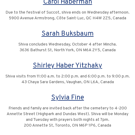
Carol Haberman
Due to the festival of Succot, shiva ends on Wednesday afternoon.
5900 Avenue Armstrong, Côte Saint-Luc, QC H4W 2Z5, Canada
Sarah Buksbaum
Shiva concludes Wednesday, October 4 after Mincha.
3636 Bathurst St, North York, ON M6A 2Y5, Canada
Shirley Haber Yitzhaky
Shiva visits from 11:00 a.m. to 2:00 p.m. and 6:00 p.m. to 9:00 p.m.
43 Chaya Sara Gardens, Vaughan, ON L6A, Canada
Sylvia Fine
Friends and family are invited back after the cemetery to 4-200
Annette Street (Highpark and Dundas West). Shiva will be Monday
and Tuesday with prayers both nights at 7pm.
200 Annette St, Toronto, ON M6P 1P6, Canada