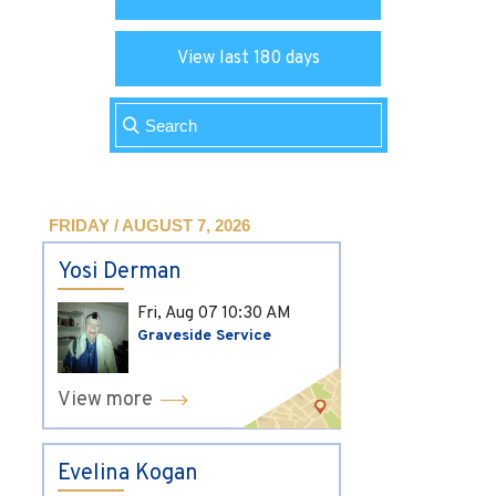
View last 180 days
FRIDAY / AUGUST 7, 2026
Yosi Derman
Fri, Aug 07
10:30 AM
Graveside Service
View more
Evelina Kogan