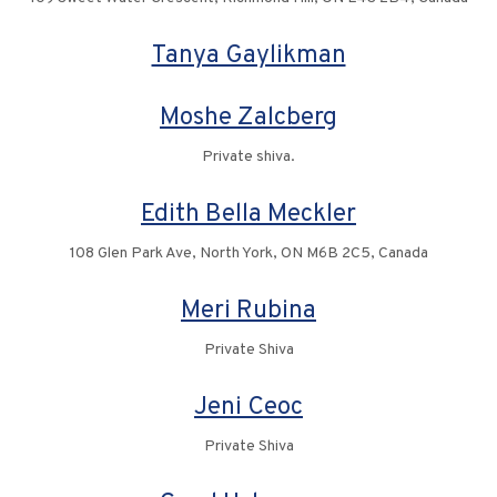
Tanya Gaylikman
Moshe Zalcberg
Private shiva.
Edith Bella Meckler
108 Glen Park Ave, North York, ON M6B 2C5, Canada
Meri Rubina
Private Shiva
Jeni Ceoc
Private Shiva