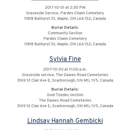
2017-10-01 at 2:30 PM
Graveside Service, Pardes Chaim Cemetery
11818 Bathurst St, Maple, ON L6A 1S2, Canada
Burial Details:
Community Section
Pardes Chaim Cemetery
11818 Bathurst St, Maple, ON L6A 1S2, Canada
Sylvia Fine
2017-10-02 at 11:00 a.m.
Graveside service, The Dawes Road Cemeteries
3169 St Clair Ave E, Scarborough, ON M1L 1V5, Canada
Burial Details:
Goel Tzedec section
The Dawes Road Cemeteries
3169 St Clair Ave E, Scarborough, ON M1L 1V5, Canada
Lindsay Hannah Gembicki