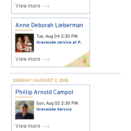
View more
Anne Deborah Lieberman
Tue, Aug 04
2:30 PM
Graveside service at P...
View more
SUNDAY / AUGUST 2, 2026
Phillip Arnold Campol
Sun, Aug 02
2:30 PM
Graveside Service
View more