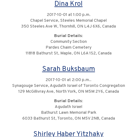
Dina Krol
2017-10-01 at 1:00 p.m.
Chapel Service, Steeles Memorial Chapel
350 Steeles Ave W, Thornhill, ON L4J 6X6, Canada
Burial Details:
Community Section
Pardes Chaim Cemetery
11818 Bathurst St, Maple, ON L6A 1S2, Canada
Sarah Buksbaum
2017-10-01 at 2:00 p.m..
Synagouge Service, Agudath Israel of Toronto Congregation
129 McGillivray Ave, North York, ON M5M 2Y6, Canada
Burial Details:
Agudath Israel
Bathurst Lawn Memorial Park
6033 Bathurst St, Toronto, ON M5V 2N8, Canada
Shirley Haber Yitzhaky