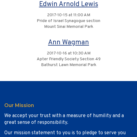
Edwin Arnold Lewis
2017-10-15 at 11:00 AM
Pride of Israel Synagogue section
Mount Sinai Memorial Park
Ann Wagman
2017-10-16 at 10:30 AM
Apter Friendly Society Section 49
Bathurst Lawn Memorial Park
Our Mission
We accept your trust with a measure of humility and a
great sense of responsibility.
Our mission statement to you is to pledge to serve you