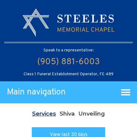
Speak to a representative:
(905) 881-6003
Class 1 Funeral Establishment Operator, FE 489
Main navigation
Services
Shiva
Unveiling
View last 30 days