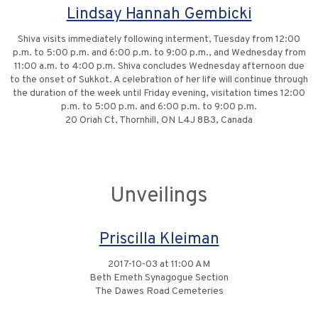
Lindsay Hannah Gembicki
Shiva visits immediately following interment, Tuesday from 12:00
p.m. to 5:00 p.m. and 6:00 p.m. to 9:00 p.m., and Wednesday from
11:00 a.m. to 4:00 p.m. Shiva concludes Wednesday afternoon due
to the onset of Sukkot. A celebration of her life will continue through
the duration of the week until Friday evening, visitation times 12:00
p.m. to 5:00 p.m. and 6:00 p.m. to 9:00 p.m.
20 Oriah Ct, Thornhill, ON L4J 8B3, Canada
Unveilings
Priscilla Kleiman
2017-10-03 at 11:00 AM
Beth Emeth Synagogue Section
The Dawes Road Cemeteries