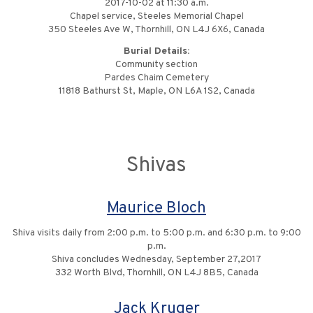
2017-10-02 at 11:30 a.m.
Chapel service, Steeles Memorial Chapel
350 Steeles Ave W, Thornhill, ON L4J 6X6, Canada
Burial Details:
Community section
Pardes Chaim Cemetery
11818 Bathurst St, Maple, ON L6A 1S2, Canada
Shivas
Maurice Bloch
Shiva visits daily from 2:00 p.m. to 5:00 p.m. and 6:30 p.m. to 9:00
p.m.
Shiva concludes Wednesday, September 27,2017
332 Worth Blvd, Thornhill, ON L4J 8B5, Canada
Jack Kruger