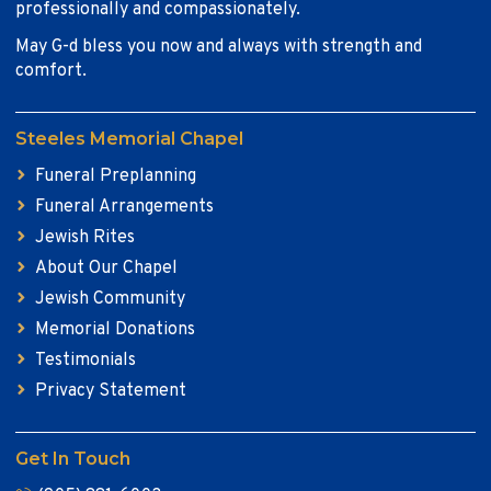
professionally and compassionately.
May G-d bless you now and always with strength and
comfort.
Steeles Memorial Chapel
Funeral Preplanning
Funeral Arrangements
Jewish Rites
About Our Chapel
Jewish Community
Memorial Donations
Testimonials
Privacy Statement
Get In Touch