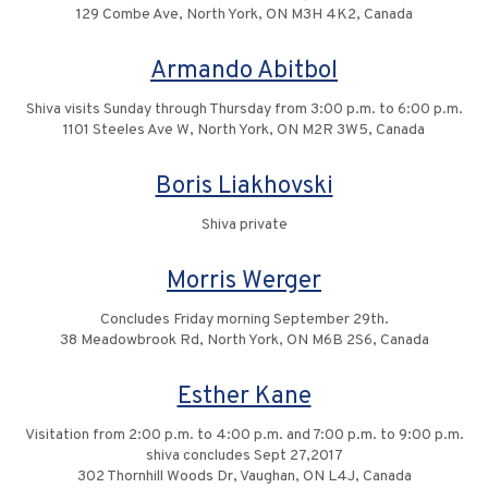
129 Combe Ave, North York, ON M3H 4K2, Canada
Armando Abitbol
Shiva visits Sunday through Thursday from 3:00 p.m. to 6:00 p.m.
1101 Steeles Ave W, North York, ON M2R 3W5, Canada
Boris Liakhovski
Shiva private
Morris Werger
Concludes Friday morning September 29th.
38 Meadowbrook Rd, North York, ON M6B 2S6, Canada
Esther Kane
Visitation from 2:00 p.m. to 4:00 p.m. and 7:00 p.m. to 9:00 p.m.
shiva concludes Sept 27,2017
302 Thornhill Woods Dr, Vaughan, ON L4J, Canada