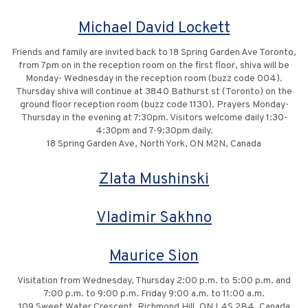
Michael David Lockett
Friends and family are invited back to 18 Spring Garden Ave Toronto,
from 7pm on in the reception room on the first floor, shiva will be
Monday- Wednesday in the reception room (buzz code 004).
Thursday shiva will continue at 3840 Bathurst st (Toronto) on the
ground floor reception room (buzz code 1130). Prayers Monday-
Thursday in the evening at 7:30pm. Visitors welcome daily 1:30-
4:30pm and 7-9:30pm daily.
18 Spring Garden Ave, North York, ON M2N, Canada
Zlata Mushinski
Vladimir Sakhno
Maurice Sion
Visitation from Wednesday, Thursday 2:00 p.m. to 5:00 p.m. and
7:00 p.m. to 9:00 p.m. Friday 9:00 a.m. to 11:00 a.m.
109 Sweet Water Crescent, Richmond Hill, ON L4S 2B4, Canada