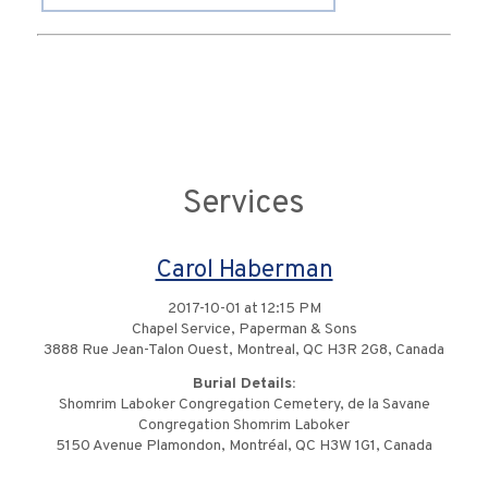
Services
Carol Haberman
2017-10-01 at 12:15 PM
Chapel Service, Paperman & Sons
3888 Rue Jean-Talon Ouest, Montreal, QC H3R 2G8, Canada
Burial Details:
Shomrim Laboker Congregation Cemetery, de la Savane
Congregation Shomrim Laboker
5150 Avenue Plamondon, Montréal, QC H3W 1G1, Canada