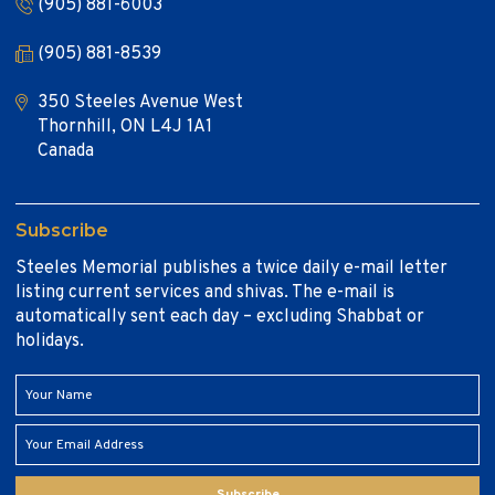
(905) 881-6003
(905) 881-8539
350 Steeles Avenue West
Thornhill, ON L4J 1A1
Canada
Subscribe
Steeles Memorial publishes a twice daily e-mail letter
listing current services and shivas. The e-mail is
automatically sent each day – excluding Shabbat or
holidays.
Subscribe