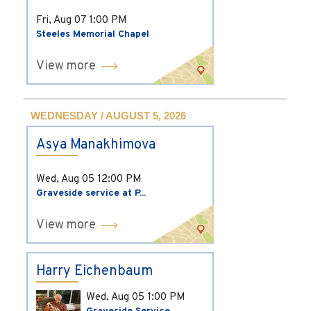
Fri, Aug 07
1:00 PM
Steeles Memorial Chapel
View more
WEDNESDAY / AUGUST 5, 2026
Asya Manakhimova
Wed, Aug 05
12:00 PM
Graveside service at P...
View more
Harry Eichenbaum
Wed, Aug 05
1:00 PM