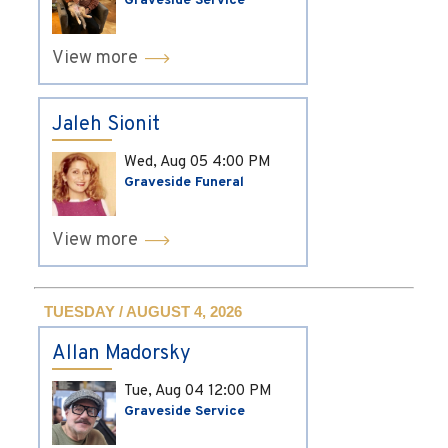
Graveside Service
View more
Jaleh Sionit
Wed, Aug 05
4:00 PM
Graveside Funeral
View more
TUESDAY / AUGUST 4, 2026
Allan Madorsky
Tue, Aug 04
12:00 PM
Graveside Service