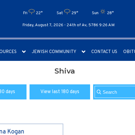
Fri
22°
Sat
29°
Sun
28°
Friday, August 7, 2026 -
24th of Av, 5786 9:26 AM
OURCES
JEWISH COMMUNITY
CONTACT US
OBIT
Shiva
30 days
View last 180 days
ina Kogan