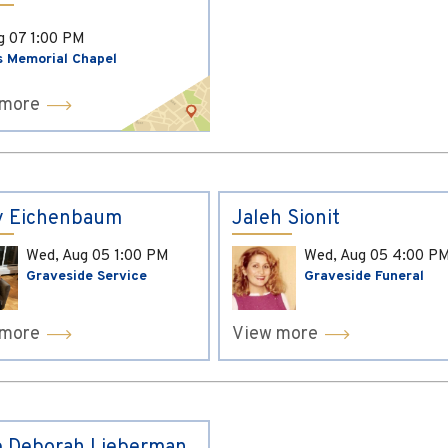
ug 07
1:00 PM
s Memorial Chapel
 more
y Eichenbaum
Jaleh Sionit
Wed, Aug 05
1:00 PM
Wed, Aug 05
4:00 P
Graveside Service
Graveside Funeral
 more
View more