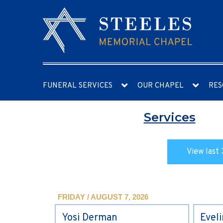
FUNERAL SERVICES
OUR CHAPEL
RES
Services
View last 
FRIDAY / AUGUST 7, 2026
Yosi Derman
Evel