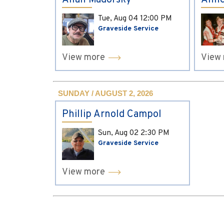
Allan Madorsky
Anne
Tue, Aug 04
12:00 PM
Graveside Service
View more
View
SUNDAY / AUGUST 2, 2026
Phillip Arnold Campol
Sun, Aug 02
2:30 PM
Graveside Service
View more