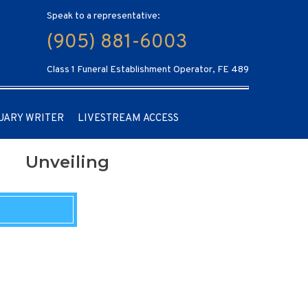
Speak to a representative:
(905) 881-6003
Class 1 Funeral Establishment Operator, FE 489
UARY WRITER
LIVESTREAM ACCESS
Unveiling