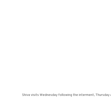
Shiva visits Wednesday following the interment, Thursday 