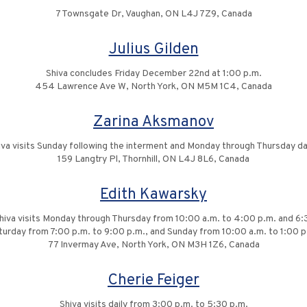
7 Townsgate Dr, Vaughan, ON L4J 7Z9, Canada
Julius Gilden
Shiva concludes Friday December 22nd at 1:00 p.m.
454 Lawrence Ave W, North York, ON M5M 1C4, Canada
Zarina Aksmanov
iva visits Sunday following the interment and Monday through Thursday dai
159 Langtry Pl, Thornhill, ON L4J 8L6, Canada
Edith Kawarsky
 Shiva visits Monday through Thursday from 10:00 a.m. to 4:00 p.m. and 6:
turday from 7:00 p.m. to 9:00 p.m., and Sunday from 10:00 a.m. to 1:00 p
77 Invermay Ave, North York, ON M3H 1Z6, Canada
Cherie Feiger
Shiva visits daily from 3:00 p.m. to 5:30 p.m.