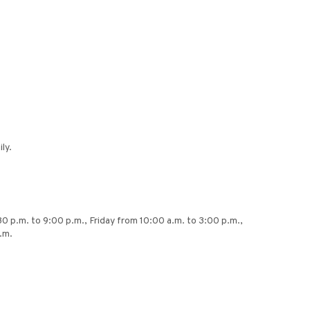
ly.
30 p.m. to 9:00 p.m., Friday from 10:00 a.m. to 3:00 p.m.,
.m.