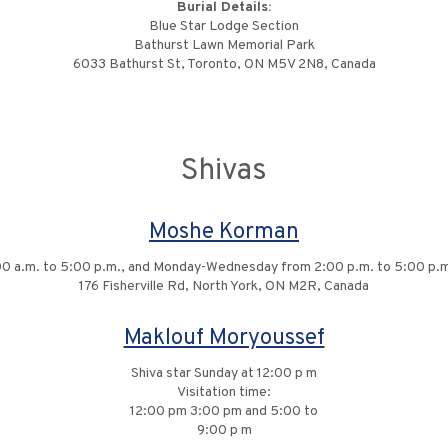
Burial Details:
Blue Star Lodge Section
Bathurst Lawn Memorial Park
6033 Bathurst St, Toronto, ON M5V 2N8, Canada
Shivas
Moshe Korman
:00 a.m. to 5:00 p.m., and Monday-Wednesday from 2:00 p.m. to 5:00 p.m
176 Fisherville Rd, North York, ON M2R, Canada
Maklouf Moryoussef
Shiva star Sunday at 12:00 p m
Visitation time:
12:00 pm 3:00 pm and 5:00 to
9:00 p m