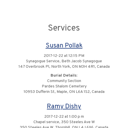
Services
Susan Pollak
2017-12-22 at 12:15 PM
Synagogue Service, Beth Jacob Synagogue
147 Overbrook Pl, North York, ON M3H 4R1, Canada
Burial Details:
Community Section
Pardes Shalom Cemetery
10953 Dufferin St, Maple, ON L6A 1S2, Canada
Ramy Dishy
2017-12-22 at 1:00 p m
Chapel service, 350 Steeles Ave W
350 Steeles Ave W, Thornhill, ON L4J 6X6, Canada