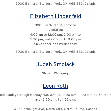
3000 Bathurst St, North York, ON M6B 3B3, Canada
Elizabeth Lindenfeld
3000 Bathurst St, Toronto
Visitation
9:00 am to 12:00 pm, 2:00 pm to
5:30 pm, and 7:00 pm to 9:00 pm
Shiva concludes Wednesday
3000 Bathurst St, North York, ON M6B 3B3, Canada
Judah Smolack
Shiva in Winnipeg.
Leon Roth
and Sunday through Monday 7:00 a.m. to 12:00 p.m., 1:00 p.m. to 6:00 p.m.
and 12:30 p.m. to 1:30 p.m.
428 Connaught Ave, North York, ON M2R 2M3, Canada