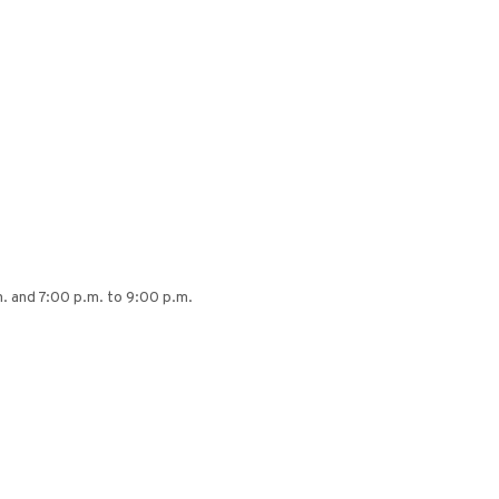
. and 7:00 p.m. to 9:00 p.m.