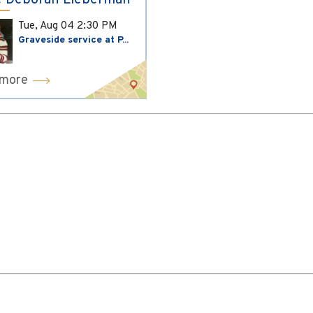
 Deborah Lieberman
Tue, Aug 04
2:30 PM
Graveside service at P...
 more