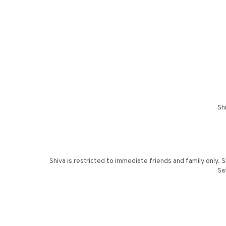
Sh
Shiva is restricted to immediate friends and family only.
Sa