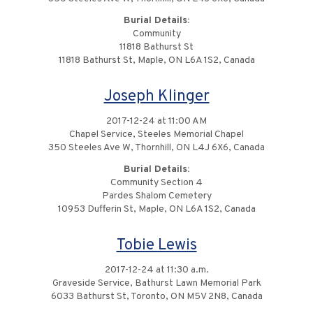
Burial Details:
Community
11818 Bathurst St
11818 Bathurst St, Maple, ON L6A 1S2, Canada
Joseph Klinger
2017-12-24 at 11:00 AM
Chapel Service, Steeles Memorial Chapel
350 Steeles Ave W, Thornhill, ON L4J 6X6, Canada
Burial Details:
Community Section 4
Pardes Shalom Cemetery
10953 Dufferin St, Maple, ON L6A 1S2, Canada
Tobie Lewis
2017-12-24 at 11:30 a.m.
Graveside Service, Bathurst Lawn Memorial Park
6033 Bathurst St, Toronto, ON M5V 2N8, Canada