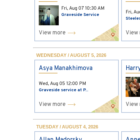
Fri, Aug 07
10:30 AM
Fri, A
Graveside Service
Steele
View more
View
WEDNESDAY / AUGUST 5, 2026
Asya Manakhimova
Harr
Wed, Aug 05
12:00 PM
Graveside service at P...
View more
View
TUESDAY / AUGUST 4, 2026