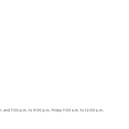
 and 7:00 p.m. to 9:00 p.m. Friday 7:00 a.m. to 12:00 p.m.