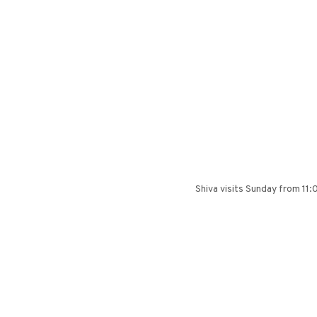
Shiva visits Sunday from 11