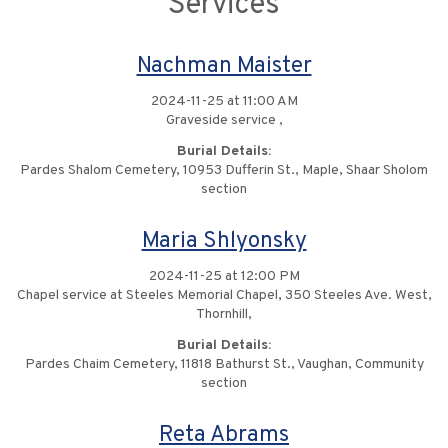
Services
Nachman Maister
2024-11-25 at 11:00 AM
Graveside service ,
Burial Details:
Pardes Shalom Cemetery, 10953 Dufferin St., Maple, Shaar Sholom
section
Maria Shlyonsky
2024-11-25 at 12:00 PM
Chapel service at Steeles Memorial Chapel, 350 Steeles Ave. West,
Thornhill,
Burial Details:
Pardes Chaim Cemetery, 11818 Bathurst St., Vaughan, Community
section
Reta Abrams