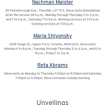
Nachman Maister
39 Peterborough Ave., Thornhill, L3T 7C3. Shiva visits immediately
after the service till 9 p.m., Monday through Thursday 2 to 5 p.m.,
and 7 to 9 p.m., Saturday 7 to 9 p.m. Morning services at 7:15 a.m.
Evening services at 7:00 p.m.
Maria Shlyonsky
3018 Yonge St., Upper PH 6, Toronto, M5N 0A5. Shiva visits
Monday 6 to 8 p.m., Tuesday through Thursday 2 to 4 p.m., and 6 to
8 p.m., Friday 1 to 3 p.m.
Reta Abrams
Shiva visits on Monday to Thursday 7:00pm to 9:00pm and Saturday
7:30pm to 9:30pm. Shiva concludes Sunday morning
Unveilings