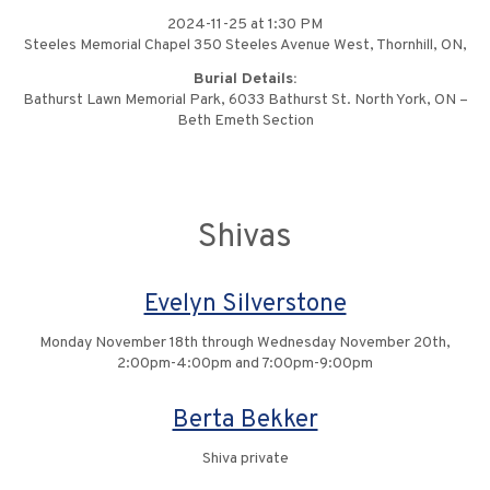
2024-11-25 at 1:30 PM
Steeles Memorial Chapel 350 Steeles Avenue West, Thornhill, ON,
Burial Details:
Bathurst Lawn Memorial Park, 6033 Bathurst St. North York, ON –
Beth Emeth Section
Shivas
Evelyn Silverstone
Monday November 18th through Wednesday November 20th,
2:00pm-4:00pm and 7:00pm-9:00pm
Berta Bekker
Shiva private