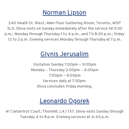
Norman Lipson
240 Heath St. West, Main Floor Gathering Room, Toronto, M5P
3L5. Shiva visits on Sunday immediately after the service till 5:30
p.m.; Monday through Thursday 1 to 4 p.m., and 7 ti 8:30 p.m.; Friday
12 to 2 p.m. Evening services Monday through Thursday at 7 p.m.
Glynis Jerusalim
Visitation Sunday 7:00pm – 9:00pm
Monday – Thursday 2:00pm – 4:00pm
7:00pm – 9:00pm
Services daily at 7:30pm.
Shiva concludes Friday morning.
Leonardo Ogorek
41 Cantertrot Court, Thornhill, L4J 7X7. Shiva visits Sunday through
Tuesday 4 to 8 p.m. Evening services at 4:45 p.m.