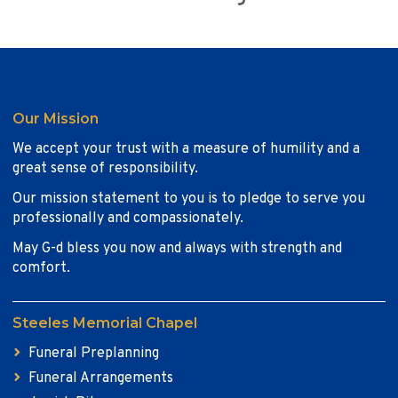
Our Mission
We accept your trust with a measure of humility and a
great sense of responsibility.
Our mission statement to you is to pledge to serve you
professionally and compassionately.
May G-d bless you now and always with strength and
comfort.
Steeles Memorial Chapel
Funeral Preplanning
Funeral Arrangements