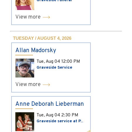
Graveside Funeral
View more
TUESDAY / AUGUST 4, 2026
Allan Madorsky
Tue, Aug 04
12:00 PM
Graveside Service
View more
Anne Deborah Lieberman
Tue, Aug 04
2:30 PM
Graveside service at P...