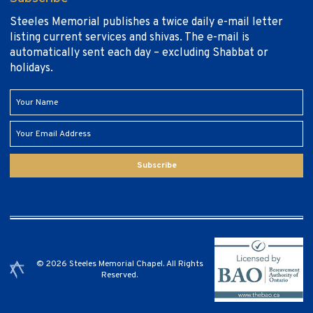
Steeles Memorial publishes a twice daily e-mail letter
listing current services and shivas. The e-mail is
automatically sent each day – excluding Shabbat or
holidays.
Subscribe
© 2026 Steeles Memorial Chapel. All Rights
Reserved.