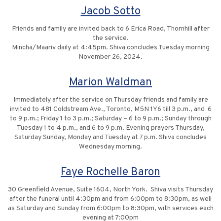
Jacob Sotto
Friends and family are invited back to 6 Erica Road, Thornhill after
the service.
Mincha/Maariv daily at 4:45pm. Shiva concludes Tuesday morning
November 26, 2024.
Marion Waldman
Immediately after the service on Thursday friends and family are
invited to 481 Coldstream Ave., Toronto, M5N 1Y6 till 3 p.m., and 6
to 9 p.m.; Friday 1 to 3 p.m.; Saturday – 6 to 9 p.m.; Sunday through
Tuesday 1 to 4 p.m., and 6 to 9 p.m. Evening prayers Thursday,
Saturday Sunday, Monday and Tuesday at 7 p.m. Shiva concludes
Wednesday morning.
Faye Rochelle Baron
30 Greenfield Avenue, Suite 1604, North York. Shiva visits Thursday
after the funeral until 4:30pm and from 6:00pm to 8:30pm, as well
as Saturday and Sunday from 6:00pm to 8:30pm, with services each
evening at 7:00pm