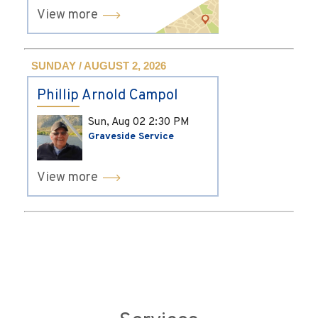
View more
SUNDAY / AUGUST 2, 2026
Phillip Arnold Campol
Sun, Aug 02
2:30 PM
Graveside Service
View more