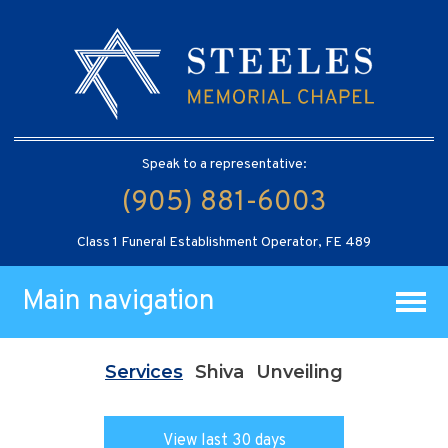
Speak to a representative:
(905) 881-6003
Class 1 Funeral Establishment Operator, FE 489
Main navigation
Services
Shiva
Unveiling
View last 30 days