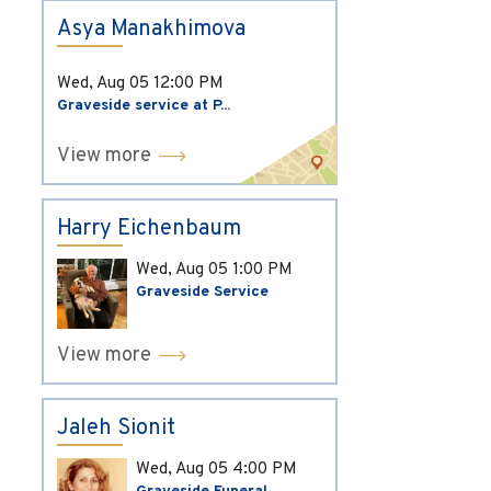
Asya Manakhimova
Wed, Aug 05
12:00 PM
Graveside service at P...
View more
Harry Eichenbaum
Wed, Aug 05
1:00 PM
Graveside Service
View more
Jaleh Sionit
Wed, Aug 05
4:00 PM