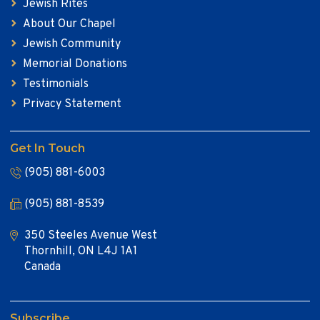
Jewish Rites
About Our Chapel
Jewish Community
Memorial Donations
Testimonials
Privacy Statement
Get In Touch
(905) 881-6003
(905) 881-8539
350 Steeles Avenue West
Thornhill, ON L4J 1A1
Canada
Subscribe