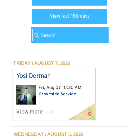
View last 180 days
FRIDAY / AUGUST 7, 2026
Yosi Derman
Fri, Aug 07
10:30 AM
Graveside Service
View more
WEDNESDAY / AUGUST 5, 2026