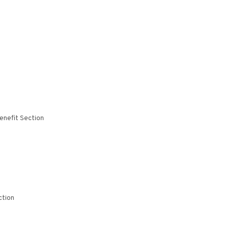
enefit Section
ction