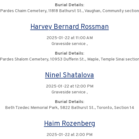
Burial Details:
Pardes Chaim Cemetery, 11818 Bathurst St., Vaughan, Community section
Harvey Bernard Rossman
2025-01-22 at 11:00 AM
Graveside service ,
Burial Details:
Pardes Shalom Cemetery, 10953 Dufferin St., Maple, Temple Sinai sectio
Ninel Shatalova
2025-01-22 at 12:00 PM
Graveside service ,
Burial Details:
Beth Tzedec Memorial Park, 5822 Bathurst St., Toronto, Section 14
Haim Rozenberg
2025-01-22 at 2:00 PM