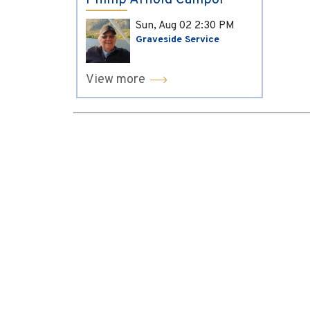
Phillip Arnold Campol
Sun, Aug 02
2:30 PM
Graveside Service
View more