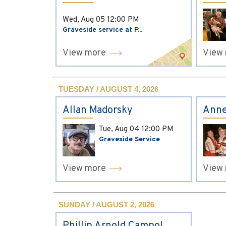
Wed, Aug 05
12:00 PM
Graveside service at P...
View more
View
TUESDAY / AUGUST 4, 2026
Allan Madorsky
Anne
Tue, Aug 04
12:00 PM
Graveside Service
View more
View
SUNDAY / AUGUST 2, 2026