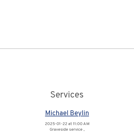
Services
Michael Beylin
2025-01-22 at 11:00 AM
Graveside service ,