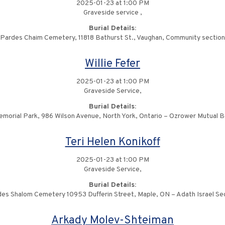
2025-01-23 at 1:00 PM
Graveside service ,
Burial Details:
Pardes Chaim Cemetery, 11818 Bathurst St., Vaughan, Community section
Willie Fefer
2025-01-23 at 1:00 PM
Graveside Service,
Burial Details:
emorial Park, 986 Wilson Avenue, North York, Ontario – Ozrower Mutual B
Teri Helen Konikoff
2025-01-23 at 1:00 PM
Graveside Service,
Burial Details:
es Shalom Cemetery 10953 Dufferin Street, Maple, ON – Adath Israel Se
Arkady Molev-Shteiman