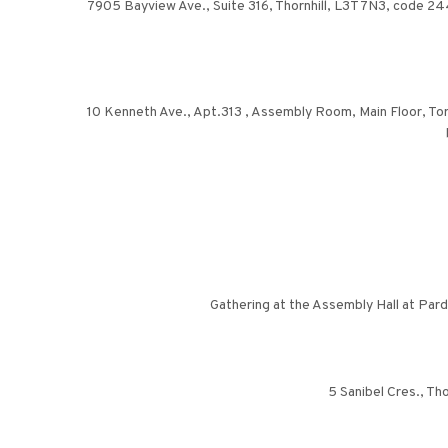
7905 Bayview Ave., Suite 316, Thornhill, L3T 7N3, code 244. 
10 Kenneth Ave., Apt.313 , Assembly Room, Main Floor, Toron
Gathering at the Assembly Hall at Par
5 Sanibel Cres., Tho