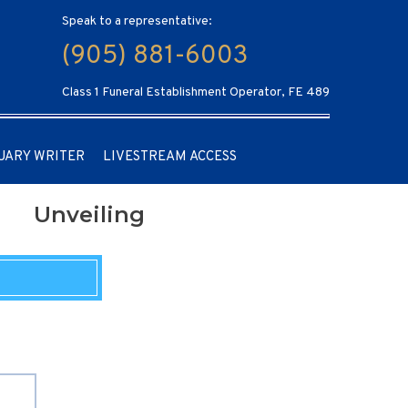
Speak to a representative:
(905) 881-6003
Class 1 Funeral Establishment Operator, FE 489
UARY WRITER
LIVESTREAM ACCESS
Unveiling