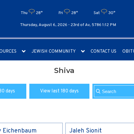
Thu
28°
Fri
28°
Sat
30°
Thursday, August 6, 2026 -
23rd of Av, 5786 1:12 PM
OURCES
JEWISH COMMUNITY
CONTACT US
OBIT
Shiva
30 days
View last 180 days
y Eichenbaum
Jaleh Sionit