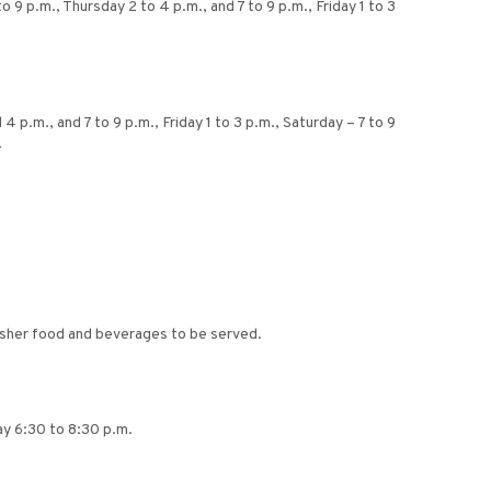
 9 p.m., Thursday 2 to 4 p.m., and 7 to 9 p.m., Friday 1 to 3
p.m., and 7 to 9 p.m., Friday 1 to 3 p.m., Saturday – 7 to 9
.
osher food and beverages to be served.
day 6:30 to 8:30 p.m.