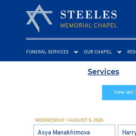
FUNERAL SERVICES
OUR CHAPEL
RES
Services
View last 
WEDNESDAY / AUGUST 5, 2026
Asya Manakhimova
Harr