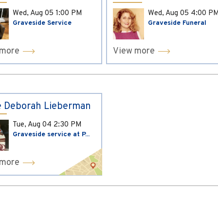
Wed, Aug 05
1:00 PM
Wed, Aug 05
4:00 P
Graveside Service
Graveside Funeral
 more
View more
 Deborah Lieberman
Tue, Aug 04
2:30 PM
Graveside service at P...
 more