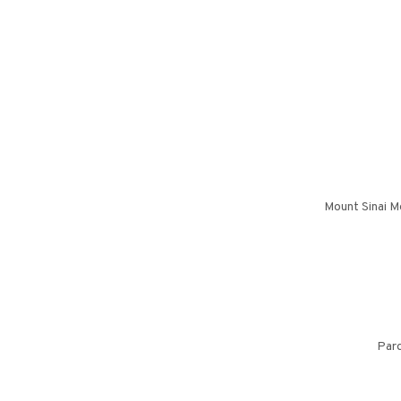
Mount Sinai M
Pard