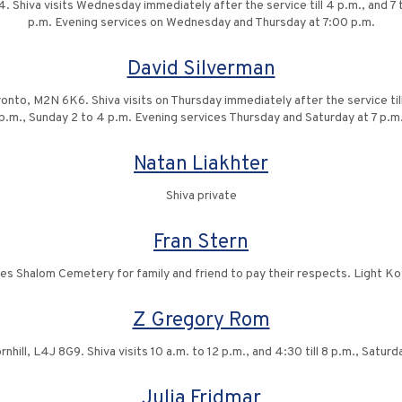
Shiva visits Wednesday immediately after the service till 4 p.m., and 7 to
p.m. Evening services on Wednesday and Thursday at 7:00 p.m.
David Silverman
to, M2N 6K6. Shiva visits on Thursday immediately after the service till 4 
p.m., Sunday 2 to 4 p.m. Evening services Thursday and Saturday at 7 p.m
Natan Liakhter
Shiva private
Fran Stern
des Shalom Cemetery for family and friend to pay their respects. Light K
Z Gregory Rom
rnhill, L4J 8G9. Shiva visits 10 a.m. to 12 p.m., and 4:30 till 8 p.m., Satur
Julia Fridmar