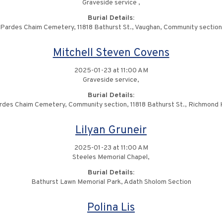
Graveside service ,
Burial Details:
Pardes Chaim Cemetery, 11818 Bathurst St., Vaughan, Community section
Mitchell Steven Covens
2025-01-23 at 11:00 AM
Graveside service,
Burial Details:
rdes Chaim Cemetery, Community section, 11818 Bathurst St., Richmond Hi
Lilyan Gruneir
2025-01-23 at 11:00 AM
Steeles Memorial Chapel,
Burial Details:
Bathurst Lawn Memorial Park, Adath Sholom Section
Polina Lis