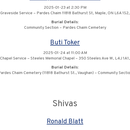
2025-01-23 at 2:30 PM
Graveside Service – Pardes Chaim 11818 Bathurst St, Maple, ON L6A 1S2,
Burial Details:
Community Section – Pardes Chaim Cemetery
Buti Toker
2025-01-24 at 11:00 AM
Chapel Service – Steeles Memorial Chapel – 350 Steeles Ave W, L4J 1A1,
Burial Details:
ardes Chaim Cemetery (11818 Bathurst St., Vaughan) – Community Secti
Shivas
Ronald Blatt