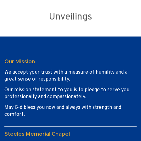
Unveilings
Our Mission
We accept your trust with a measure of humility and a
great sense of responsibility.
Our mission statement to you is to pledge to serve you
professionally and compassionately.
May G-d bless you now and always with strength and
comfort.
Steeles Memorial Chapel