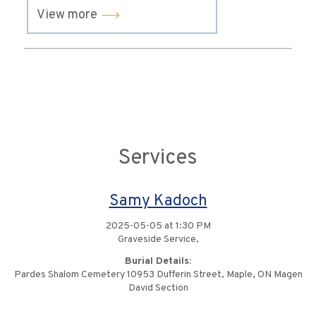
View more
Services
Samy Kadoch
2025-05-05 at 1:30 PM
Graveside Service,
Burial Details:
Pardes Shalom Cemetery 10953 Dufferin Street, Maple, ON Magen
David Section