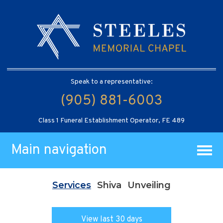
Speak to a representative:
(905) 881-6003
Class 1 Funeral Establishment Operator, FE 489
Main navigation
Services
Shiva
Unveiling
View last 30 days