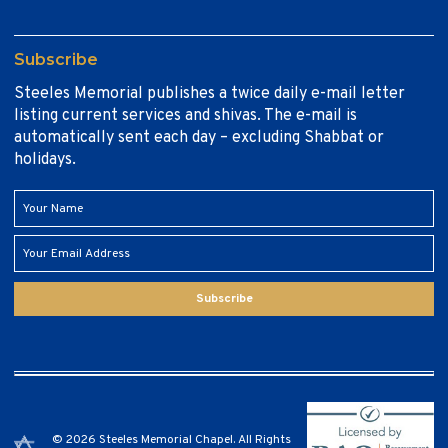
Subscribe
Steeles Memorial publishes a twice daily e-mail letter
listing current services and shivas. The e-mail is
automatically sent each day – excluding Shabbat or
holidays.
Subscribe
© 2026 Steeles Memorial Chapel. All Rights