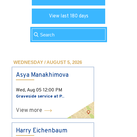
View last 180 days
WEDNESDAY / AUGUST 5, 2026
Asya Manakhimova
Wed, Aug 05
12:00 PM
Graveside service at P...
View more
Harry Eichenbaum