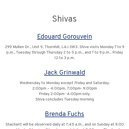
Shivas
Edouard Gorouvein
299 Mullen Dr., Unit 9, Thornhill, L4J 3W3. Shiva visits Monday 7 to 9
p.m., Tuesday through Thursday 2 to 5 p.m., and 7 to 9 p.m., Friday
12 to 3 p.m.
Jack Grinwald
Wednesday to Monday except Friday and Saturday.
2:00pm – 4:00pm, 7:00pm- 9:00pm
Friday 2:00pm -4:00pm only.
Shiva concludes Tuesday morning
Brenda Fuchs
Shacharit will be observed daily at 7:45 a.m., and on Sunday at 9:00