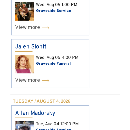
Wed, Aug 05
1:00 PM
Graveside Service
View more
Jaleh Sionit
Wed, Aug 05
4:00 PM
Graveside Funeral
View more
TUESDAY / AUGUST 4, 2026
Allan Madorsky
Tue, Aug 04
12:00 PM