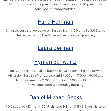
2 to 5 p.m., and 7 to 9 p.m. Evening services at 7:30 p.m. Shiva
conclude Thursday morning.
Hana Hoffman
Shiva visitors are welcome on Sunday from 1:00 p.m. to 3:00 p.m.
The remainder of the Shiva will be observed privately.
Laura Berman
Hyman Schwartz
Family and Friends invited back to shiva house after the service
Visitation Sunday after service until 4:00pm, 7:00pm-9:00pm.
Monday Tuesday 2:00pm-5:00pm, 7:00pm-9:00pm.
Shiva concludes Wednesday morning
Daniel Michael Sacks
40 Castlerock Dr., Unit 39, Richmond Hill, L4C 5H5.Shiva visits on